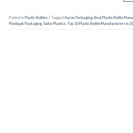
Posted in
Plastic Bottles
|
Tagged
Aaron Packaging
,
Best Plastic Bottle Man
Plastipak Packaging
,
Sailor Plastics
,
Top 10 Plastic Bottle Manufacturers in 2