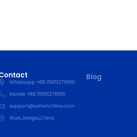
Contact
Blog
Whatsapp +86 15951276160
Mobile +86 15951276160
support@sohoinchina.com
Wuxi,Jiangsu,China