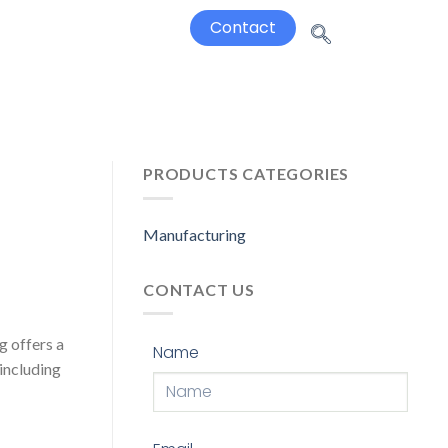
Contact
PRODUCTS CATEGORIES
Manufacturing
CONTACT US
g offers a
Name
 including