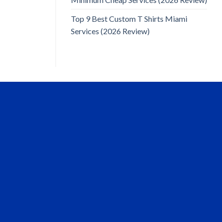
Top 9 Best Custom T Shirts Miami
Services (2026 Review)