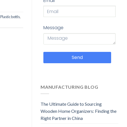
Email
,
Plastic bottls
,
Message
Send
MANUFACTURING BLOG
The Ultimate Guide to Sourcing
Wooden Home Organizers: Finding the
Right Partner in China