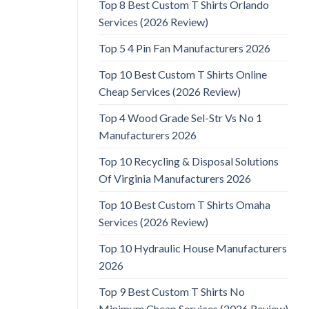
Top 8 Best Custom T Shirts Orlando
Services (2026 Review)
Top 5 4 Pin Fan Manufacturers 2026
Top 10 Best Custom T Shirts Online
Cheap Services (2026 Review)
Top 4 Wood Grade Sel-Str Vs No 1
Manufacturers 2026
Top 10 Recycling & Disposal Solutions
Of Virginia Manufacturers 2026
Top 10 Best Custom T Shirts Omaha
Services (2026 Review)
Top 10 Hydraulic House Manufacturers
2026
Top 9 Best Custom T Shirts No
Minimum Cheap Services (2026 Review)