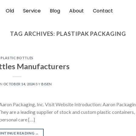
Old
Service
Blog
About
Contact
TAG ARCHIVES:
PLASTIPAK PACKAGING
PLASTIC BOTTLES
ottles Manufacturers
ON
OCTOBER 14, 2024
BY
BISEN
 Aaron Packaging, Inc. Visit Website Introduction: Aaron Packagin
They are a leading supplier of stock and custom plastic containers,
personal care […]
ONTINUE READING
→