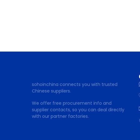
sohoinchina connects you with trusted
Chinese suppliers.
We offer free procurement info and
supplier contacts, so you can deal directly
with our partner factories.