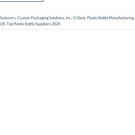
ufacturers
,
Custom Packaging Solutions
,
Inc.
,
O.Berk
,
Plastic Bottle Manufacturing
024
,
Top Plastic Bottle Suppliers 2024