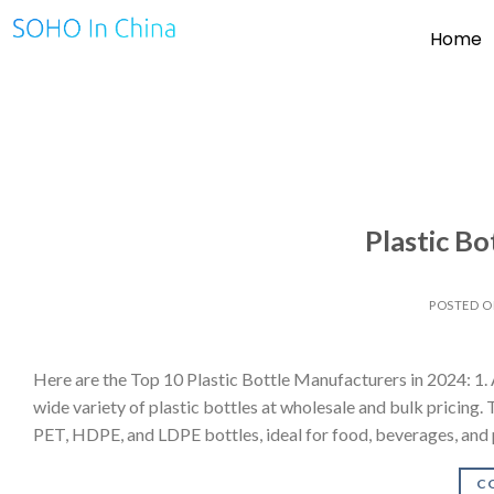
Home
Plastic B
POSTED 
Here are the Top 10 Plastic Bottle Manufacturers in 2024: 1.
wide variety of plastic bottles at wholesale and bulk pricing. 
PET, HDPE, and LDPE bottles, ideal for food, beverages, and 
C