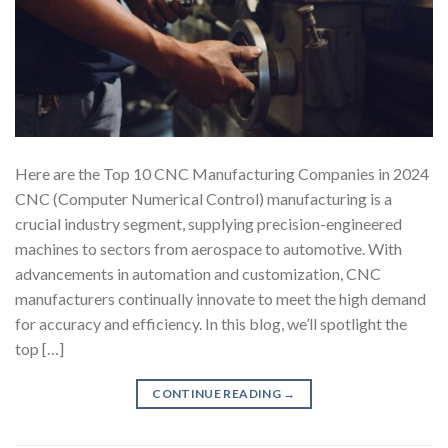
Here are the Top 10 CNC Manufacturing Companies in 2024
CNC (Computer Numerical Control) manufacturing is a
crucial industry segment, supplying precision-engineered
machines to sectors from aerospace to automotive. With
advancements in automation and customization, CNC
manufacturers continually innovate to meet the high demand
for accuracy and efficiency. In this blog, we’ll spotlight the
top […]
CONTINUE READING
→