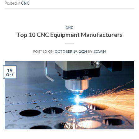
Posted in
CNC
CNC
Top 10 CNC Equipment Manufacturers
POSTED ON
OCTOBER 19, 2024
BY
EDWIN
19
Oct