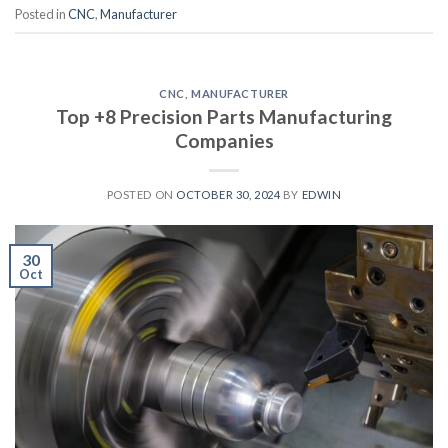
Posted in
CNC
,
Manufacturer
CNC
,
MANUFACTURER
Top +8 Precision Parts Manufacturing
Companies
POSTED ON
OCTOBER 30, 2024
BY
EDWIN
30
Oct