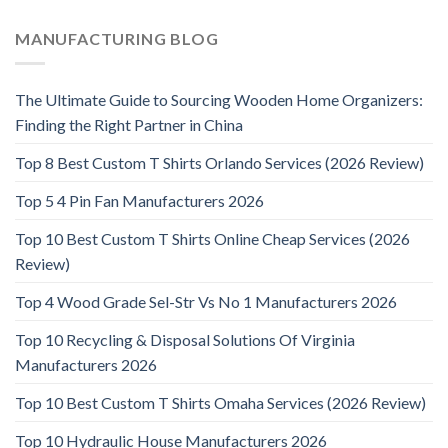
MANUFACTURING BLOG
The Ultimate Guide to Sourcing Wooden Home Organizers:
Finding the Right Partner in China
Top 8 Best Custom T Shirts Orlando Services (2026 Review)
Top 5 4 Pin Fan Manufacturers 2026
Top 10 Best Custom T Shirts Online Cheap Services (2026
Review)
Top 4 Wood Grade Sel-Str Vs No 1 Manufacturers 2026
Top 10 Recycling & Disposal Solutions Of Virginia
Manufacturers 2026
Top 10 Best Custom T Shirts Omaha Services (2026 Review)
Top 10 Hydraulic House Manufacturers 2026