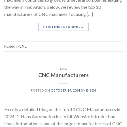
the way in innovation. Below, we review the top 10
manufacturers of CNC machines, focusing […]
CONTINUE READING
→
Posted in
CNC
CNC
CNC Manufacturers
POSTED ON
OCTOBER 14, 2024
BY
BISEN
Here is a detailed blog on the Top 10 CNC Manufacturers in
2024: 1. Haas Automation Inc. Visit Website Introduction:
Haas Automation is one of the largest manufacturers of CNC