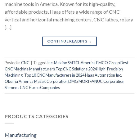
machine tools in America. Known for its high-quality,
affordable products, Haas offers a wide range of CNC
vertical and horizontal machining centers, CNC lathes, rotary
[…]
CONTINUE READING
→
Posted in
CNC
|
Tagged
Inc. Makino SMTCL America EMCO Group Best
CNC Machine Manufacturers Top CNC Solutions 2024 High-Precision
Machining
,
Top 10 CNC Manufacturers in 2024 Haas Automation Inc.
Okuma America Mazak Corporation DMG MORI FANUC Corporation
Siemens CNC Hurco Companies
PRODUCTS CATEGORIES
Manufacturing