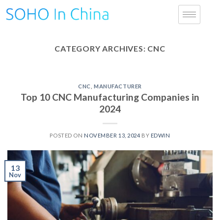
CATEGORY ARCHIVES:
CNC
CNC
,
MANUFACTURER
Top 10 CNC Manufacturing Companies in
2024
POSTED ON
NOVEMBER 13, 2024
BY
EDWIN
13
Nov