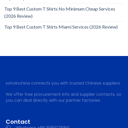
Top 9 Best Custom T Shirts No Minimum Cheap Services
(2026 Review)
Top 9 Best Custom T Shirts Miami Services (2026 Review)
sohoinchina connects you with trusted Chinese suppliers.
We offer free procurement info and supplier contacts, so
you can deal directly with our partner factories.
Contact
Whatsapp +86 15951276160