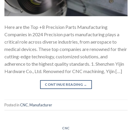
Here are the Top +8 Precision Parts Manufacturing
Companies in 2024 Precision parts manufacturing plays a
critical role across diverse industries, from aerospace to
medical devices. These top companies are renowned for their
cutting-edge technology, customized solutions, and
adherence to the highest quality standards. 1. Shenzhen Yijin
Hardware Co., Ltd. Renowned for CNC machining, Yijin […]
CONTINUE READING
→
Posted in
CNC
,
Manufacturer
CNC