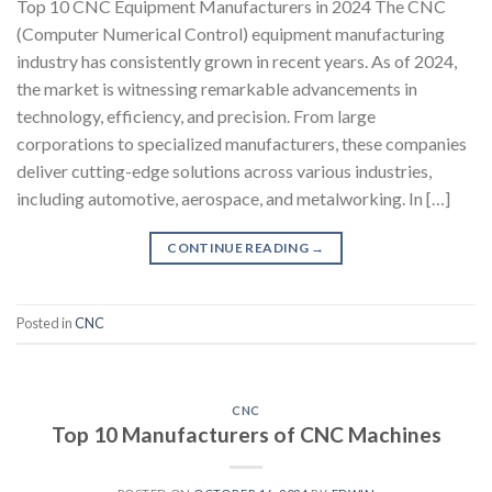
Top 10 CNC Equipment Manufacturers in 2024 The CNC
(Computer Numerical Control) equipment manufacturing
industry has consistently grown in recent years. As of 2024,
the market is witnessing remarkable advancements in
technology, efficiency, and precision. From large
corporations to specialized manufacturers, these companies
deliver cutting-edge solutions across various industries,
including automotive, aerospace, and metalworking. In […]
CONTINUE READING
→
Posted in
CNC
CNC
Top 10 Manufacturers of CNC Machines