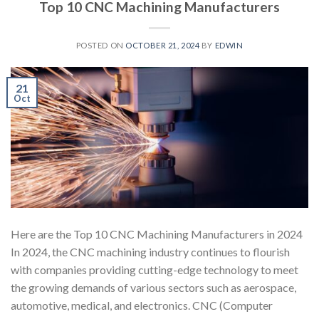
Top 10 CNC Machining Manufacturers
POSTED ON
OCTOBER 21, 2024
BY
EDWIN
21
Oct
Here are the Top 10 CNC Machining Manufacturers in 2024
In 2024, the CNC machining industry continues to flourish
with companies providing cutting-edge technology to meet
the growing demands of various sectors such as aerospace,
automotive, medical, and electronics. CNC (Computer