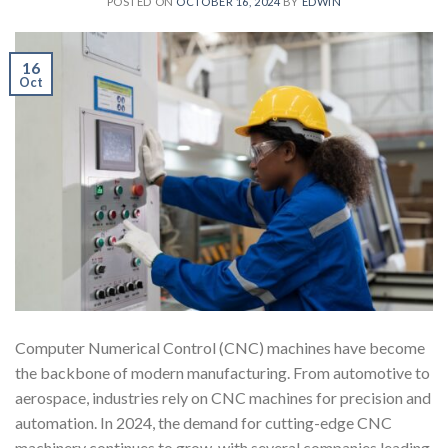
POSTED ON
OCTOBER 16, 2024
BY
EDWIN
16
Oct
Computer Numerical Control (CNC) machines have become
the backbone of modern manufacturing. From automotive to
aerospace, industries rely on CNC machines for precision and
automation. In 2024, the demand for cutting-edge CNC
machinery continues to grow, with several companies leading