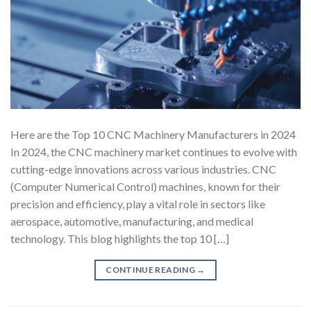
Here are the Top 10 CNC Machinery Manufacturers in 2024
In 2024, the CNC machinery market continues to evolve with
cutting-edge innovations across various industries. CNC
(Computer Numerical Control) machines, known for their
precision and efficiency, play a vital role in sectors like
aerospace, automotive, manufacturing, and medical
technology. This blog highlights the top 10 […]
CONTINUE READING
→