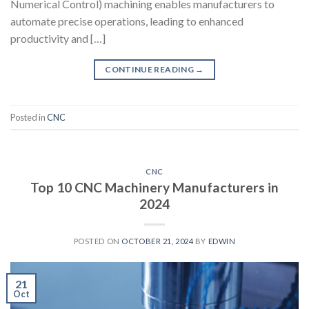
Numerical Control) machining enables manufacturers to
automate precise operations, leading to enhanced
productivity and […]
CONTINUE READING
→
Posted in
CNC
CNC
Top 10 CNC Machinery Manufacturers in
2024
POSTED ON
OCTOBER 21, 2024
BY
EDWIN
21
Oct