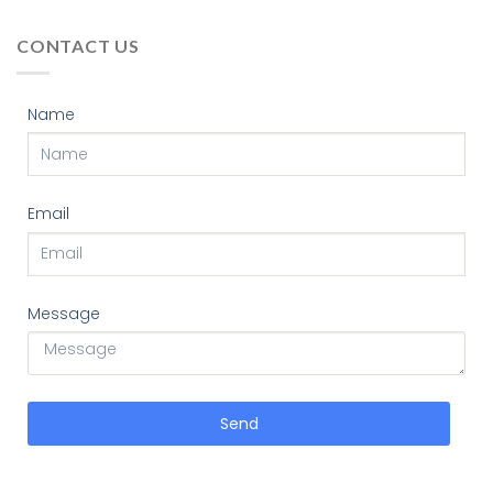
CONTACT US
Name
Email
Message
Send