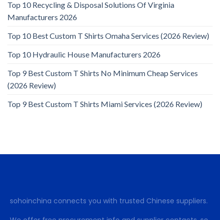
Top 10 Recycling & Disposal Solutions Of Virginia
Manufacturers 2026
Top 10 Best Custom T Shirts Omaha Services (2026 Review)
Top 10 Hydraulic House Manufacturers 2026
Top 9 Best Custom T Shirts No Minimum Cheap Services
(2026 Review)
Top 9 Best Custom T Shirts Miami Services (2026 Review)
sohoinchina connects you with trusted Chinese suppliers.