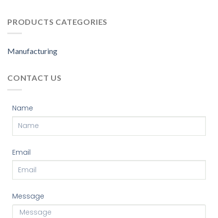
PRODUCTS CATEGORIES
Manufacturing
CONTACT US
Name
Email
Message