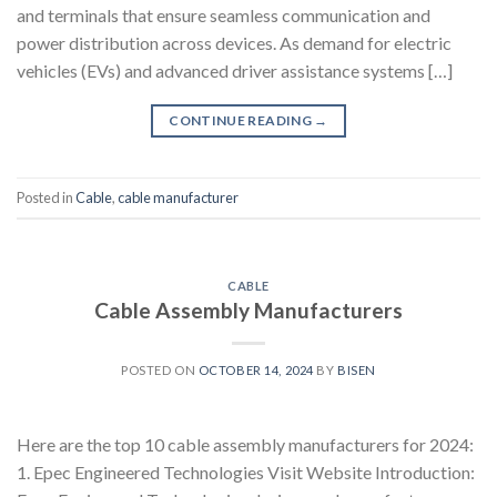
and terminals that ensure seamless communication and
power distribution across devices. As demand for electric
vehicles (EVs) and advanced driver assistance systems […]
CONTINUE READING
→
Posted in
Cable
,
cable manufacturer
CABLE
Cable Assembly Manufacturers
POSTED ON
OCTOBER 14, 2024
BY
BISEN
Here are the top 10 cable assembly manufacturers for 2024:
1. Epec Engineered Technologies Visit Website Introduction: