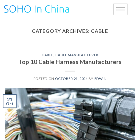
CATEGORY ARCHIVES:
CABLE
CABLE
,
CABLE MANUFACTURER
Top 10 Cable Harness Manufacturers
POSTED ON
OCTOBER 21, 2024
BY
EDWIN
21
Oct