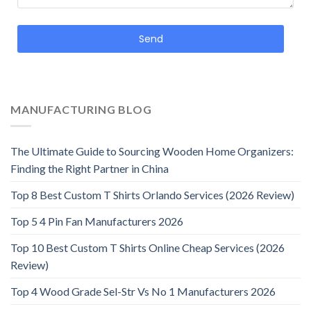
Send
MANUFACTURING BLOG
The Ultimate Guide to Sourcing Wooden Home Organizers:
Finding the Right Partner in China
Top 8 Best Custom T Shirts Orlando Services (2026 Review)
Top 5 4 Pin Fan Manufacturers 2026
Top 10 Best Custom T Shirts Online Cheap Services (2026
Review)
Top 4 Wood Grade Sel-Str Vs No 1 Manufacturers 2026