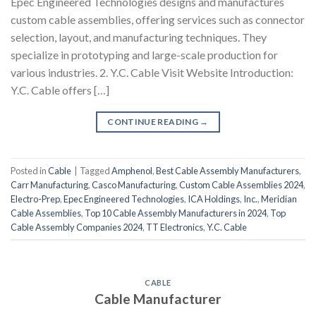
Epec Engineered Technologies designs and manufactures
custom cable assemblies, offering services such as connector
selection, layout, and manufacturing techniques. They
specialize in prototyping and large-scale production for
various industries. 2. Y.C. Cable Visit Website Introduction:
Y.C. Cable offers […]
CONTINUE READING
→
Posted in
Cable
|
Tagged
Amphenol
,
Best Cable Assembly Manufacturers
,
Carr Manufacturing
,
Casco Manufacturing
,
Custom Cable Assemblies 2024
,
Electro-Prep
,
Epec Engineered Technologies
,
ICA Holdings
,
Inc.
,
Meridian
Cable Assemblies
,
Top 10 Cable Assembly Manufacturers in 2024
,
Top
Cable Assembly Companies 2024
,
TT Electronics
,
Y.C. Cable
CABLE
Cable Manufacturer