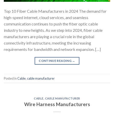
Top 10 Fiber Cable Manufacturers in 2024 The demand for
high-speed internet, cloud services, and seamless
communication continues to push the fiber optic cable
industry to new heights. As we step into 2024, fiber cable
manufacturers are playing a crucial role in the global
connectivity infrastructure, meeting the increasing
requirements for bandwidth and network expansion. […]
CONTINUE READING
→
Posted in
Cable
,
cable manufacturer
CABLE
,
CABLE MANUFACTURER
Wire Harness Manufacturers