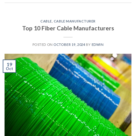
CABLE
,
CABLE MANUFACTURER
Top 10 Fiber Cable Manufacturers
POSTED ON
OCTOBER 19, 2024
BY
EDWIN
19
Oct