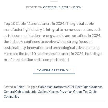
POSTED ON
OCTOBER 11, 2024
BY
BISEN
Top 10 Cable Manufacturers in 2024: The global cable
manufacturing industry is integral to numerous sectors such
as telecommunications, energy, and transportation. In 2024,
the industry continues to evolve with a strong focus on
sustainability, innovation, and technological advancements.
Here are the top 10 cable manufacturers in 2024, including a
brief introduction and a comparison […]
CONTINUE READING
→
Posted in
Cable
|
Tagged
Cable Manufacturers 2024
,
Fiber Optic Solutions
,
General Cable
,
Industrial Cables
,
Nexans
,
Prysmian Group
,
Top Cable
Companies