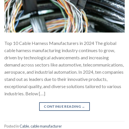
Top 10 Cable Harness Manufacturers in 2024 The global
cable harness manufacturing industry continues to grow,
driven by technological advancements and increasing
demand across sectors like automotive, telecommunications,
aerospace, and industrial automation. In 2024, ten companies
stand out as leaders due to their innovative products,
exceptional quality, and diverse solutions tailored to various
industries. Below […]
CONTINUE READING
→
Posted in
Cable
,
cable manufacturer