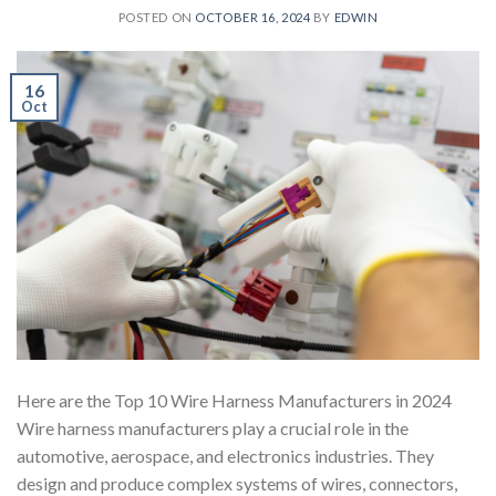
POSTED ON
OCTOBER 16, 2024
BY
EDWIN
16
Oct
Here are the Top 10 Wire Harness Manufacturers in 2024
Wire harness manufacturers play a crucial role in the
automotive, aerospace, and electronics industries. They
design and produce complex systems of wires, connectors,