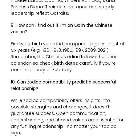
include Barack Obama, Vincent Van Gogh, and
Princess Diana. Their perseverance and steady
leadership reflect Ox traits.
9. How can I find out if I’m an Ox in the Chinese
zodiac?
Find your birth year and compare it against a list of
Ox years (e.g., 1961, 1973, 1985, 1997, 2009, 2021).
Remember, the Chinese zodiac follows the lunar
calendar, so check birth dates carefully if you’re
born in January or February.
10. Can zodiac compatibility predict a successful
relationship?
While zodiac compatibility offers insights into
possible strengths and challenges, it doesn’t
guarantee success. Open communication,
understanding, and shared values are essential for
any fulfilling relationship—no matter your zodiac
sign.