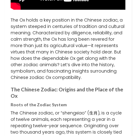
The Ox holds a key position in the Chinese zodiac, a
system steeped in centuries of tradition and cultural
meaning. Characterized by diligence, reliability, and
calm strength, the Ox has long been revered for
more than just its agricultural value—it represents
virtues that many in Chinese society hold dear. But
how does the dependable Ox get along with the
other zodiac animals? Let’s dive into the history,
symbolism, and fascinating insights surrounding
Chinese zodiac Ox compatibility.
The Chinese Zodiac: Origins and the Place of the
Ox
Roots of the Zodiac System
The Chinese zodiac, or “shengxiao” (生肖), is a cycle
of twelve animals, each representing a year in a
repeating twelve-year sequence. Originating over
two thousand years ago, this system is closely tied