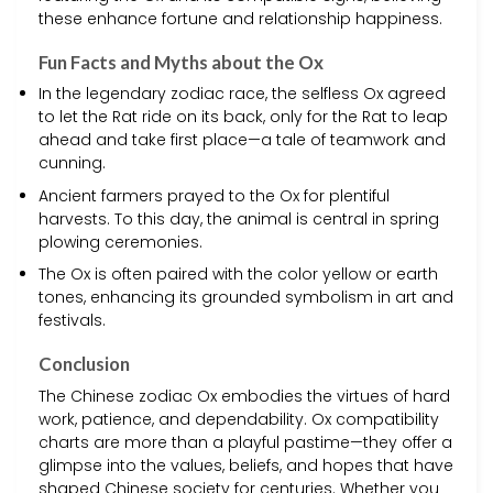
these enhance fortune and relationship happiness.
Fun Facts and Myths about the Ox
In the legendary zodiac race, the selfless Ox agreed
to let the Rat ride on its back, only for the Rat to leap
ahead and take first place—a tale of teamwork and
cunning.
Ancient farmers prayed to the Ox for plentiful
harvests. To this day, the animal is central in spring
plowing ceremonies.
The Ox is often paired with the color yellow or earth
tones, enhancing its grounded symbolism in art and
festivals.
Conclusion
The Chinese zodiac Ox embodies the virtues of hard
work, patience, and dependability. Ox compatibility
charts are more than a playful pastime—they offer a
glimpse into the values, beliefs, and hopes that have
shaped Chinese society for centuries. Whether you