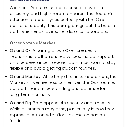
Oxen and Roosters share a sense of devotion,
efficiency, and high moral standards. The Rooster’s
attention to detail syncs perfectly with the Ox’s
desire for stability. This pairing brings out the best in
both, whether as lovers, friends, or collaborators.
Other Notable Matches
Ox and Ox:
A pairing of two Oxen creates a
relationship built on shared values, mutual support,
and perseverance. However, both must work to stay
flexible and avoid getting stuck in routines.
Ox and Monkey:
While they differ in temperament, the
Monkey’s inventiveness can enliven the Ox’s routine,
but both need understanding and patience for
long-term harmony.
Ox and Pig:
Both appreciate security and sincerity.
While differences may arise, particularly in how they
express affection, with effort, this match can be
fulfilling.