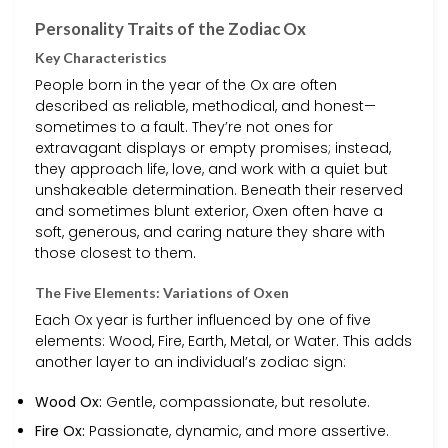
Personality Traits of the Zodiac Ox
Key Characteristics
People born in the year of the Ox are often
described as reliable, methodical, and honest—
sometimes to a fault. They’re not ones for
extravagant displays or empty promises; instead,
they approach life, love, and work with a quiet but
unshakeable determination. Beneath their reserved
and sometimes blunt exterior, Oxen often have a
soft, generous, and caring nature they share with
those closest to them.
The Five Elements: Variations of Oxen
Each Ox year is further influenced by one of five
elements: Wood, Fire, Earth, Metal, or Water. This adds
another layer to an individual’s zodiac sign:
Wood Ox:
Gentle, compassionate, but resolute.
Fire Ox:
Passionate, dynamic, and more assertive.