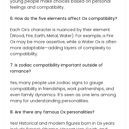
young people make choices based on personal
feelings and compatibility.
6. How do the five elements affect Ox compatibility?
Each Ox’s character is nuanced by their element
(Wood, Fire, Earth, Metal, Water). For example, a Fire
Ox may be more assertive, while a Water Ox is often
more adaptable—adding layers of complexity to
compatibility.
7. Is zodiac compatibility important outside of
romance?
Yes, many people use zodiac signs to gauge
compatibility in friendships, work partnerships, and
even family dynamics. It’s seen as one lens among
many for understanding personalities.
8. Are there any famous Ox personalities?
Yes! Historical and modern figures born in Ox years