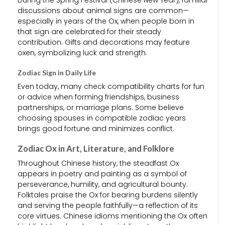
During the Spring Festival (Chinese New Year), familial
discussions about animal signs are common—
especially in years of the Ox, when people born in
that sign are celebrated for their steady
contribution. Gifts and decorations may feature
oxen, symbolizing luck and strength.
Zodiac Sign in Daily Life
Even today, many check compatibility charts for fun
or advice when forming friendships, business
partnerships, or marriage plans. Some believe
choosing spouses in compatible zodiac years
brings good fortune and minimizes conflict.
Zodiac Ox in Art, Literature, and Folklore
Throughout Chinese history, the steadfast Ox
appears in poetry and painting as a symbol of
perseverance, humility, and agricultural bounty.
Folktales praise the Ox for bearing burdens silently
and serving the people faithfully—a reflection of its
core virtues. Chinese idioms mentioning the Ox often