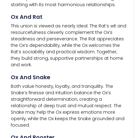
starting with its most harmonious relationships:
Ox And Rat
This union is viewed as nearly ideal. The Rat’s wit and
resourcefulness cleverly complement the Ox’s
steadiness and perseverance. The Rat appreciates
the Ox’s dependability, while the Ox welcomes the
Rat’s sociability and practical wisdom. Together,
they build strong, supportive partnerships at home
and work.
Ox And Snake
Both value honesty, loyalty, and tranquility. The
Snake’s finesse and intuition balance the Ox’s
straightforward determination, creating a
relationship of deep trust and mutual respect. The
Snake may help the Ox express emotions more
openly, while the Ox keeps the Snake grounded and
focused.
Ox And Rooster