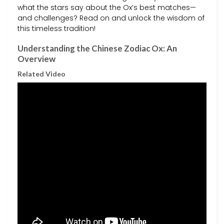
what the stars say about the Ox’s best matches—
and challenges? Read on and unlock the wisdom of
this timeless tradition!
Understanding the Chinese Zodiac Ox: An
Overview
Related Video