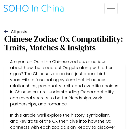
All posts
Chinese Zodiac Ox Compatibility:
Traits, Matches & Insights
Are you an Ox in the Chinese zodiac, or curious
about how the steadfast Ox gets along with other
signs? The Chinese zodiac isn’t just about birth
years—it’s a fascinating system that influences
relationships, personality traits, and even life choices
in Chinese culture. Understanding Ox compatibility
can reveal secrets to better friendships, work
partnerships, and romance.
In this article, we’ll explore the history, symbolism,
and key traits of the Ox, then dive into how the Ox
connects with each zodiac sign. Ready to discover