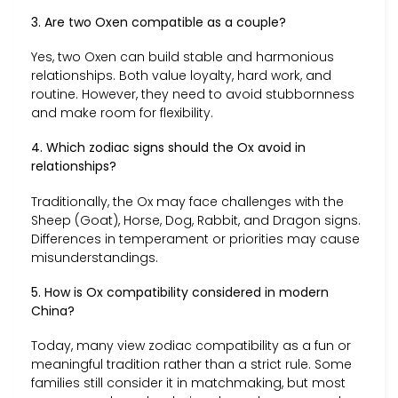
3. Are two Oxen compatible as a couple?
Yes, two Oxen can build stable and harmonious
relationships. Both value loyalty, hard work, and
routine. However, they need to avoid stubbornness
and make room for flexibility.
4. Which zodiac signs should the Ox avoid in
relationships?
Traditionally, the Ox may face challenges with the
Sheep (Goat), Horse, Dog, Rabbit, and Dragon signs.
Differences in temperament or priorities may cause
misunderstandings.
5. How is Ox compatibility considered in modern
China?
Today, many view zodiac compatibility as a fun or
meaningful tradition rather than a strict rule. Some
families still consider it in matchmaking, but most