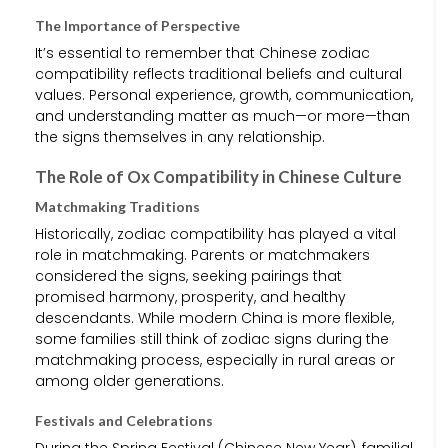
The Importance of Perspective
It’s essential to remember that Chinese zodiac
compatibility reflects traditional beliefs and cultural
values. Personal experience, growth, communication,
and understanding matter as much—or more—than
the signs themselves in any relationship.
The Role of Ox Compatibility in Chinese Culture
Matchmaking Traditions
Historically, zodiac compatibility has played a vital
role in matchmaking. Parents or matchmakers
considered the signs, seeking pairings that
promised harmony, prosperity, and healthy
descendants. While modern China is more flexible,
some families still think of zodiac signs during the
matchmaking process, especially in rural areas or
among older generations.
Festivals and Celebrations