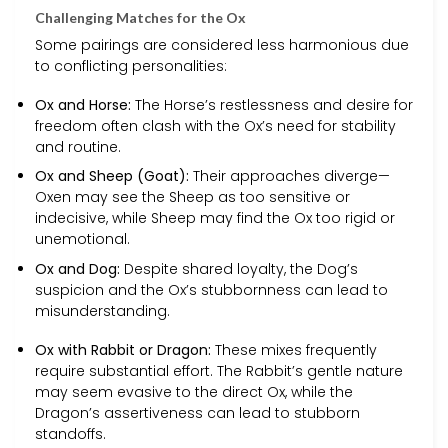
Challenging Matches for the Ox
Some pairings are considered less harmonious due
to conflicting personalities:
Ox and Horse:
The Horse’s restlessness and desire for
freedom often clash with the Ox’s need for stability
and routine.
Ox and Sheep (Goat):
Their approaches diverge—
Oxen may see the Sheep as too sensitive or
indecisive, while Sheep may find the Ox too rigid or
unemotional.
Ox and Dog:
Despite shared loyalty, the Dog’s
suspicion and the Ox’s stubbornness can lead to
misunderstanding.
Ox with Rabbit or Dragon:
These mixes frequently
require substantial effort. The Rabbit’s gentle nature
may seem evasive to the direct Ox, while the
Dragon’s assertiveness can lead to stubborn
standoffs.