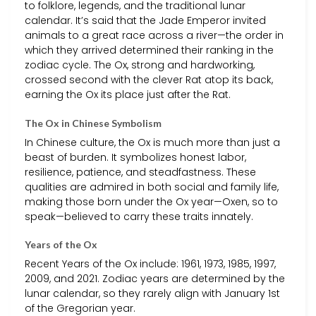
to folklore, legends, and the traditional lunar
calendar. It’s said that the Jade Emperor invited
animals to a great race across a river—the order in
which they arrived determined their ranking in the
zodiac cycle. The Ox, strong and hardworking,
crossed second with the clever Rat atop its back,
earning the Ox its place just after the Rat.
The Ox in Chinese Symbolism
In Chinese culture, the Ox is much more than just a
beast of burden. It symbolizes honest labor,
resilience, patience, and steadfastness. These
qualities are admired in both social and family life,
making those born under the Ox year—Oxen, so to
speak—believed to carry these traits innately.
Years of the Ox
Recent Years of the Ox include: 1961, 1973, 1985, 1997,
2009, and 2021. Zodiac years are determined by the
lunar calendar, so they rarely align with January 1st
of the Gregorian year.