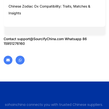
Chinese Zodiac Ox Compatibility: Traits, Matches &
Insights
Contact
support@SourcifyChina.com
Whatsapp 86
15951276160
sohoinchina connects you with trusted Chinese suppliers.