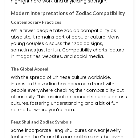
highlight hard work and unyielding strength.
Modern Interpretations of Zodiac Compatibility
Contemporary Practices
While fewer people take zodiac compatibility as
absolute, it remains part of popular culture. Many
young couples discuss their zodiac signs,
sometimes just for fun. Compatibility charts feature
in magazines, websites, and social media.
The Global Appeal
With the spread of Chinese culture worldwide,
interest in the zodiac has become a trend, with
people everywhere checking their compatibility out
of curiosity. This fascination connects people across
cultures, fostering understanding and a bit of fun—
no matter where you’re from.
Feng Shui and Zodiac Symbols
Some incorporate Feng Shui cures or wear jewelry
featuring the Ox and its compatible signs, believing