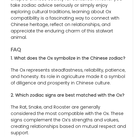
take zodiac advice seriously or simply enjoy
exploring cultural traditions, learning about Ox
compatibility is a fascinating way to connect with
Chinese heritage, reflect on relationships, and
appreciate the enduring charm of this stalwart
animal.
FAQ
1. What does the Ox symbolize in the Chinese zodiac?
The Ox represents steadfastness, reliability, patience,
and honesty. Its role in agriculture made it a symbol
of diligence and prosperity in Chinese culture.
2. Which zodiac signs are best matched with the Ox?
The Rat, Snake, and Rooster are generally
considered the most compatible with the Ox. These
signs complement the Ox’s strengths and values,
creating relationships based on mutual respect and
support.