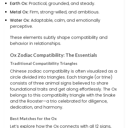
Earth Ox:
Practical, grounded, and steady.
Metal Ox:
Firm, strong-willed, and ambitious.
Water Ox:
Adaptable, calm, and emotionally
perceptive.
These elements subtly shape compatibility and
behavior in relationships.
Ox Zodiac Compatibility: The Essentials
Traditional Compatibility Triangles
Chinese zodiac compatibility is often visualized as a
circle divided into triangles. Each triangle (or trine)
consists of three animal signs believed to share
foundational traits and get along effortlessly. The Ox
belongs to this compatibility triangle with the Snake
and the Rooster—a trio celebrated for diligence,
dedication, and harmony.
Best Matches for the Ox
Let’s explore how the Ox connects with all 12 signs,