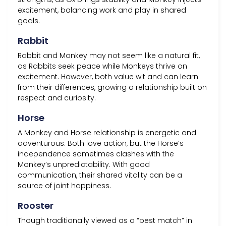
excitement, balancing work and play in shared
goals.
Rabbit
Rabbit and Monkey may not seem like a natural fit,
as Rabbits seek peace while Monkeys thrive on
excitement. However, both value wit and can learn
from their differences, growing a relationship built on
respect and curiosity.
Horse
A Monkey and Horse relationship is energetic and
adventurous. Both love action, but the Horse’s
independence sometimes clashes with the
Monkey’s unpredictability. With good
communication, their shared vitality can be a
source of joint happiness.
Rooster
Though traditionally viewed as a “best match” in