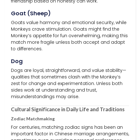
friendship based on honesty can work.
Goat (Sheep)
Goats value harmony and emotional security, while
Monkeys crave stimulation. Goats might find the
Monkey’s appetite for fun overwhelming, making this
match more fragile unless both accept and adapt
to differences.
Dog
Dogs are loyal, straightforward, and value stability—
qualities that sometimes clash with the Monkey’s
zest for change and experimentation. Unless both
sides work at understanding and trust,
misunderstandings may arise.
Cultural Significance in Daily Life and Traditions
Zodiac Matchmaking
For centuries, matching zodiac signs has been an
important factor in Chinese marriage arrangements,