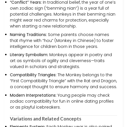
“Conflict” Years:
In traditional belief, the year of one’s
own zodiac sign (“benming nian”) is a year full of
potential challenges. Monkeys in their benming nian
might wear red charms for protection, especially
when starting a new relationship.
Naming Traditions:
Some parents choose names
that rhyme with “hou” (Monkey in Chinese) to foster
intelligence for children born in those years.
Literary Symbolism:
Monkeys appear in poetry and
art as symbols of agility and cleverness—traits
valued in scholars and strategists.
Compatibility Triangles:
The Monkey belongs to the
“First Compatibility Triangle” with the Rat and Dragon,
a concept thought to ensure harmony and success.
Modern Interpretations:
Young people may check
zodiac compatibility for fun in online dating profiles
or as playful icebreakers.
Variations and Related Concepts
Elements System:
Each Monkey year is also paired