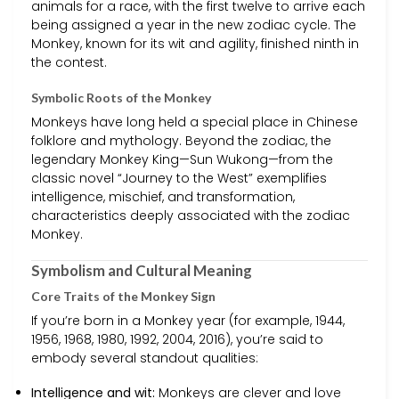
animals for a race, with the first twelve to arrive each
being assigned a year in the new zodiac cycle. The
Monkey, known for its wit and agility, finished ninth in
the contest.
Symbolic Roots of the Monkey
Monkeys have long held a special place in Chinese
folklore and mythology. Beyond the zodiac, the
legendary Monkey King—Sun Wukong—from the
classic novel “Journey to the West” exemplifies
intelligence, mischief, and transformation,
characteristics deeply associated with the zodiac
Monkey.
Symbolism and Cultural Meaning
Core Traits of the Monkey Sign
If you’re born in a Monkey year (for example, 1944,
1956, 1968, 1980, 1992, 2004, 2016), you’re said to
embody several standout qualities:
Intelligence and wit:
Monkeys are clever and love