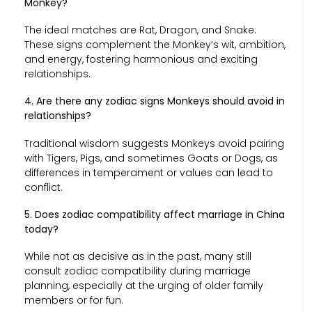
Monkey?
The ideal matches are Rat, Dragon, and Snake.
These signs complement the Monkey’s wit, ambition,
and energy, fostering harmonious and exciting
relationships.
4. Are there any zodiac signs Monkeys should avoid in
relationships?
Traditional wisdom suggests Monkeys avoid pairing
with Tigers, Pigs, and sometimes Goats or Dogs, as
differences in temperament or values can lead to
conflict.
5. Does zodiac compatibility affect marriage in China
today?
While not as decisive as in the past, many still
consult zodiac compatibility during marriage
planning, especially at the urging of older family
members or for fun.