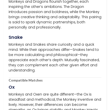
Monkeys and Dragons flourish together, each
inspiring the other’s ambitions. The Dragon
introduces passion and boldness, while the Monkey
brings creative thinking and adaptability. This pairing
is said to spark dynamic partnerships, both
personally and professionally.
Snake
Monkeys and Snakes share curiosity and a quick
mind. While their approaches differ—Snakes tend to
be more calculating and philosophical—they
appreciate each other’s depth. Mutually fascinated,
they can complement each other given effort and
understanding.
Compatible Matches
Ox
Monkeys and Oxen are quite different—the Ox is
steadfast and methodical, the Monkey inventive and
lively. However, their differences can become
strengths, as Ox brings stability and Monkey injects