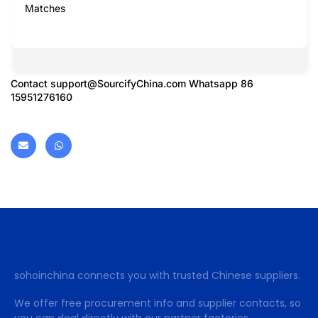
Matches
Contact
support@SourcifyChina.com
Whatsapp 86
15951276160
sohoinchina connects you with trusted Chinese suppliers.
We offer free procurement info and supplier contacts, so