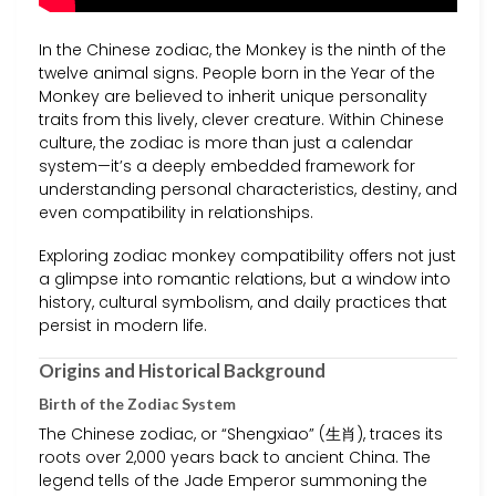
In the Chinese zodiac, the Monkey is the ninth of the
twelve animal signs. People born in the Year of the
Monkey are believed to inherit unique personality
traits from this lively, clever creature. Within Chinese
culture, the zodiac is more than just a calendar
system—it’s a deeply embedded framework for
understanding personal characteristics, destiny, and
even compatibility in relationships.
Exploring zodiac monkey compatibility offers not just
a glimpse into romantic relations, but a window into
history, cultural symbolism, and daily practices that
persist in modern life.
Origins and Historical Background
Birth of the Zodiac System
The Chinese zodiac, or “Shengxiao” (生肖), traces its
roots over 2,000 years back to ancient China. The
legend tells of the Jade Emperor summoning the