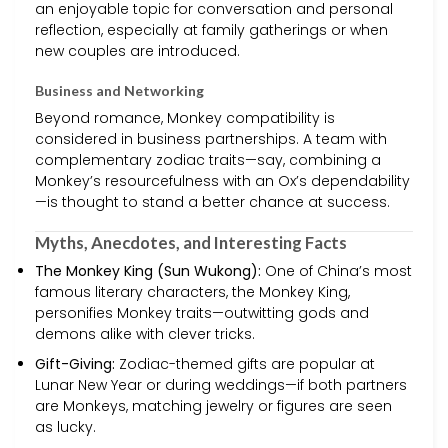
an enjoyable topic for conversation and personal
reflection, especially at family gatherings or when
new couples are introduced.
Business and Networking
Beyond romance, Monkey compatibility is
considered in business partnerships. A team with
complementary zodiac traits—say, combining a
Monkey’s resourcefulness with an Ox’s dependability
—is thought to stand a better chance at success.
Myths, Anecdotes, and Interesting Facts
The Monkey King (Sun Wukong):
One of China’s most
famous literary characters, the Monkey King,
personifies Monkey traits—outwitting gods and
demons alike with clever tricks.
Gift-Giving:
Zodiac-themed gifts are popular at
Lunar New Year or during weddings—if both partners
are Monkeys, matching jewelry or figures are seen
as lucky.