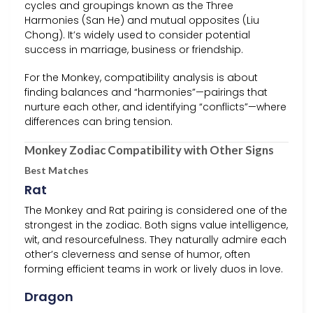
cycles and groupings known as the Three
Harmonies (San He) and mutual opposites (Liu
Chong). It’s widely used to consider potential
success in marriage, business or friendship.
For the Monkey, compatibility analysis is about
finding balances and “harmonies”—pairings that
nurture each other, and identifying “conflicts”—where
differences can bring tension.
Monkey Zodiac Compatibility with Other Signs
Best Matches
Rat
The Monkey and Rat pairing is considered one of the
strongest in the zodiac. Both signs value intelligence,
wit, and resourcefulness. They naturally admire each
other’s cleverness and sense of humor, often
forming efficient teams in work or lively duos in love.
Dragon