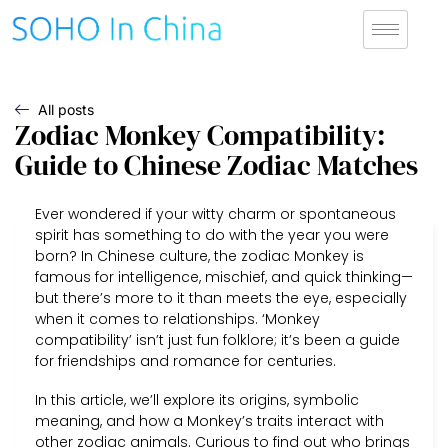
All posts
Zodiac Monkey Compatibility:
Guide to Chinese Zodiac Matches
Ever wondered if your witty charm or spontaneous
spirit has something to do with the year you were
born? In Chinese culture, the zodiac Monkey is
famous for intelligence, mischief, and quick thinking—
but there’s more to it than meets the eye, especially
when it comes to relationships. ‘Monkey
compatibility’ isn’t just fun folklore; it’s been a guide
for friendships and romance for centuries.
In this article, we’ll explore its origins, symbolic
meaning, and how a Monkey’s traits interact with
other zodiac animals. Curious to find out who brings