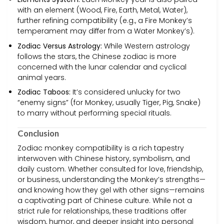
with an element (Wood, Fire, Earth, Metal, Water),
further refining compatibility (e.g., a Fire Monkey’s
temperament may differ from a Water Monkey’s).
Zodiac Versus Astrology:
While Western astrology
follows the stars, the Chinese zodiac is more
concerned with the lunar calendar and cyclical
animal years.
Zodiac Taboos:
It’s considered unlucky for two
“enemy signs” (for Monkey, usually Tiger, Pig, Snake)
to marry without performing special rituals.
Conclusion
Zodiac monkey compatibility is a rich tapestry
interwoven with Chinese history, symbolism, and
daily custom. Whether consulted for love, friendship,
or business, understanding the Monkey’s strengths—
and knowing how they gel with other signs—remains
a captivating part of Chinese culture. While not a
strict rule for relationships, these traditions offer
wisdom, humor, and deeper insight into personal