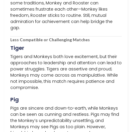
some traditions, Monkey and Rooster can
sometimes frustrate each other—Monkey likes
freedom, Rooster sticks to routine. Still, mutual
admiration for achievement can help bridge the
gap.
Less Compatible or Challenging Matches
Tiger
Tigers and Monkeys both love excitement, but their
approaches to leadership and attention can lead to
power struggles. Tigers are assertive and proud;
Monkeys may come across as manipulative. While
not impossible, this match requires patience and
compromise.
Pig
Pigs are sincere and down-to-earth, while Monkeys
can be seen as cunning and restless. Pigs may find
the Monkey’s unpredictability unsettling, and
Monkeys may see Pigs as too plain. However,