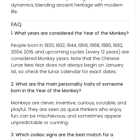
dynamics, blending ancient heritage with modern
life.
FAQ
1. What years are considered the Year of the Monkey?
People born in 1920, 1932, 1944, 1956, 1968, 1980, 1992,
2004, 2016, and upcoming cycles (every 12 years) are
considered Monkey years. Note that the Chinese
Lunar New Year does not always begin on January
1st, so check the lunar calendar for exact dates.
2. What are the main personality traits of someone
born in the Year of the Monkey?
Monkeys are clever, inventive, curious, sociable, and
playful. They are seen as quick thinkers who enjoy
fun, can be mischievous, and sometimes appear
unpredictable or cunning.
3. Which zodiac signs are the best match for a