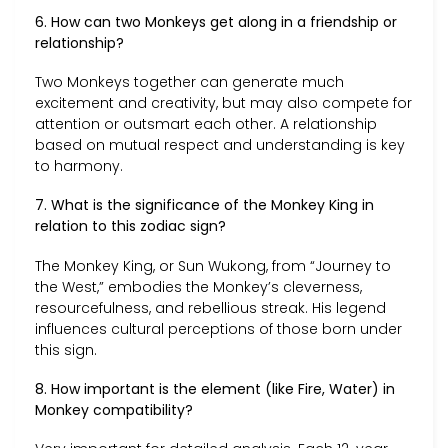
6. How can two Monkeys get along in a friendship or
relationship?
Two Monkeys together can generate much
excitement and creativity, but may also compete for
attention or outsmart each other. A relationship
based on mutual respect and understanding is key
to harmony.
7. What is the significance of the Monkey King in
relation to this zodiac sign?
The Monkey King, or Sun Wukong, from “Journey to
the West,” embodies the Monkey’s cleverness,
resourcefulness, and rebellious streak. His legend
influences cultural perceptions of those born under
this sign.
8. How important is the element (like Fire, Water) in
Monkey compatibility?