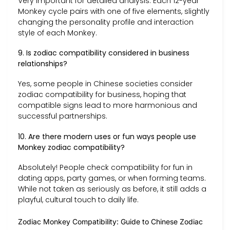
Very important for detailed analysis. Each 12-year
Monkey cycle pairs with one of five elements, slightly
changing the personality profile and interaction
style of each Monkey.
9. Is zodiac compatibility considered in business
relationships?
Yes, some people in Chinese societies consider
zodiac compatibility for business, hoping that
compatible signs lead to more harmonious and
successful partnerships.
10. Are there modern uses or fun ways people use
Monkey zodiac compatibility?
Absolutely! People check compatibility for fun in
dating apps, party games, or when forming teams.
While not taken as seriously as before, it still adds a
playful, cultural touch to daily life.
Zodiac Monkey Compatibility: Guide to Chinese Zodiac