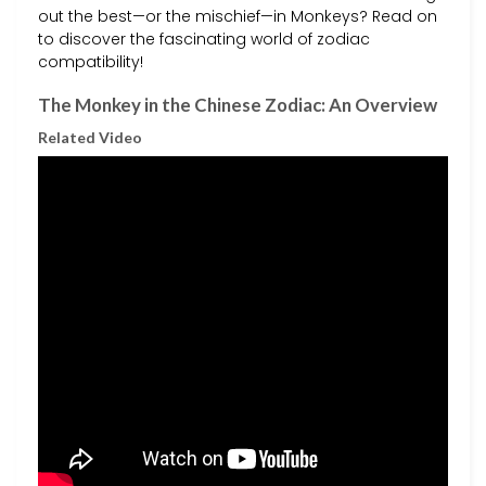
out the best—or the mischief—in Monkeys? Read on
to discover the fascinating world of zodiac
compatibility!
The Monkey in the Chinese Zodiac: An Overview
Related Video