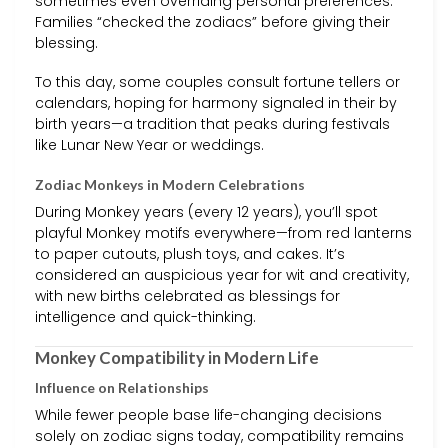
sometimes even overriding personal preferences.
Families “checked the zodiacs” before giving their
blessing.
To this day, some couples consult fortune tellers or
calendars, hoping for harmony signaled in their by
birth years—a tradition that peaks during festivals
like Lunar New Year or weddings.
Zodiac Monkeys in Modern Celebrations
During Monkey years (every 12 years), you’ll spot
playful Monkey motifs everywhere—from red lanterns
to paper cutouts, plush toys, and cakes. It’s
considered an auspicious year for wit and creativity,
with new births celebrated as blessings for
intelligence and quick-thinking.
Monkey Compatibility in Modern Life
Influence on Relationships
While fewer people base life-changing decisions
solely on zodiac signs today, compatibility remains