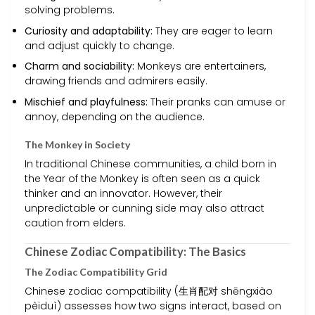
solving problems.
Curiosity and adaptability:
They are eager to learn
and adjust quickly to change.
Charm and sociability:
Monkeys are entertainers,
drawing friends and admirers easily.
Mischief and playfulness:
Their pranks can amuse or
annoy, depending on the audience.
The Monkey in Society
In traditional Chinese communities, a child born in
the Year of the Monkey is often seen as a quick
thinker and an innovator. However, their
unpredictable or cunning side may also attract
caution from elders.
Chinese Zodiac Compatibility: The Basics
The Zodiac Compatibility Grid
Chinese zodiac compatibility (生肖配对 shēngxiào
pèiduì) assesses how two signs interact, based on