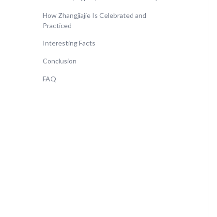
How Zhangjiajie Is Celebrated and
Practiced
Interesting Facts
Conclusion
FAQ