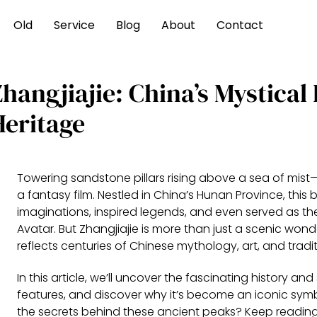
Old
Service
Blog
About
Contact
hangjiajie: China’s Mystical
Heritage
Towering sandstone pillars rising above a sea of mist—
a fantasy film. Nestled in China’s Hunan Province, th
imaginations, inspired legends, and even served as th
Avatar. But Zhangjiajie is more than just a scenic wond
reflects centuries of Chinese mythology, art, and tradit
In this article, we’ll uncover the fascinating history an
features, and discover why it’s become an iconic symbo
the secrets behind these ancient peaks? Keep reading—