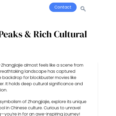
Contact
 Peaks & Rich Cultural
Zhangjiajie almost feels like a scene from
is breathtaking landscape has captured
e backdrop for blockbuster movies like
er. It holds deep cultural significance and
ion.
d symbolism of Zhangjiajie, explore its unique
l in Chinese culture. Curious to unravel
you’re in for an awe-inspiring journey!