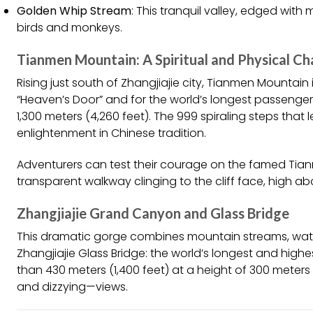
Golden Whip Stream
: This tranquil valley, edged with
birds and monkeys.
Tianmen Mountain: A Spiritual and Physical Ch
Rising just south of Zhangjiajie city, Tianmen Mountain
“Heaven’s Door” and for the world’s longest passenger
1,300 meters (4,260 feet). The 999 spiraling steps tha
enlightenment in Chinese tradition.
Adventurers can test their courage on the famed Ti
transparent walkway clinging to the cliff face, high a
Zhangjiajie Grand Canyon and Glass Bridge
This dramatic gorge combines mountain streams, water
Zhangjiajie Glass Bridge: the world’s longest and hig
than 430 meters (1,400 feet) at a height of 300 meters 
and dizzying—views.