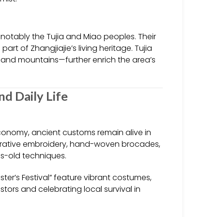
, notably the Tujia and Miao peoples. Their
rt of Zhangjiajie’s living heritage. Tujia
and mountains—further enrich the area’s
and Daily Life
conomy, ancient customs remain alive in
ecorative embroidery, hand-woven brocades,
es-old techniques.
ister’s Festival” feature vibrant costumes,
ors and celebrating local survival in