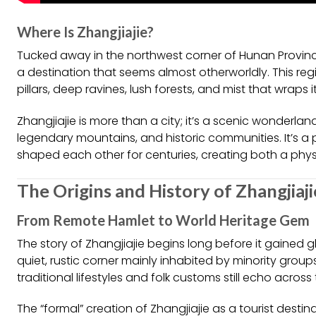
Where Is Zhangjiajie?
Tucked away in the northwest corner of Hunan Province,
a destination that seems almost otherworldly. This reg
pillars, deep ravines, lush forests, and mist that wraps
Zhangjiajie is more than a city; it’s a scenic wonderl
legendary mountains, and historic communities. It’s a
shaped each other for centuries, creating both a phys
The Origins and History of Zhangjiaji
From Remote Hamlet to World Heritage Gem
The story of Zhangjiajie begins long before it gained g
quiet, rustic corner mainly inhabited by minority group
traditional lifestyles and folk customs still echo acros
The “formal” creation of Zhangjiajie as a tourist desti