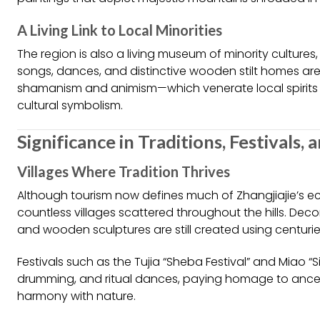
A Living Link to Local Minorities
The region is also a living museum of minority cultures
songs, dances, and distinctive wooden stilt homes are pa
shamanism and animism—which venerate local spirits 
cultural symbolism.
Significance in Traditions, Festivals, 
Villages Where Tradition Thrives
Although tourism now defines much of Zhangjiajie’s e
countless villages scattered throughout the hills. D
and wooden sculptures are still created using centuri
Festivals such as the Tujia “Sheba Festival” and Miao “S
drumming, and ritual dances, paying homage to ancest
harmony with nature.