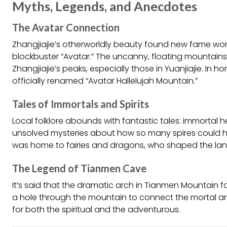
Myths, Legends, and Anecdotes
The Avatar Connection
Zhangjiajie’s otherworldly beauty found new fame wor
blockbuster “Avatar.” The uncanny, floating mountains
Zhangjiajie’s peaks, especially those in Yuanjiajie. In h
officially renamed “Avatar Hallelujah Mountain.”
Tales of Immortals and Spirits
Local folklore abounds with fantastic tales: immortal he
unsolved mysteries about how so many spires could h
was home to fairies and dragons, who shaped the lan
The Legend of Tianmen Cave
It’s said that the dramatic arch in Tianmen Mountai
a hole through the mountain to connect the mortal and 
for both the spiritual and the adventurous.