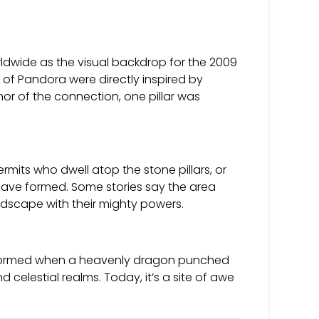
ldwide as the visual backdrop for the 2009
 of Pandora were directly inspired by
onor of the connection, one pillar was
rmits who dwell atop the stone pillars, or
ave formed. Some stories say the area
dscape with their mighty powers.
n formed when a heavenly dragon punched
celestial realms. Today, it’s a site of awe