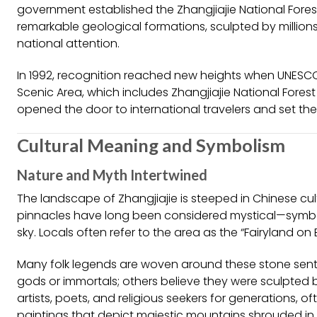
government established the Zhangjiajie National Forest Pa
remarkable geological formations, sculpted by million
national attention.
In 1992, recognition reached new heights when UNESC
Scenic Area, which includes Zhangjiajie National Forest 
opened the door to international travelers and set the 
Cultural Meaning and Symbolism
Nature and Myth Intertwined
The landscape of Zhangjiajie is steeped in Chinese cu
pinnacles have long been considered mystical—symbo
sky. Locals often refer to the area as the “Fairyland on 
Many folk legends are woven around these stone sentine
gods or immortals; others believe they were sculpted 
artists, poets, and religious seekers for generations, o
paintings that depict majestic mountains shrouded in 