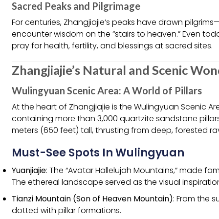
Sacred Peaks and Pilgrimage
For centuries, Zhangjiajie’s peaks have drawn pilgri
encounter wisdom on the “stairs to heaven.” Even tod
pray for health, fertility, and blessings at sacred sites.
Zhangjiajie’s Natural and Scenic Wo
Wulingyuan Scenic Area: A World of Pillars
At the heart of Zhangjiajie is the Wulingyuan Scenic 
containing more than 3,000 quartzite sandstone pillars
meters (650 feet) tall, thrusting from deep, forested ra
Must-See Spots In Wulingyuan
Yuanjiajie
: The “Avatar Hallelujah Mountains,” made fa
The ethereal landscape served as the visual inspiration
Tianzi Mountain (Son of Heaven Mountain)
: From the 
dotted with pillar formations.