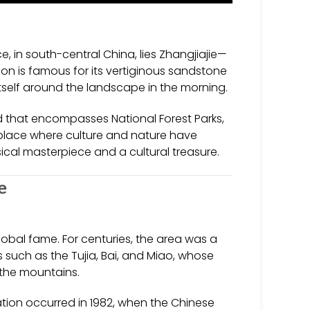
 in south-central China, lies Zhangjiajie—
ion is famous for its vertiginous sandstone
 itself around the landscape in the morning.
and that encompasses National Forest Parks,
 place where culture and nature have
ical masterpiece and a cultural treasure.
e
lobal fame. For centuries, the area was a
s such as the Tujia, Bai, and Miao, whose
s the mountains.
nation occurred in 1982, when the Chinese