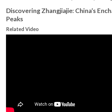
Discovering Zhangjiajie: China’s Enc
Peaks
Related Video