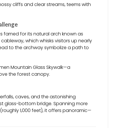
 mossy cliffs and clear streams, teems with
allenge
 is famed for its natural arch known as
 cableway, which whisks visitors up nearly
t lead to the archway symbolize a path to
anmen Mountain Glass Skywalk—a
bove the forest canopy.
falls, caves, and the astonishing
hest glass-bottom bridge. Spanning more
(roughly 1,000 feet), it offers panoramic—