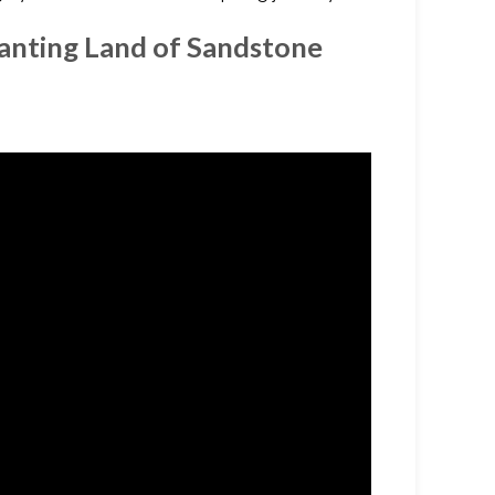
hanting Land of Sandstone