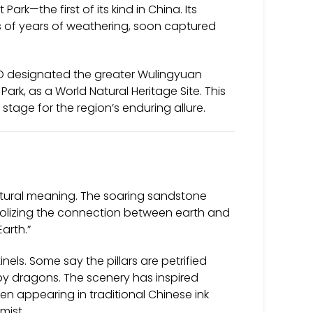
rk—the first of its kind in China. Its
s of years of weathering, soon captured
O designated the greater Wulingyuan
Park, as a World Natural Heritage Site. This
stage for the region’s enduring allure.
ltural meaning. The soaring sandstone
lizing the connection between earth and
Earth.”
ls. Some say the pillars are petrified
by dragons. The scenery has inspired
ften appearing in traditional Chinese ink
mist.