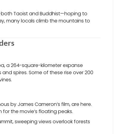
ms—both Taoist and Buddhist—hoping to
ay, many locals climb the mountains to
nders
Area, a 264-square-kilometer expanse
 and spires. Some of these rise over 200
vines.
mous by James Cameron’s film, are here.
 for the movie’s floating peaks.
summit, sweeping views overlook forests