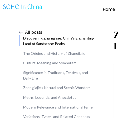
Home
Z
All posts
Discovering Zhangjiajie: China’s Enchanting
Land of Sandstone Peaks
The Origins and History of Zhangjiajie
Cultural Meaning and Symbolism
Significance in Traditions, Festivals, and
Daily Life
Zhangjiajie’s Natural and Scenic Wonders
Myths, Legends, and Anecdotes
Modern Relevance and International Fame
Variations, Types, and Related Concepts