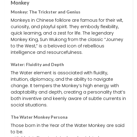
Monkey
Monkey: The Trickster and Genius
Monkeys in Chinese folklore are famous for their wit,
curiosity, and playful spirit. They embody flexibility,
quick learning, and a zest for life. The legendary
Monkey King, Sun Wukong from the classic “Journey
to the West,” is a beloved icon of rebellious
intelligence and resourcefulness.
Water: Fluidity and Depth
The Water element is associated with fluidity,
intuition, diplomacy, and the ability to navigate
change. It tempers the Monkey’s high energy with
adaptability and depth, creating a personality that’s
both inventive and keenly aware of subtle currents in
social situations.
The Water Monkey Persona
Those born in the Year of the Water Monkey are said
to be: