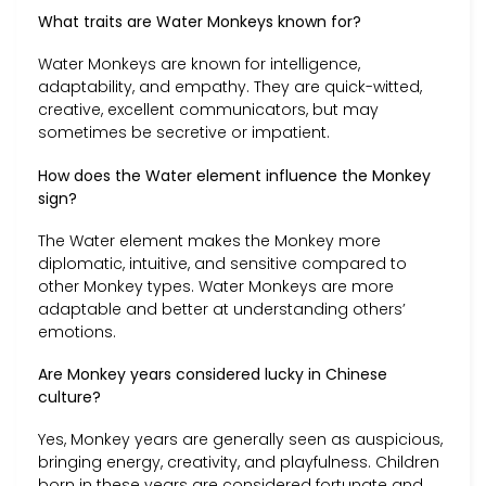
What traits are Water Monkeys known for?
Water Monkeys are known for intelligence,
adaptability, and empathy. They are quick-witted,
creative, excellent communicators, but may
sometimes be secretive or impatient.
How does the Water element influence the Monkey
sign?
The Water element makes the Monkey more
diplomatic, intuitive, and sensitive compared to
other Monkey types. Water Monkeys are more
adaptable and better at understanding others’
emotions.
Are Monkey years considered lucky in Chinese
culture?
Yes, Monkey years are generally seen as auspicious,
bringing energy, creativity, and playfulness. Children
born in these years are considered fortunate and