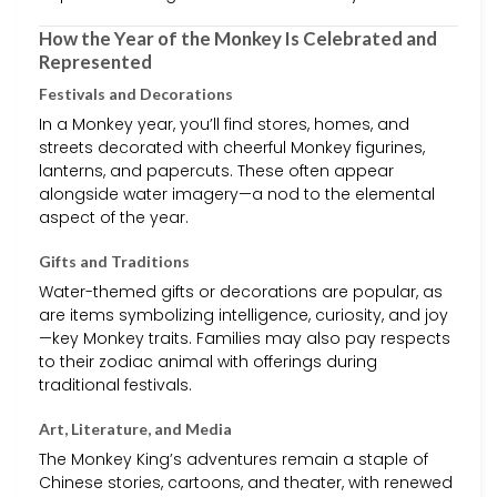
How the Year of the Monkey Is Celebrated and
Represented
Festivals and Decorations
In a Monkey year, you’ll find stores, homes, and
streets decorated with cheerful Monkey figurines,
lanterns, and papercuts. These often appear
alongside water imagery—a nod to the elemental
aspect of the year.
Gifts and Traditions
Water-themed gifts or decorations are popular, as
are items symbolizing intelligence, curiosity, and joy
—key Monkey traits. Families may also pay respects
to their zodiac animal with offerings during
traditional festivals.
Art, Literature, and Media
The Monkey King’s adventures remain a staple of
Chinese stories, cartoons, and theater, with renewed