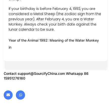
If your birthday is before February 4, 1992, you are
considered a Metal Sheep (the zodiac sign from the
previous year). After February 4, you are a Water
Monkey. Always check your birth date against the
lunar calendar to be sure.
Year of the Animal 1992: Meaning of the Water Monkey
in
Contact
support@SourcifyChina.com
Whatsapp 86
15951276160