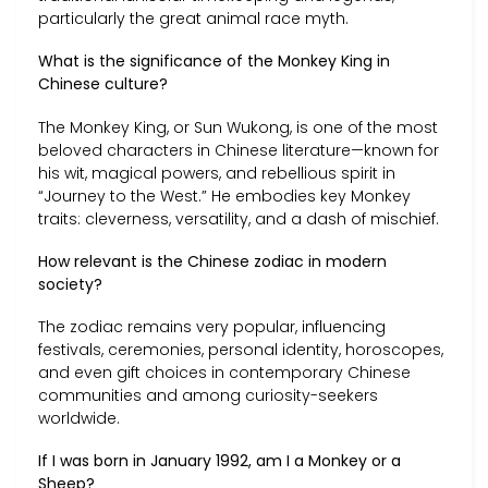
particularly the great animal race myth.
What is the significance of the Monkey King in
Chinese culture?
The Monkey King, or Sun Wukong, is one of the most
beloved characters in Chinese literature—known for
his wit, magical powers, and rebellious spirit in
“Journey to the West.” He embodies key Monkey
traits: cleverness, versatility, and a dash of mischief.
How relevant is the Chinese zodiac in modern
society?
The zodiac remains very popular, influencing
festivals, ceremonies, personal identity, horoscopes,
and even gift choices in contemporary Chinese
communities and among curiosity-seekers
worldwide.
If I was born in January 1992, am I a Monkey or a
Sheep?