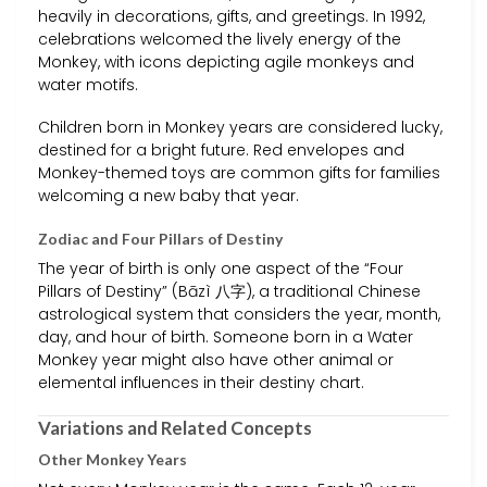
heavily in decorations, gifts, and greetings. In 1992,
celebrations welcomed the lively energy of the
Monkey, with icons depicting agile monkeys and
water motifs.
Children born in Monkey years are considered lucky,
destined for a bright future. Red envelopes and
Monkey-themed toys are common gifts for families
welcoming a new baby that year.
Zodiac and Four Pillars of Destiny
The year of birth is only one aspect of the “Four
Pillars of Destiny” (Bāzì 八字), a traditional Chinese
astrological system that considers the year, month,
day, and hour of birth. Someone born in a Water
Monkey year might also have other animal or
elemental influences in their destiny chart.
Variations and Related Concepts
Other Monkey Years