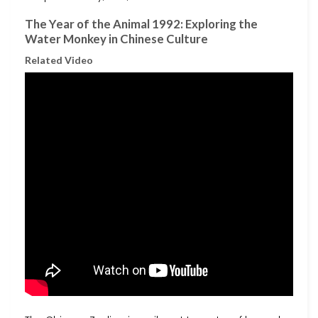
The Year of the Animal 1992: Exploring the
Water Monkey in Chinese Culture
Related Video