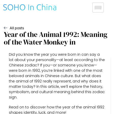
All posts
Year of the Animal 1992: Meaning
of the Water Monkey in
Did you know the year you were born in can say a
lot about your personality—at least according to the
Chinese zodiac? If you—or someone you know—
were born in 1992, you’re linked with one of the most
beloved animals in Chinese culture. But what does
the animal of 1992 really represent, and why does it
matter today? In this article, we’ll explore the history,
symbolism, and cultural meaning behind this zodiac
sign.
Read on to discover how the year of the animal 1992
shapes identity, luck, and more!