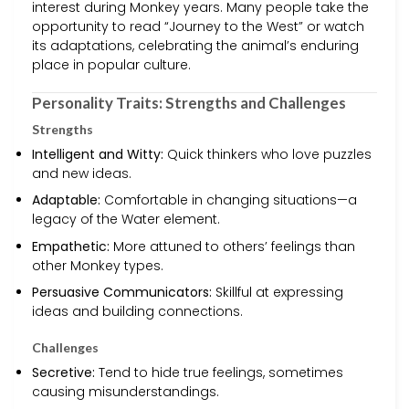
interest during Monkey years. Many people take the
opportunity to read “Journey to the West” or watch
its adaptations, celebrating the animal’s enduring
place in popular culture.
Personality Traits: Strengths and Challenges
Strengths
Intelligent and Witty:
Quick thinkers who love puzzles
and new ideas.
Adaptable:
Comfortable in changing situations—a
legacy of the Water element.
Empathetic:
More attuned to others’ feelings than
other Monkey types.
Persuasive Communicators:
Skillful at expressing
ideas and building connections.
Challenges
Secretive:
Tend to hide true feelings, sometimes
causing misunderstandings.