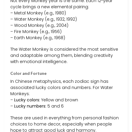
Not every Monkey year is the same. Each 12-year
cycle brings a new elemental pairing:
– Metal Monkey (e.g., 1980)
– Water Monkey (e.g., 1932, 1992)
– Wood Monkey (e.g., 2004)
– Fire Monkey (e.g., 1956)
– Earth Monkey (e.g., 1968)
The Water Monkey is considered the most sensitive
and adaptable among them, blending creativity
with emotional intelligence.
Color and Fortune
In Chinese metaphysics, each zodiac sign has
associated lucky colors and numbers. For Water
Monkeys:
–
Lucky colors:
Yellow and brown
–
Lucky numbers:
5 and 6
These are used in everything from personal fashion
choices to home decor, especially when people
hope to attract good luck and harmony.