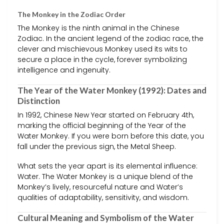
The Monkey in the Zodiac Order
The Monkey is the ninth animal in the Chinese
Zodiac. In the ancient legend of the zodiac race, the
clever and mischievous Monkey used its wits to
secure a place in the cycle, forever symbolizing
intelligence and ingenuity.
The Year of the Water Monkey (1992): Dates and
Distinction
In 1992, Chinese New Year started on February 4th,
marking the official beginning of the Year of the
Water Monkey. If you were born before this date, you
fall under the previous sign, the Metal Sheep.
What sets the year apart is its elemental influence:
Water. The Water Monkey is a unique blend of the
Monkey’s lively, resourceful nature and Water’s
qualities of adaptability, sensitivity, and wisdom.
Cultural Meaning and Symbolism of the Water