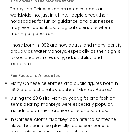
The Zodiac in the Modern World
Today, the Chinese zodiac remains popular
worldwide, not just in China. People check their
horoscopes for fun or guidance, and businesses
may even consult astrological calendars when
making big decisions.
Those born in 1992 are now adults, and many identify
proudly as Water Monkeys, especially as their sign is
associated with creativity, adaptability, and
leadership.
Fun Facts and Anecdotes
Many Chinese celebrities and public figures born in
1992 are affectionately dubbed “Monkey Babies.”
During the 2016 Fire Monkey year, gifts and fashion
items bearing monkeys were especially popular,
including commemorative coins and stamps.
In Chinese idioms, “Monkey” can refer to someone
clever but can also playfully tease someone for
being mischievous or unpredictable.