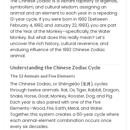
The Chinese Zodiac is a vibrant tapestry of legends,
symbolism, and cultural wisdom, assigning an
animal and an element to each year in a repeating
12-year cycle. If you were born in 1992 (between
February 4, 1992, and January 22, 1993), you are part
of the Year of the Monkey—specifically, the Water
Monkey. But what does this really mean? Let’s
uncover the rich history, cultural reverence, and
enduring influence of the 1992 Chinese Zodiac
animal.
Understanding the Chinese Zodiac Cycle
The 12 Animals and Five Elements
The Chinese Zodiac, or Shēngxiào (生肖), cycles
through twelve animals: Rat, Ox, Tiger, Rabbit, Dragon,
Snake, Horse, Goat, Monkey, Rooster, Dog, and Pig.
Each year is also paired with one of the Five
Elements—Wood, Fire, Earth, Metal, and Water.
Together, this system creates a 60-year cycle where
each animal-element combination occurs once
every six decades.