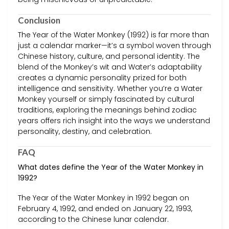
Conclusion
The Year of the Water Monkey (1992) is far more than
just a calendar marker—it’s a symbol woven through
Chinese history, culture, and personal identity. The
blend of the Monkey’s wit and Water’s adaptability
creates a dynamic personality prized for both
intelligence and sensitivity. Whether you’re a Water
Monkey yourself or simply fascinated by cultural
traditions, exploring the meanings behind zodiac
years offers rich insight into the ways we understand
personality, destiny, and celebration.
FAQ
What dates define the Year of the Water Monkey in
1992?
The Year of the Water Monkey in 1992 began on
February 4, 1992, and ended on January 22, 1993,
according to the Chinese lunar calendar.