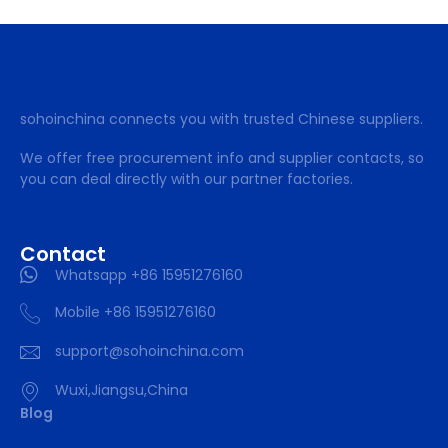
sohoinchina connects you with trusted Chinese suppliers.
We offer free procurement info and supplier contacts, so
you can deal directly with our partner factories.
Contact
Whatsapp +86 15951276160
Mobile +86 15951276160
support@sohoinchina.com
Wuxi,Jiangsu,China
Blog