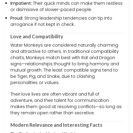
Impatient:
Their quick minds can make them restless
or dismissive of slower-paced people.
Proud:
Strong leadership tendencies can tip into
arrogance if not kept in check.
Love and Compatibility
Water Monkeys are considered naturally charming
and attractive to others. In traditional compatibility
charts, Monkeys match best with Rat and Dragon
signs—relationships thought to bring harmony and
mutual growth. The least compatible signs tend to
be Tiger, Pig, and Snake, due to clashing
personalities or values.
Their love lives are often vibrant and full of
adventure, and their talent for communication
makes them good at resolving conflicts—so long as
they remain open rather than secretive.
Modern Relevance and Interesting Facts