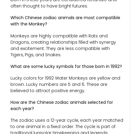
often thought to have bright futures.
Which Chinese zodiac animals are most compatible
with the Monkey?
Monkeys are highly compatible with Rats and
Dragons, creating relationships filled with synergy
and excitement. They are less compatible with
Tigers, Pigs, and Snakes.
What are some lucky symbols for those born in 1992?
Lucky colors for 1992 Water Monkeys are yellow and
brown. Lucky numbers are 5 and 6. These are
believed to attract positive energy.
How are the Chinese zodiac animals selected for
each year?
The zodiac uses a 12-year cycle, each year matched
to one animal in a fixed order. The cycle is part of
traditional lunisolar timekeeping and legends,