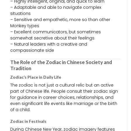
– Highly intelligent, original, and quick to learn
– Adaptable and able to navigate complex
situations
– Sensitive and empathetic, more so than other
Monkey types
– Excellent communicators, but sometimes
somewhat secretive about their feelings
– Natural leaders with a creative and
compassionate side
The Role of the Zodiac in Chinese Society and
Tradition
Zodiac’s Place in Daily Life
The zodiac is not just a cultural relic but an active
part of Chinese life. People consult their zodiac sign
for guidance in career choices, relationships, and
even significant life events like marriage or the birth
of a child.
Zodiac in Festivals
During Chinese New Year, zodiac imagery features