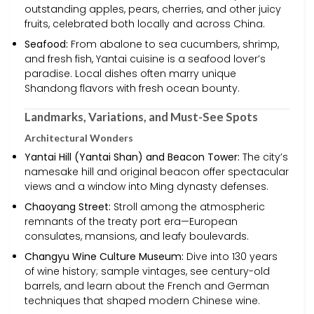
outstanding apples, pears, cherries, and other juicy
fruits, celebrated both locally and across China.
Seafood:
From abalone to sea cucumbers, shrimp,
and fresh fish, Yantai cuisine is a seafood lover’s
paradise. Local dishes often marry unique
Shandong flavors with fresh ocean bounty.
Landmarks, Variations, and Must-See Spots
Architectural Wonders
Yantai Hill (Yantai Shan) and Beacon Tower:
The city’s
namesake hill and original beacon offer spectacular
views and a window into Ming dynasty defenses.
Chaoyang Street:
Stroll among the atmospheric
remnants of the treaty port era—European
consulates, mansions, and leafy boulevards.
Changyu Wine Culture Museum:
Dive into 130 years
of wine history; sample vintages, see century-old
barrels, and learn about the French and German
techniques that shaped modern Chinese wine.