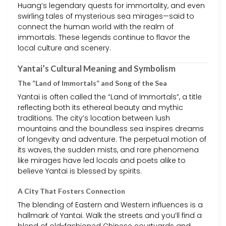
Huang’s legendary quests for immortality, and even
swirling tales of mysterious sea mirages—said to
connect the human world with the realm of
immortals. These legends continue to flavor the
local culture and scenery.
Yantai’s Cultural Meaning and Symbolism
The “Land of Immortals” and Song of the Sea
Yantai is often called the “Land of Immortals”, a title
reflecting both its ethereal beauty and mythic
traditions. The city’s location between lush
mountains and the boundless sea inspires dreams
of longevity and adventure. The perpetual motion of
its waves, the sudden mists, and rare phenomena
like mirages have led locals and poets alike to
believe Yantai is blessed by spirits.
A City That Fosters Connection
The blending of Eastern and Western influences is a
hallmark of Yantai. Walk the streets and you’ll find a