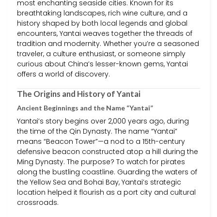
most enchanting seaside cities. Known for its
breathtaking landscapes, rich wine culture, and a
history shaped by both local legends and global
encounters, Yantai weaves together the threads of
tradition and modernity. Whether you’re a seasoned
traveler, a culture enthusiast, or someone simply
curious about China’s lesser-known gems, Yantai
offers a world of discovery.
The Origins and History of Yantai
Ancient Beginnings and the Name “Yantai”
Yantai’s story begins over 2,000 years ago, during
the time of the Qin Dynasty. The name “Yantai”
means “Beacon Tower”—a nod to a 15th-century
defensive beacon constructed atop a hill during the
Ming Dynasty. The purpose? To watch for pirates
along the bustling coastline. Guarding the waters of
the Yellow Sea and Bohai Bay, Yantai’s strategic
location helped it flourish as a port city and cultural
crossroads.