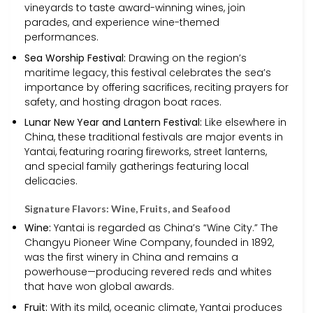
vineyards to taste award-winning wines, join
parades, and experience wine-themed
performances.
Sea Worship Festival:
Drawing on the region’s
maritime legacy, this festival celebrates the sea’s
importance by offering sacrifices, reciting prayers for
safety, and hosting dragon boat races.
Lunar New Year and Lantern Festival:
Like elsewhere in
China, these traditional festivals are major events in
Yantai, featuring roaring fireworks, street lanterns,
and special family gatherings featuring local
delicacies.
Signature Flavors: Wine, Fruits, and Seafood
Wine:
Yantai is regarded as China’s “Wine City.” The
Changyu Pioneer Wine Company, founded in 1892,
was the first winery in China and remains a
powerhouse—producing revered reds and whites
that have won global awards.
Fruit:
With its mild, oceanic climate, Yantai produces