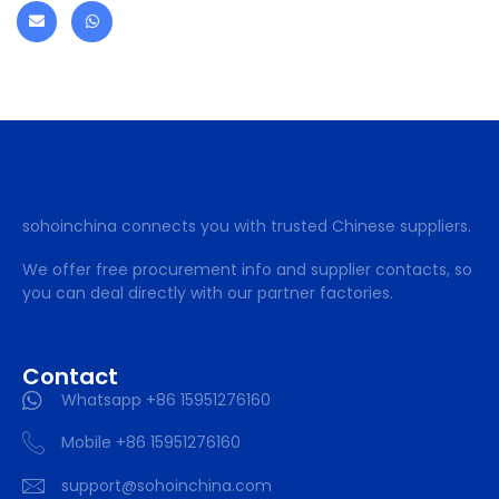
sohoinchina connects you with trusted Chinese suppliers.
We offer free procurement info and supplier contacts, so
you can deal directly with our partner factories.
Contact
Whatsapp +86 15951276160
Mobile +86 15951276160
support@sohoinchina.com