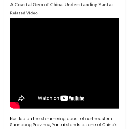
A Coastal Gem of China: Understanding Yantai
Related Video
Nestled on the shimmering coast of northeastern
Shandong Province, Yantai stands as one of China’s