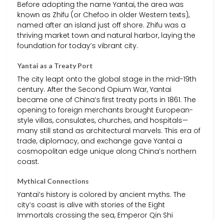
Before adopting the name Yantai, the area was
known as Zhifu (or Chefoo in older Western texts),
named after an island just off shore. Zhifu was a
thriving market town and natural harbor, laying the
foundation for today’s vibrant city.
Yantai as a Treaty Port
The city leapt onto the global stage in the mid-19th
century. After the Second Opium War, Yantai
became one of China’s first treaty ports in 1861. The
opening to foreign merchants brought European-
style villas, consulates, churches, and hospitals—
many still stand as architectural marvels. This era of
trade, diplomacy, and exchange gave Yantai a
cosmopolitan edge unique along China’s northern
coast.
Mythical Connections
Yantai’s history is colored by ancient myths. The
city’s coast is alive with stories of the Eight
Immortals crossing the sea, Emperor Qin Shi