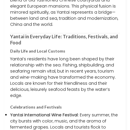
blend of old-fashioned Chinese courtyards and
elegant European mansions. This physical fusion is
mirrored spiritually, as Yantai represents a bridge—
between land and sea, tradition and modernization,
China and the world.
Yantai in Everyday Life: Traditions, Festivals, and
Food
Daily Life and Local Customs
Yantai’s residents have long been shaped by their
relationship with the sea. Fishing, shipbuilding, and
seafaring remain vital, but in recent years, tourism
and wine-making have transformed the economy.
Locals are known for their friendliness and their
delicious, leisurely seafood feasts by the water’s
edge.
Celebrations and Festivals
Yantai International Wine Festival:
Every summer, the
city bursts with color, music, and the aroma of
fermented grapes. Locals and tourists flock to