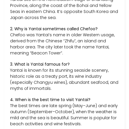
Province, along the coast of the Bohai and Yellow
Seas in eastern China. It’s opposite South Korea and
Japan across the sea.
2. Why is Yantai sometimes called Chefoo?
Chefoo was Yantai’s name in older Western usage,
derived from the Chinese “Zhifu”, an island and
harbor area. The city later took the name Yantai,
meaning “Beacon Tower”.
3. What is Yantai famous for?
Yantai is known for its stunning seaside scenery,
historic role as a treaty port, its wine industry
(especially Changyu wines), abundant seafood, and
myths of immortals.
4. When is the best time to visit Yantai?
The best times are late spring (May–June) and early
autumn (September–October), when the weather is
mild and the sea is beautiful. Summer is popular for
beach activities and wine festivals.