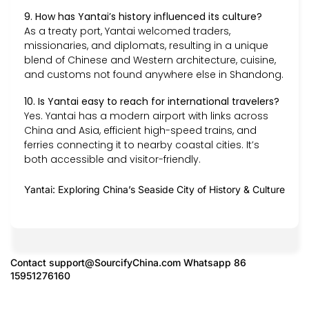
9. How has Yantai’s history influenced its culture?
As a treaty port, Yantai welcomed traders,
missionaries, and diplomats, resulting in a unique
blend of Chinese and Western architecture, cuisine,
and customs not found anywhere else in Shandong.
10. Is Yantai easy to reach for international travelers?
Yes. Yantai has a modern airport with links across
China and Asia, efficient high-speed trains, and
ferries connecting it to nearby coastal cities. It’s
both accessible and visitor-friendly.
Yantai: Exploring China’s Seaside City of History & Culture
Contact
support@SourcifyChina.com
Whatsapp 86
15951276160