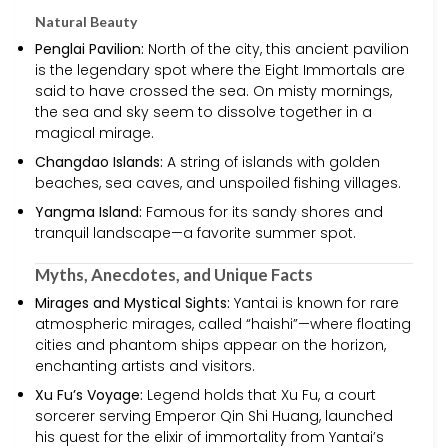
Natural Beauty
Penglai Pavilion:
North of the city, this ancient pavilion
is the legendary spot where the Eight Immortals are
said to have crossed the sea. On misty mornings,
the sea and sky seem to dissolve together in a
magical mirage.
Changdao Islands:
A string of islands with golden
beaches, sea caves, and unspoiled fishing villages.
Yangma Island:
Famous for its sandy shores and
tranquil landscape—a favorite summer spot.
Myths, Anecdotes, and Unique Facts
Mirages and Mystical Sights:
Yantai is known for rare
atmospheric mirages, called “haishi”—where floating
cities and phantom ships appear on the horizon,
enchanting artists and visitors.
Xu Fu’s Voyage:
Legend holds that Xu Fu, a court
sorcerer serving Emperor Qin Shi Huang, launched
his quest for the elixir of immortality from Yantai’s