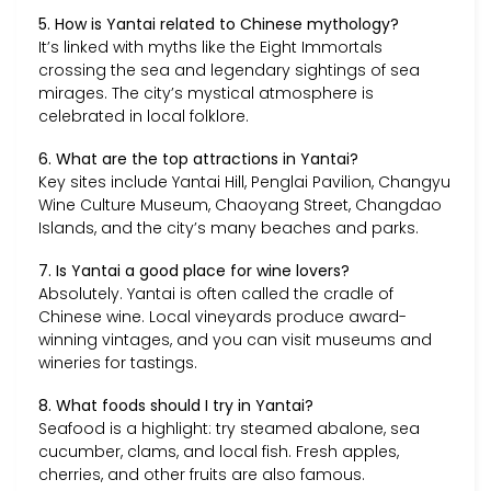
5. How is Yantai related to Chinese mythology?
It’s linked with myths like the Eight Immortals
crossing the sea and legendary sightings of sea
mirages. The city’s mystical atmosphere is
celebrated in local folklore.
6. What are the top attractions in Yantai?
Key sites include Yantai Hill, Penglai Pavilion, Changyu
Wine Culture Museum, Chaoyang Street, Changdao
Islands, and the city’s many beaches and parks.
7. Is Yantai a good place for wine lovers?
Absolutely. Yantai is often called the cradle of
Chinese wine. Local vineyards produce award-
winning vintages, and you can visit museums and
wineries for tastings.
8. What foods should I try in Yantai?
Seafood is a highlight: try steamed abalone, sea
cucumber, clams, and local fish. Fresh apples,
cherries, and other fruits are also famous.