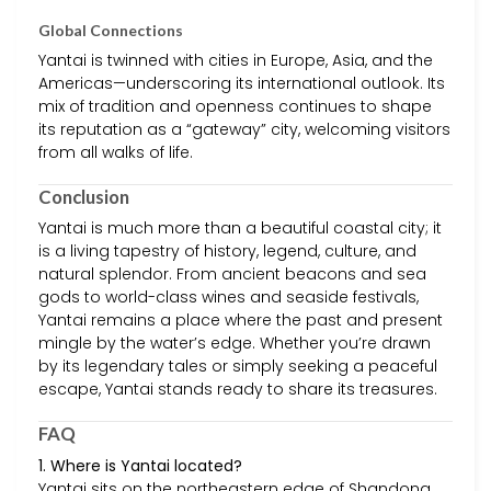
Global Connections
Yantai is twinned with cities in Europe, Asia, and the
Americas—underscoring its international outlook. Its
mix of tradition and openness continues to shape
its reputation as a “gateway” city, welcoming visitors
from all walks of life.
Conclusion
Yantai is much more than a beautiful coastal city; it
is a living tapestry of history, legend, culture, and
natural splendor. From ancient beacons and sea
gods to world-class wines and seaside festivals,
Yantai remains a place where the past and present
mingle by the water’s edge. Whether you’re drawn
by its legendary tales or simply seeking a peaceful
escape, Yantai stands ready to share its treasures.
FAQ
1. Where is Yantai located?
Yantai sits on the northeastern edge of Shandong