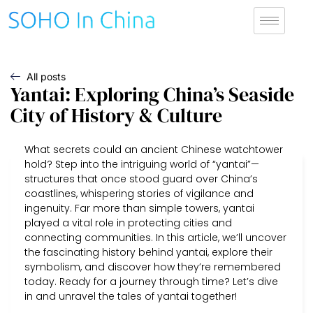
All posts
Yantai: Exploring China’s Seaside
City of History & Culture
What secrets could an ancient Chinese watchtower
hold? Step into the intriguing world of “yantai”—
structures that once stood guard over China’s
coastlines, whispering stories of vigilance and
ingenuity. Far more than simple towers, yantai
played a vital role in protecting cities and
connecting communities. In this article, we’ll uncover
the fascinating history behind yantai, explore their
symbolism, and discover how they’re remembered
today. Ready for a journey through time? Let’s dive
in and unravel the tales of yantai together!