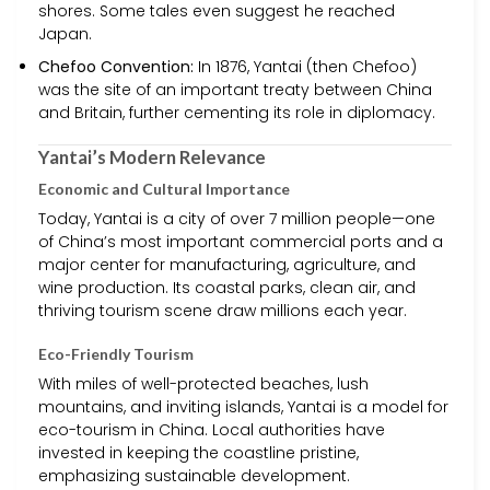
shores. Some tales even suggest he reached
Japan.
Chefoo Convention:
In 1876, Yantai (then Chefoo)
was the site of an important treaty between China
and Britain, further cementing its role in diplomacy.
Yantai’s Modern Relevance
Economic and Cultural Importance
Today, Yantai is a city of over 7 million people—one
of China’s most important commercial ports and a
major center for manufacturing, agriculture, and
wine production. Its coastal parks, clean air, and
thriving tourism scene draw millions each year.
Eco-Friendly Tourism
With miles of well-protected beaches, lush
mountains, and inviting islands, Yantai is a model for
eco-tourism in China. Local authorities have
invested in keeping the coastline pristine,
emphasizing sustainable development.