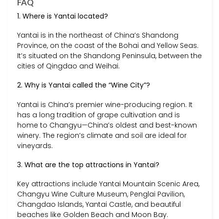
FAQ
1. Where is Yantai located?
Yantai is in the northeast of China’s Shandong
Province, on the coast of the Bohai and Yellow Seas.
It’s situated on the Shandong Peninsula, between the
cities of Qingdao and Weihai.
2. Why is Yantai called the “Wine City”?
Yantai is China’s premier wine-producing region. It
has a long tradition of grape cultivation and is
home to Changyu—China’s oldest and best-known
winery. The region’s climate and soil are ideal for
vineyards.
3. What are the top attractions in Yantai?
Key attractions include Yantai Mountain Scenic Area,
Changyu Wine Culture Museum, Penglai Pavilion,
Changdao Islands, Yantai Castle, and beautiful
beaches like Golden Beach and Moon Bay.