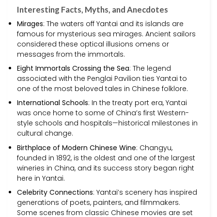
Interesting Facts, Myths, and Anecdotes
Mirages
: The waters off Yantai and its islands are
famous for mysterious sea mirages. Ancient sailors
considered these optical illusions omens or
messages from the immortals.
Eight Immortals Crossing the Sea
: The legend
associated with the Penglai Pavilion ties Yantai to
one of the most beloved tales in Chinese folklore.
International Schools
: In the treaty port era, Yantai
was once home to some of China’s first Western-
style schools and hospitals—historical milestones in
cultural change.
Birthplace of Modern Chinese Wine
: Changyu,
founded in 1892, is the oldest and one of the largest
wineries in China, and its success story began right
here in Yantai.
Celebrity Connections
: Yantai’s scenery has inspired
generations of poets, painters, and filmmakers.
Some scenes from classic Chinese movies are set