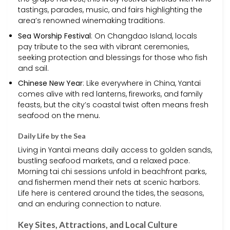
tastings, parades, music, and fairs highlighting the
area’s renowned winemaking traditions.
Sea Worship Festival
: On Changdao Island, locals
pay tribute to the sea with vibrant ceremonies,
seeking protection and blessings for those who fish
and sail.
Chinese New Year
: Like everywhere in China, Yantai
comes alive with red lanterns, fireworks, and family
feasts, but the city’s coastal twist often means fresh
seafood on the menu.
Daily Life by the Sea
Living in Yantai means daily access to golden sands,
bustling seafood markets, and a relaxed pace.
Morning tai chi sessions unfold in beachfront parks,
and fishermen mend their nets at scenic harbors.
Life here is centered around the tides, the seasons,
and an enduring connection to nature.
Key Sites, Attractions, and Local Culture