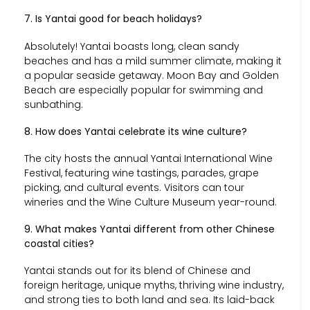
7. Is Yantai good for beach holidays?
Absolutely! Yantai boasts long, clean sandy
beaches and has a mild summer climate, making it
a popular seaside getaway. Moon Bay and Golden
Beach are especially popular for swimming and
sunbathing.
8. How does Yantai celebrate its wine culture?
The city hosts the annual Yantai International Wine
Festival, featuring wine tastings, parades, grape
picking, and cultural events. Visitors can tour
wineries and the Wine Culture Museum year-round.
9. What makes Yantai different from other Chinese
coastal cities?
Yantai stands out for its blend of Chinese and
foreign heritage, unique myths, thriving wine industry,
and strong ties to both land and sea. Its laid-back