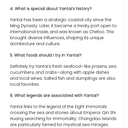
4. What is special about Yantai’s history?
Yantai has been a strategic coastal city since the
Ming Dynasty. Later, it became a treaty port open to
international trade, and was known as Chefoo. This
brought diverse influences, shaping its unique
architecture and culture.
5. What foods should I try in Yantai?
Definitely try Yantai’s fresh seafood—like prawns, sea
cucumbers, and crabs—along with apple dishes
and local wines. Salted fish and dumplings are also
local favorites.
6. What legends are associated with Yantai?
Yantai links to the legend of the Eight Immortals
crossing the sea and stories about Emperor Qin Shi
Huang searching for immortality. Changdao Islands
are particularly famed for mystical sea mirages.