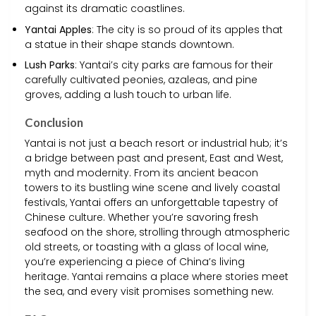
against its dramatic coastlines.
Yantai Apples
: The city is so proud of its apples that
a statue in their shape stands downtown.
Lush Parks
: Yantai’s city parks are famous for their
carefully cultivated peonies, azaleas, and pine
groves, adding a lush touch to urban life.
Conclusion
Yantai is not just a beach resort or industrial hub; it’s
a bridge between past and present, East and West,
myth and modernity. From its ancient beacon
towers to its bustling wine scene and lively coastal
festivals, Yantai offers an unforgettable tapestry of
Chinese culture. Whether you’re savoring fresh
seafood on the shore, strolling through atmospheric
old streets, or toasting with a glass of local wine,
you’re experiencing a piece of China’s living
heritage. Yantai remains a place where stories meet
the sea, and every visit promises something new.