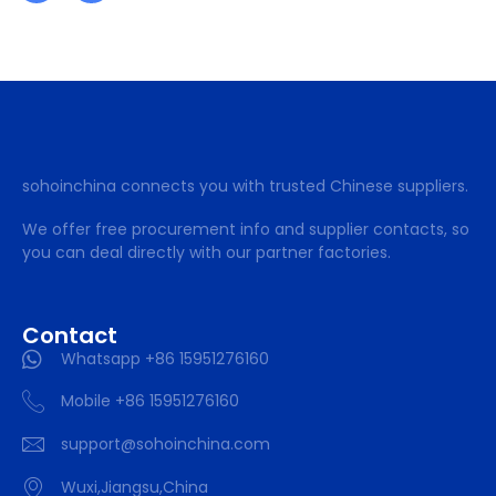
sohoinchina connects you with trusted Chinese suppliers.
We offer free procurement info and supplier contacts, so
you can deal directly with our partner factories.
Contact
Whatsapp +86 15951276160
Mobile +86 15951276160
support@sohoinchina.com
Wuxi,Jiangsu,China