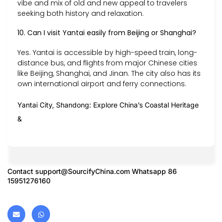
vibe and mix of old and new appeal to travelers
seeking both history and relaxation.
10. Can I visit Yantai easily from Beijing or Shanghai?
Yes. Yantai is accessible by high-speed train, long-
distance bus, and flights from major Chinese cities
like Beijing, Shanghai, and Jinan. The city also has its
own international airport and ferry connections.
Yantai City, Shandong: Explore China’s Coastal Heritage
&
Contact
support@SourcifyChina.com
Whatsapp 86
15951276160