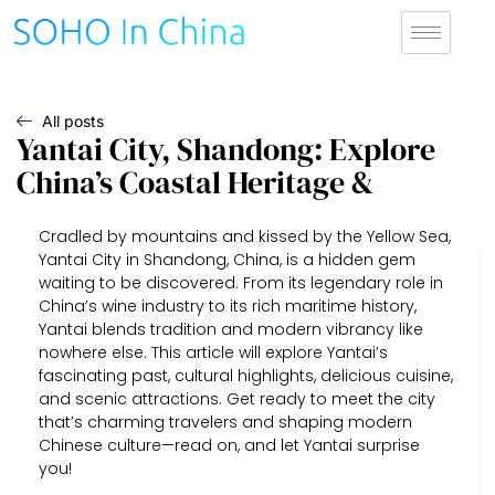
All posts
Yantai City, Shandong: Explore
China’s Coastal Heritage &
Cradled by mountains and kissed by the Yellow Sea,
Yantai City in Shandong, China, is a hidden gem
waiting to be discovered. From its legendary role in
China’s wine industry to its rich maritime history,
Yantai blends tradition and modern vibrancy like
nowhere else. This article will explore Yantai’s
fascinating past, cultural highlights, delicious cuisine,
and scenic attractions. Get ready to meet the city
that’s charming travelers and shaping modern
Chinese culture—read on, and let Yantai surprise
you!