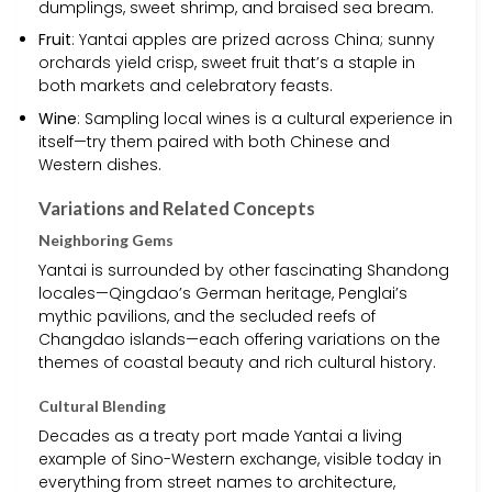
dumplings, sweet shrimp, and braised sea bream.
Fruit
: Yantai apples are prized across China; sunny
orchards yield crisp, sweet fruit that’s a staple in
both markets and celebratory feasts.
Wine
: Sampling local wines is a cultural experience in
itself—try them paired with both Chinese and
Western dishes.
Variations and Related Concepts
Neighboring Gems
Yantai is surrounded by other fascinating Shandong
locales—Qingdao’s German heritage, Penglai’s
mythic pavilions, and the secluded reefs of
Changdao islands—each offering variations on the
themes of coastal beauty and rich cultural history.
Cultural Blending
Decades as a treaty port made Yantai a living
example of Sino-Western exchange, visible today in
everything from street names to architecture,