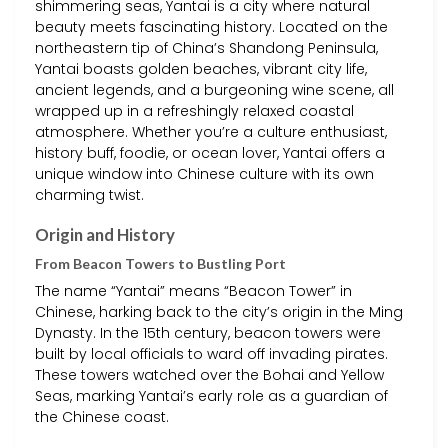
shimmering seas, Yantai is a city where natural
beauty meets fascinating history. Located on the
northeastern tip of China’s Shandong Peninsula,
Yantai boasts golden beaches, vibrant city life,
ancient legends, and a burgeoning wine scene, all
wrapped up in a refreshingly relaxed coastal
atmosphere. Whether you’re a culture enthusiast,
history buff, foodie, or ocean lover, Yantai offers a
unique window into Chinese culture with its own
charming twist.
Origin and History
From Beacon Towers to Bustling Port
The name “Yantai” means “Beacon Tower” in
Chinese, harking back to the city’s origin in the Ming
Dynasty. In the 15th century, beacon towers were
built by local officials to ward off invading pirates.
These towers watched over the Bohai and Yellow
Seas, marking Yantai’s early role as a guardian of
the Chinese coast.