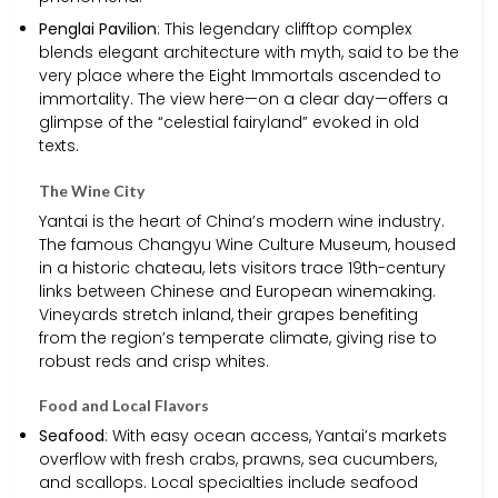
Penglai Pavilion
: This legendary clifftop complex
blends elegant architecture with myth, said to be the
very place where the Eight Immortals ascended to
immortality. The view here—on a clear day—offers a
glimpse of the “celestial fairyland” evoked in old
texts.
The Wine City
Yantai is the heart of China’s modern wine industry.
The famous Changyu Wine Culture Museum, housed
in a historic chateau, lets visitors trace 19th-century
links between Chinese and European winemaking.
Vineyards stretch inland, their grapes benefiting
from the region’s temperate climate, giving rise to
robust reds and crisp whites.
Food and Local Flavors
Seafood
: With easy ocean access, Yantai’s markets
overflow with fresh crabs, prawns, sea cucumbers,
and scallops. Local specialties include seafood