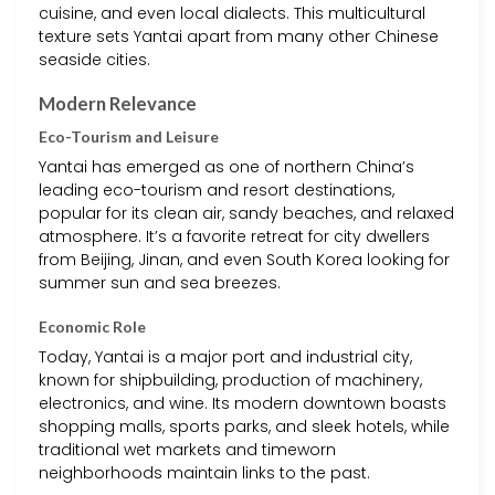
cuisine, and even local dialects. This multicultural
texture sets Yantai apart from many other Chinese
seaside cities.
Modern Relevance
Eco-Tourism and Leisure
Yantai has emerged as one of northern China’s
leading eco-tourism and resort destinations,
popular for its clean air, sandy beaches, and relaxed
atmosphere. It’s a favorite retreat for city dwellers
from Beijing, Jinan, and even South Korea looking for
summer sun and sea breezes.
Economic Role
Today, Yantai is a major port and industrial city,
known for shipbuilding, production of machinery,
electronics, and wine. Its modern downtown boasts
shopping malls, sports parks, and sleek hotels, while
traditional wet markets and timeworn
neighborhoods maintain links to the past.