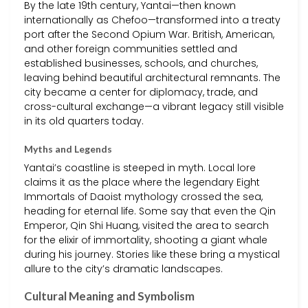
By the late 19th century, Yantai—then known
internationally as Chefoo—transformed into a treaty
port after the Second Opium War. British, American,
and other foreign communities settled and
established businesses, schools, and churches,
leaving behind beautiful architectural remnants. The
city became a center for diplomacy, trade, and
cross-cultural exchange—a vibrant legacy still visible
in its old quarters today.
Myths and Legends
Yantai’s coastline is steeped in myth. Local lore
claims it as the place where the legendary Eight
Immortals of Daoist mythology crossed the sea,
heading for eternal life. Some say that even the Qin
Emperor, Qin Shi Huang, visited the area to search
for the elixir of immortality, shooting a giant whale
during his journey. Stories like these bring a mystical
allure to the city’s dramatic landscapes.
Cultural Meaning and Symbolism