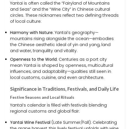
Yantai is often called the “Fairyland of Mountains
and Seas” and the “Wine City” in Chinese cultural
circles. These nicknames reflect two defining threads
of local culture:
Harmony with Nature
: Yantai’s geography—
mountains rising alongside the ocean—embodies
the Chinese aesthetic ideal of yin and yang, land
and water, tranquility and vitality.
Openness to the World
: Centuries as a port city
mean Yantai is shaped by openness, multicultural
influences, and adaptability—qualities still seen in
local customs, cuisine, and even architecture.
Significance in Traditions, Festivals, and Daily Life
Festive Seasons and Local Rituals
Yantai’s calendar is filled with festivals blending
regional customs and global flair:
Yantai Wine Festival
(Late Summer/Fall): Celebrating
the grape harvest, this lively festival unfolds with wine