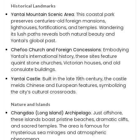
Historical Landmarks
Yantai Mountain Scenic Area
: This coastal park
preserves centuries-old foreign mansions,
lighthouses, fortifications, and temples. Wandering
its lush paths reveals both natural beauty and
Yantai’s global past.
Chefoo Church and Foreign Concessions
: Embodying
Yantai’s international history, these sites feature
quaint stone churches, Victorian houses, and old
consulate buildings.
Yantai Castle
: Built in the late 19th century, the castle
melds Chinese and European features, symbolizing
the city’s cultural crossroads.
Nature and Islands
Changdao (Long Island) Archipelago
: Just offshore,
these islands boast pristine beaches, dramatic cliffs,
and sacred temples. The area is famous for
mysterious sea mirages and atmospheric
phenomena.