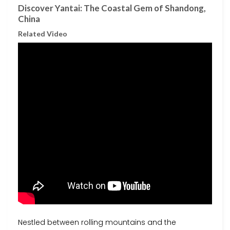
Discover Yantai: The Coastal Gem of Shandong,
China
Related Video
Nestled between rolling mountains and the