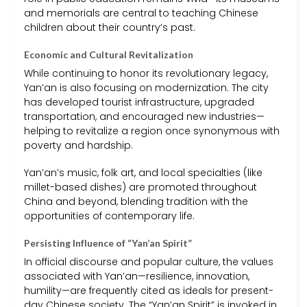
and memorials are central to teaching Chinese
children about their country’s past.
Economic and Cultural Revitalization
While continuing to honor its revolutionary legacy,
Yan’an is also focusing on modernization. The city
has developed tourist infrastructure, upgraded
transportation, and encouraged new industries—
helping to revitalize a region once synonymous with
poverty and hardship.
Yan’an’s music, folk art, and local specialties (like
millet-based dishes) are promoted throughout
China and beyond, blending tradition with the
opportunities of contemporary life.
Persisting Influence of “Yan’an Spirit”
In official discourse and popular culture, the values
associated with Yan’an—resilience, innovation,
humility—are frequently cited as ideals for present-
day Chinese society. The “Yan’an Spirit” is invoked in