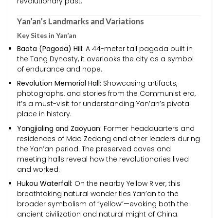
revolutionary past.
Yan’an’s Landmarks and Variations
Key Sites in Yan’an
Baota (Pagoda) Hill:
A 44-meter tall pagoda built in
the Tang Dynasty, it overlooks the city as a symbol
of endurance and hope.
Revolution Memorial Hall:
Showcasing artifacts,
photographs, and stories from the Communist era,
it’s a must-visit for understanding Yan’an’s pivotal
place in history.
Yangjialing and Zaoyuan:
Former headquarters and
residences of Mao Zedong and other leaders during
the Yan’an period. The preserved caves and
meeting halls reveal how the revolutionaries lived
and worked.
Hukou Waterfall:
On the nearby Yellow River, this
breathtaking natural wonder ties Yan’an to the
broader symbolism of “yellow”—evoking both the
ancient civilization and natural might of China.