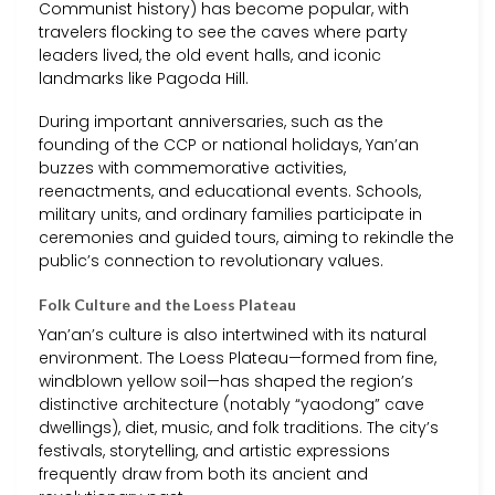
Communist history) has become popular, with
travelers flocking to see the caves where party
leaders lived, the old event halls, and iconic
landmarks like Pagoda Hill.
During important anniversaries, such as the
founding of the CCP or national holidays, Yan’an
buzzes with commemorative activities,
reenactments, and educational events. Schools,
military units, and ordinary families participate in
ceremonies and guided tours, aiming to rekindle the
public’s connection to revolutionary values.
Folk Culture and the Loess Plateau
Yan’an’s culture is also intertwined with its natural
environment. The Loess Plateau—formed from fine,
windblown yellow soil—has shaped the region’s
distinctive architecture (notably “yaodong” cave
dwellings), diet, music, and folk traditions. The city’s
festivals, storytelling, and artistic expressions
frequently draw from both its ancient and