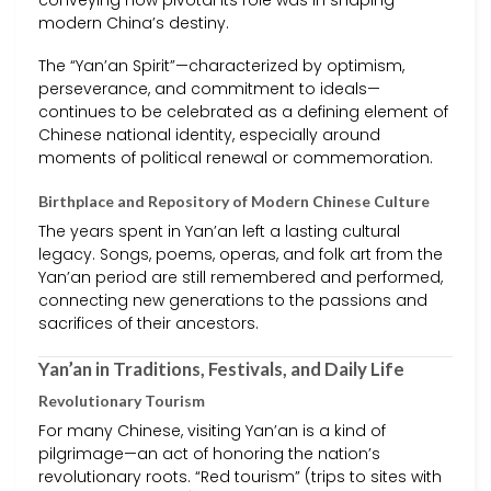
conveying how pivotal its role was in shaping
modern China’s destiny.
The “Yan’an Spirit”—characterized by optimism,
perseverance, and commitment to ideals—
continues to be celebrated as a defining element of
Chinese national identity, especially around
moments of political renewal or commemoration.
Birthplace and Repository of Modern Chinese Culture
The years spent in Yan’an left a lasting cultural
legacy. Songs, poems, operas, and folk art from the
Yan’an period are still remembered and performed,
connecting new generations to the passions and
sacrifices of their ancestors.
Yan’an in Traditions, Festivals, and Daily Life
Revolutionary Tourism
For many Chinese, visiting Yan’an is a kind of
pilgrimage—an act of honoring the nation’s
revolutionary roots. “Red tourism” (trips to sites with