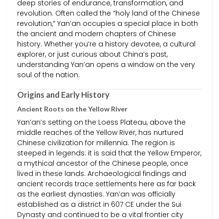
deep stories of endurance, transformation, and
revolution. Often called the “holy land of the Chinese
revolution,” Yan’an occupies a special place in both
the ancient and modern chapters of Chinese
history. Whether you’re a history devotee, a cultural
explorer, or just curious about China’s past,
understanding Yan’an opens a window on the very
soul of the nation.
Origins and Early History
Ancient Roots on the Yellow River
Yan’an’s setting on the Loess Plateau, above the
middle reaches of the Yellow River, has nurtured
Chinese civilization for millennia. The region is
steeped in legends: it is said that the Yellow Emperor,
a mythical ancestor of the Chinese people, once
lived in these lands. Archaeological findings and
ancient records trace settlements here as far back
as the earliest dynasties. Yan’an was officially
established as a district in 607 CE under the Sui
Dynasty and continued to be a vital frontier city