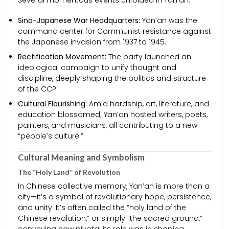
Several momentous events unfolded in Yan’an:
Sino-Japanese War Headquarters:
Yan’an was the
command center for Communist resistance against
the Japanese invasion from 1937 to 1945.
Rectification Movement:
The party launched an
ideological campaign to unify thought and
discipline, deeply shaping the politics and structure
of the CCP.
Cultural Flourishing:
Amid hardship, art, literature, and
education blossomed; Yan’an hosted writers, poets,
painters, and musicians, all contributing to a new
“people’s culture.”
Cultural Meaning and Symbolism
The “Holy Land” of Revolution
In Chinese collective memory, Yan’an is more than a
city—it’s a symbol of revolutionary hope, persistence,
and unity. It’s often called the “holy land of the
Chinese revolution,” or simply “the sacred ground,”