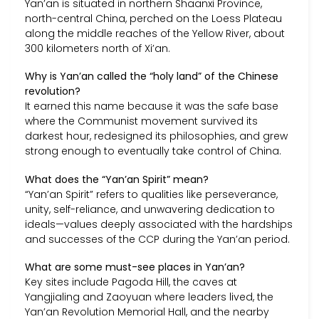
Yan’an is situated in northern Shaanxi Province,
north-central China, perched on the Loess Plateau
along the middle reaches of the Yellow River, about
300 kilometers north of Xi’an.
Why is Yan’an called the “holy land” of the Chinese
revolution?
It earned this name because it was the safe base
where the Communist movement survived its
darkest hour, redesigned its philosophies, and grew
strong enough to eventually take control of China.
What does the “Yan’an Spirit” mean?
“Yan’an Spirit” refers to qualities like perseverance,
unity, self-reliance, and unwavering dedication to
ideals—values deeply associated with the hardships
and successes of the CCP during the Yan’an period.
What are some must-see places in Yan’an?
Key sites include Pagoda Hill, the caves at
Yangjialing and Zaoyuan where leaders lived, the
Yan’an Revolution Memorial Hall, and the nearby