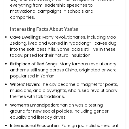
everything from leadership speeches to
motivational campaigns in schools and
companies.
Interesting Facts About Yan’an
Cave Dwellings:
Many revolutionaries, including Mao
Zedong, lived and worked in “yaodong”—caves dug
into the soft loess hills. Some locals still live in these
today, prized for their natural insulation.
Birthplace of Red Songs:
Many famous revolutionary
anthems, still sung across China, originated or were
popularized in Yan’an.
Writers’ Haven:
The city became a magnet for poets,
musicians, and playwrights, who fused revolutionary
themes with folk traditions.
Women’s Emancipation:
Yan’an was a testing
ground for new social policies, including gender
equality and literacy drives.
International Encounters:
Foreign journalists, medical