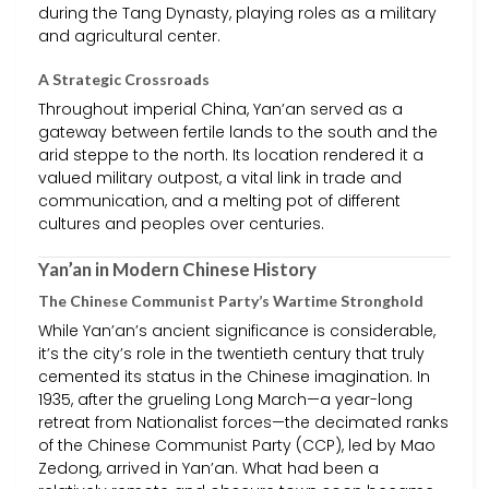
during the Tang Dynasty, playing roles as a military
and agricultural center.
A Strategic Crossroads
Throughout imperial China, Yan’an served as a
gateway between fertile lands to the south and the
arid steppe to the north. Its location rendered it a
valued military outpost, a vital link in trade and
communication, and a melting pot of different
cultures and peoples over centuries.
Yan’an in Modern Chinese History
The Chinese Communist Party’s Wartime Stronghold
While Yan’an’s ancient significance is considerable,
it’s the city’s role in the twentieth century that truly
cemented its status in the Chinese imagination. In
1935, after the grueling Long March—a year-long
retreat from Nationalist forces—the decimated ranks
of the Chinese Communist Party (CCP), led by Mao
Zedong, arrived in Yan’an. What had been a