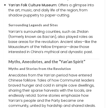
Yan’an Folk Culture Museum:
Offers a glimpse into
the art, music, and daily life of the region, from
shadow puppetry to paper-cutting.
Surrounding Legends and Sites
Yan’an’s surrounding counties, such as Zhidan
(formerly known as Bao’an), also played roles as
base areas for the revolution. Ancient sites—like the
Mausoleum of the Yellow Emperor—draw those
interested in China’s mythical and dynastic past.
Myths, Anecdotes, and the “Yan’an Spirit”
Myths and Stories from the Revolution
Anecdotes from the Yan’an period have entered
Chinese folklore. Tales of how Communist leaders
braved hunger and cold in simple cave dwellings,
sharing their sparse harvests with the locals, are
endlessly retold. Some stories emphasize how
Yan’an’s people and the Party became one
community, united by hardship and shared ideals.