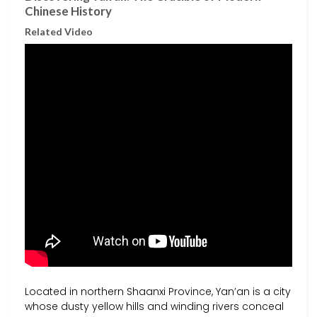
Chinese History
Related Video
Located in northern Shaanxi Province, Yan’an is a city
whose dusty yellow hills and winding rivers conceal