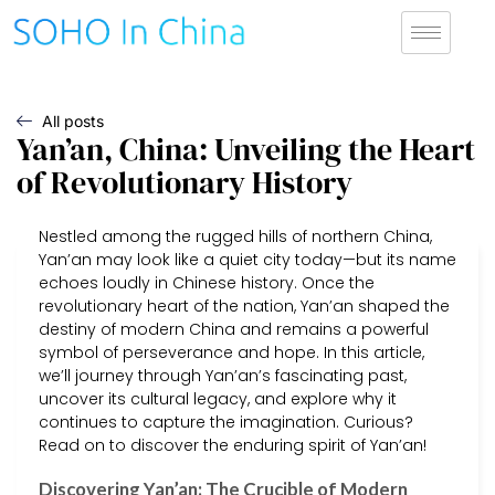
All posts
Yan’an, China: Unveiling the Heart
of Revolutionary History
Nestled among the rugged hills of northern China,
Yan’an may look like a quiet city today—but its name
echoes loudly in Chinese history. Once the
revolutionary heart of the nation, Yan’an shaped the
destiny of modern China and remains a powerful
symbol of perseverance and hope. In this article,
we’ll journey through Yan’an’s fascinating past,
uncover its cultural legacy, and explore why it
continues to capture the imagination. Curious?
Read on to discover the enduring spirit of Yan’an!
Discovering Yan’an: The Crucible of Modern