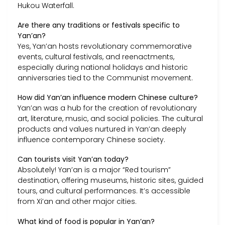
Hukou Waterfall.
Are there any traditions or festivals specific to
Yan’an?
Yes, Yan’an hosts revolutionary commemorative
events, cultural festivals, and reenactments,
especially during national holidays and historic
anniversaries tied to the Communist movement.
How did Yan’an influence modern Chinese culture?
Yan’an was a hub for the creation of revolutionary
art, literature, music, and social policies. The cultural
products and values nurtured in Yan’an deeply
influence contemporary Chinese society.
Can tourists visit Yan’an today?
Absolutely! Yan’an is a major “Red tourism”
destination, offering museums, historic sites, guided
tours, and cultural performances. It’s accessible
from Xi’an and other major cities.
What kind of food is popular in Yan’an?