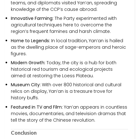
teams, and diplomats visited Yan’an, spreading
knowledge of the CCP’s cause abroad.
Innovative Farming:
The Party experimented with
agricultural techniques here to overcome the
region’s frequent famines and harsh climate.
Home to Legends:
In local tradition, Yan’an is hailed
as the dwelling place of sage-emperors and heroic
figures.
Modern Growth:
Today, the city is a hub for both
historical red tourism and ecological projects
aimed at restoring the Loess Plateau.
Museum City:
With over 800 historical and cultural
relics on display, Yan’an is a treasure trove for
history buffs.
Featured in TV and Film:
Yan’an appears in countless
movies, documentaries, and television dramas that
tell the story of the Chinese revolution.
Conclusion