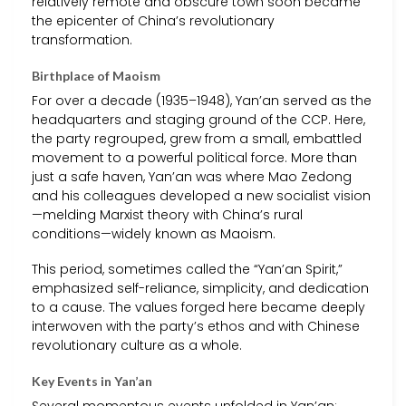
relatively remote and obscure town soon became
the epicenter of China’s revolutionary
transformation.
Birthplace of Maoism
For over a decade (1935–1948), Yan’an served as the
headquarters and staging ground of the CCP. Here,
the party regrouped, grew from a small, embattled
movement to a powerful political force. More than
just a safe haven, Yan’an was where Mao Zedong
and his colleagues developed a new socialist vision
—melding Marxist theory with China’s rural
conditions—widely known as Maoism.
This period, sometimes called the “Yan’an Spirit,”
emphasized self-reliance, simplicity, and dedication
to a cause. The values forged here became deeply
interwoven with the party’s ethos and with Chinese
revolutionary culture as a whole.
Key Events in Yan’an