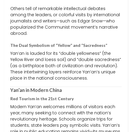
Others tell of remarkable intellectual debates
among the leaders, or colorful visits by international
journalists and writers—such as Edgar Snow—who
popularized the Communist movement’s narrative
abroad.
The Dual Symbolism of “Yellow” and “Sacredness”
Yan’an is lauded for its “double yellowness” (the
Yellow River and loess soil) and “double sacredness”
(as a birthplace both of civilization and revolution).
These intertwining layers reinforce Yan’an’s unique
place in the national consciousness.
Yan’an in Modern China
Red Tourism in the 21st Century
Modern Yan’an welcomes millions of visitors each
year, many seeking to connect with the nation’s
revolutionary heritage. Schools organize trips for
students; state leaders pay symbolic visits. Yan’an’s
role in public education remains vivid—its museums