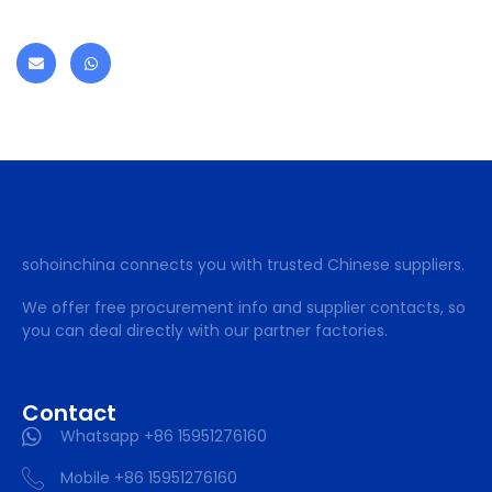
sohoinchina connects you with trusted Chinese suppliers.
We offer free procurement info and supplier contacts, so
you can deal directly with our partner factories.
Contact
Whatsapp +86 15951276160
Mobile +86 15951276160