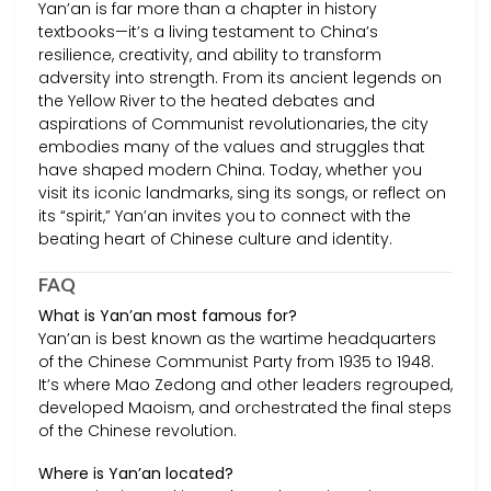
Yan’an is far more than a chapter in history
textbooks—it’s a living testament to China’s
resilience, creativity, and ability to transform
adversity into strength. From its ancient legends on
the Yellow River to the heated debates and
aspirations of Communist revolutionaries, the city
embodies many of the values and struggles that
have shaped modern China. Today, whether you
visit its iconic landmarks, sing its songs, or reflect on
its “spirit,” Yan’an invites you to connect with the
beating heart of Chinese culture and identity.
FAQ
What is Yan’an most famous for?
Yan’an is best known as the wartime headquarters
of the Chinese Communist Party from 1935 to 1948.
It’s where Mao Zedong and other leaders regrouped,
developed Maoism, and orchestrated the final steps
of the Chinese revolution.
Where is Yan’an located?