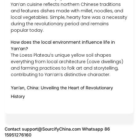
Yan’an cuisine reflects northern Chinese traditions
and features dishes made with millet, noodles, and
local vegetables. Simple, hearty fare was a necessity
during the revolutionary period and remains
popular today.
How does the local environment influence life in
Yan’an?
The Loess Plateau’s unique yellow soil shapes
everything from local architecture (cave dwellings)
and farming practices to folk art and storytelling,
contributing to Yan’an’s distinctive character.
Yan’an, China: Unveiling the Heart of Revolutionary
History
Contact
support@SourcifyChina.com
Whatsapp 86
15951276160