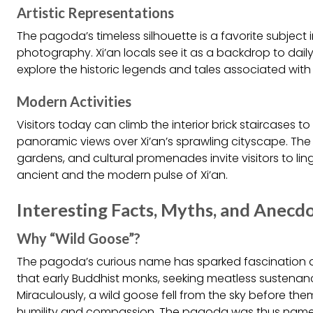
Artistic Representations
The pagoda’s timeless silhouette is a favorite subject 
photography. Xi’an locals see it as a backdrop to daily 
explore the historic legends and tales associated with 
Modern Activities
Visitors today can climb the interior brick staircases t
panoramic views over Xi’an’s sprawling cityscape. Th
gardens, and cultural promenades invite visitors to lin
ancient and the modern pulse of Xi’an.
Interesting Facts, Myths, and Anecd
Why “Wild Goose”?
The pagoda’s curious name has sparked fascination a
that early Buddhist monks, seeking meatless sustenanc
Miraculously, a wild goose fell from the sky before t
humility and compassion. The pagoda was thus named 