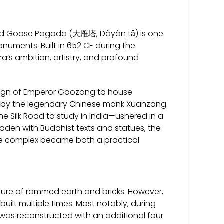
 Wild Goose Pagoda (大雁塔, Dàyàn tǎ) is one
onuments. Built in 652 CE during the
’s ambition, artistry, and profound
reign of Emperor Gaozong to house
ia by the legendary Chinese monk Xuanzang.
e Silk Road to study in India—ushered in a
aden with Buddhist texts and statues, the
le complex became both a practical
cture of rammed earth and bricks. However,
uilt multiple times. Most notably, during
was reconstructed with an additional four