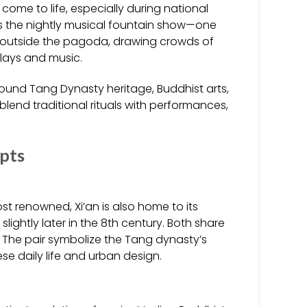
me to life, especially during national
 is the nightly musical fountain show—one
st outside the pagoda, drawing crowds of
splays and music.
ound Tang Dynasty heritage, Buddhist arts,
 blend traditional rituals with performances,
epts
t renowned, Xi’an is also home to its
ightly later in the 8th century. Both share
il. The pair symbolize the Tang dynasty’s
se daily life and urban design.