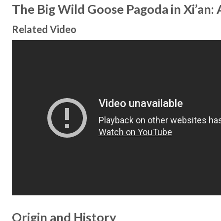
The Big Wild Goose Pagoda in Xi’an:
Related Video
Origin and History