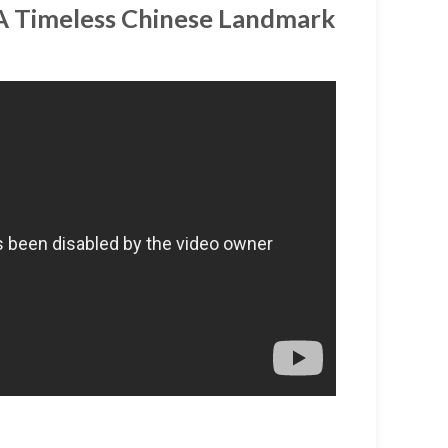
 A Timeless Chinese Landmark