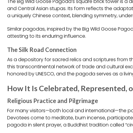
The Big Wild Goose Pagoda’s square brick tower is a di
and Central Asian stupas. Its form reflects the adapta
a uniquely Chinese context, blending symmetry, under
Similar pagodas, inspired by the Big Wild Goose Pagod
attesting to its enduring influence.
The Silk Road Connection
As a depository for sacred relics and scriptures from th
this transcontinental network of trade and cultural exc
honored by UNESCO, and the pagoda serves as a living
How It Is Celebrated, Represented, o
Religious Practice and Pilgrimage
For many visitors—both local and international—the pag
Devotees come to meditate, burn incense, participate in
pagoda in silent prayer, a Buddhist tradition called “c