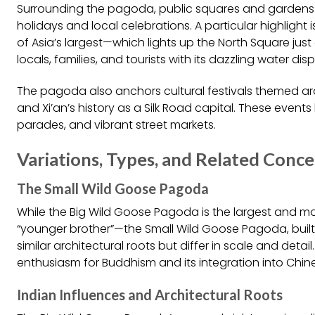
Surrounding the pagoda, public squares and gardens co
holidays and local celebrations. A particular highlight
of Asia’s largest—which lights up the North Square ju
locals, families, and tourists with its dazzling water di
The pagoda also anchors cultural festivals themed ar
and Xi’an’s history as a Silk Road capital. These events
parades, and vibrant street markets.
Variations, Types, and Related Conc
The Small Wild Goose Pagoda
While the Big Wild Goose Pagoda is the largest and mos
“younger brother”—the Small Wild Goose Pagoda, built sl
similar architectural roots but differ in scale and deta
enthusiasm for Buddhism and its integration into Chine
Indian Influences and Architectural Roots