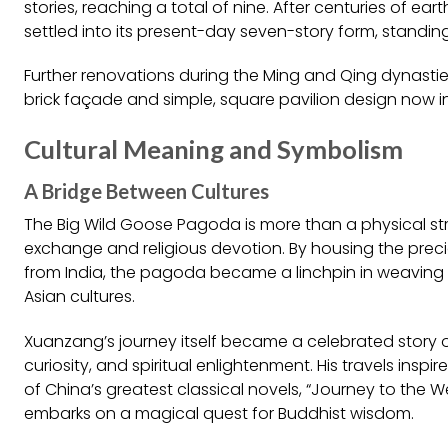
stories, reaching a total of nine. After centuries of ea
settled into its present-day seven-story form, standing
Further renovations during the Ming and Qing dynasties
brick façade and simple, square pavilion design now i
Cultural Meaning and Symbolism
A Bridge Between Cultures
The Big Wild Goose Pagoda is more than a physical str
exchange and religious devotion. By housing the prec
from India, the pagoda became a linchpin in weaving 
Asian cultures.
Xuanzang’s journey itself became a celebrated story of
curiosity, and spiritual enlightenment. His travels inspi
of China’s greatest classical novels, “Journey to the
embarks on a magical quest for Buddhist wisdom.