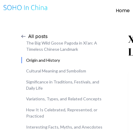
Home
X
All posts
The Big Wild Goose Pagoda in Xi’an: A
Timeless Chinese Landmark
Origin and History
Cultural Meaning and Symbolism
Significance in Traditions, Festivals, and
Daily Life
Variations, Types, and Related Concepts
How It Is Celebrated, Represented, or
Practiced
Interesting Facts, Myths, and Anecdotes