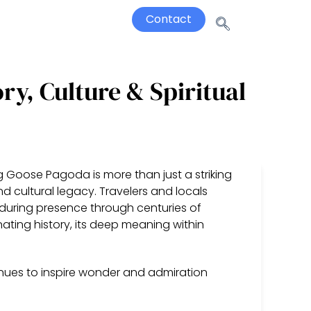
Contact
ry, Culture & Spiritual
Big Goose Pagoda is more than just a striking
and cultural legacy. Travelers and locals
 enduring presence through centuries of
inating history, its deep meaning within
ues to inspire wonder and admiration