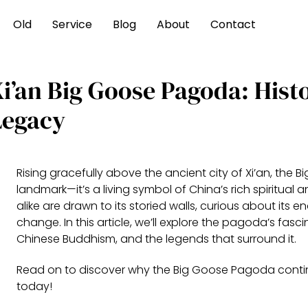
Old
Service
Blog
About
Contact
i’an Big Goose Pagoda: Histo
Legacy
Rising gracefully above the ancient city of Xi’an, the 
landmark—it’s a living symbol of China’s rich spiritual 
alike are drawn to its storied walls, curious about its
change. In this article, we’ll explore the pagoda’s fasc
Chinese Buddhism, and the legends that surround it.
Read on to discover why the Big Goose Pagoda contin
today!