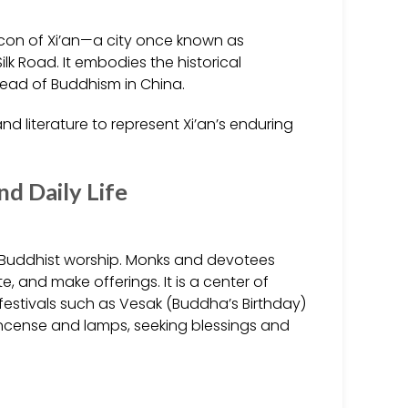
icon of Xi’an—a city once known as
k Road. It embodies the historical
read of Buddhism in China.
nd literature to represent Xi’an’s enduring
and Daily Life
r Buddhist worship. Monks and devotees
, and make offerings. It is a center of
t festivals such as Vesak (Buddha’s Birthday)
 incense and lamps, seeking blessings and