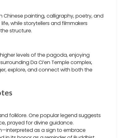
in Chinese painting, calligraphy, poetry, and
life, while storytellers and filmmakers
the structure.
o higher levels of the pagoda, enjoying
e surrounding Da Ci’en Temple complex,
ger, explore, and connect with both the
otes
nd folklore. One popular legend suggests
e, prayed for divine guidance.
hem—interpreted as a sign to embrace
in its honor as a reminder of Buddhist