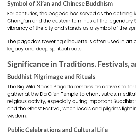
Symbol of Xi’an and Chinese Buddhism
For centuries, the pagoda has served as the defining 
Chang’an and the eastern terminus of the legendary Sil
vibrancy of the city and stands as a symbol of the sp
The pagoda’s towering silhouette is often used in art a
legacy and deep spiritual roots.
Significance in Traditions, Festivals, 
Buddhist Pilgrimage and Rituals
The Big Wild Goose Pagoda remains an active site fo
gather at the Da Ci’en Temple to chant sutras, meditate
religious activity, especially during important Buddhis
and the Ghost Festival, when locals and pilgrims light
wisdom.
Public Celebrations and Cultural Life