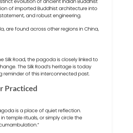
stinct evolution of ancient Indian Buddhist
tion of imported Buddhist architecture into
statement, and robust engineering.
a, are found across other regions in China,
e Silk Road, the pagoda is closely linked to
hange. The Silk Road’s heritage is today
 reminder of this interconnected past.
r Practiced
oda is a place of quiet reflection.
 temple rituals, or simply circle the
ircumambulation.”