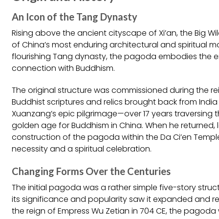
An Icon of the Tang Dynasty
Rising above the ancient cityscape of Xi’an, the Big
of China’s most enduring architectural and spiritual m
flourishing Tang dynasty, the pagoda embodies the era
connection with Buddhism.
The original structure was commissioned during the 
Buddhist scriptures and relics brought back from Ind
Xuanzang’s epic pilgrimage—over 17 years traversing th
golden age for Buddhism in China. When he returned, l
construction of the pagoda within the Da Ci’en Temp
necessity and a spiritual celebration.
Changing Forms Over the Centuries
The initial pagoda was a rather simple five-story stru
its significance and popularity saw it expanded and reb
the reign of Empress Wu Zetian in 704 CE, the pagoda 