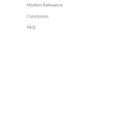
Modern Relevance
Conclusion
FAQ