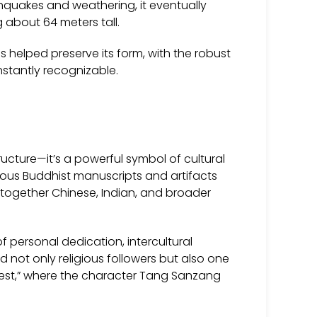
rthquakes and weathering, it eventually
 about 64 meters tall.
 helped preserve its form, with the robust
nstantly recognizable.
ucture—it’s a powerful symbol of cultural
ious Buddhist manuscripts and artifacts
together Chinese, Indian, and broader
 personal dedication, intercultural
red not only religious followers but also one
 West,” where the character Tang Sanzang