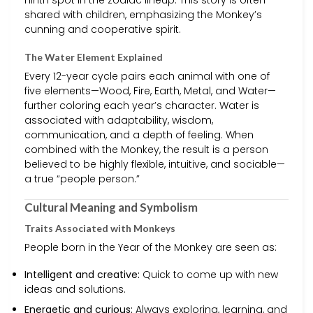
ninth spot in the zodiac lineup. This story is often
shared with children, emphasizing the Monkey’s
cunning and cooperative spirit.
The Water Element Explained
Every 12-year cycle pairs each animal with one of
five elements—Wood, Fire, Earth, Metal, and Water—
further coloring each year’s character. Water is
associated with adaptability, wisdom,
communication, and a depth of feeling. When
combined with the Monkey, the result is a person
believed to be highly flexible, intuitive, and sociable—
a true “people person.”
Cultural Meaning and Symbolism
Traits Associated with Monkeys
People born in the Year of the Monkey are seen as:
Intelligent and creative:
Quick to come up with new
ideas and solutions.
Energetic and curious:
Always exploring, learning, and