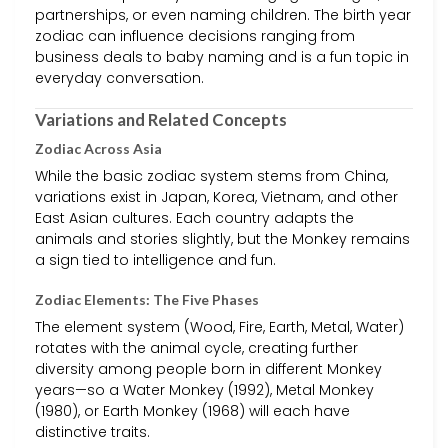
partnerships, or even naming children. The birth year
zodiac can influence decisions ranging from
business deals to baby naming and is a fun topic in
everyday conversation.
Variations and Related Concepts
Zodiac Across Asia
While the basic zodiac system stems from China,
variations exist in Japan, Korea, Vietnam, and other
East Asian cultures. Each country adapts the
animals and stories slightly, but the Monkey remains
a sign tied to intelligence and fun.
Zodiac Elements: The Five Phases
The element system (Wood, Fire, Earth, Metal, Water)
rotates with the animal cycle, creating further
diversity among people born in different Monkey
years—so a Water Monkey (1992), Metal Monkey
(1980), or Earth Monkey (1968) will each have
distinctive traits.