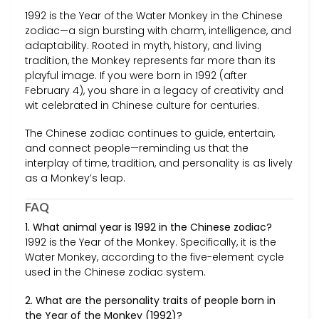
1992 is the Year of the Water Monkey in the Chinese
zodiac—a sign bursting with charm, intelligence, and
adaptability. Rooted in myth, history, and living
tradition, the Monkey represents far more than its
playful image. If you were born in 1992 (after
February 4), you share in a legacy of creativity and
wit celebrated in Chinese culture for centuries.
The Chinese zodiac continues to guide, entertain,
and connect people—reminding us that the
interplay of time, tradition, and personality is as lively
as a Monkey’s leap.
FAQ
1. What animal year is 1992 in the Chinese zodiac?
1992 is the Year of the Monkey. Specifically, it is the
Water Monkey, according to the five-element cycle
used in the Chinese zodiac system.
2. What are the personality traits of people born in
the Year of the Monkey (1992)?