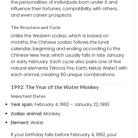
the personalities of individuals born under it and
influence their fortunes, compatibility with others,
and even career prospects.
The Structure and Cycle
Unlike the Western zodiac, which is based on
months, the Chinese zodiac follows the lunar
calendar, beginning and ending according to the
Chinese New Year, which usually falls in late January
or early February. Each cycle also pairs one of five
natural elements (Wood, Fire, Earth, Metal, Water) with
each animal, creating 60 unique combinations.
1992: The Year of the Water Monkey
Important Dates
Year span:
February 4, 1992 – January 22, 1993
Zodiac animal:
Monkey
Element:
Water
If your birthday falls before February 4, 1992, your