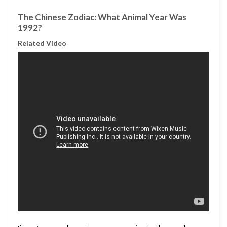
The Chinese Zodiac: What Animal Year Was
1992?
Related Video