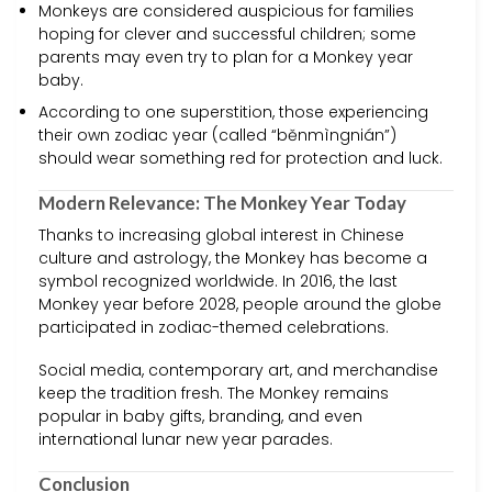
Monkeys are considered auspicious for families
hoping for clever and successful children; some
parents may even try to plan for a Monkey year
baby.
According to one superstition, those experiencing
their own zodiac year (called “běnmìngnián”)
should wear something red for protection and luck.
Modern Relevance: The Monkey Year Today
Thanks to increasing global interest in Chinese
culture and astrology, the Monkey has become a
symbol recognized worldwide. In 2016, the last
Monkey year before 2028, people around the globe
participated in zodiac-themed celebrations.
Social media, contemporary art, and merchandise
keep the tradition fresh. The Monkey remains
popular in baby gifts, branding, and even
international lunar new year parades.
Conclusion