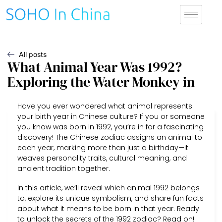
All posts
What Animal Year Was 1992?
Exploring the Water Monkey in
Have you ever wondered what animal represents
your birth year in Chinese culture? If you or someone
you know was born in 1992, you’re in for a fascinating
discovery! The Chinese zodiac assigns an animal to
each year, marking more than just a birthday—it
weaves personality traits, cultural meaning, and
ancient tradition together.
In this article, we’ll reveal which animal 1992 belongs
to, explore its unique symbolism, and share fun facts
about what it means to be born in that year. Ready
to unlock the secrets of the 1992 zodiac? Read on!