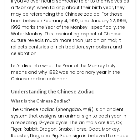
If you’ve ever heard someone refer to themselves as
a “Monkey” when talking about their birth year, they
may be referencing the Chinese zodiac. For those
born between February 4, 1992, and January 22, 1993,
1992 marks the Year of the Monkey—specifically, the
Water Monkey. This fascinating aspect of Chinese
culture reveals much more than just an animal; it
reflects centuries of rich tradition, symbolism, and
celebration.
Let’s dive into what the Year of the Monkey truly
means and why 1992 was no ordinary year in the
Chinese zodiac calendar.
Understanding the Chinese Zodiac
What Is the Chinese Zodiac?
The Chinese zodiac (Shēngxiào, 生肖) is an ancient
system that assigns an animal sign to each year in
a repeating 12-year cycle. The animals are Rat, Ox,
Tiger, Rabbit, Dragon, Snake, Horse, Goat, Monkey,
Rooster, Dog, and Pig. Each sign is believed to shape