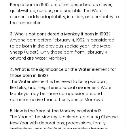
People born in 1992 are often described as clever,
quick-witted, curious, and sociable. The Water
element adds adaptability, intuition, and empathy to
their character.
3. Who is not considered a Monkey if born in 1992?
Anyone born before February 4, 1992, is considered
to be born in the previous zodiac year—the Metal
Sheep (Goat). Only those born from February 4
onward are Water Monkeys.
4. What is the significance of the Water element for
those born in 1992?
The Water element is believed to bring wisdom,
flexibility, and heightened social awareness. Water
Monkeys may be more compassionate and
communicative than other types of Monkeys.
5. How is the Year of the Monkey celebrated?
The Year of the Monkey is celebrated during Chinese
New Year with decorations, processions, family