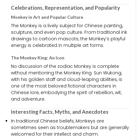
Celebrations, Representation, and Popularity
Monkey in Art and Popular Culture
The Monkey is a lively subject for Chinese painting,
sculpture, and even pop culture. From traditional ink
drawings to cartoon mascots, the Monkey’s playful
energy is celebrated in multiple art forms.
The Monkey King: An Icon
No discussion of the zodiac Monkey is complete
without mentioning the Monkey King. Sun Wukong,
with his golden staff and cloud-leaping abilities, is
one of the most beloved fictional characters in
Chinese lore, embodying the spirit of rebellion, wit,
and adventure.
Interesting Facts, Myths, and Anecdotes
In traditional Chinese beliefs, Monkeys are
sometimes seen as troublemakers but are generally
welcomed for their intellect and charm.