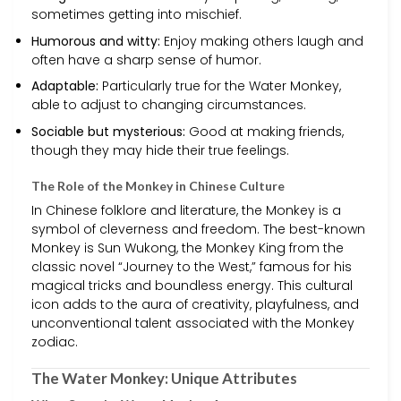
sometimes getting into mischief.
Humorous and witty:
Enjoy making others laugh and
often have a sharp sense of humor.
Adaptable:
Particularly true for the Water Monkey,
able to adjust to changing circumstances.
Sociable but mysterious:
Good at making friends,
though they may hide their true feelings.
The Role of the Monkey in Chinese Culture
In Chinese folklore and literature, the Monkey is a
symbol of cleverness and freedom. The best-known
Monkey is Sun Wukong, the Monkey King from the
classic novel “Journey to the West,” famous for his
magical tricks and boundless energy. This cultural
icon adds to the aura of creativity, playfulness, and
unconventional talent associated with the Monkey
zodiac.
The Water Monkey: Unique Attributes