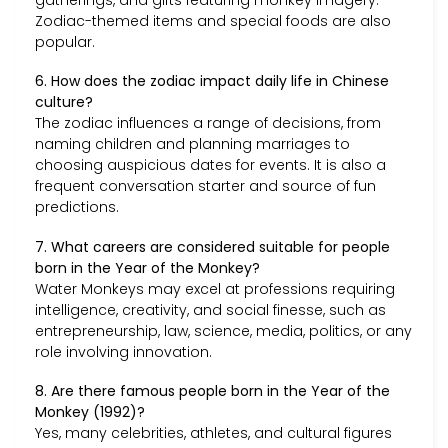
gatherings, and gifts featuring monkey imagery.
Zodiac-themed items and special foods are also
popular.
6. How does the zodiac impact daily life in Chinese
culture?
The zodiac influences a range of decisions, from
naming children and planning marriages to
choosing auspicious dates for events. It is also a
frequent conversation starter and source of fun
predictions.
7. What careers are considered suitable for people
born in the Year of the Monkey?
Water Monkeys may excel at professions requiring
intelligence, creativity, and social finesse, such as
entrepreneurship, law, science, media, politics, or any
role involving innovation.
8. Are there famous people born in the Year of the
Monkey (1992)?
Yes, many celebrities, athletes, and cultural figures