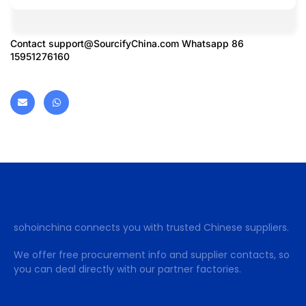
Contact
support@SourcifyChina.com
Whatsapp 86
15951276160
sohoinchina connects you with trusted Chinese suppliers.
We offer free procurement info and supplier contacts, so
you can deal directly with our partner factories.