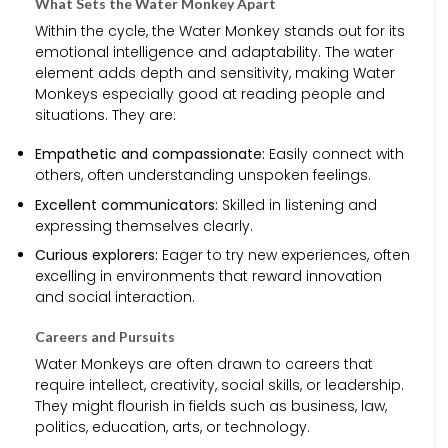
What Sets the Water Monkey Apart
Within the cycle, the Water Monkey stands out for its
emotional intelligence and adaptability. The water
element adds depth and sensitivity, making Water
Monkeys especially good at reading people and
situations. They are:
Empathetic and compassionate:
Easily connect with
others, often understanding unspoken feelings.
Excellent communicators:
Skilled in listening and
expressing themselves clearly.
Curious explorers:
Eager to try new experiences, often
excelling in environments that reward innovation
and social interaction.
Careers and Pursuits
Water Monkeys are often drawn to careers that
require intellect, creativity, social skills, or leadership.
They might flourish in fields such as business, law,
politics, education, arts, or technology.