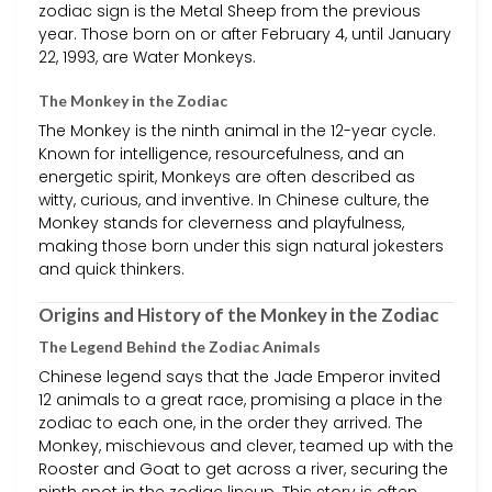
zodiac sign is the Metal Sheep from the previous
year. Those born on or after February 4, until January
22, 1993, are Water Monkeys.
The Monkey in the Zodiac
The Monkey is the ninth animal in the 12-year cycle.
Known for intelligence, resourcefulness, and an
energetic spirit, Monkeys are often described as
witty, curious, and inventive. In Chinese culture, the
Monkey stands for cleverness and playfulness,
making those born under this sign natural jokesters
and quick thinkers.
Origins and History of the Monkey in the Zodiac
The Legend Behind the Zodiac Animals
Chinese legend says that the Jade Emperor invited
12 animals to a great race, promising a place in the
zodiac to each one, in the order they arrived. The
Monkey, mischievous and clever, teamed up with the
Rooster and Goat to get across a river, securing the