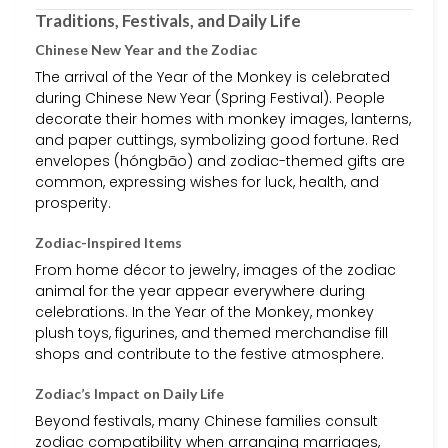
Traditions, Festivals, and Daily Life
Chinese New Year and the Zodiac
The arrival of the Year of the Monkey is celebrated
during Chinese New Year (Spring Festival). People
decorate their homes with monkey images, lanterns,
and paper cuttings, symbolizing good fortune. Red
envelopes (hóngbāo) and zodiac-themed gifts are
common, expressing wishes for luck, health, and
prosperity.
Zodiac-Inspired Items
From home décor to jewelry, images of the zodiac
animal for the year appear everywhere during
celebrations. In the Year of the Monkey, monkey
plush toys, figurines, and themed merchandise fill
shops and contribute to the festive atmosphere.
Zodiac’s Impact on Daily Life
Beyond festivals, many Chinese families consult
zodiac compatibility when arranging marriages,