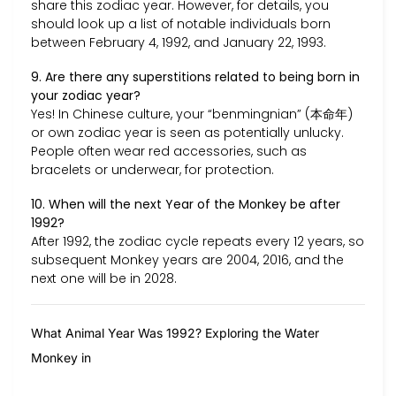
share this zodiac year. However, for details, you
should look up a list of notable individuals born
between February 4, 1992, and January 22, 1993.
9. Are there any superstitions related to being born in
your zodiac year?
Yes! In Chinese culture, your “benmingnian” (本命年)
or own zodiac year is seen as potentially unlucky.
People often wear red accessories, such as
bracelets or underwear, for protection.
10. When will the next Year of the Monkey be after
1992?
After 1992, the zodiac cycle repeats every 12 years, so
subsequent Monkey years are 2004, 2016, and the
next one will be in 2028.
What Animal Year Was 1992? Exploring the Water
Monkey in