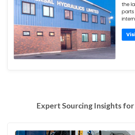
the l
parts
inter
Vis
Expert Sourcing Insights for