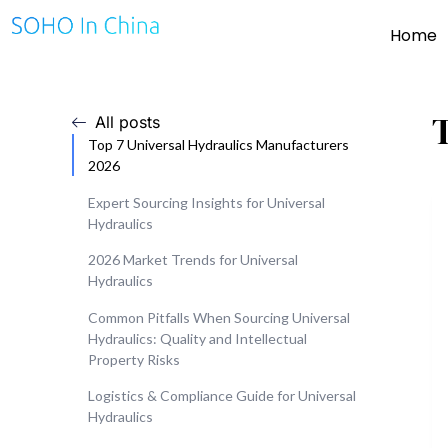
Home
All posts
Top 7 Universal Hydraulics Manufacturers
2026
Expert Sourcing Insights for Universal
Hydraulics
2026 Market Trends for Universal
Hydraulics
Common Pitfalls When Sourcing Universal
Hydraulics: Quality and Intellectual
Property Risks
Logistics & Compliance Guide for Universal
Hydraulics