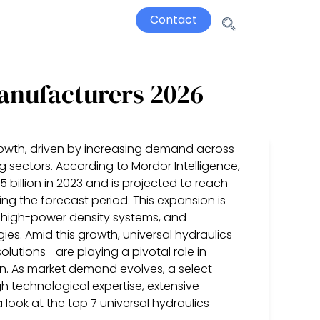
Contact
Manufacturers 2026
rowth, driven by increasing demand across
ng sectors. According to Mordor Intelligence,
billion in 2023 and is projected to reach
ing the forecast period. This expansion is
r high-power density systems, and
es. Amid this growth, universal hydraulics
lutions—are playing a pivotal role in
on. As market demand evolves, a select
 technological expertise, extensive
 look at the top 7 universal hydraulics