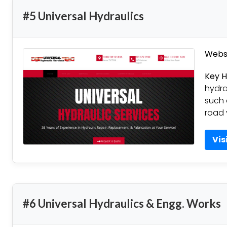
#5 Universal Hydraulics
Websi
Key H
hydra
such a
road 
Vis
#6 Universal Hydraulics & Engg. Works