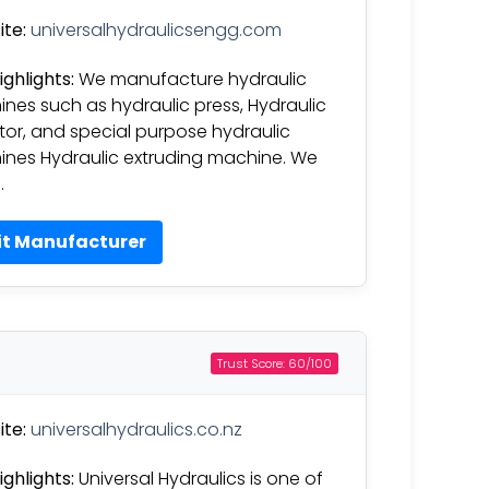
te:
universalhydraulicsengg.com
ighlights:
We manufacture hydraulic
nes such as hydraulic press, Hydraulic
tor, and special purpose hydraulic
nes Hydraulic extruding machine. We
…
it Manufacturer
Trust Score: 60/100
te:
universalhydraulics.co.nz
ighlights:
Universal Hydraulics is one of