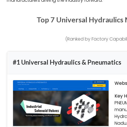
manufacturers driving the industry forward.
Top 7 Universal Hydraulics
(Ranked by Factory Capabili
#1 Universal Hydraulics & Pneumatics
Websi
Key H
PNEUM
manuf
Hydra
Nadu