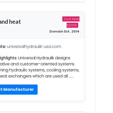
Trust Score:
 and heat
60/100
Domain Est. 2014
te:
universalhydraulik-usa.com
ighlights:
Universal Hydraulik designs
ative and customer-oriented systems
ning hydraulic systems, cooling systems,
eat exchangers which are used all ……
it Manufacturer