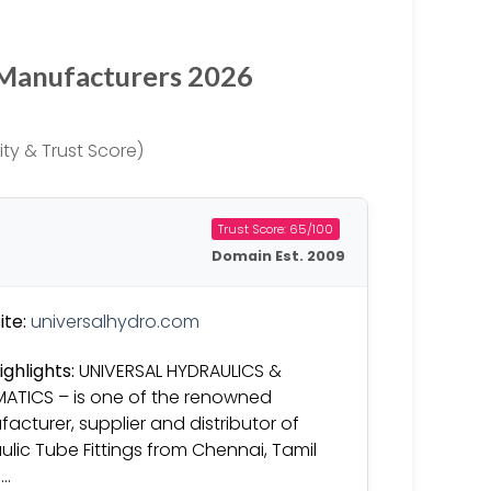
 Manufacturers 2026
ty & Trust Score)
Trust Score: 65/100
Domain Est. 2009
te:
universalhydro.com
ighlights:
UNIVERSAL HYDRAULICS &
ATICS – is one of the renowned
acturer, supplier and distributor of
ulic Tube Fittings from Chennai, Tamil
….