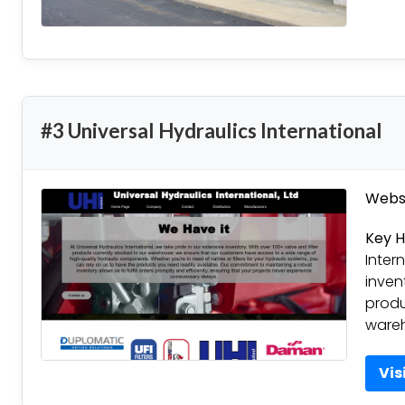
#3 Universal Hydraulics International
Websi
Key H
Inter
inven
produ
ware
Vis