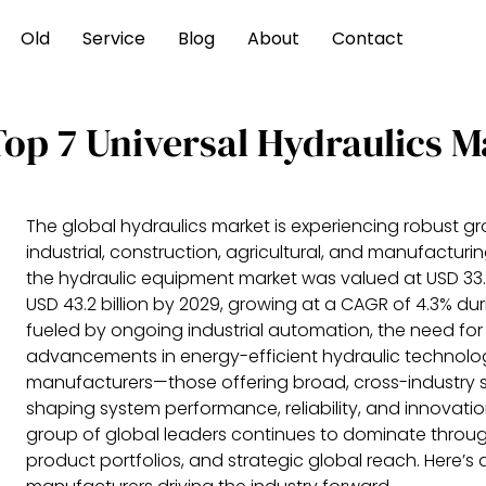
Old
Service
Blog
About
Contact
Top 7 Universal Hydraulics 
The global hydraulics market is experiencing robust g
industrial, construction, agricultural, and manufacturi
the hydraulic equipment market was valued at USD 33.5 
USD 43.2 billion by 2029, growing at a CAGR of 4.3% dur
fueled by ongoing industrial automation, the need fo
advancements in energy-efficient hydraulic technologi
manufacturers—those offering broad, cross-industry so
shaping system performance, reliability, and innovati
group of global leaders continues to dominate through
product portfolios, and strategic global reach. Here’s a