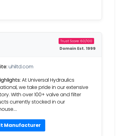
Trust Score: 60/100
Domain Est. 1999
te:
uhiltd.com
ighlights:
At Universal Hydraulics
national, we take pride in our extensive
tory. With over 100+ valve and filter
cts currently stocked in our
house….
it Manufacturer