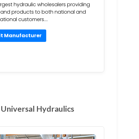
argest hydraulic wholesalers providing
 and products to both national and
national customers….
it Manufacturer
 Universal Hydraulics