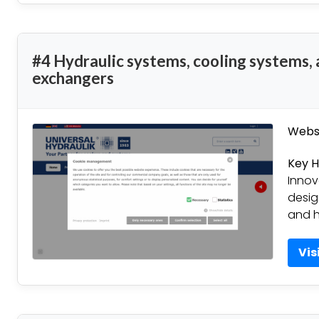
#4 Hydraulic systems, cooling systems,
exchangers
Websi
Key H
Innov
desig
and h
Vis