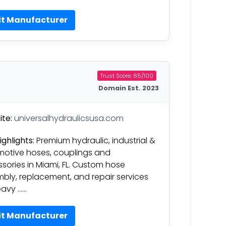
it Manufacturer
Trust Score: 65/100
Domain Est. 2023
te:
universalhydraulicsusa.com
ighlights:
Premium hydraulic, industrial &
otive hoses, couplings and
sories in Miami, FL. Custom hose
bly, replacement, and repair services
eavy ……
it Manufacturer