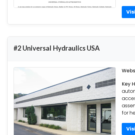
Vis
#2 Universal Hydraulics USA
Websi
Key H
autom
acces
assem
for h
Vis