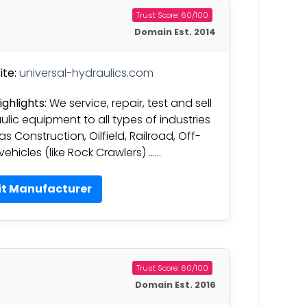
Trust Score: 60/100
Domain Est. 2014
te:
universal-hydraulics.com
ighlights:
We service, repair, test and sell
ulic equipment to all types of industries
s Construction, Oilfield, Railroad, Off-
vehicles (like Rock Crawlers) ……
it Manufacturer
Trust Score: 60/100
Domain Est. 2016