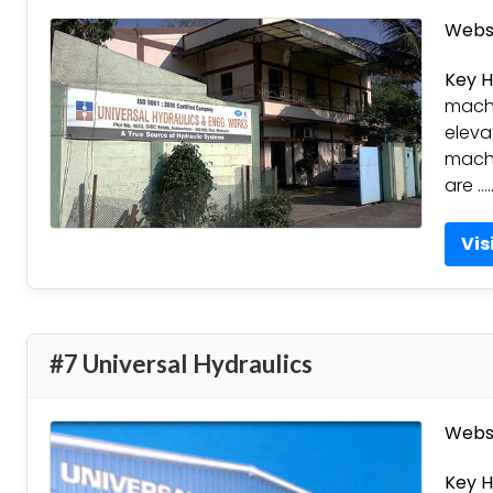
Websi
Key H
machi
eleva
machi
are …
Vis
#7 Universal Hydraulics
Websi
Key H