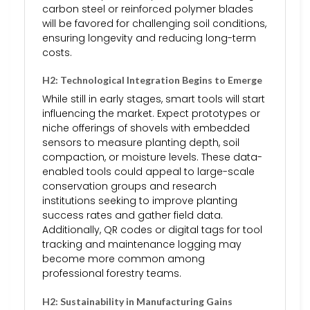
carbon steel or reinforced polymer blades
will be favored for challenging soil conditions,
ensuring longevity and reducing long-term
costs.
H2: Technological Integration Begins to Emerge
While still in early stages, smart tools will start
influencing the market. Expect prototypes or
niche offerings of shovels with embedded
sensors to measure planting depth, soil
compaction, or moisture levels. These data-
enabled tools could appeal to large-scale
conservation groups and research
institutions seeking to improve planting
success rates and gather field data.
Additionally, QR codes or digital tags for tool
tracking and maintenance logging may
become more common among
professional forestry teams.
H2: Sustainability in Manufacturing Gains