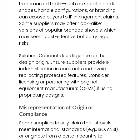
trademarked tools—such as specific blade
shapes, handle configurations, or branding—
can expose buyers to IP infringement claims.
Some suppliers may offer “look-alike”
versions of popular branded shovels, which
may seem cost-effective but carry legal
risks.
Solution:
Conduct due diligence on the
design origin. Ensure suppliers provide IP
indemnification in contracts and avoid
replicating protected features. Consider
licensing or partnering with original
equipment manufacturers (OEMs) if using
proprietary designs.
Misrepresentation of Origin or
Compliance
Some suppliers falsely claim that shovels
meet international standards (e.g., ISO, ANSI)
or originate from a certain country to