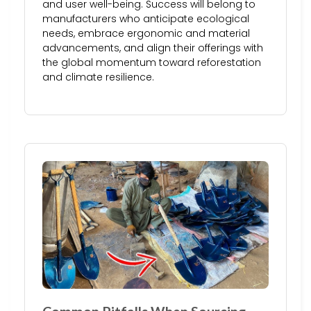
and user well-being. Success will belong to
manufacturers who anticipate ecological
needs, embrace ergonomic and material
advancements, and align their offerings with
the global momentum toward reforestation
and climate resilience.