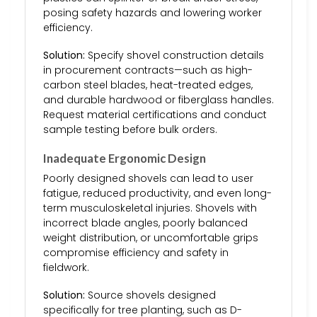
posing safety hazards and lowering worker
efficiency.
Solution:
Specify shovel construction details
in procurement contracts—such as high-
carbon steel blades, heat-treated edges,
and durable hardwood or fiberglass handles.
Request material certifications and conduct
sample testing before bulk orders.
Inadequate Ergonomic Design
Poorly designed shovels can lead to user
fatigue, reduced productivity, and even long-
term musculoskeletal injuries. Shovels with
incorrect blade angles, poorly balanced
weight distribution, or uncomfortable grips
compromise efficiency and safety in
fieldwork.
Solution:
Source shovels designed
specifically for tree planting, such as D-