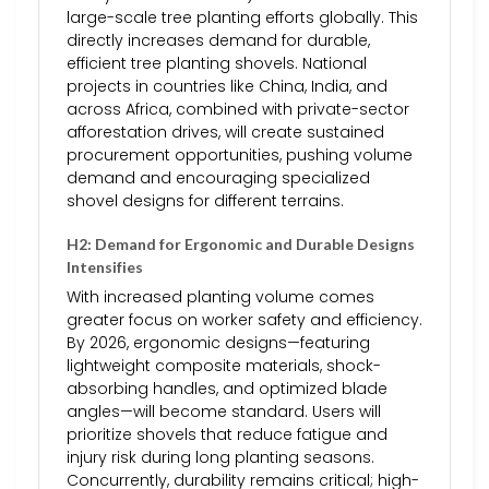
large-scale tree planting efforts globally. This
directly increases demand for durable,
efficient tree planting shovels. National
projects in countries like China, India, and
across Africa, combined with private-sector
afforestation drives, will create sustained
procurement opportunities, pushing volume
demand and encouraging specialized
shovel designs for different terrains.
H2: Demand for Ergonomic and Durable Designs
Intensifies
With increased planting volume comes
greater focus on worker safety and efficiency.
By 2026, ergonomic designs—featuring
lightweight composite materials, shock-
absorbing handles, and optimized blade
angles—will become standard. Users will
prioritize shovels that reduce fatigue and
injury risk during long planting seasons.
Concurrently, durability remains critical; high-