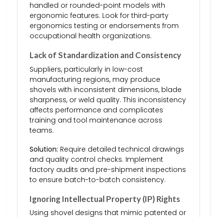
handled or rounded-point models with
ergonomic features. Look for third-party
ergonomics testing or endorsements from
occupational health organizations.
Lack of Standardization and Consistency
Suppliers, particularly in low-cost
manufacturing regions, may produce
shovels with inconsistent dimensions, blade
sharpness, or weld quality. This inconsistency
affects performance and complicates
training and tool maintenance across
teams.
Solution:
Require detailed technical drawings
and quality control checks. Implement
factory audits and pre-shipment inspections
to ensure batch-to-batch consistency.
Ignoring Intellectual Property (IP) Rights
Using shovel designs that mimic patented or