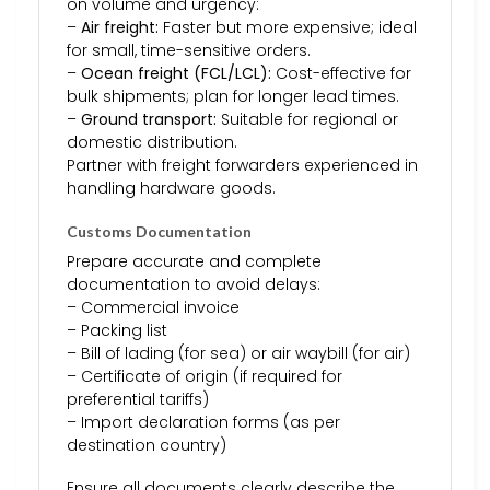
on volume and urgency:
–
Air freight:
Faster but more expensive; ideal
for small, time-sensitive orders.
–
Ocean freight (FCL/LCL):
Cost-effective for
bulk shipments; plan for longer lead times.
–
Ground transport:
Suitable for regional or
domestic distribution.
Partner with freight forwarders experienced in
handling hardware goods.
Customs Documentation
Prepare accurate and complete
documentation to avoid delays:
– Commercial invoice
– Packing list
– Bill of lading (for sea) or air waybill (for air)
– Certificate of origin (if required for
preferential tariffs)
– Import declaration forms (as per
destination country)
Ensure all documents clearly describe the