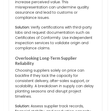
increase perceived value. This
misrepresentation can undermine quality
assurance and lead to customs or
compliance issues.
Solution:
Verify certifications with third-party
labs and request documentation such as
Certificates of Conformity. Use independent
inspection services to validate origin and
compliance claims.
Overlooking Long-Term Supplier
Reliability
Choosing suppliers solely on price can
backfire if they lack the capacity for
consistent delivery, after-sales support, or
scalability. A breakdown in supply can delay
planting seasons and disrupt project
timelines.
Solution:
Assess supplier track records,