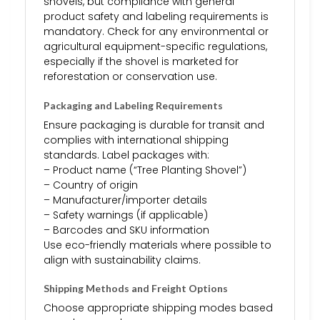
shovels, but compliance with general
product safety and labeling requirements is
mandatory. Check for any environmental or
agricultural equipment-specific regulations,
especially if the shovel is marketed for
reforestation or conservation use.
Packaging and Labeling Requirements
Ensure packaging is durable for transit and
complies with international shipping
standards. Label packages with:
– Product name (“Tree Planting Shovel”)
– Country of origin
– Manufacturer/importer details
– Safety warnings (if applicable)
– Barcodes and SKU information
Use eco-friendly materials where possible to
align with sustainability claims.
Shipping Methods and Freight Options
Choose appropriate shipping modes based