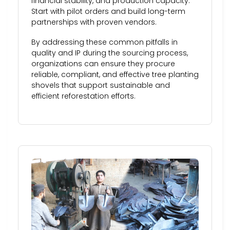
financial stability, and production capacity.
Start with pilot orders and build long-term
partnerships with proven vendors.
By addressing these common pitfalls in
quality and IP during the sourcing process,
organizations can ensure they procure
reliable, compliant, and effective tree planting
shovels that support sustainable and
efficient reforestation efforts.