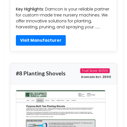
Key Highlights:
Damcon is your reliable partner
for custom-made tree nursery machines. We
offer innovative solutions for planting,
harvesting, pruning, and spraying your ……
Visit Manufacturer
Trust Score: 60/100
#8 Planting Shovels
Domain Est. 2000