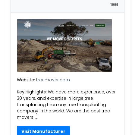
1999
Website:
treemover.com
Key Highlights:
We have more experience, over
30 years, and expertise in large tree
transplanting than any tree transplanting
company in the world. We are the best tree
movers….
Visit Manufacturer