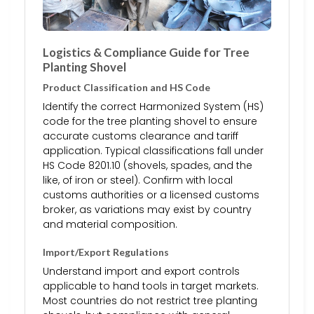
Logistics & Compliance Guide for Tree
Planting Shovel
Product Classification and HS Code
Identify the correct Harmonized System (HS)
code for the tree planting shovel to ensure
accurate customs clearance and tariff
application. Typical classifications fall under
HS Code 8201.10 (shovels, spades, and the
like, of iron or steel). Confirm with local
customs authorities or a licensed customs
broker, as variations may exist by country
and material composition.
Import/Export Regulations
Understand import and export controls
applicable to hand tools in target markets.
Most countries do not restrict tree planting