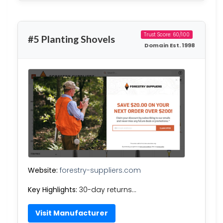
Trust Score: 60/100
#5 Planting Shovels
Domain Est. 1998
Website:
forestry-suppliers.com
Key Highlights:
30-day returns…
Visit Manufacturer