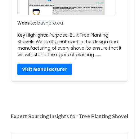
Website:
bushpro.ca
Key Highlights:
Purpose-Built Tree Planting
Shovels​​ We take great care in the design and
manufacturing of every shovel to ensure that it
will withstand the rigors of planting ……
Visit Manufacturer
Expert Sourcing Insights for Tree Planting Shovel