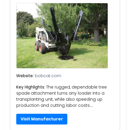
Website:
bobcat.com
Key Highlights:
The rugged, dependable tree
spade attachment turns any loader into a
transplanting unit, while also speeding up
production and cutting labor costs….
Visit Manufacturer