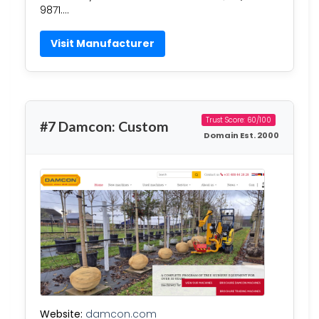
9871….
Visit Manufacturer
Trust Score: 60/100
#7 Damcon: Custom
Domain Est. 2000
Website:
damcon.com