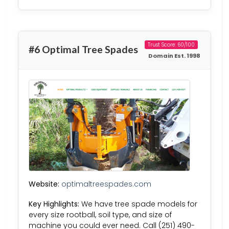
Trust Score: 60/100
#6 Optimal Tree Spades
Domain Est. 1998
Website:
optimaltreespades.com
Key Highlights:
We have tree spade models for
every size rootball, soil type, and size of
machine you could ever need. Call (251) 490-