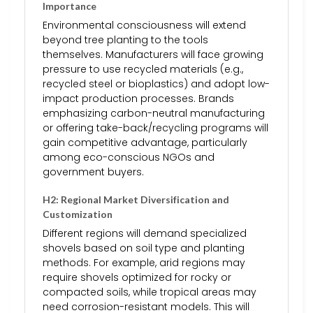
Importance
Environmental consciousness will extend
beyond tree planting to the tools
themselves. Manufacturers will face growing
pressure to use recycled materials (e.g.,
recycled steel or bioplastics) and adopt low-
impact production processes. Brands
emphasizing carbon-neutral manufacturing
or offering take-back/recycling programs will
gain competitive advantage, particularly
among eco-conscious NGOs and
government buyers.
H2: Regional Market Diversification and
Customization
Different regions will demand specialized
shovels based on soil type and planting
methods. For example, arid regions may
require shovels optimized for rocky or
compacted soils, while tropical areas may
need corrosion-resistant models. This will