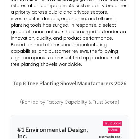
reforestation campaigns. As sustainability becomes
a priority across public and private sectors,
investment in durable, ergonomic, and efficient
planting tools has surged. In response, a select
group of manufacturers has emerged as leaders in
innovation, quality, and product performance.
Based on market presence, manufacturing
capabilities, and customer reviews, the following
eight companies represent the top producers of
tree planting shovels worldwide.
Top 8 Tree Planting Shovel Manufacturers 2026
(Ranked by Factory Capability & Trust Score)
Trust Score:
#1 Environmental Design,
65/100
Inc.
Domain Est.