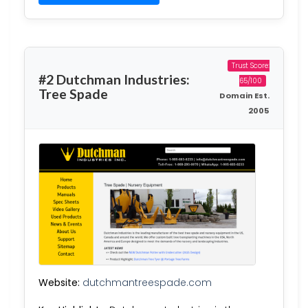
Trust Score:
#2 Dutchman Industries:
65/100
Tree Spade
Domain Est.
2005
Website:
dutchmantreespade.com