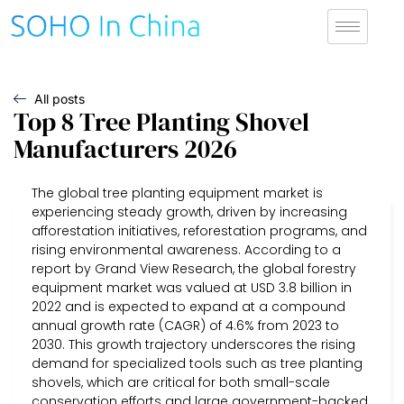
All posts
Top 8 Tree Planting Shovel
Manufacturers 2026
The global tree planting equipment market is
experiencing steady growth, driven by increasing
afforestation initiatives, reforestation programs, and
rising environmental awareness. According to a
report by Grand View Research, the global forestry
equipment market was valued at USD 3.8 billion in
2022 and is expected to expand at a compound
annual growth rate (CAGR) of 4.6% from 2023 to
2030. This growth trajectory underscores the rising
demand for specialized tools such as tree planting
shovels, which are critical for both small-scale
conservation efforts and large government-backed