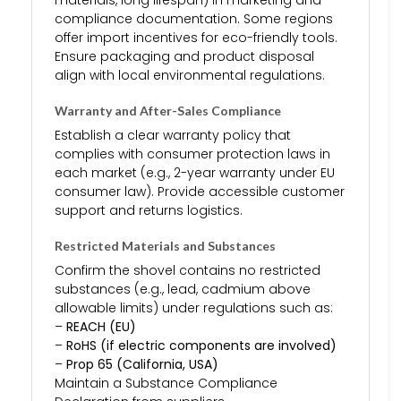
compliance documentation. Some regions
offer import incentives for eco-friendly tools.
Ensure packaging and product disposal
align with local environmental regulations.
Warranty and After-Sales Compliance
Establish a clear warranty policy that
complies with consumer protection laws in
each market (e.g., 2-year warranty under EU
consumer law). Provide accessible customer
support and returns logistics.
Restricted Materials and Substances
Confirm the shovel contains no restricted
substances (e.g., lead, cadmium above
allowable limits) under regulations such as:
–
REACH (EU)
–
RoHS (if electric components are involved)
–
Prop 65 (California, USA)
Maintain a Substance Compliance