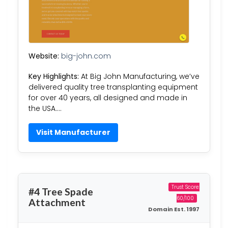
Website:
big-john.com
Key Highlights:
At Big John Manufacturing, we’ve
delivered quality tree transplanting equipment
for over 40 years, all designed and made in
the USA….
Visit Manufacturer
Trust Score:
#4 Tree Spade
60/100
Attachment
Domain Est. 1997