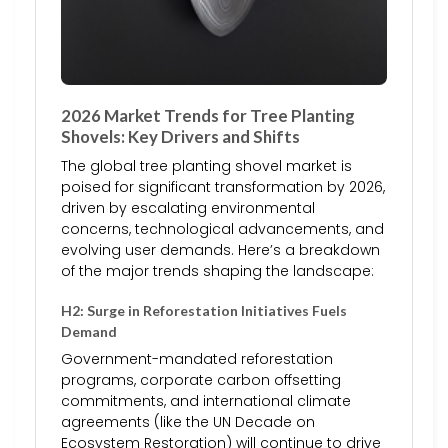
2026 Market Trends for Tree Planting
Shovels: Key Drivers and Shifts
The global tree planting shovel market is
poised for significant transformation by 2026,
driven by escalating environmental
concerns, technological advancements, and
evolving user demands. Here’s a breakdown
of the major trends shaping the landscape:
H2: Surge in Reforestation Initiatives Fuels
Demand
Government-mandated reforestation
programs, corporate carbon offsetting
commitments, and international climate
agreements (like the UN Decade on
Ecosystem Restoration) will continue to drive