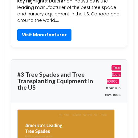
Key Highlights:
Dutchman Industries is the
leading manufacturer of the best tree spade
and nursery equipment in the US, Canada and
around the world….
Visit Manufacturer
Trust
#3 Tree Spades and Tree
Score:
Transplanting Equipment in
60/100
the US
Domain
Est. 1996