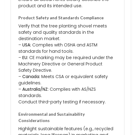
product and its intended use.
Product Safety and Standards Compliance
Verify that the tree planting shovel meets
safety and quality standards in the
destination market:
–
USA:
Complies with OSHA and ASTM
standards for hand tools.
–
EU:
CE marking may be required under the
Machinery Directive or General Product
Safety Directive.
–
Canada:
Meets CSA or equivalent safety
guidelines.
–
Australia/NZ:
Complies with AS/NZS
standards.
Conduct third-party testing if necessary.
Environmental and Sustainability
Considerations
Highlight sustainable features (e.g., recycled
materials, long lifespan) in marketing and