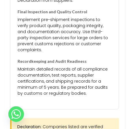
Declaration from suppliers.
Final Inspection and Quality Control
Implement pre-shipment inspections to
verify product quality, packaging integrity,
and documentation accuracy. Use third-
party inspection services for large orders to
prevent customs rejections or customer
complaints.
Recordkeeping and Audit Readiness
Maintain detailed records of all compliance
documentation, test reports, supplier
certifications, and shipping records for a
minimum of 5 years. Be prepared for audits
by customs or regulatory bodies.
Declaration:
Companies listed are verified