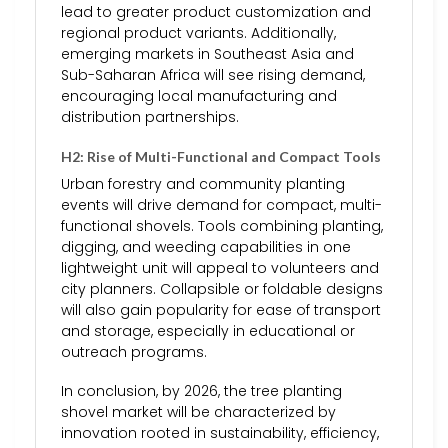
lead to greater product customization and
regional product variants. Additionally,
emerging markets in Southeast Asia and
Sub-Saharan Africa will see rising demand,
encouraging local manufacturing and
distribution partnerships.
H2: Rise of Multi-Functional and Compact Tools
Urban forestry and community planting
events will drive demand for compact, multi-
functional shovels. Tools combining planting,
digging, and weeding capabilities in one
lightweight unit will appeal to volunteers and
city planners. Collapsible or foldable designs
will also gain popularity for ease of transport
and storage, especially in educational or
outreach programs.
In conclusion, by 2026, the tree planting
shovel market will be characterized by
innovation rooted in sustainability, efficiency,