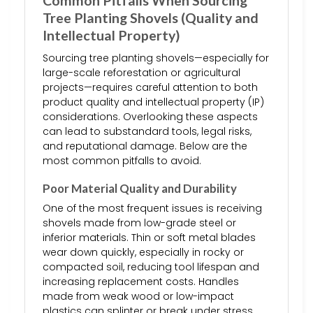
Common Pitfalls When Sourcing
Tree Planting Shovels (Quality and
Intellectual Property)
Sourcing tree planting shovels—especially for
large-scale reforestation or agricultural
projects—requires careful attention to both
product quality and intellectual property (IP)
considerations. Overlooking these aspects
can lead to substandard tools, legal risks,
and reputational damage. Below are the
most common pitfalls to avoid.
Poor Material Quality and Durability
One of the most frequent issues is receiving
shovels made from low-grade steel or
inferior materials. Thin or soft metal blades
wear down quickly, especially in rocky or
compacted soil, reducing tool lifespan and
increasing replacement costs. Handles
made from weak wood or low-impact
plastics can splinter or break under stress,