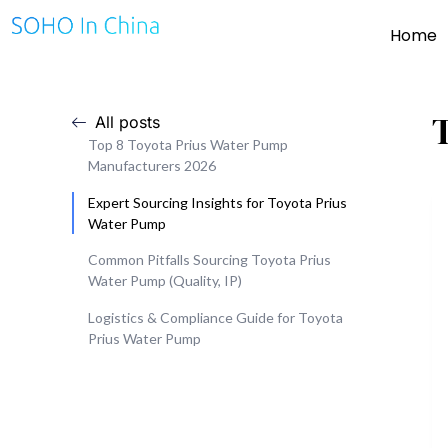
Home
All posts
Top 8 Toyota Prius Water Pump
Manufacturers 2026
Expert Sourcing Insights for Toyota Prius
Water Pump
Common Pitfalls Sourcing Toyota Prius
Water Pump (Quality, IP)
Logistics & Compliance Guide for Toyota
Prius Water Pump