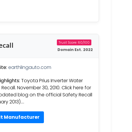
Trust Score: 60/100
ecall
Domain Est. 2022
te:
earthlingauto.com
ighlights:
Toyota Prius Inverter Water
Recall. November 30, 2010. Click here for
pdated blog on the official Safety Recall
ary 2013)….
it Manufacturer