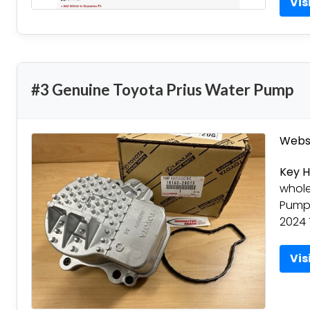
Vis
#3 Genuine Toyota Prius Water Pump
Websi
Key H
whole
Pumps
2024 
Vis