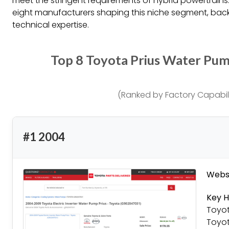
meet the stringent requirements of hybrid powertrains.
eight manufacturers shaping this niche segment, bac
technical expertise.
Top 8 Toyota Prius Water Pu
(Ranked by Factory Capabili
#1 2004
Websi
Key H
Toyot
Toyot