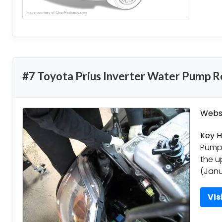
#7 Toyota Prius Inverter Water Pump R
Websi
Key H
Pump 
the u
(Janu
Vis