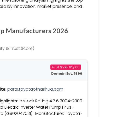
 The following analysis highlights the top
ked by innovation, market presence, and
mp Manufacturers 2026
ty & Trust Score)
Trust Score: 65/100
Domain Est. 1996
te:
parts.toyotaofnashua.com
ighlights:
In stock Rating 4.7 6 2004-2009
a Electric Inverter Water Pump Prius –
a (G902047031) · Manufacturer: Toyota ·