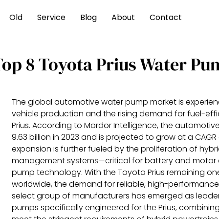
Old
Service
Blog
About
Contact
Top 8 Toyota Prius Water Pu
The global automotive water pump market is experienc
vehicle production and the rising demand for fuel-effi
Prius. According to Mordor Intelligence, the automot
9.63 billion in 2023 and is projected to grow at a CAGR
expansion is further fueled by the proliferation of hybr
management systems—critical for battery and motor 
pump technology. With the Toyota Prius remaining one 
worldwide, the demand for reliable, high-performance w
select group of manufacturers has emerged as leade
pumps specifically engineered for the Prius, combining 