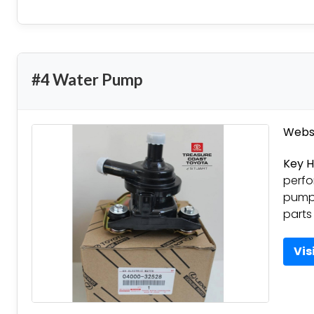
#4 Water Pump
Websi
Key H
perfo
pumps
parts
Vis