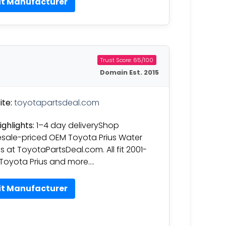
it Manufacturer
Trust Score: 65/100
Domain Est. 2015
te:
toyotapartsdeal.com
ighlights:
1–4 day deliveryShop
sale-priced OEM Toyota Prius Water
 at ToyotaPartsDeal.com. All fit 2001-
Toyota Prius and more….
it Manufacturer