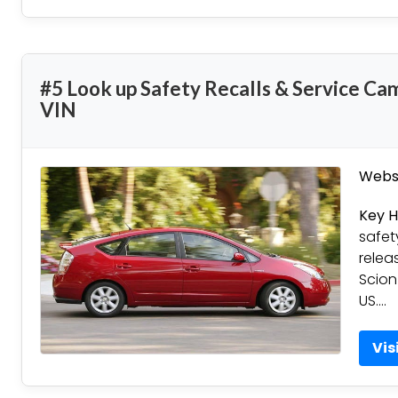
#5 Look up Safety Recalls & Service Ca
VIN
Websi
Key H
safet
relea
Scion
US….
Vis