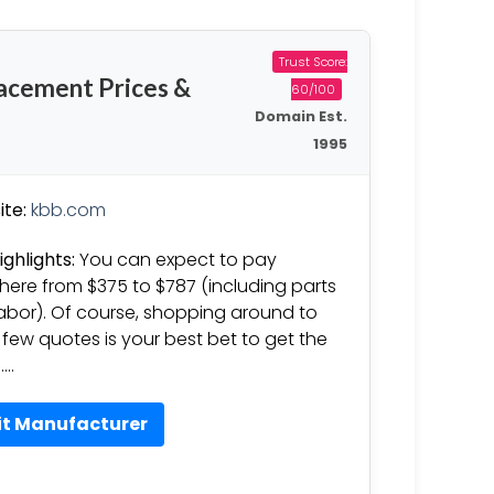
Trust Score:
acement Prices &
60/100
Domain Est.
1995
te:
kbb.com
ighlights:
You can expect to pay
ere from $375 to $787 (including parts
abor). Of course, shopping around to
 few quotes is your best bet to get the
……
it Manufacturer