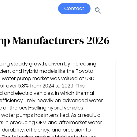
Contact
mp Manufacturers 2026
ing steady growth, driven by increasing
cient and hybrid models like the Toyota
ive water pump market was valued at USD
 of over 5.8% from 2024 to 2029. This
id and electric vehicles, in which thermal
efficiency—rely heavily on advanced water
of the best-selling hybrid vehicles
ater pumps has intensified. As a result, a
rs in producing OEM and aftermarket water
durability, efficiency, and precision to