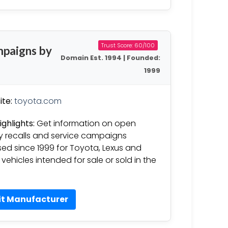
Trust Score: 60/100
mpaigns by
Domain Est. 1994 | Founded:
1999
te:
toyota.com
ighlights:
Get information on open
y recalls and service campaigns
sed since 1999 for Toyota, Lexus and
 vehicles intended for sale or sold in the
it Manufacturer