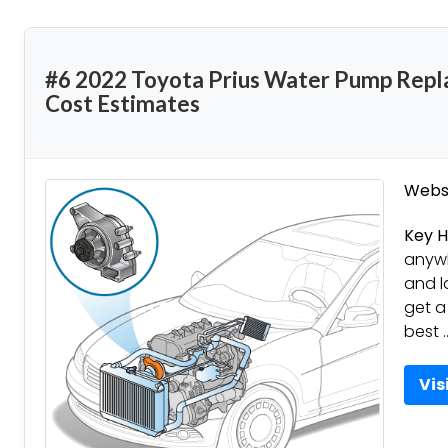
#6 2022 Toyota Prius Water Pump Repl
Cost Estimates
Websi
Key H
anywh
and l
get a
best 
Vis