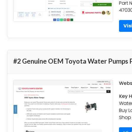
Part 
47030
Vis
#2 Genuine OEM Toyota Water Pumps P
Websi
Key H
Water
Buy L
Shop 