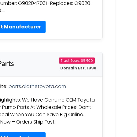
Number: G902047031 · Replaces: G9020-
….
it Manufacturer
Trust Score: 65/100
arts
Domain Est. 1998
te:
parts.olathetoyota.com
ighlights:
We Have Genuine OEM Toyota
 Pump Parts At Wholesale Prices! Don’t
ocal When You Can Save Big Online.
Now – Orders Ship Fast!…