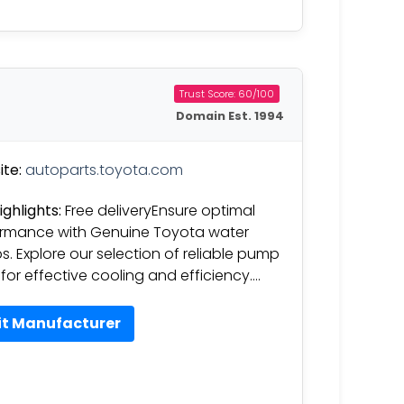
Trust Score: 60/100
Domain Est. 1994
te:
autoparts.toyota.com
ighlights:
Free deliveryEnsure optimal
rmance with Genuine Toyota water
. Explore our selection of reliable pump
 for effective cooling and efficiency….
it Manufacturer