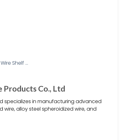
Products Co., Ltd
Ltd specializes in manufacturing advanced
 wire, alloy steel spheroidized wire, and