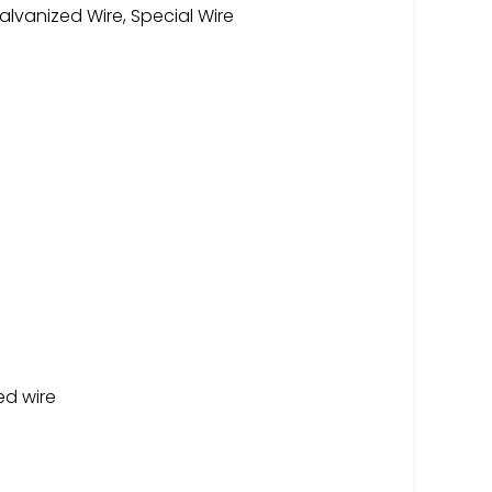
lvanized Wire, Special Wire
ed wire