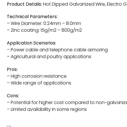
Product Details:
Hot Dipped Galvanized Wire, Electro Ga
Technical Parameters:
– Wire Diameter: 0.24mm – 8.0mm
– Zinc coating: 15g/m2 – 800g/m2
Application Scenarios:
– Power cable and telephone cable armoring
– Agricultural and poultry applications
Pros:
– High corrosion resistance
– Wide range of applications
Cons:
– Potential for higher cost compared to non-galvaniz
– Limited availability in some regions