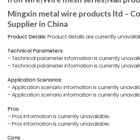
Mingxin metal wire products ltd – Co
Supplier in China
Product Details:
Product details are currently unavailab
Technical Parameters:
– Technical parameter information is currently unavail
– Technical parameter information is currently unavail
Application Scenarios:
– Application scenario information is currently unavail
– Application scenario information is currently unavail
Pros:
– Pros information is currently unavailable.
– Pros information is currently unavailable.
Cons: