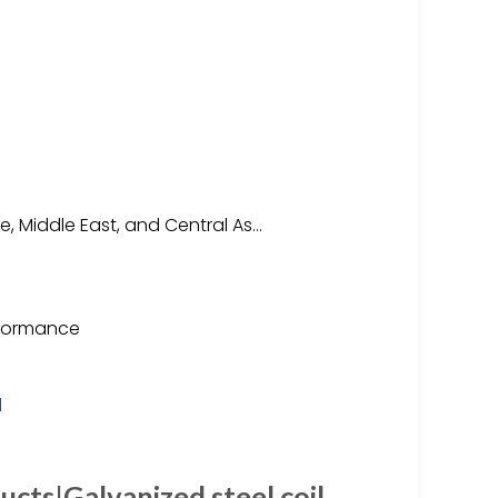
, Middle East, and Central As…
rformance
ucts|Galvanized steel coil …