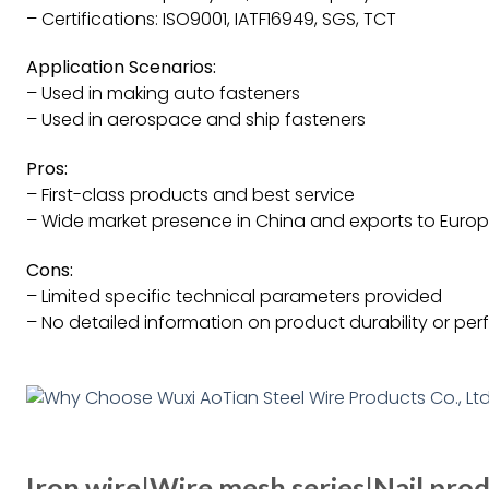
– Certifications: ISO9001, IATF16949, SGS, TCT
Application Scenarios:
– Used in making auto fasteners
– Used in aerospace and ship fasteners
Pros:
– First-class products and best service
– Wide market presence in China and exports to Europe
Cons:
– Limited specific technical parameters provided
– No detailed information on product durability or pe
Iron wire|Wire mesh series|Nail prod