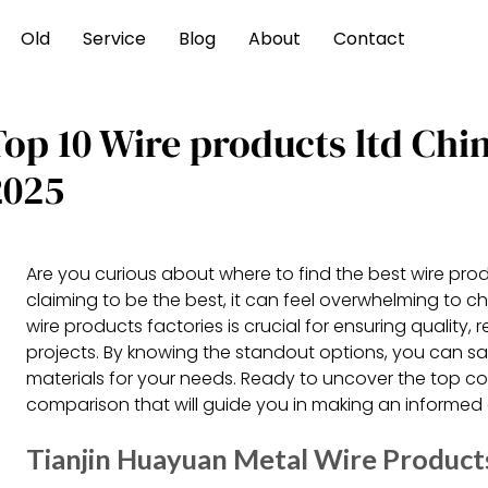
Old
Service
Blog
About
Contact
Top 10 Wire products ltd Ch
2025
Are you curious about where to find the best wire prod
claiming to be the best, it can feel overwhelming to c
wire products factories is crucial for ensuring quality, r
projects. By knowing the standout options, you can s
materials for your needs. Ready to uncover the top con
comparison that will guide you in making an informed 
Tianjin Huayuan Metal Wire Product