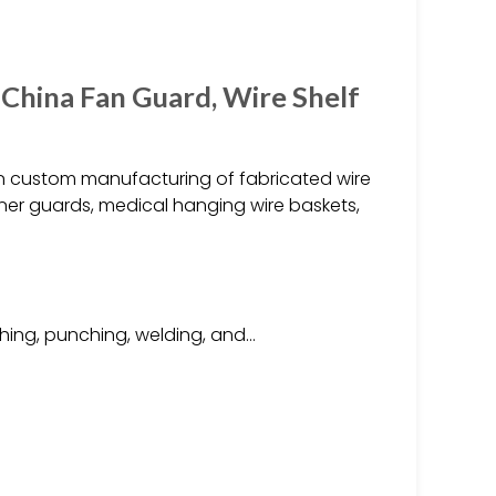
 China Fan Guard, Wire Shelf
s in custom manufacturing of fabricated wire
oner guards, medical hanging wire baskets,
hing, punching, welding, and…