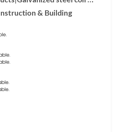
nstruction & Building
le.
able.
able.
able.
able.