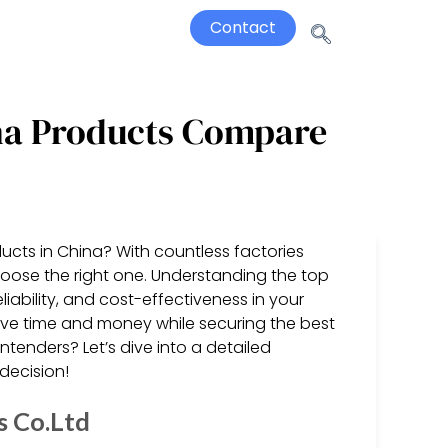
Contact
ina Products Compare
ucts in China? With countless factories
hoose the right one. Understanding the top
eliability, and cost-effectiveness in your
ave time and money while securing the best
tenders? Let’s dive into a detailed
decision!
s Co.Ltd