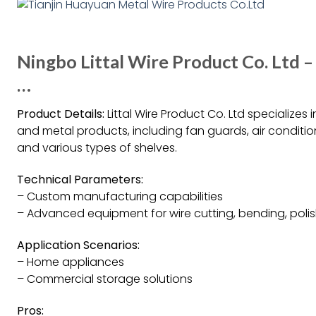
Ningbo Littal Wire Product Co. Ltd –
…
Product Details:
Littal Wire Product Co. Ltd specialize
and metal products, including fan guards, air conditi
and various types of shelves.
Technical Parameters:
– Custom manufacturing capabilities
– Advanced equipment for wire cutting, bending, polis
Application Scenarios:
– Home appliances
– Commercial storage solutions
Pros: