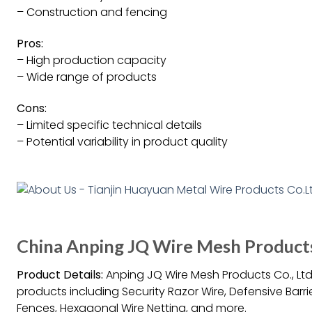
– Construction and fencing
Pros:
– High production capacity
– Wide range of products
Cons:
– Limited specific technical details
– Potential variability in product quality
China Anping JQ Wire Mesh Products 
Product Details:
Anping JQ Wire Mesh Products Co., Ltd.
products including Security Razor Wire, Defensive Barr
Fences, Hexagonal Wire Netting, and more.