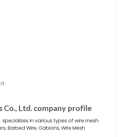
Co., Ltd. company profile
 specializes in various types of wire mesh
iers, Barbed Wire, Gabions, Wire Mesh