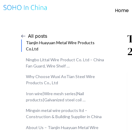
Home
All posts
Tianjin Huayuan Metal Wire Products
Co.Ltd
Ningbo Littal Wire Product Co. Ltd – China
Fan Guard, Wire Shelf …
Why Choose Wuxi AoTian Steel Wire
Products Co., Ltd
Iron wire|Wire mesh series|Nail
products|Galvanized steel coil …
Mingxin metal wire products ltd –
Construction & Building Supplier in China
About Us – Tianjin Huayuan Metal Wire