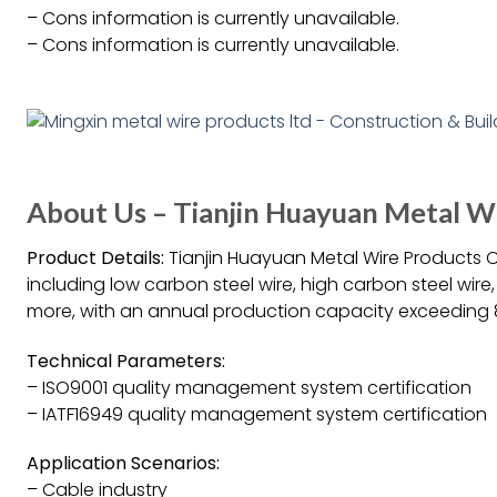
– Cons information is currently unavailable.
– Cons information is currently unavailable.
About Us – Tianjin Huayuan Metal W
Product Details:
Tianjin Huayuan Metal Wire Products Co
including low carbon steel wire, high carbon steel wire,
more, with an annual production capacity exceeding 
Technical Parameters:
– ISO9001 quality management system certification
– IATF16949 quality management system certification
Application Scenarios:
– Cable industry