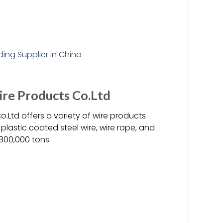
ire Products Co.Ltd
.Ltd offers a variety of wire products
 plastic coated steel wire, wire rope, and
800,000 tons.