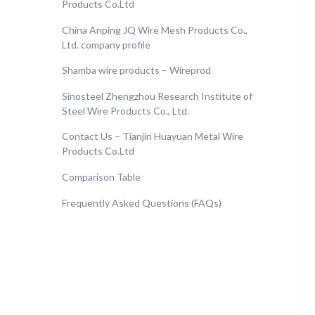
Products Co.Ltd
China Anping JQ Wire Mesh Products Co.,
Ltd. company profile
Shamba wire products – Wireprod
Sinosteel Zhengzhou Research Institute of
Steel Wire Products Co., Ltd.
Contact Us – Tianjin Huayuan Metal Wire
Products Co.Ltd
Comparison Table
Frequently Asked Questions (FAQs)