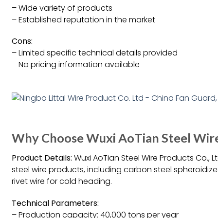
– Wide variety of products
– Established reputation in the market
Cons:
– Limited specific technical details provided
– No pricing information available
Why Choose Wuxi AoTian Steel Wire 
Product Details:
Wuxi AoTian Steel Wire Products Co., 
steel wire products, including carbon steel spheroidized
rivet wire for cold heading.
Technical Parameters:
– Production capacity: 40,000 tons per year