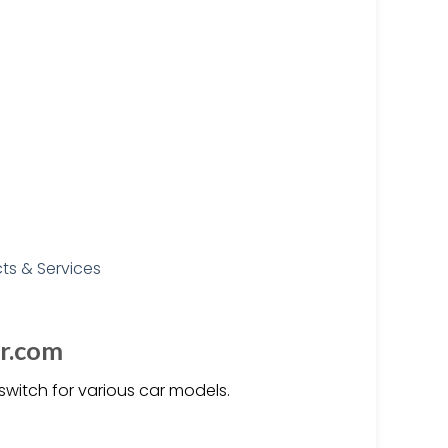
er.com
witch for various car models.