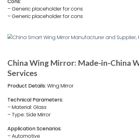
Cons:
– Generic placeholder for cons
– Generic placeholder for cons
China Wing Mirror: Made-in-China W
Services
Product Details:
Wing Mirror
Technical Parameters:
– Material: Glass
– Type: Side Mirror
Application Scenarios:
– Automotive