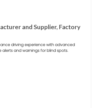
acturer and Supplier, Factory
nhance driving experience with advanced
 alerts and warnings for blind spots.