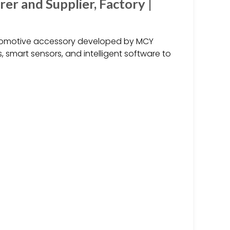
r and Supplier, Factory |
utomotive accessory developed by MCY
 smart sensors, and intelligent software to