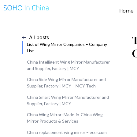
Home
All posts
List of Wing Mirror Companies – Company
List
China Intelligent Wing Mirror Manufacturer
and Supplier, Factory | MCY
China Side Wing Mirror Manufacturer and
Supplier, Factory | MCY – MCY Tech
China Smart Wing Mirror Manufacturer and
Supplier, Factory | MCY
China Wing Mirror: Made-in-China Wing
Mirror Products & Services
China replacement wing mirror – ecer.com