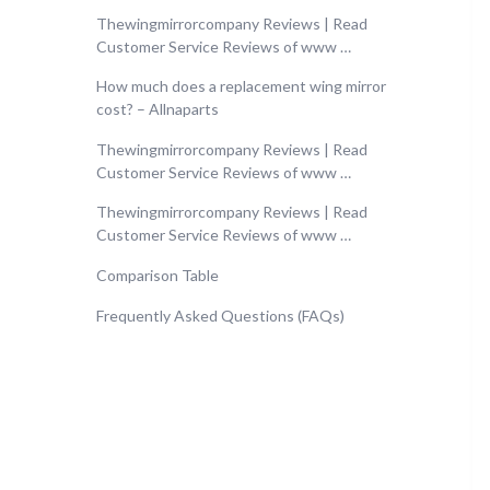
Thewingmirrorcompany Reviews | Read
Customer Service Reviews of www …
How much does a replacement wing mirror
cost? – Allnaparts
Thewingmirrorcompany Reviews | Read
Customer Service Reviews of www …
Thewingmirrorcompany Reviews | Read
Customer Service Reviews of www …
Comparison Table
Frequently Asked Questions (FAQs)