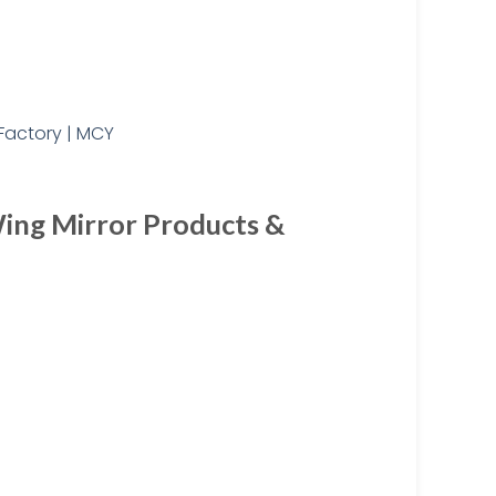
ing Mirror Products &