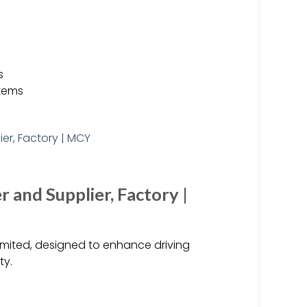
s
stems
 and Supplier, Factory |
imited, designed to enhance driving
ty.