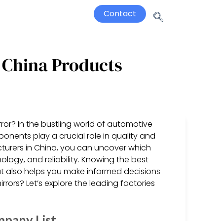
Contact
 China Products
r? In the bustling world of automotive
onents play a crucial role in quality and
turers in China, you can uncover which
logy, and reliability. Knowing the best
ut also helps you make informed decisions
irrors? Let’s explore the leading factories
mpany List