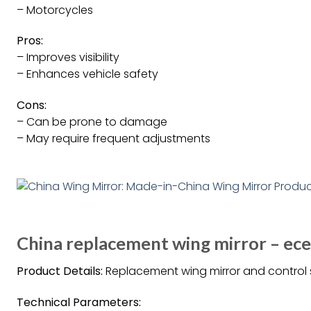
– Motorcycles
Pros:
– Improves visibility
– Enhances vehicle safety
Cons:
– Can be prone to damage
– May require frequent adjustments
China replacement wing mirror – ec
Product Details:
Replacement wing mirror and control s
Technical Parameters: