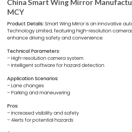
China Smart Wing Mirror Manufacture
MCY
Product Details:
Smart Wing Mirror is an innovative a
Technology Limited, featuring high-resolution cameras,
enhance driving safety and convenience.
Technical Parameters:
– High-resolution camera system
– Intelligent software for hazard detection
Application Scenarios:
– Lane changes
– Parking and maneuvering
Pros:
– Increased visibility and safety
– Alerts for potential hazards