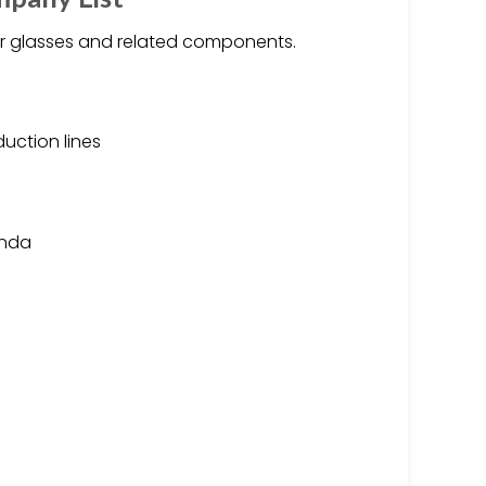
or glasses and related components.
uction lines
onda