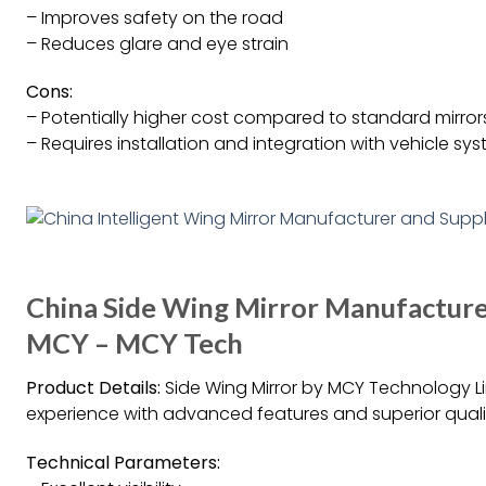
– Improves safety on the road
– Reduces glare and eye strain
Cons:
– Potentially higher cost compared to standard mirror
– Requires installation and integration with vehicle sy
China Side Wing Mirror Manufacturer
MCY – MCY Tech
Product Details:
Side Wing Mirror by MCY Technology L
experience with advanced features and superior quali
Technical Parameters: