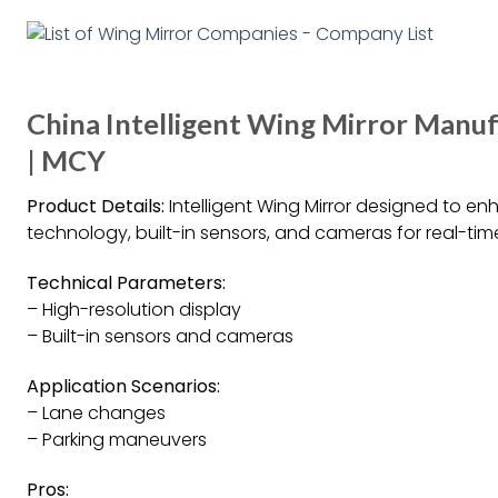
China Intelligent Wing Mirror Manuf
| MCY
Product Details:
Intelligent Wing Mirror designed to e
technology, built-in sensors, and cameras for real-time
Technical Parameters:
– High-resolution display
– Built-in sensors and cameras
Application Scenarios:
– Lane changes
– Parking maneuvers
Pros: