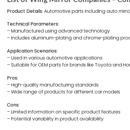
Product Details:
Automotive parts including auto mirr
Technical Parameters:
– Manufactured using advanced technology
– Includes aluminum-plating and chrome-plating prod
Application Scenarios:
– Used in various automotive applications
– Suitable for OEM parts for brands like Toyota and H
Pros:
– High-quality manufacturing standards
– Wide range of products for different car models
Cons:
– Limited information on specific product features
– Potential variability in product availability