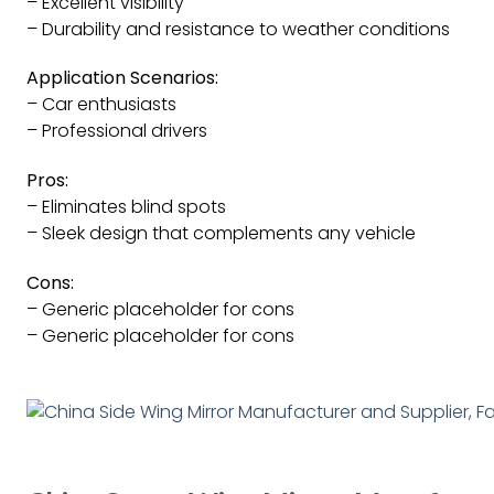
– Excellent visibility
– Durability and resistance to weather conditions
Application Scenarios:
– Car enthusiasts
– Professional drivers
Pros:
– Eliminates blind spots
– Sleek design that complements any vehicle
Cons:
– Generic placeholder for cons
– Generic placeholder for cons