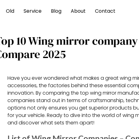
Old
Service
Blog
About
Contact
Top 10 Wing mirror company
Compare 2025
Have you ever wondered what makes a great wing mirro
accessories, the factories behind these essential comp
innovation. By comparing the top wing mirror manufac
companies stand out in terms of craftsmanship, techno
options not only ensures you get superior products b
for your vehicle. Ready to dive into the world of wing m
and discover what sets them apart!
List of Wing Mirror Companies – Co