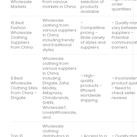
Wholesale
from various
selection of
order
Markets
markets in China.
products
quantities
available
Wholesale
15 Best
–
– Quality ma
clothing from
Fashion
Competitive
vary betwee
various suppliers
Wholesale
pricing –
suppliers –
in China,
Clothing
Wide variety
Potential
including trendy
Suppliers
of styles and
communicat
and traditional
from China
suppliers
barriers
styles.
Wholesale
clothing from
various suppliers
in China,
– High-
9 Best
including
– Inconsisten
quality
Wholesale
DHgate, Zaful,
product qual
products –
Clothing Sites
Modlily,
– Need to
Efficient
From China –
AliExpress,
check seller
worldwide
DHgate
Chinabrands,
reviews
shipping
SHEIN,
Wholesale7,
LovelyWholesale,
and…
Wholesale
clothing
Top 10
distributors in
– Access to a
– Quality ma