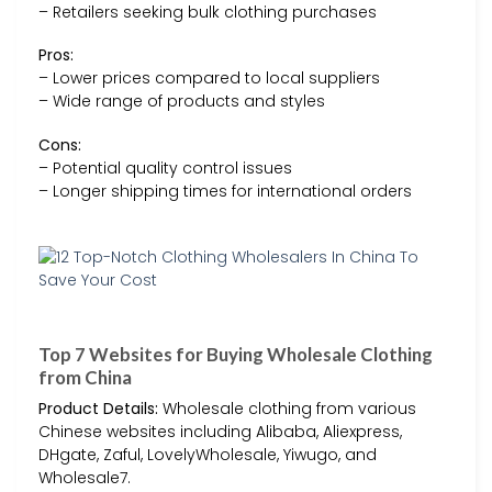
– Retailers seeking bulk clothing purchases
Pros:
– Lower prices compared to local suppliers
– Wide range of products and styles
Cons:
– Potential quality control issues
– Longer shipping times for international orders
Top 7 Websites for Buying Wholesale Clothing
from China
Product Details:
Wholesale clothing from various
Chinese websites including Alibaba, Aliexpress,
DHgate, Zaful, LovelyWholesale, Yiwugo, and
Wholesale7.