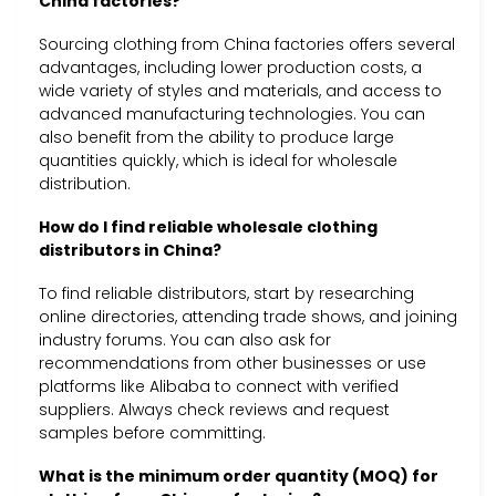
China factories?
Sourcing clothing from China factories offers several
advantages, including lower production costs, a
wide variety of styles and materials, and access to
advanced manufacturing technologies. You can
also benefit from the ability to produce large
quantities quickly, which is ideal for wholesale
distribution.
How do I find reliable wholesale clothing
distributors in China?
To find reliable distributors, start by researching
online directories, attending trade shows, and joining
industry forums. You can also ask for
recommendations from other businesses or use
platforms like Alibaba to connect with verified
suppliers. Always check reviews and request
samples before committing.
What is the minimum order quantity (MOQ) for