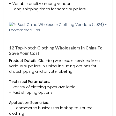
– Variable quality among vendors
– Long shipping times for some suppliers
12 Top-Notch Clothing Wholesalers In China To
Save Your Cost
Product Details:
Clothing wholesale services from
various suppliers in China, including options for
dropshipping and private labeling.
Technical Parameters:
– Variety of clothing types available
– Fast shipping options
Application Scenarios:
– E-commerce businesses looking to source
clothing