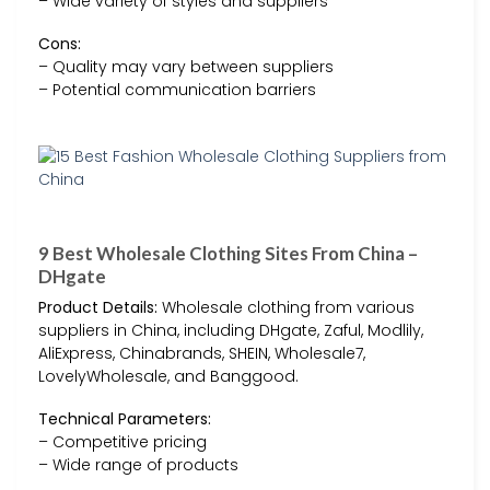
– Wide variety of styles and suppliers
Cons:
– Quality may vary between suppliers
– Potential communication barriers
9 Best Wholesale Clothing Sites From China –
DHgate
Product Details:
Wholesale clothing from various
suppliers in China, including DHgate, Zaful, Modlily,
AliExpress, Chinabrands, SHEIN, Wholesale7,
LovelyWholesale, and Banggood.
Technical Parameters:
– Competitive pricing
– Wide range of products