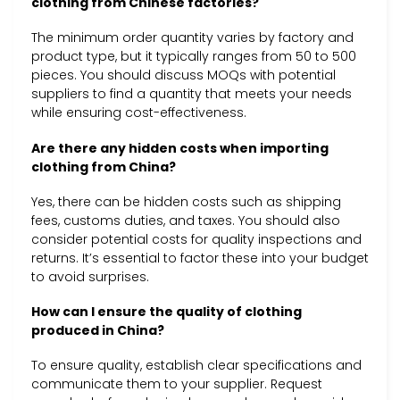
clothing from Chinese factories?
The minimum order quantity varies by factory and
product type, but it typically ranges from 50 to 500
pieces. You should discuss MOQs with potential
suppliers to find a quantity that meets your needs
while ensuring cost-effectiveness.
Are there any hidden costs when importing
clothing from China?
Yes, there can be hidden costs such as shipping
fees, customs duties, and taxes. You should also
consider potential costs for quality inspections and
returns. It’s essential to factor these into your budget
to avoid surprises.
How can I ensure the quality of clothing
produced in China?
To ensure quality, establish clear specifications and
communicate them to your supplier. Request