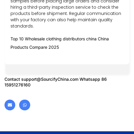
samples before placing large orders and consider
hiring a third-party inspection service to check the
products before shipment. Regular communication
with your factory can also help maintain quality
standards.
Top 10 Wholesale clothing distributors china China
Products Compare 2025
Contact
support@SourcifyChina.com
Whatsapp 86
15951276160