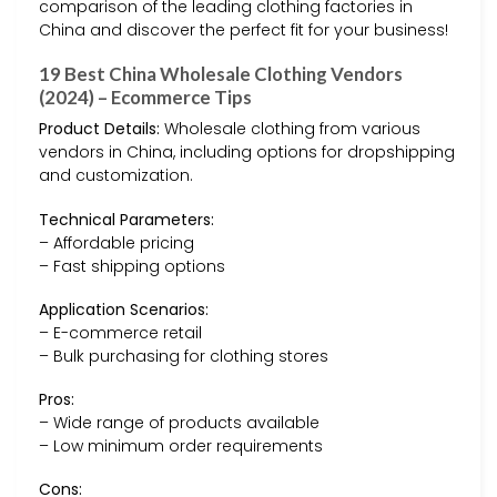
comparison of the leading clothing factories in
China and discover the perfect fit for your business!
19 Best China Wholesale Clothing Vendors
(2024) – Ecommerce Tips
Product Details:
Wholesale clothing from various
vendors in China, including options for dropshipping
and customization.
Technical Parameters:
– Affordable pricing
– Fast shipping options
Application Scenarios:
– E-commerce retail
– Bulk purchasing for clothing stores
Pros:
– Wide range of products available
– Low minimum order requirements
Cons: