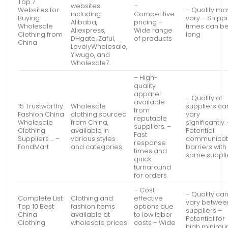
Top 7
websites
–
Websites for
– Quality ma
including
Competitive
Buying
vary – Shipp
Alibaba,
pricing –
Wholesale
times can b
Aliexpress,
Wide range
Clothing from
long
DHgate, Zaful,
of products
China
LovelyWholesale,
Yiwugo, and
Wholesale7.
– High-
quality
apparel
– Quality of
available
15 Trustworthy
Wholesale
suppliers ca
from
Fashion China
clothing sourced
vary
reputable
Wholesale
from China,
significantly.
suppliers. –
Clothing
available in
Potential
Fast
Suppliers … –
various styles
communicat
response
FondMart
and categories.
barriers with
times and
some supplie
quick
turnaround
for orders.
– Cost-
– Quality ca
Complete List:
Clothing and
effective
vary betwee
Top 10 Best
fashion items
options due
suppliers –
China
available at
to low labor
Potential for
Clothing
wholesale prices
costs – Wide
high minim