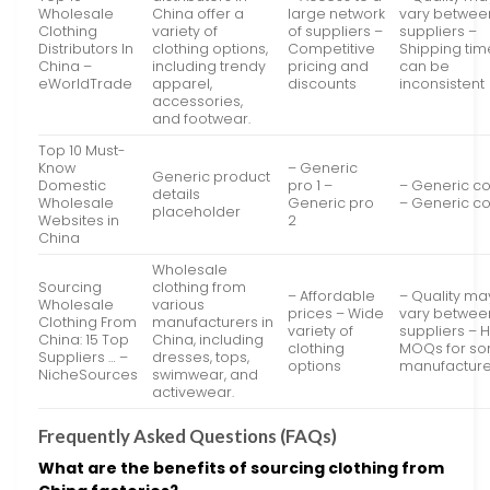
Wholesale
China offer a
large network
vary betwee
Clothing
variety of
of suppliers –
suppliers –
Distributors In
clothing options,
Competitive
Shipping tim
China –
including trendy
pricing and
can be
eWorldTrade
apparel,
discounts
inconsistent
accessories,
and footwear.
Top 10 Must-
Know
– Generic
Generic product
Domestic
pro 1 –
– Generic co
details
Wholesale
Generic pro
– Generic co
placeholder
Websites in
2
China
Wholesale
Sourcing
clothing from
– Affordable
– Quality ma
Wholesale
various
prices – Wide
vary betwee
Clothing From
manufacturers in
variety of
suppliers – 
China: 15 Top
China, including
clothing
MOQs for s
Suppliers … –
dresses, tops,
options
manufacture
NicheSources
swimwear, and
activewear.
Frequently Asked Questions (FAQs)
What are the benefits of sourcing clothing from