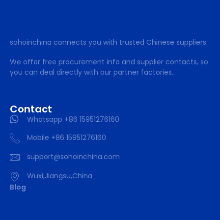
sohoinchina connects you with trusted Chinese suppliers.
We offer free procurement info and supplier contacts, so
you can deal directly with our partner factories.
Contact
Whatsapp +86 15951276160
Mobile +86 15951276160
support@sohoinchina.com
Wuxi,Jiangsu,China
Blog