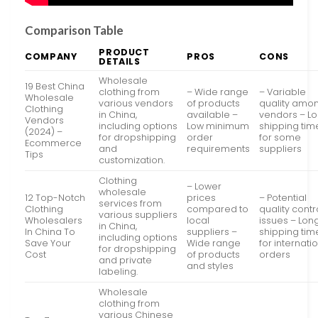
Comparison Table
PRODUCT
COMPANY
PROS
CONS
DETAILS
Wholesale
19 Best China
clothing from
– Wide range
– Variable
Wholesale
various vendors
of products
quality amo
Clothing
in China,
available –
vendors – L
Vendors
including options
Low minimum
shipping tim
(2024) –
for dropshipping
order
for some
Ecommerce
and
requirements
suppliers
Tips
customization.
Clothing
– Lower
wholesale
12 Top-Notch
prices
– Potential
services from
Clothing
compared to
quality contr
various suppliers
Wholesalers
local
issues – Lon
in China,
In China To
suppliers –
shipping tim
including options
Save Your
Wide range
for internati
for dropshipping
Cost
of products
orders
and private
and styles
labeling.
Wholesale
clothing from
various Chinese