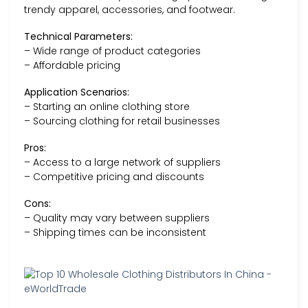
trendy apparel, accessories, and footwear.
Technical Parameters:
– Wide range of product categories
– Affordable pricing
Application Scenarios:
– Starting an online clothing store
– Sourcing clothing for retail businesses
Pros:
– Access to a large network of suppliers
– Competitive pricing and discounts
Cons:
– Quality may vary between suppliers
– Shipping times can be inconsistent