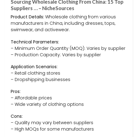
Sourcing Wholesale Clothing From China: 15 Top
Suppliers … – NicheSources
Product Details:
Wholesale clothing from various
manufacturers in China, including dresses, tops,
swimwear, and activewear.
Technical Parameters:
– Minimum Order Quantity (MOQ): Varies by supplier
– Production Capacity: Varies by supplier
Application Scenarios:
– Retail clothing stores
– Dropshipping businesses
Pros:
– Affordable prices
– Wide variety of clothing options
Cons:
– Quality may vary between suppliers
– High MOQs for some manufacturers