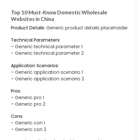
Top 10 Must-Know Domestic Wholesale
Websites in China
Product Details:
Generic product details placeholder
Technical Parameters:
– Generic technical parameter 1
– Generic technical parameter 2
Application Scenarios:
– Generic application scenario 1
– Generic application scenario 2
Pros:
– Generic pro 1
– Generic pro 2
Cons:
– Generic con 1
– Generic con 2