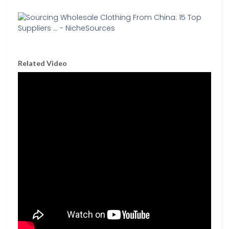
Related Video