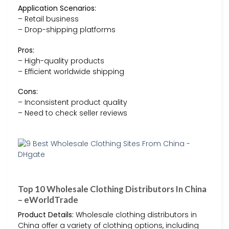
Application Scenarios:
– Retail business
– Drop-shipping platforms
Pros:
– High-quality products
– Efficient worldwide shipping
Cons:
– Inconsistent product quality
– Need to check seller reviews
Top 10 Wholesale Clothing Distributors In China
– eWorldTrade
Product Details:
Wholesale clothing distributors in
China offer a variety of clothing options, including