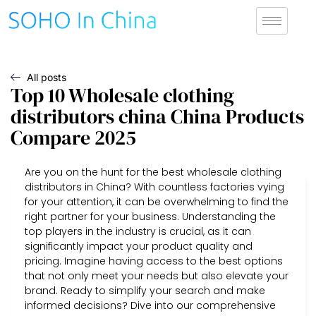
All posts
Top 10 Wholesale clothing
distributors china China Products
Compare 2025
Are you on the hunt for the best wholesale clothing
distributors in China? With countless factories vying
for your attention, it can be overwhelming to find the
right partner for your business. Understanding the
top players in the industry is crucial, as it can
significantly impact your product quality and
pricing. Imagine having access to the best options
that not only meet your needs but also elevate your
brand. Ready to simplify your search and make
informed decisions? Dive into our comprehensive