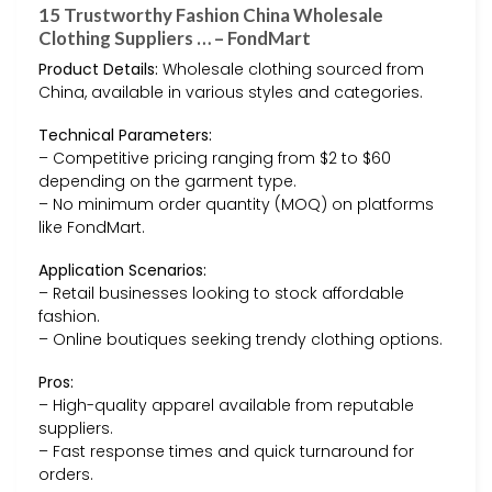
15 Trustworthy Fashion China Wholesale
Clothing Suppliers … – FondMart
Product Details:
Wholesale clothing sourced from
China, available in various styles and categories.
Technical Parameters:
– Competitive pricing ranging from $2 to $60
depending on the garment type.
– No minimum order quantity (MOQ) on platforms
like FondMart.
Application Scenarios:
– Retail businesses looking to stock affordable
fashion.
– Online boutiques seeking trendy clothing options.
Pros:
– High-quality apparel available from reputable
suppliers.
– Fast response times and quick turnaround for
orders.