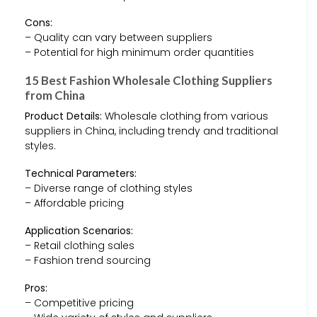
Cons:
– Quality can vary between suppliers
– Potential for high minimum order quantities
15 Best Fashion Wholesale Clothing Suppliers
from China
Product Details:
Wholesale clothing from various
suppliers in China, including trendy and traditional
styles.
Technical Parameters:
– Diverse range of clothing styles
– Affordable pricing
Application Scenarios:
– Retail clothing sales
– Fashion trend sourcing
Pros:
– Competitive pricing