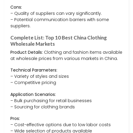
Cons:
– Quality of suppliers can vary significantly.
– Potential communication barriers with some
suppliers.
Complete List: Top 10 Best China Clothing
Wholesale Markets
Product Details:
Clothing and fashion items available
at wholesale prices from various markets in China.
Technical Parameters:
– Variety of styles and sizes
– Competitive pricing
Application Scenarios:
– Bulk purchasing for retail businesses
– Sourcing for clothing brands
Pros:
– Cost-effective options due to low labor costs
– Wide selection of products available