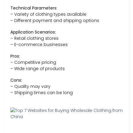
Technical Parameters:
– Variety of clothing types available
– Different payment and shipping options
Application Scenarios:
– Retail clothing stores
– E-commerce businesses
Pros:
– Competitive pricing
– Wide range of products
Cons:
– Quality may vary
– Shipping times can be long