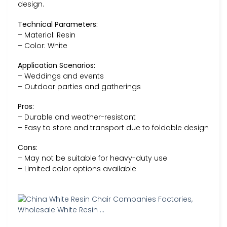
design.
Technical Parameters:
– Material: Resin
– Color: White
Application Scenarios:
– Weddings and events
– Outdoor parties and gatherings
Pros:
– Durable and weather-resistant
– Easy to store and transport due to foldable design
Cons:
– May not be suitable for heavy-duty use
– Limited color options available