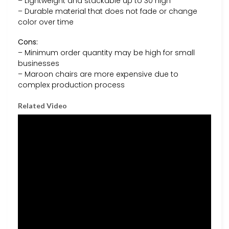
– Lightweight and stackable up to 30 high
– Durable material that does not fade or change
color over time
Cons:
– Minimum order quantity may be high for small
businesses
– Maroon chairs are more expensive due to
complex production process
Related Video