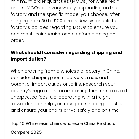
minimum order quantities (MOQs) for white resin
chairs. MOQs can vary widely depending on the
factory and the specific model you choose, often
ranging from 50 to 500 chairs. Always check the
factory’s policies regarding MOQs to ensure you
can meet their requirements before placing an
order.
What should I consider regarding shipping and
import duties?
When ordering from a wholesale factory in China,
consider shipping costs, delivery times, and
potential import duties or tariffs. Research your
country’s regulations on importing furniture to avoid
unexpected fees. Collaborating with a freight
forwarder can help you navigate shipping logistics
and ensure your chairs arrive safely and on time.
Top 10 White resin chairs wholesale China Products
Compare 2025