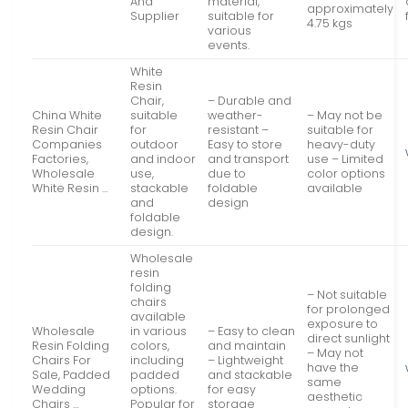
And
material,
approximately
Supplier
suitable for
4.75 kgs
various
events.
White
Resin
Chair,
– Durable and
China White
suitable
weather-
– May not be
Resin Chair
for
resistant –
suitable for
Companies
outdoor
Easy to store
heavy-duty
Factories,
and indoor
and transport
use – Limited
Wholesale
use,
due to
color options
White Resin …
stackable
foldable
available
and
design
foldable
design.
Wholesale
resin
folding
– Not suitable
chairs
for prolonged
available
exposure to
Wholesale
in various
– Easy to clean
direct sunlight
Resin Folding
colors,
and maintain
– May not
Chairs For
including
– Lightweight
have the
Sale, Padded
padded
and stackable
same
Wedding
options.
for easy
aesthetic
Chairs …
Popular for
storage