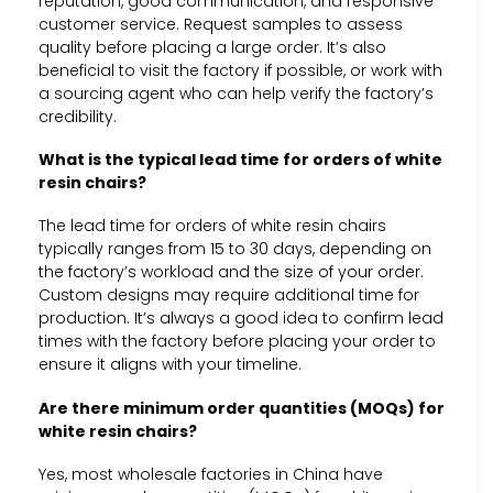
reputation, good communication, and responsive
customer service. Request samples to assess
quality before placing a large order. It’s also
beneficial to visit the factory if possible, or work with
a sourcing agent who can help verify the factory’s
credibility.
What is the typical lead time for orders of white
resin chairs?
The lead time for orders of white resin chairs
typically ranges from 15 to 30 days, depending on
the factory’s workload and the size of your order.
Custom designs may require additional time for
production. It’s always a good idea to confirm lead
times with the factory before placing your order to
ensure it aligns with your timeline.
Are there minimum order quantities (MOQs) for
white resin chairs?
Yes, most wholesale factories in China have