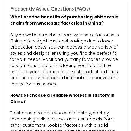
Frequently Asked Questions (FAQs)
What are the benefits of purchasing white resin
chairs from wholesale factories in China?
Buying white resin chairs from wholesale factories in
China offers significant cost savings due to lower
production costs. You can access a wide variety of
styles and designs, ensuring you find the perfect fit
for your needs. Additionally, many factories provide
customization options, allowing you to tailor the
chairs to your specifications. Fast production times
and the ability to order in bulk make it a convenient
choice for businesses.
How do I choose a reliable wholesale factory in
China?
To choose a reliable wholesale factory, start by
researching online reviews and testimonials from
other customers. Look for factories with a solid