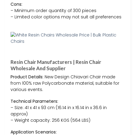
Cons:
– Minimum order quantity of 300 pieces
– Limited color options may not suit all preferences
Resin Chair Manufacturers | Resin Chair
Wholesale And Supplier
Product Details:
New Design Chiavari Chair made
from 100% raw Polycarbonate material, suitable for
various events.
Technical Parameters:
– Size: 41 x 41 x 93 cm (16.14 in x 16.14 in x 36.6 in
approx)
– Weight capacity: 256 KGS (564 LBS)
Application Scenarios: