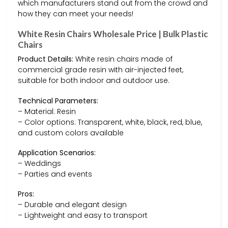
which manufacturers stand out from the crowd and
how they can meet your needs!
White Resin Chairs Wholesale Price | Bulk Plastic
Chairs
Product Details:
White resin chairs made of
commercial grade resin with air-injected feet,
suitable for both indoor and outdoor use.
Technical Parameters:
– Material: Resin
– Color options: Transparent, white, black, red, blue,
and custom colors available
Application Scenarios:
– Weddings
– Parties and events
Pros:
– Durable and elegant design
– Lightweight and easy to transport