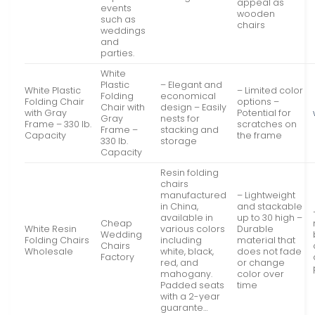
appeal as
events
wooden
such as
chairs
weddings
and
parties.
White
Plastic
– Elegant and
White Plastic
– Limited color
Folding
economical
Folding Chair
options –
Chair with
design – Easily
with Gray
Potential for
Gray
nests for
Frame – 330 lb.
scratches on
Frame –
stacking and
Capacity
the frame
330 lb.
storage
Capacity
Resin folding
chairs
manufactured
– Lightweight
in China,
and stackable
available in
up to 30 high –
Cheap
White Resin
various colors
Durable
Wedding
Folding Chairs
including
material that
Chairs
Wholesale
white, black,
does not fade
Factory
red, and
or change
mahogany.
color over
Padded seats
time
with a 2-year
guarante…