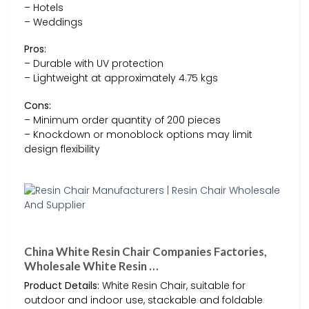
– Hotels
– Weddings
Pros:
– Durable with UV protection
– Lightweight at approximately 4.75 kgs
Cons:
– Minimum order quantity of 200 pieces
– Knockdown or monoblock options may limit
design flexibility
China White Resin Chair Companies Factories,
Wholesale White Resin …
Product Details:
White Resin Chair, suitable for
outdoor and indoor use, stackable and foldable