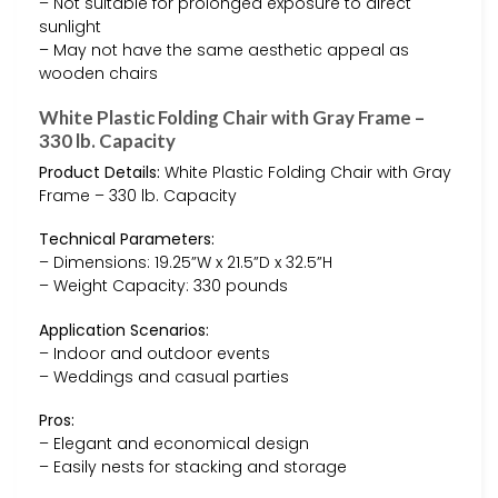
– Not suitable for prolonged exposure to direct
sunlight
– May not have the same aesthetic appeal as
wooden chairs
White Plastic Folding Chair with Gray Frame –
330 lb. Capacity
Product Details:
White Plastic Folding Chair with Gray
Frame – 330 lb. Capacity
Technical Parameters:
– Dimensions: 19.25”W x 21.5”D x 32.5”H
– Weight Capacity: 330 pounds
Application Scenarios:
– Indoor and outdoor events
– Weddings and casual parties
Pros:
– Elegant and economical design
– Easily nests for stacking and storage