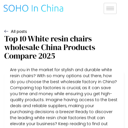
All posts
Top 10 White resin chairs
wholesale China Products
Compare 2025
Are you in the market for stylish and durable white
resin chairs? With so many options out there, how
do you choose the best wholesale factory in China?
Comparing top factories is crucial, as it can save
you time and money while ensuring you get high-
quality products. Imagine having access to the best
deals and reliable suppliers, making your
purchasing decisions a breeze! Ready to discover
the leading white resin chair factories that can
elevate your business? Keep reading to find out