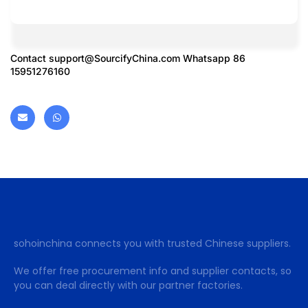
Contact
support@SourcifyChina.com
Whatsapp 86
15951276160
sohoinchina connects you with trusted Chinese suppliers.
We offer free procurement info and supplier contacts, so
you can deal directly with our partner factories.