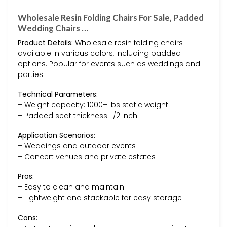
Wholesale Resin Folding Chairs For Sale, Padded
Wedding Chairs …
Product Details:
Wholesale resin folding chairs
available in various colors, including padded
options. Popular for events such as weddings and
parties.
Technical Parameters:
– Weight capacity: 1000+ lbs static weight
– Padded seat thickness: 1/2 inch
Application Scenarios:
– Weddings and outdoor events
– Concert venues and private estates
Pros:
– Easy to clean and maintain
– Lightweight and stackable for easy storage
Cons: