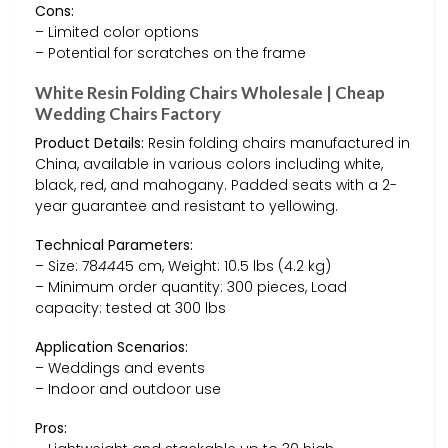
Cons:
– Limited color options
– Potential for scratches on the frame
White Resin Folding Chairs Wholesale | Cheap
Wedding Chairs Factory
Product Details:
Resin folding chairs manufactured in
China, available in various colors including white,
black, red, and mahogany. Padded seats with a 2-
year guarantee and resistant to yellowing.
Technical Parameters:
– Size: 78
44
45 cm, Weight: 10.5 lbs (4.2 kg)
– Minimum order quantity: 300 pieces, Load
capacity: tested at 300 lbs
Application Scenarios:
– Weddings and events
– Indoor and outdoor use
Pros: