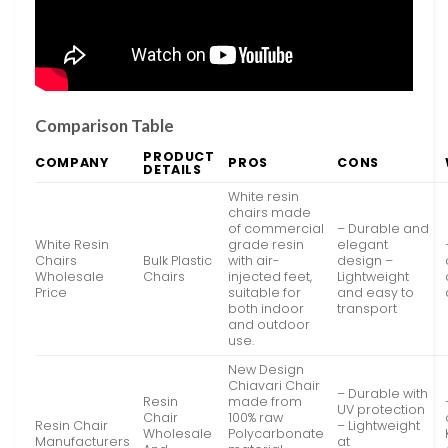
Comparison Table
PRODUCT
COMPANY
PROS
CONS
DETAILS
White resin
chairs made
of commercial
– Durable and
White Resin
grade resin
elegant
Chairs
Bulk Plastic
with air-
design –
Wholesale
Chairs
injected feet,
Lightweight
Price
suitable for
and easy to
both indoor
transport
and outdoor
use.
New Design
Chiavari Chair
– Durable with
Resin
made from
UV protection
Chair
100% raw
Resin Chair
– Lightweight
Wholesale
Polycarbonate
Manufacturers
at