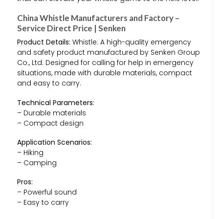
China Whistle Manufacturers and Factory –
Service Direct Price | Senken
Product Details:
Whistle: A high-quality emergency
and safety product manufactured by Senken Group
Co., Ltd. Designed for calling for help in emergency
situations, made with durable materials, compact
and easy to carry.
Technical Parameters:
– Durable materials
– Compact design
Application Scenarios:
– Hiking
– Camping
Pros:
– Powerful sound
– Easy to carry