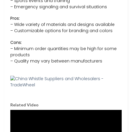
– Sports events and training
– Emergency signaling and survival situations
Pros:
– Wide variety of materials and designs available
– Customizable options for branding and colors
Cons:
– Minimum order quantities may be high for some
products
– Quality may vary between manufacturers
Related Video