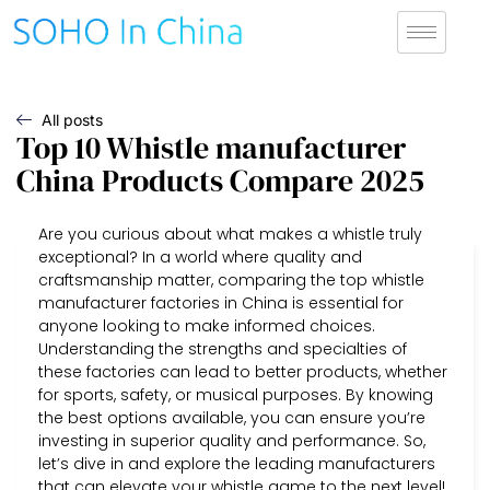
All posts
Top 10 Whistle manufacturer
China Products Compare 2025
Are you curious about what makes a whistle truly
exceptional? In a world where quality and
craftsmanship matter, comparing the top whistle
manufacturer factories in China is essential for
anyone looking to make informed choices.
Understanding the strengths and specialties of
these factories can lead to better products, whether
for sports, safety, or musical purposes. By knowing
the best options available, you can ensure you’re
investing in superior quality and performance. So,
let’s dive in and explore the leading manufacturers
that can elevate your whistle game to the next level!