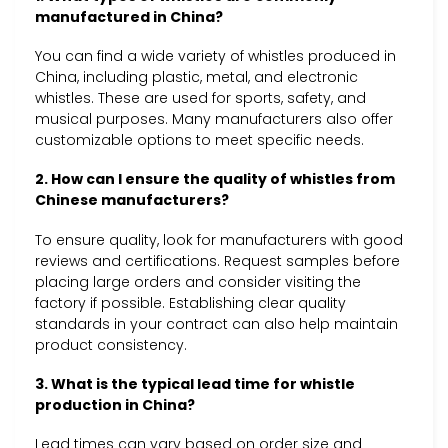
manufactured in China?
You can find a wide variety of whistles produced in
China, including plastic, metal, and electronic
whistles. These are used for sports, safety, and
musical purposes. Many manufacturers also offer
customizable options to meet specific needs.
2. How can I ensure the quality of whistles from
Chinese manufacturers?
To ensure quality, look for manufacturers with good
reviews and certifications. Request samples before
placing large orders and consider visiting the
factory if possible. Establishing clear quality
standards in your contract can also help maintain
product consistency.
3. What is the typical lead time for whistle
production in China?
Lead times can vary based on order size and