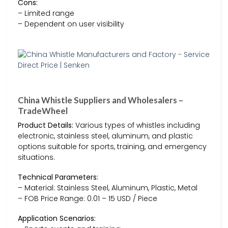
Cons:
– Limited range
– Dependent on user visibility
China Whistle Suppliers and Wholesalers –
TradeWheel
Product Details:
Various types of whistles including
electronic, stainless steel, aluminum, and plastic
options suitable for sports, training, and emergency
situations.
Technical Parameters:
– Material: Stainless Steel, Aluminum, Plastic, Metal
– FOB Price Range: 0.01 – 15 USD / Piece
Application Scenarios: