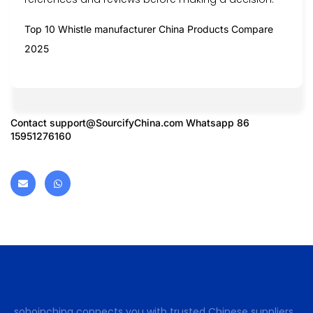
Top 10 Whistle manufacturer China Products Compare
2025
Contact
support@SourcifyChina.com
Whatsapp 86
15951276160
sohoinchina connects you with trusted Chinese suppliers.