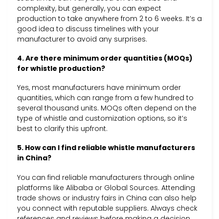
complexity, but generally, you can expect
production to take anywhere from 2 to 6 weeks. It’s a
good idea to discuss timelines with your
manufacturer to avoid any surprises.
4. Are there minimum order quantities (MOQs)
for whistle production?
Yes, most manufacturers have minimum order
quantities, which can range from a few hundred to
several thousand units. MOQs often depend on the
type of whistle and customization options, so it’s
best to clarify this upfront.
5. How can I find reliable whistle manufacturers
in China?
You can find reliable manufacturers through online
platforms like Alibaba or Global Sources. Attending
trade shows or industry fairs in China can also help
you connect with reputable suppliers. Always check
references and reviews before making a decision.