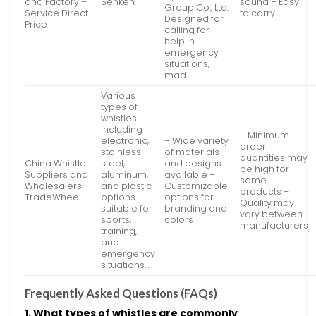
and Factory –
Senken
sound – Easy
Group Co., Ltd.
Service Direct
to carry
Designed for
Price
calling for
help in
emergency
situations,
mad…
Various
types of
whistles
including
– Minimum
electronic,
– Wide variety
order
stainless
of materials
quantities may
China Whistle
steel,
and designs
be high for
Suppliers and
aluminum,
available –
some
Wholesalers –
and plastic
Customizable
products –
TradeWheel
options
options for
Quality may
suitable for
branding and
vary between
sports,
colors
manufacturers
training,
and
emergency
situations…
Frequently Asked Questions (FAQs)
1. What types of whistles are commonly