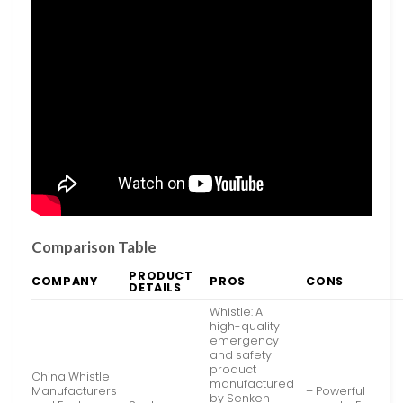
Comparison Table
PRODUCT
COMPANY
PROS
CONS
DETAILS
Whistle: A
high-quality
emergency
and safety
product
China Whistle
manufactured
Manufacturers
– Powerful
by Senken