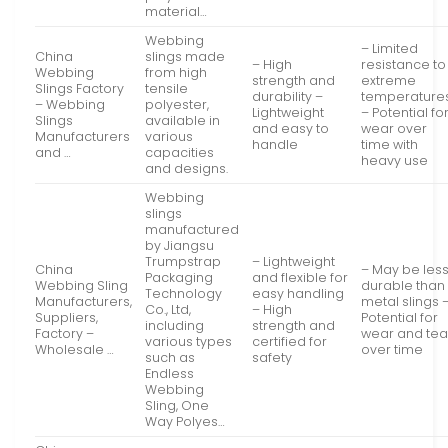
material…
Webbing
– Limited
China
slings made
– High
resistance to
Webbing
from high
strength and
extreme
Slings Factory
tensile
durability –
temperature
– Webbing
polyester,
Lightweight
– Potential fo
Slings
available in
and easy to
wear over
Manufacturers
various
handle
time with
and …
capacities
heavy use
and designs.
Webbing
slings
manufactured
by Jiangsu
Trumpstrap
– Lightweight
China
– May be les
Packaging
and flexible for
Webbing Sling
durable than
Technology
easy handling
Manufacturers,
metal slings 
Co., Ltd,
– High
Suppliers,
Potential for
including
strength and
Factory –
wear and tea
various types
certified for
Wholesale …
over time
such as
safety
Endless
Webbing
Sling, One
Way Polyes…