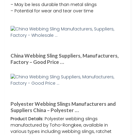
– May be less durable than metal slings
– Potential for wear and tear over time
China Webbing Sling Suppliers, Manufacturers,
Factory – Good Price …
Polyester Webbing Slings Manufacturers and
Suppliers China – Polyester …
Product Details:
Polyester webbing slings
manufactured by Toho-Rongkee, available in
various types including webbing slings, ratchet