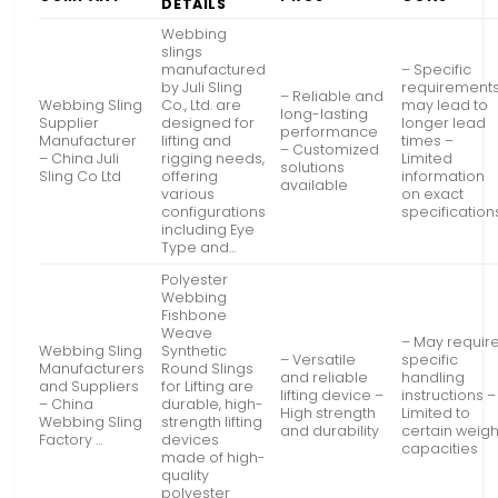
DETAILS
Webbing
slings
manufactured
– Specific
by Juli Sling
requirement
– Reliable and
Webbing Sling
Co., Ltd. are
may lead to
long-lasting
Supplier
designed for
longer lead
performance
Manufacturer
lifting and
times –
– Customized
– China Juli
rigging needs,
Limited
solutions
Sling Co Ltd
offering
information
available
various
on exact
configurations
specification
including Eye
Type and…
Polyester
Webbing
Fishbone
Weave
– May requir
Webbing Sling
Synthetic
– Versatile
specific
Manufacturers
Round Slings
and reliable
handling
and Suppliers
for Lifting are
lifting device –
instructions –
– China
durable, high-
High strength
Limited to
Webbing Sling
strength lifting
and durability
certain weigh
Factory …
devices
capacities
made of high-
quality
polyester