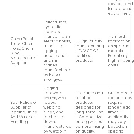
devices, and
fall protectio
equipment.
Pallet trucks,
hydraulic
stackers,
manual hoists,
– Limited
China Pallet
electric hoists,
– High-quality
information
Truck, Chain
lifting slings,
manufacturing
on specific
Hoist, Chain
rigging
– TUV CE, GS
models –
Sling
accessories,
certified
Potentially
Manufacturer,
and mini
products
high shippin
Supplier …
cranes
costs
manufactured
by Hebei
Shengyu…
Rigging
–
hardware,
– Durable and
Customizatio
chains, wire
reliable
options may
Your Reliable
ropes,
products
require
Supplier of
webbing
designed for
longer lead
Rigging, Lifting
slings, and
long-term use.
times. –
And Material
ratchet tie-
– Competitive
Availability
Handling
downs
pricing without
may vary
manufactured
compromising
based on
by Wetop in
on quality.
specific