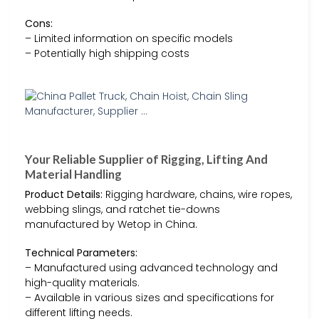
Cons:
– Limited information on specific models
– Potentially high shipping costs
Your Reliable Supplier of Rigging, Lifting And
Material Handling
Product Details:
Rigging hardware, chains, wire ropes,
webbing slings, and ratchet tie-downs
manufactured by Wetop in China.
Technical Parameters:
– Manufactured using advanced technology and
high-quality materials.
– Available in various sizes and specifications for
different lifting needs.