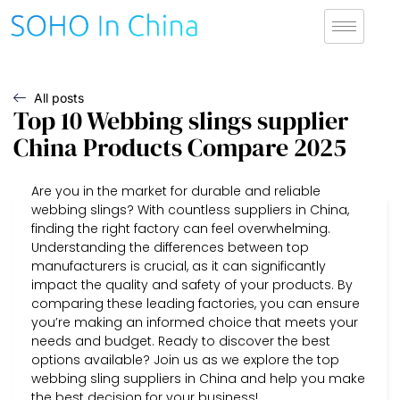
All posts
Top 10 Webbing slings supplier
China Products Compare 2025
Are you in the market for durable and reliable
webbing slings? With countless suppliers in China,
finding the right factory can feel overwhelming.
Understanding the differences between top
manufacturers is crucial, as it can significantly
impact the quality and safety of your products. By
comparing these leading factories, you can ensure
you’re making an informed choice that meets your
needs and budget. Ready to discover the best
options available? Join us as we explore the top
webbing sling suppliers in China and help you make
the best decision for your business!