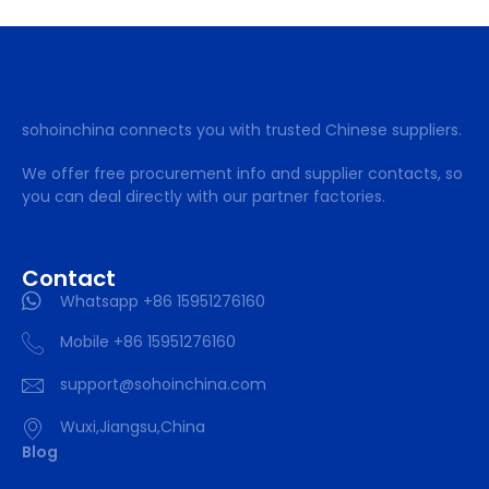
sohoinchina connects you with trusted Chinese suppliers.
We offer free procurement info and supplier contacts, so
you can deal directly with our partner factories.
Contact
Whatsapp +86 15951276160
Mobile +86 15951276160
support@sohoinchina.com
Wuxi,Jiangsu,China
Blog