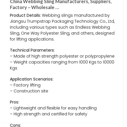
China Webbing Sling Manufacturers, Suppliers,
Factory – Wholesale …
Product Details:
Webbing slings manufactured by
Jiangsu Trumpstrap Packaging Technology Co., Ltd,
including various types such as Endless Webbing
Sling, One Way Polyester Sling, and others, designed
for lifting applications.
Technical Parameters:
– Made of high strength polyester or polypropylene
– Weight capacities ranging from 1000 Kgs to 10000
Kgs
Application Scenarios:
– Factory lifting
– Construction site
Pros:
– Lightweight and flexible for easy handling
– High strength and certified for safety
Cons: