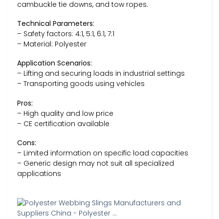
cambuckle tie downs, and tow ropes.
Technical Parameters:
– Safety factors: 4:1, 5:1, 6:1, 7:1
– Material: Polyester
Application Scenarios:
– Lifting and securing loads in industrial settings
– Transporting goods using vehicles
Pros:
– High quality and low price
– CE certification available
Cons:
– Limited information on specific load capacities
– Generic design may not suit all specialized
applications