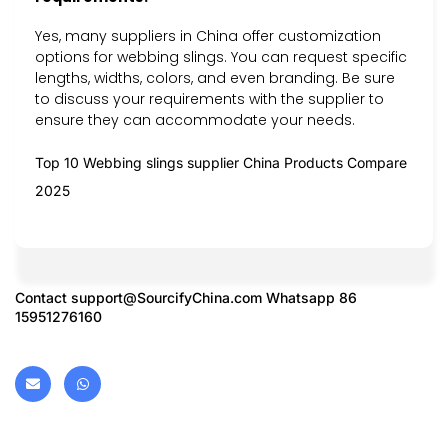
Yes, many suppliers in China offer customization
options for webbing slings. You can request specific
lengths, widths, colors, and even branding. Be sure
to discuss your requirements with the supplier to
ensure they can accommodate your needs.
Top 10 Webbing slings supplier China Products Compare
2025
Contact
support@SourcifyChina.com
Whatsapp 86
15951276160