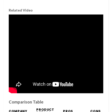
Related Video
Comparison Table
PRODUCT
COMPANY
PROS
CONS