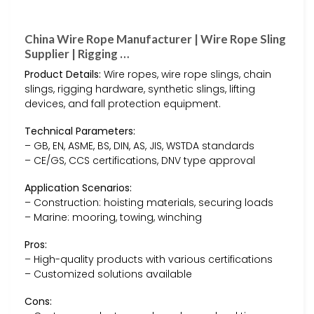
China Wire Rope Manufacturer | Wire Rope Sling
Supplier | Rigging …
Product Details:
Wire ropes, wire rope slings, chain
slings, rigging hardware, synthetic slings, lifting
devices, and fall protection equipment.
Technical Parameters:
– GB, EN, ASME, BS, DIN, AS, JIS, WSTDA standards
– CE/GS, CCS certifications, DNV type approval
Application Scenarios:
– Construction: hoisting materials, securing loads
– Marine: mooring, towing, winching
Pros:
– High-quality products with various certifications
– Customized solutions available
Cons: