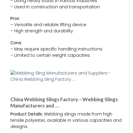
– Lifting heavy loads in various industries
– Used in construction and transportation
Pros:
– Versatile and reliable lifting device
– High strength and durability
Cons:
– May require specific handling instructions
– Limited to certain weight capacities
China Webbing Slings Factory – Webbing Slings
Manufacturers and …
Product Details:
Webbing slings made from high
tensile polyester, available in various capacities and
designs.