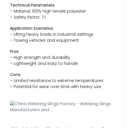
Technical Parameters:
– Material: 100% high tensile polyester
– Safety factor: 7:1
Application Scenarios:
– Lifting heavy loads in industrial settings
– Towing vehicles and equipment
Pros:
– High strength and durability
– Lightweight and easy to handle
Cons:
– Limited resistance to extreme temperatures
– Potential for wear over time with heavy use