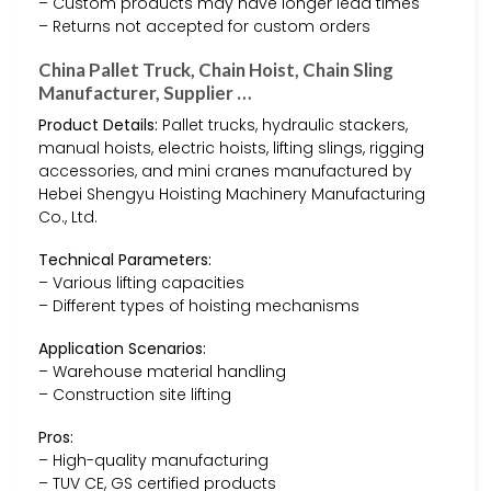
– Custom products may have longer lead times
– Returns not accepted for custom orders
China Pallet Truck, Chain Hoist, Chain Sling
Manufacturer, Supplier …
Product Details:
Pallet trucks, hydraulic stackers,
manual hoists, electric hoists, lifting slings, rigging
accessories, and mini cranes manufactured by
Hebei Shengyu Hoisting Machinery Manufacturing
Co., Ltd.
Technical Parameters:
– Various lifting capacities
– Different types of hoisting mechanisms
Application Scenarios:
– Warehouse material handling
– Construction site lifting
Pros:
– High-quality manufacturing
– TUV CE, GS certified products