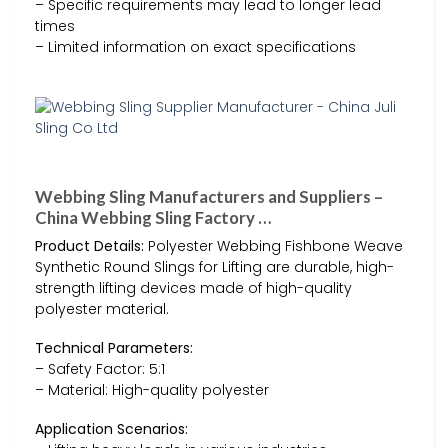
– Specific requirements may lead to longer lead
times
– Limited information on exact specifications
Webbing Sling Manufacturers and Suppliers –
China Webbing Sling Factory …
Product Details:
Polyester Webbing Fishbone Weave
Synthetic Round Slings for Lifting are durable, high-
strength lifting devices made of high-quality
polyester material.
Technical Parameters:
– Safety Factor: 5:1
– Material: High-quality polyester
Application Scenarios: