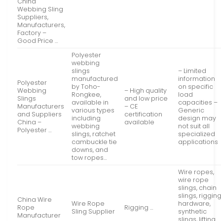
China
Webbing Sling
Suppliers,
Manufacturers,
Factory –
Good Price …
Polyester
webbing
slings
– Limited
manufactured
information
Polyester
by Toho-
on specific
Webbing
– High quality
Rongkee,
load
Slings
and low price
available in
capacities –
Manufacturers
– CE
various types
Generic
and Suppliers
certification
including
design may
China –
available
webbing
not suit all
Polyester …
slings, ratchet
specialized
cambuckle tie
applications
downs, and
tow ropes…
Wire ropes,
wire rope
slings, chain
slings, riggin
China Wire
Wire Rope
hardware,
Rope
Rigging …
Sling Supplier
synthetic
Manufacturer
slings, lifting