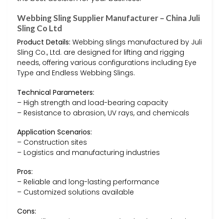
Webbing Sling Supplier Manufacturer – China Juli
Sling Co Ltd
Product Details:
Webbing slings manufactured by Juli
Sling Co., Ltd. are designed for lifting and rigging
needs, offering various configurations including Eye
Type and Endless Webbing Slings.
Technical Parameters:
– High strength and load-bearing capacity
– Resistance to abrasion, UV rays, and chemicals
Application Scenarios:
– Construction sites
– Logistics and manufacturing industries
Pros:
– Reliable and long-lasting performance
– Customized solutions available
Cons: