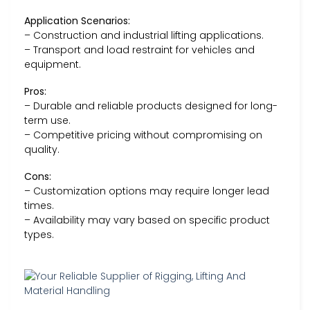
Application Scenarios:
– Construction and industrial lifting applications.
– Transport and load restraint for vehicles and
equipment.
Pros:
– Durable and reliable products designed for long-
term use.
– Competitive pricing without compromising on
quality.
Cons:
– Customization options may require longer lead
times.
– Availability may vary based on specific product
types.