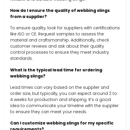
How do I ensure the quality of webbing slings
from a supplier?
To ensure quality, look for suppliers with certifications
like ISO or CE. Request samples to assess the
material and craftsmanship. Additionally, check
customer reviews and ask about their quality
control processes to ensure they meet industry
standards.
What is the typical lead time for ordering
webbing slings?
Lead times can vary based on the supplier and
order size, but typically, you can expect around 2 to
4 weeks for production and shipping. It’s a good
idea to communicate your timeline with the supplier
to ensure they can meet your needs.
Can I customize webbing slings for my specific
requirements?