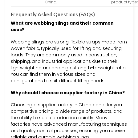
China.
product types
Frequently Asked Questions (FAQs)
What are webbing slings and their common
uses?
Webbing slings are strong, flexible straps made from
woven fabric, typically used for lifting and securing
loads. They are commonly used in construction,
shipping, and industrial applications due to their
lightweight nature and high strength-to-weight ratio.
You can find them in various sizes and
configurations to suit different lifting needs.
Why should I choose a supplier factory in China?
Choosing a supplier factory in China can offer you
competitive pricing, a wide range of products, and
the ability to scale production quickly. Many
factories have advanced manufacturing techniques
and quality control processes, ensuring you receive
reliable and durable webbing slings.