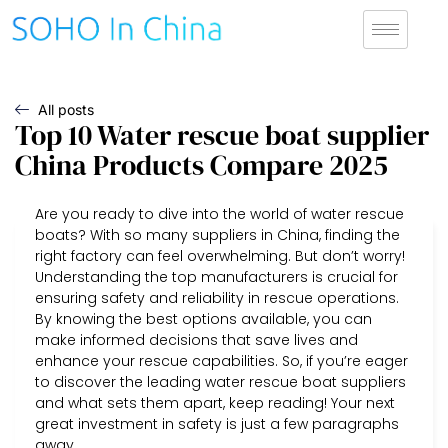
All posts
Top 10 Water rescue boat supplier
China Products Compare 2025
Are you ready to dive into the world of water rescue
boats? With so many suppliers in China, finding the
right factory can feel overwhelming. But don’t worry!
Understanding the top manufacturers is crucial for
ensuring safety and reliability in rescue operations.
By knowing the best options available, you can
make informed decisions that save lives and
enhance your rescue capabilities. So, if you’re eager
to discover the leading water rescue boat suppliers
and what sets them apart, keep reading! Your next
great investment in safety is just a few paragraphs
away.