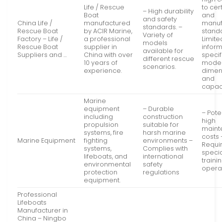
Life / Rescue
to cert
– High durability
Boat
and
and safety
China Life /
manufactured
manuf
standards. –
Rescue Boat
by ACIR Marine,
standa
Variety of
Factory – Life /
a professional
Limite
models
Rescue Boat
supplier in
infor
available for
Suppliers and …
China with over
specif
different rescue
10 years of
mode
scenarios.
experience.
dimen
and
capaci
Marine
equipment
– Durable
– Pote
including
construction
high
propulsion
suitable for
maint
systems, fire
harsh marine
costs 
Marine Equipment
fighting
environments –
Requi
systems,
Complies with
speci
lifeboats, and
international
traini
environmental
safety
opera
protection
regulations
equipment.
Professional
Lifeboats
Manufacturer in
China – Ningbo