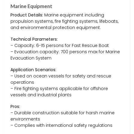
Marine Equipment
Product Details:
Marine equipment including
propulsion systems, fire fighting systems, lifeboats,
and environmental protection equipment.
Technical Parameters:
– Capacity: 6-15 persons for Fast Rescue Boat
– Evacuation capacity: 700 persons max for Marine
Evacuation System
Application Scenarios:
– Used on ocean vessels for safety and rescue
operations
– Fire fighting systems applicable for offshore
vessels and industrial plants
Pros:
– Durable construction suitable for harsh marine
environments
– Complies with international safety regulations