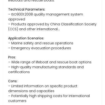
lifeboats and rescue boats.
Technical Parameters:
– ISO9001:2008 quality management system
approved
– Products approved by China Classification Society
(CCS) and other international…
Application Scenarios:
– Marine safety and rescue operations
– Emergency evacuation procedures
Pros:
– Wide range of lifeboat and rescue boat options
– High-quality manufacturing standards and
certifications
Cons:
– Limited information on specific product
dimensions and capacities
– Potentially high shipping costs for international
customers