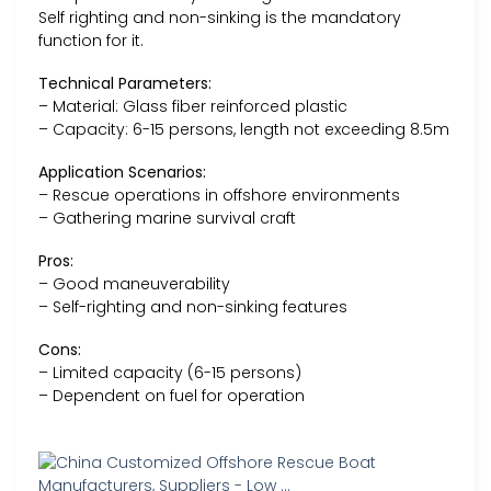
Self righting and non-sinking is the mandatory
function for it.
Technical Parameters:
– Material: Glass fiber reinforced plastic
– Capacity: 6-15 persons, length not exceeding 8.5m
Application Scenarios:
– Rescue operations in offshore environments
– Gathering marine survival craft
Pros:
– Good maneuverability
– Self-righting and non-sinking features
Cons:
– Limited capacity (6-15 persons)
– Dependent on fuel for operation