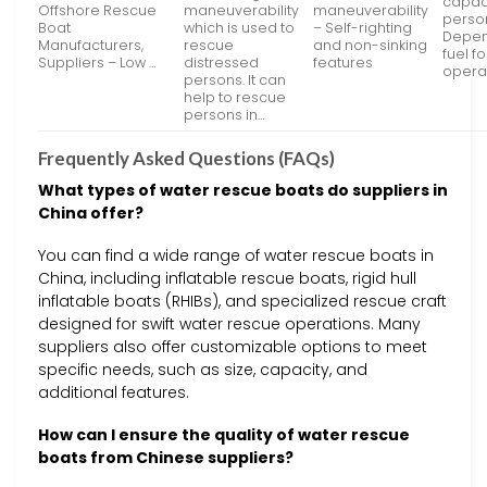
capaci
Offshore Rescue
maneuverability
maneuverability
perso
Boat
which is used to
– Self-righting
Depen
Manufacturers,
rescue
and non-sinking
fuel fo
Suppliers – Low …
distressed
features
opera
persons. It can
help to rescue
persons in…
Frequently Asked Questions (FAQs)
What types of water rescue boats do suppliers in
China offer?
You can find a wide range of water rescue boats in
China, including inflatable rescue boats, rigid hull
inflatable boats (RHIBs), and specialized rescue craft
designed for swift water rescue operations. Many
suppliers also offer customizable options to meet
specific needs, such as size, capacity, and
additional features.
How can I ensure the quality of water rescue
boats from Chinese suppliers?