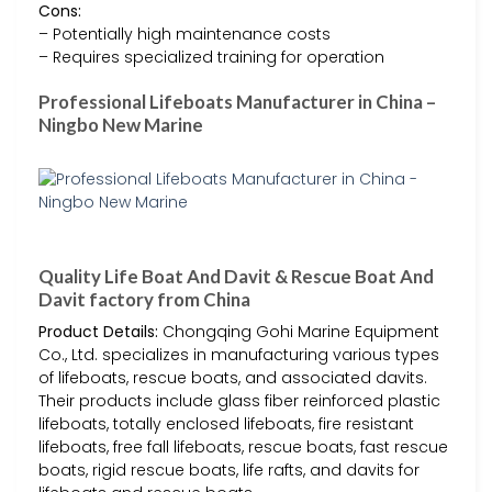
Cons:
– Potentially high maintenance costs
– Requires specialized training for operation
Professional Lifeboats Manufacturer in China –
Ningbo New Marine
Quality Life Boat And Davit & Rescue Boat And
Davit factory from China
Product Details:
Chongqing Gohi Marine Equipment
Co., Ltd. specializes in manufacturing various types
of lifeboats, rescue boats, and associated davits.
Their products include glass fiber reinforced plastic
lifeboats, totally enclosed lifeboats, fire resistant
lifeboats, free fall lifeboats, rescue boats, fast rescue
boats, rigid rescue boats, life rafts, and davits for