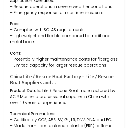
Application Scenarios:
– Rescue operations in severe weather conditions
– Emergency response for maritime incidents
Pros:
– Complies with SOLAS requirements
– Lightweight and flexible compared to traditional
metal boats
Cons:
– Potentially higher maintenance costs for fiberglass
– Limited capacity for larger rescue operations
China Life / Rescue Boat Factory – Life / Rescue
Boat Suppliers and …
Product Details:
Life / Rescue Boat manufactured by
ACIR Marine, a professional supplier in China with
over 10 years of experience.
Technical Parameters:
– Certified by CCS, ABS, BV, GL, LR, DNV, RINA, and EC.
– Made from fiber reinforced plastic (FRP) or flame