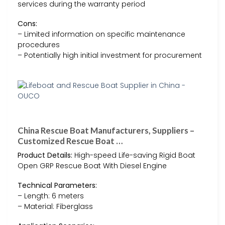
services during the warranty period
Cons:
– Limited information on specific maintenance
procedures
– Potentially high initial investment for procurement
China Rescue Boat Manufacturers, Suppliers –
Customized Rescue Boat …
Product Details:
High-speed Life-saving Rigid Boat
Open GRP Rescue Boat With Diesel Engine
Technical Parameters:
– Length: 6 meters
– Material: Fiberglass