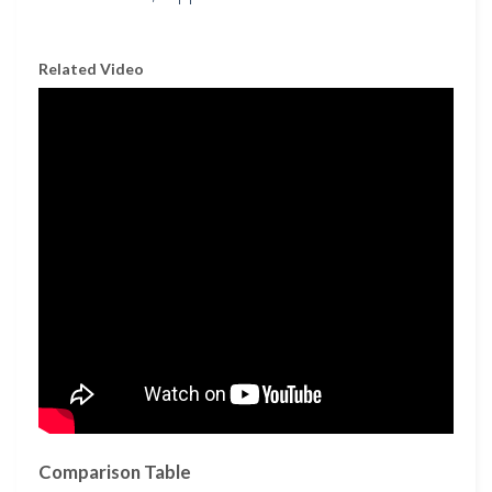
Related Video
Comparison Table