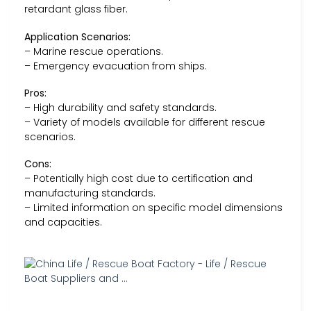
retardant glass fiber.
Application Scenarios:
– Marine rescue operations.
– Emergency evacuation from ships.
Pros:
– High durability and safety standards.
– Variety of models available for different rescue
scenarios.
Cons:
– Potentially high cost due to certification and
manufacturing standards.
– Limited information on specific model dimensions
and capacities.