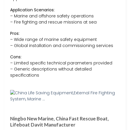
Application Scenarios:
– Marine and offshore safety operations
– Fire fighting and rescue missions at sea
Pros:
– Wide range of marine safety equipment
– Global installation and commissioning services
Cons:
– Limited specific technical parameters provided
– Generic descriptions without detailed
specifications
Ningbo New Marine, China Fast Rescue Boat,
Lifeboat Davit Manufacturer