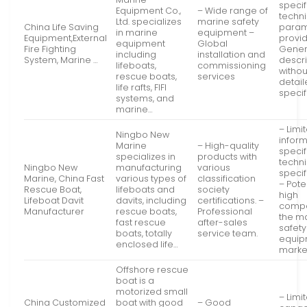
specif
Equipment Co.,
– Wide range of
techni
Ltd. specializes
marine safety
China Life Saving
param
in marine
equipment –
Equipment,External
provi
equipment
Global
Fire Fighting
Gener
including
installation and
System, Marine …
descri
lifeboats,
commissioning
withou
rescue boats,
services
detai
life rafts, FIFI
specif
systems, and
marine…
– Limi
Ningbo New
infor
Marine
– High-quality
specif
specializes in
products with
techni
Ningbo New
manufacturing
various
specif
Marine, China Fast
various types of
classification
– Pote
Rescue Boat,
lifeboats and
society
high
Lifeboat Davit
davits, including
certifications. –
compet
Manufacturer
rescue boats,
Professional
the m
fast rescue
after-sales
safety
boats, totally
service team.
equip
enclosed life…
marke
Offshore rescue
boat is a
motorized small
– Limi
China Customized
boat with good
– Good