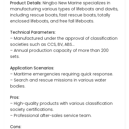
Product Details:
Ningbo New Marine specializes in
manufacturing various types of lifeboats and davits,
including rescue boats, fast rescue boats, totally
enclosed lifeboats, and free fall lifeboats.
Technical Parameters:
– Manufactured under the approval of classification
societies such as CCS, BV, ABS…
– Annual production capacity of more than 200
sets.
Application Scenarios:
– Maritime emergencies requiring quick response.
– Search and rescue missions in various water
bodies.
Pros:
– High-quality products with various classification
society certifications.
– Professional after-sales service team.
Cons: