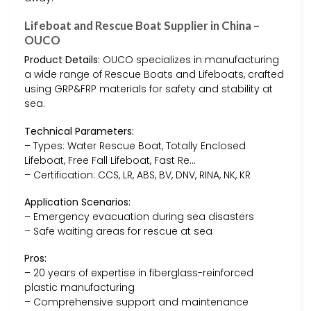
Lifeboat and Rescue Boat Supplier in China –
OUCO
Product Details:
OUCO specializes in manufacturing
a wide range of Rescue Boats and Lifeboats, crafted
using GRP&FRP materials for safety and stability at
sea.
Technical Parameters:
– Types: Water Rescue Boat, Totally Enclosed
Lifeboat, Free Fall Lifeboat, Fast Re…
– Certification: CCS, LR, ABS, BV, DNV, RINA, NK, KR
Application Scenarios:
– Emergency evacuation during sea disasters
– Safe waiting areas for rescue at sea
Pros:
– 20 years of expertise in fiberglass-reinforced
plastic manufacturing
– Comprehensive support and maintenance