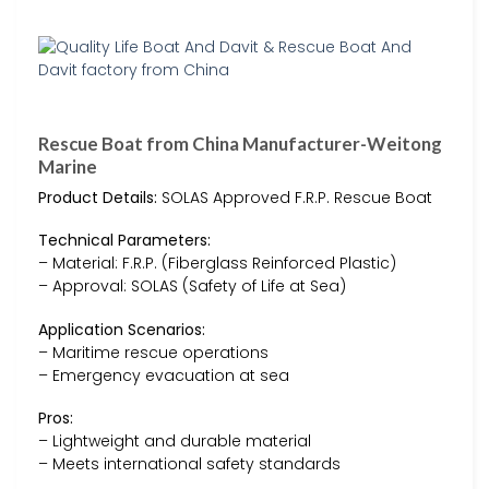
Rescue Boat from China Manufacturer-Weitong
Marine
Product Details:
SOLAS Approved F.R.P. Rescue Boat
Technical Parameters:
– Material: F.R.P. (Fiberglass Reinforced Plastic)
– Approval: SOLAS (Safety of Life at Sea)
Application Scenarios:
– Maritime rescue operations
– Emergency evacuation at sea
Pros:
– Lightweight and durable material
– Meets international safety standards