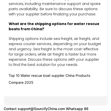
services, including maintenance support and spare
parts availability. Be sure to discuss these options
with your supplier before finalizing your purchase.
What are the shipping options for water rescue
boats from China?
Shipping options include sea freight, air freight, and
express courier services, depending on your budget
and urgency. Sea freight is the most cost-effective
for large orders, while air freight is faster but more
expensive. Discuss these options with your supplier
to find the best solution for your needs.
Top 10 Water rescue boat supplier China Products
Compare 2025
Contact
support@SourcifyChina.com
Whatsapp 86