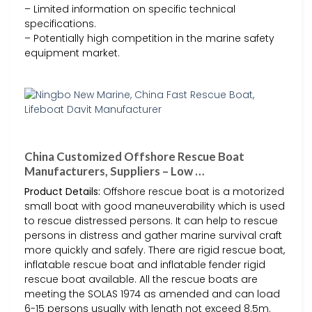
– Limited information on specific technical
specifications.
– Potentially high competition in the marine safety
equipment market.
China Customized Offshore Rescue Boat
Manufacturers, Suppliers – Low …
Product Details:
Offshore rescue boat is a motorized
small boat with good maneuverability which is used
to rescue distressed persons. It can help to rescue
persons in distress and gather marine survival craft
more quickly and safely. There are rigid rescue boat,
inflatable rescue boat and inflatable fender rigid
rescue boat available. All the rescue boats are
meeting the SOLAS 1974 as amended and can load
6-15 persons usually with length not exceed 8.5m.