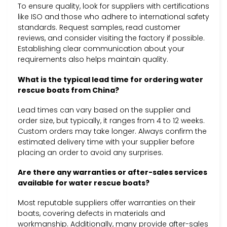
To ensure quality, look for suppliers with certifications
like ISO and those who adhere to international safety
standards. Request samples, read customer
reviews, and consider visiting the factory if possible.
Establishing clear communication about your
requirements also helps maintain quality.
What is the typical lead time for ordering water
rescue boats from China?
Lead times can vary based on the supplier and
order size, but typically, it ranges from 4 to 12 weeks.
Custom orders may take longer. Always confirm the
estimated delivery time with your supplier before
placing an order to avoid any surprises.
Are there any warranties or after-sales services
available for water rescue boats?
Most reputable suppliers offer warranties on their
boats, covering defects in materials and
workmanship. Additionally, many provide after-sales