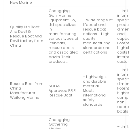
New Marine
Chongqing
– Limi
Gohi Marine
infor
Equipment Co.,
– Wide range of
specif
Ltd. specializes
lifeboat and
produ
Quality Life Boat
in
rescue boat
dimen
And Davit &
manufacturing
options – High-
and
Rescue Boat And
various types of
quality
capaci
Davit factory from
lifeboats,
manufacturing
Potent
China
rescue boats,
standards and
high s
and associated
certifications
costs 
davits. Their
intern
products…
custo
– Limi
infor
– Lightweight
specif
and durable
Rescue Boat from
dimen
SOLAS
material –
China
Potent
Approved F.R.P.
Meets
Manufacturer-
higher
Rescue Boat
international
Weitong Marine
compa
safety
non-
standards
appr
boats
Chongqing
Gathering
– Limi
Marine