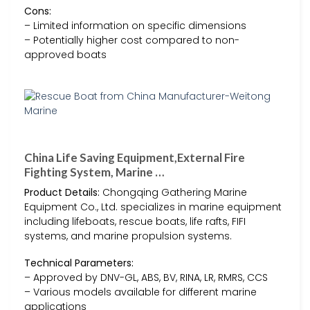
Cons:
– Limited information on specific dimensions
– Potentially higher cost compared to non-
approved boats
China Life Saving Equipment,External Fire
Fighting System, Marine …
Product Details:
Chongqing Gathering Marine
Equipment Co., Ltd. specializes in marine equipment
including lifeboats, rescue boats, life rafts, FIFI
systems, and marine propulsion systems.
Technical Parameters:
– Approved by DNV-GL, ABS, BV, RINA, LR, RMRS, CCS
– Various models available for different marine
applications