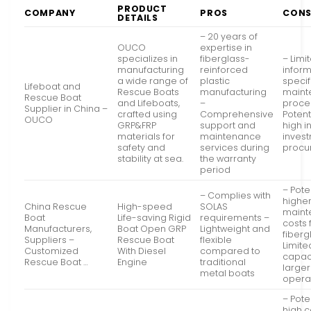
PRODUCT
COMPANY
PROS
CON
DETAILS
– 20 years of
OUCO
expertise in
specializes in
fiberglass-
– Limi
manufacturing
reinforced
infor
a wide range of
plastic
specif
Lifeboat and
Rescue Boats
manufacturing
maint
Rescue Boat
and Lifeboats,
–
proce
Supplier in China –
crafted using
Comprehensive
Potent
OUCO
GRP&FRP
support and
high in
materials for
maintenance
invest
safety and
services during
procu
stability at sea.
the warranty
period
– Pote
– Complies with
highe
China Rescue
High-speed
SOLAS
maint
Boat
Life-saving Rigid
requirements –
costs 
Manufacturers,
Boat Open GRP
Lightweight and
fiberg
Suppliers –
Rescue Boat
flexible
Limite
Customized
With Diesel
compared to
capaci
Rescue Boat …
Engine
traditional
large
metal boats
opera
– Pote
high c