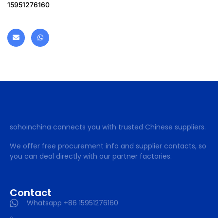
15951276160
sohoinchina connects you with trusted Chinese suppliers.
We offer free procurement info and supplier contacts, so
you can deal directly with our partner factories.
Contact
Whatsapp +86 15951276160