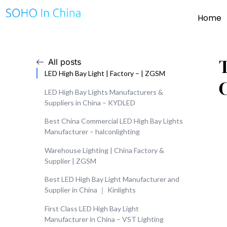
Home
All posts
LED High Bay Light | Factory – | ZGSM
LED High Bay Lights Manufacturers &
Suppliers in China – KYDLED
Best China Commercial LED High Bay Lights
Manufacturer – halconlighting
Warehouse Lighting | China Factory &
Supplier | ZGSM
Best LED High Bay Light Manufacturer and
Supplier in China ｜ Kinlights
First Class LED High Bay Light
Manufacturer in China – VST Lighting