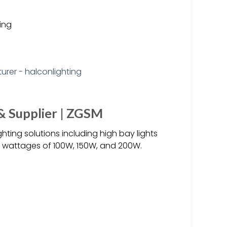
ting
& Supplier | ZGSM
hting solutions including high bay lights
in wattages of 100W, 150W, and 200W.