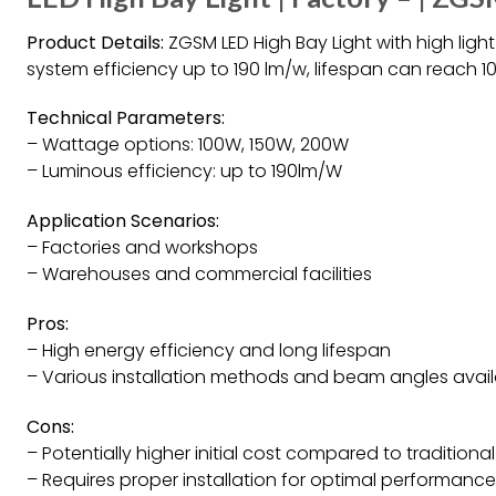
Product Details:
ZGSM LED High Bay Light with high light
system efficiency up to 190 lm/w, lifespan can reach 1
Technical Parameters:
– Wattage options: 100W, 150W, 200W
– Luminous efficiency: up to 190lm/W
Application Scenarios:
– Factories and workshops
– Warehouses and commercial facilities
Pros:
– High energy efficiency and long lifespan
– Various installation methods and beam angles avai
Cons:
– Potentially higher initial cost compared to traditional
– Requires proper installation for optimal performance