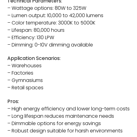
Technical Parameters:
– Wattage options: 80W to 325W
– Lumen output: 10,000 to 42,000 lumens
– Color temperature: 3000K to 5000K
– Lifespan: 80,000 hours
– Efficiency: 130 LPW
– Dimming: 0-10V dimming available
Application Scenarios:
– Warehouses
– Factories
– Gymnasiums
– Retail spaces
Pros:
– High energy efficiency and lower long-term costs
– Long lifespan reduces maintenance needs
– Dimmable options for energy savings
– Robust design suitable for harsh environments