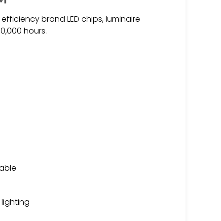
 efficiency brand LED chips, luminaire
00,000 hours.
lable
 lighting