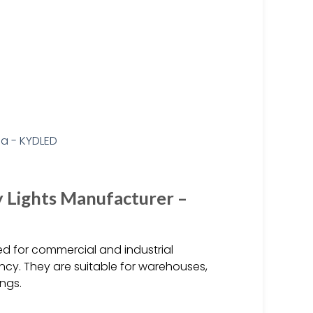
 Lights Manufacturer –
ed for commercial and industrial
ncy. They are suitable for warehouses,
ings.