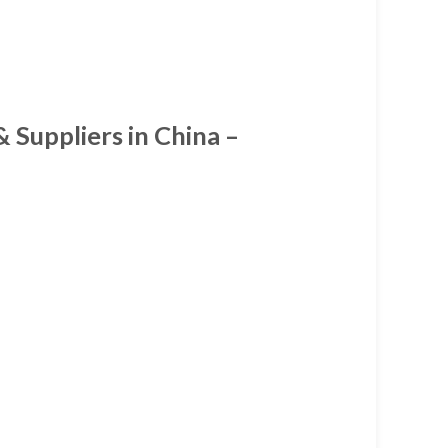
 Suppliers in China –