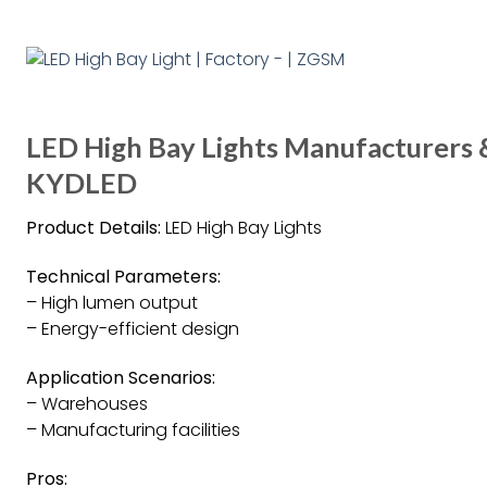
LED High Bay Lights Manufacturers &
KYDLED
Product Details:
LED High Bay Lights
Technical Parameters:
– High lumen output
– Energy-efficient design
Application Scenarios:
– Warehouses
– Manufacturing facilities
Pros: