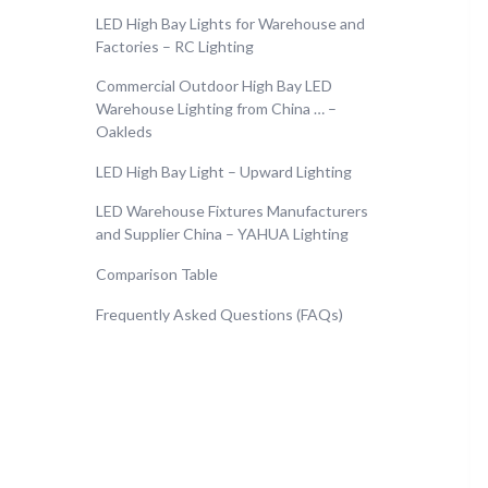
LED High Bay Lights for Warehouse and
Factories – RC Lighting
Commercial Outdoor High Bay LED
Warehouse Lighting from China … –
Oakleds
LED High Bay Light – Upward Lighting
LED Warehouse Fixtures Manufacturers
and Supplier China – YAHUA Lighting
Comparison Table
Frequently Asked Questions (FAQs)