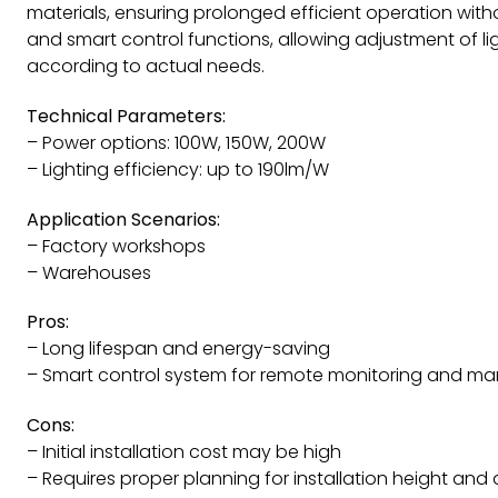
materials, ensuring prolonged efficient operation wi
and smart control functions, allowing adjustment of l
according to actual needs.
Technical Parameters:
– Power options: 100W, 150W, 200W
– Lighting efficiency: up to 190lm/W
Application Scenarios:
– Factory workshops
– Warehouses
Pros:
– Long lifespan and energy-saving
– Smart control system for remote monitoring and 
Cons:
– Initial installation cost may be high
– Requires proper planning for installation height and 