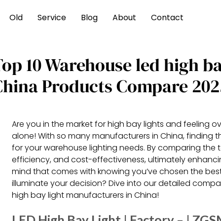
Old
Service
Blog
About
Contact
Top 10 Warehouse led high ba
China Products Compare 202
Are you in the market for high bay lights and feeling
alone! With so many manufacturers in China, finding th
for your warehouse lighting needs. By comparing the t
efficiency, and cost-effectiveness, ultimately enhan
mind that comes with knowing you’ve chosen the best 
illuminate your decision? Dive into our detailed comp
high bay light manufacturers in China!
LED High Bay Light | Factory – | ZG