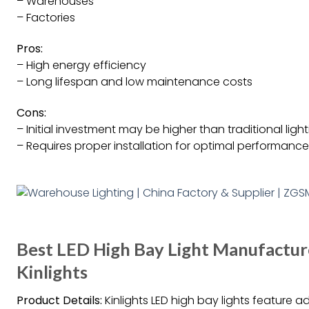
– Warehouses
– Factories
Pros:
– High energy efficiency
– Long lifespan and low maintenance costs
Cons:
– Initial investment may be higher than traditional ligh
– Requires proper installation for optimal performance
Best LED High Bay Light Manufacture
Kinlights
Product Details:
Kinlights LED high bay lights feature