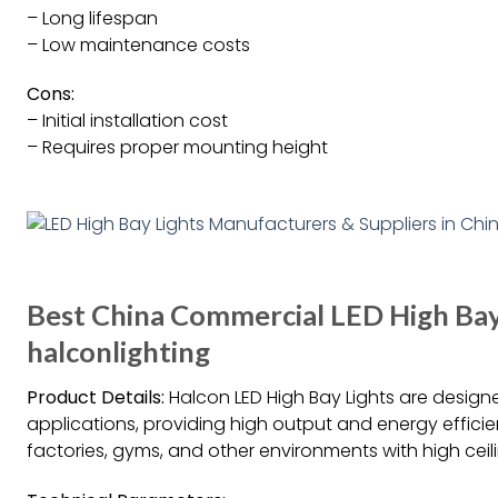
– Long lifespan
– Low maintenance costs
Cons:
– Initial installation cost
– Requires proper mounting height
Best China Commercial LED High Bay
halconlighting
Product Details:
Halcon LED High Bay Lights are design
applications, providing high output and energy efficie
factories, gyms, and other environments with high ceil