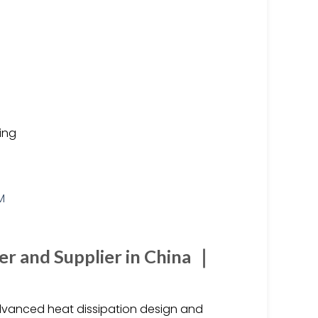
ting
r and Supplier in China ｜
 advanced heat dissipation design and