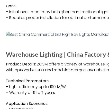
Cons:
– Initial investment may be higher than traditional ligh
– Requires proper installation for optimal performance
Warehouse Lighting | China Factory 
Product Details:
ZGSM offers a variety of warehouse lig
with options like UFO and modular designs, available 
Technical Parameters:
– Light efficiency up to 190LM/W
– Warranty of 5 to 7 years
Application Scenarios: