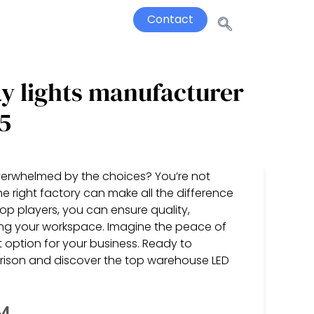
Contact
y lights manufacturer
5
 overwhelmed by the choices? You’re not
e right factory can make all the difference
op players, you can ensure quality,
cing your workspace. Imagine the peace of
option for your business. Ready to
arison and discover the top warehouse LED
SM