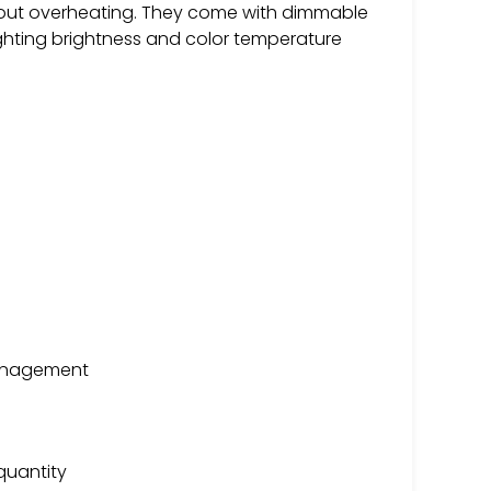
thout overheating. They come with dimmable
ighting brightness and color temperature
management
quantity