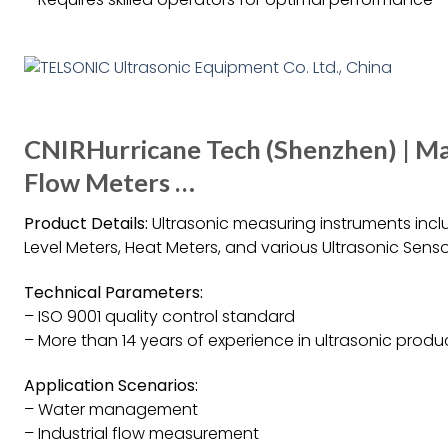
CNIRHurricane Tech (Shenzhen) | Ma
Flow Meters …
Product Details:
Ultrasonic measuring instruments inclu
Level Meters, Heat Meters, and various Ultrasonic Senso
Technical Parameters:
– ISO 9001 quality control standard
– More than 14 years of experience in ultrasonic produ
Application Scenarios:
– Water management
– Industrial flow measurement