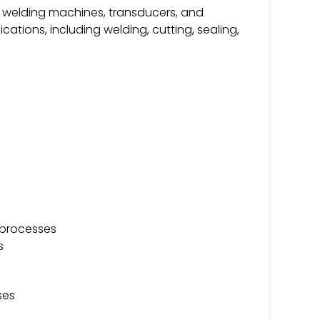
ic welding machines, transducers, and
cations, including welding, cutting, sealing,
g processes
s
ses