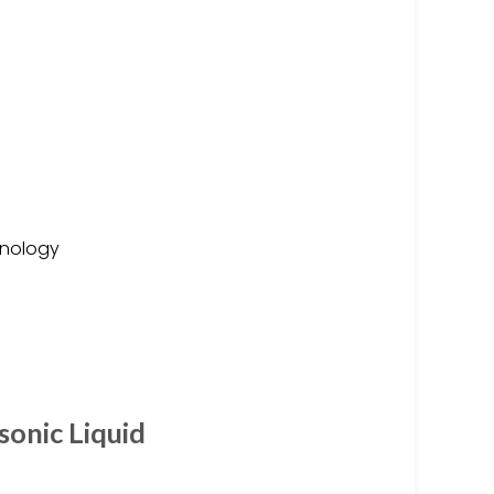
hnology
sonic Liquid