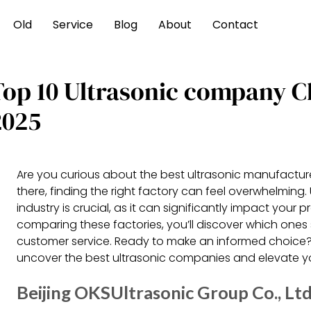
Old
Service
Blog
About
Contact
Top 10 Ultrasonic company 
2025
Are you curious about the best ultrasonic manufactur
there, finding the right factory can feel overwhelming.
industry is crucial, as it can significantly impact your
comparing these factories, you’ll discover which ones st
customer service. Ready to make an informed choice? 
uncover the best ultrasonic companies and elevate yo
Beijing OKSUltrasonic Group Co., Lt