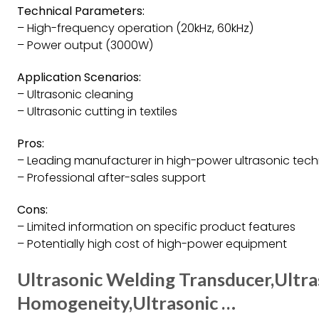
Technical Parameters:
– High-frequency operation (20kHz, 60kHz)
– Power output (3000W)
Application Scenarios:
– Ultrasonic cleaning
– Ultrasonic cutting in textiles
Pros:
– Leading manufacturer in high-power ultrasonic tec
– Professional after-sales support
Cons:
– Limited information on specific product features
– Potentially high cost of high-power equipment
Ultrasonic Welding Transducer,Ultra
Homogeneity,Ultrasonic …