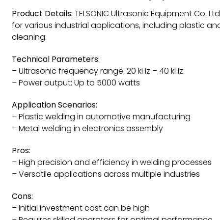
Product Details:
TELSONIC Ultrasonic Equipment Co. Ltd
for various industrial applications, including plastic an
cleaning.
Technical Parameters:
– Ultrasonic frequency range: 20 kHz – 40 kHz
– Power output: Up to 5000 watts
Application Scenarios:
– Plastic welding in automotive manufacturing
– Metal welding in electronics assembly
Pros:
– High precision and efficiency in welding processes
– Versatile applications across multiple industries
Cons:
– Initial investment cost can be high
– Requires skilled operators for optimal performance