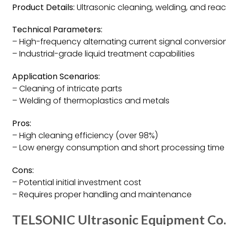
Product Details:
Ultrasonic cleaning, welding, and reac
Technical Parameters:
– High-frequency alternating current signal conversio
– Industrial-grade liquid treatment capabilities
Application Scenarios:
– Cleaning of intricate parts
– Welding of thermoplastics and metals
Pros:
– High cleaning efficiency (over 98%)
– Low energy consumption and short processing time
Cons:
– Potential initial investment cost
– Requires proper handling and maintenance
TELSONIC Ultrasonic Equipment Co. 