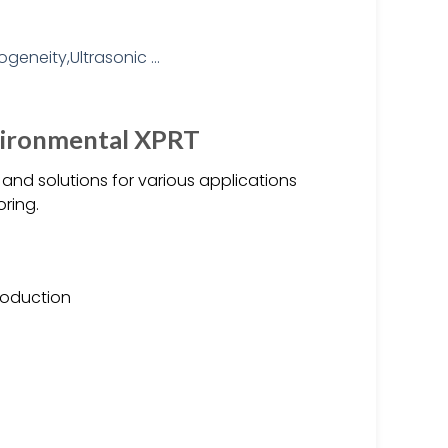
nvironmental XPRT
nd solutions for various applications
oring.
production