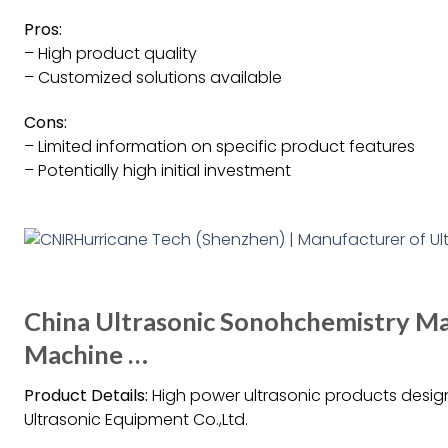
Pros:
– High product quality
– Customized solutions available
Cons:
– Limited information on specific product features
– Potentially high initial investment
China Ultrasonic Sonohchemistry Mac
Machine …
Product Details:
High power ultrasonic products des
Ultrasonic Equipment Co.,Ltd.