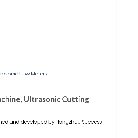
hine, Ultrasonic Cutting
igned and developed by Hangzhou Success