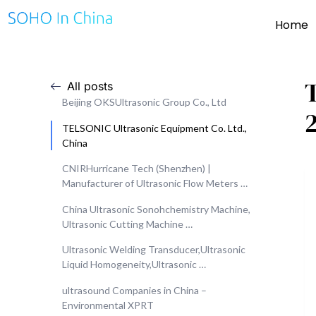
Home
All posts
Beijing OKSUltrasonic Group Co., Ltd
TELSONIC Ultrasonic Equipment Co. Ltd.,
China
CNIRHurricane Tech (Shenzhen) |
Manufacturer of Ultrasonic Flow Meters …
China Ultrasonic Sonohchemistry Machine,
Ultrasonic Cutting Machine …
Ultrasonic Welding Transducer,Ultrasonic
Liquid Homogeneity,Ultrasonic …
ultrasound Companies in China –
Environmental XPRT