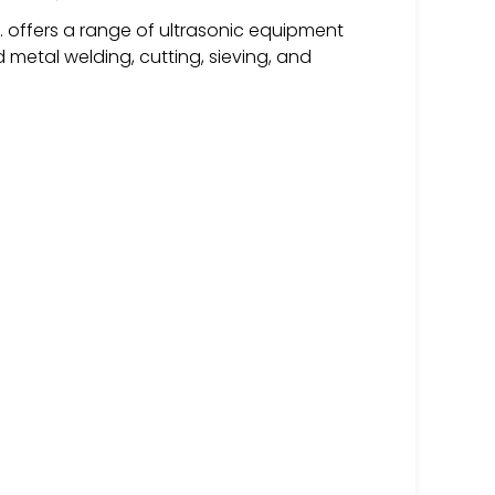
. offers a range of ultrasonic equipment
d metal welding, cutting, sieving, and