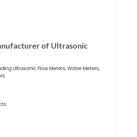
nufacturer of Ultrasonic
ding Ultrasonic Flow Meters, Water Meters,
rs.
cts