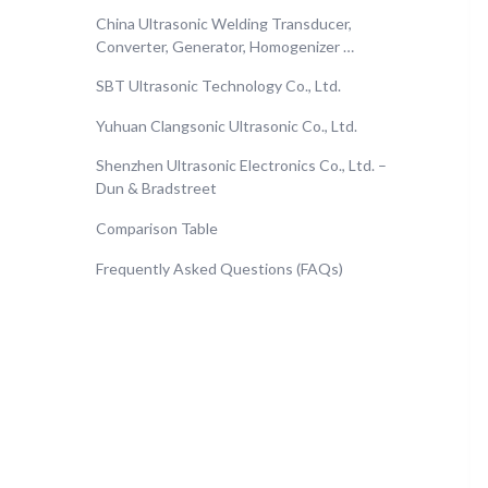
China Ultrasonic Welding Transducer,
Converter, Generator, Homogenizer …
SBT Ultrasonic Technology Co., Ltd.
Yuhuan Clangsonic Ultrasonic Co., Ltd.
Shenzhen Ultrasonic Electronics Co., Ltd. –
Dun & Bradstreet
Comparison Table
Frequently Asked Questions (FAQs)