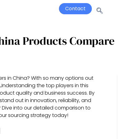
Contact
China Products Compare
ers in China? With so many options out
 Understanding the top players in this
 product quality and business success. By
and out in innovation, reliability, and
Dive into our detailed comparison to
ur sourcing strategy today!
d