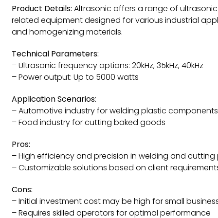
Product Details:
Altrasonic offers a range of ultrason
related equipment designed for various industrial appli
and homogenizing materials.
Technical Parameters:
– Ultrasonic frequency options: 20kHz, 35kHz, 40kHz
– Power output: Up to 5000 watts
Application Scenarios:
– Automotive industry for welding plastic components
– Food industry for cutting baked goods
Pros:
– High efficiency and precision in welding and cuttin
– Customizable solutions based on client requirement
Cons:
– Initial investment cost may be high for small busines
– Requires skilled operators for optimal performance