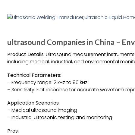
ultrasound Companies in China – E
Product Details:
Ultrasound measurement instruments a
including medical, industrial, and environmental monit
Technical Parameters:
– Frequency range: 2 kHz to 96 kHz
– Sensitivity: Flat response for accurate waveform re
Application Scenarios:
– Medical ultrasound imaging
– Industrial ultrasonic testing and monitoring
Pros: