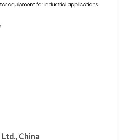
tor equipment for industrial applications.
n
Ltd., China