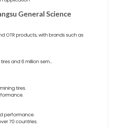
angsu General Science
 and OTR products, with brands such as
l tires and 6 million sem…
.
mining tires.
erformance.
and performance.
ver 70 countries.