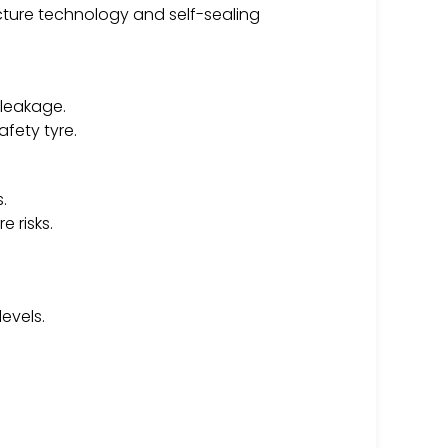
cture technology and self-sealing
 leakage.
fety tyre.
.
 risks.
evels.