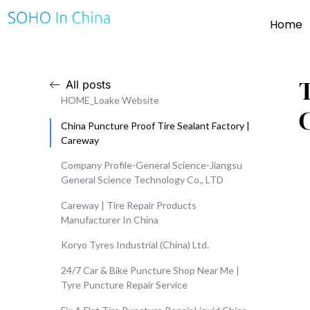
Home
All posts
HOME_Loake Website
China Puncture Proof Tire Sealant Factory |
Careway
Company Profile-General Science-Jiangsu
General Science Technology Co., LTD
Careway | Tire Repair Products
Manufacturer In China
Koryo Tyres Industrial (China) Ltd.
24/7 Car & Bike Puncture Shop Near Me |
Tyre Puncture Repair Service