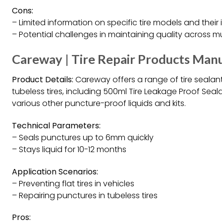
Cons:
– Limited information on specific tire models and their 
– Potential challenges in maintaining quality across m
Careway | Tire Repair Products Manu
Product Details:
Careway offers a range of tire sealan
tubeless tires, including 500ml Tire Leakage Proof Seal
various other puncture-proof liquids and kits.
Technical Parameters:
– Seals punctures up to 6mm quickly
– Stays liquid for 10-12 months
Application Scenarios:
– Preventing flat tires in vehicles
– Repairing punctures in tubeless tires
Pros: