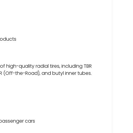
products
 high-quality radial tires, including TBR
R (Off-the-Road), and butyl inner tubes.
d passenger cars