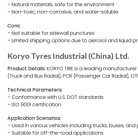
– Natural materials, safe for the environment
– Non-toxic, non-corrosive, and water-soluble
Cons:
– Not suitable for sidewall punctures
– Limited shipping options due to aerosol and liquid 
Koryo Tyres Industrial (China) Ltd.
Product Details:
KORYO TIRE is a leading manufacturer of
(Truck and Bus Radial), PCR (Passenger Car Radial), OT
Technical Parameters:
– Conformance with U.S. DOT standards
– ISO 9001 certification
Application Scenarios:
– Used in various vehicles including trucks, buses, an
– Suitable for off-the-road applications