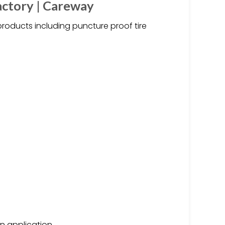
actory | Careway
products including puncture proof tire
on application