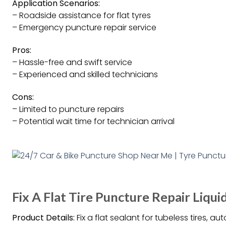
Application Scenarios:
– Roadside assistance for flat tyres
– Emergency puncture repair service
Pros:
– Hassle-free and swift service
– Experienced and skilled technicians
Cons:
– Limited to puncture repairs
– Potential wait time for technician arrival
Fix A Flat Tire Puncture Repair Liqu
Product Details:
Fix a flat sealant for tubeless tires, a