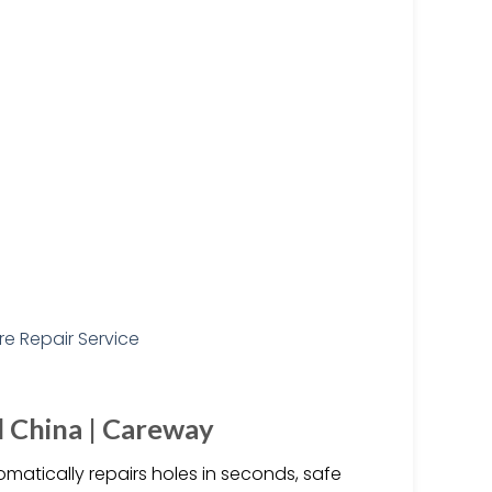
id China | Careway
utomatically repairs holes in seconds, safe