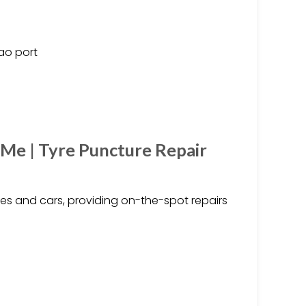
ao port
 Me | Tyre Puncture Repair
ikes and cars, providing on-the-spot repairs