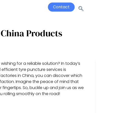
Contact
 China Products
wishing for a reliable solution? In today’s
fficient tyre puncture services is
factories in China, you can discover which
sfaction. Imagine the peace of mind that
fingertips. So, buckle up and join us as we
u rolling smoothly on the road!