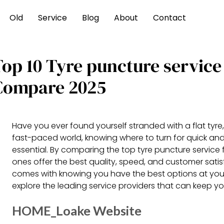
Old
Service
Blog
About
Contact
Top 10 Tyre puncture service
Compare 2025
Have you ever found yourself stranded with a flat tyre, 
fast-paced world, knowing where to turn for quick and e
essential. By comparing the top tyre puncture service 
ones offer the best quality, speed, and customer sati
comes with knowing you have the best options at your 
explore the leading service providers that can keep yo
HOME_Loake Website