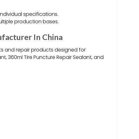
individual specifications.
ultiple production bases.
facturer In China
ts and repair products designed for
ant, 360ml Tire Puncture Repair Sealant, and