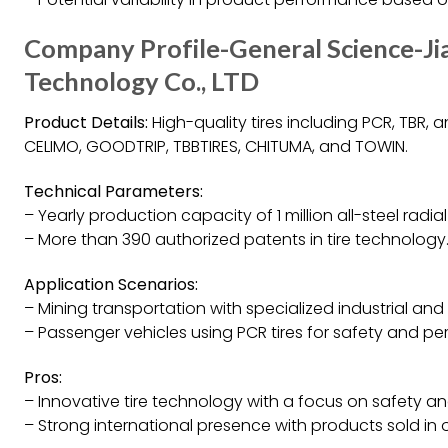
Company Profile-General Science-Ji
Technology Co., LTD
Product Details:
High-quality tires including PCR, TBR,
CELIMO, GOODTRIP, TBBTIRES, CHITUMA, and TOWIN.
Technical Parameters:
– Yearly production capacity of 1 million all-steel radia
– More than 390 authorized patents in tire technology
Application Scenarios:
– Mining transportation with specialized industrial and 
– Passenger vehicles using PCR tires for safety and p
Pros:
– Innovative tire technology with a focus on safety 
– Strong international presence with products sold in o