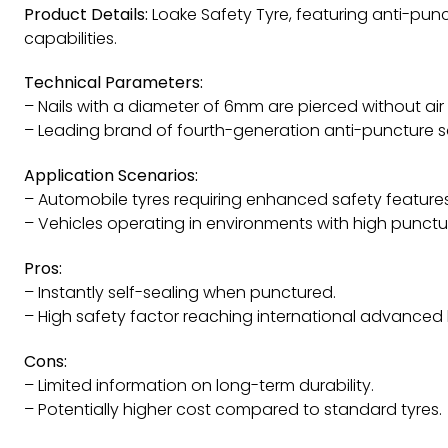
Product Details:
Loake Safety Tyre, featuring anti-pun
capabilities.
Technical Parameters:
– Nails with a diameter of 6mm are pierced without air
– Leading brand of fourth-generation anti-puncture sa
Application Scenarios:
– Automobile tyres requiring enhanced safety features
– Vehicles operating in environments with high puncture
Pros:
– Instantly self-sealing when punctured.
– High safety factor reaching international advanced l
Cons:
– Limited information on long-term durability.
– Potentially higher cost compared to standard tyres.