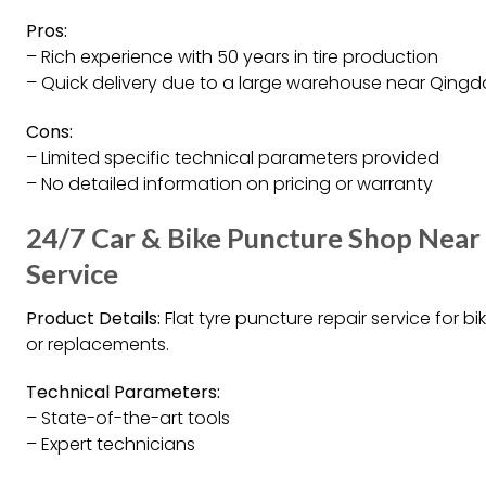
Pros:
– Rich experience with 50 years in tire production
– Quick delivery due to a large warehouse near Qingd
Cons:
– Limited specific technical parameters provided
– No detailed information on pricing or warranty
24/7 Car & Bike Puncture Shop Near
Service
Product Details:
Flat tyre puncture repair service for b
or replacements.
Technical Parameters:
– State-of-the-art tools
– Expert technicians