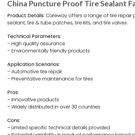
China Puncture Proof Tire Sealant F
Product Details:
Careway offers a range of tire repair 
sealant, tire & tube patches, tire kits, and tire valves.
Technical Parameters:
– High quality assurance
– Environmentally friendly products
Application Scenarios:
– Automotive tire repair
– Preventative maintenance for tires
Pros:
– Innovative products
– Widely distributed in over 30 countries
Cons:
– Limited specific technical details provided
– Potential variability in product performance based 