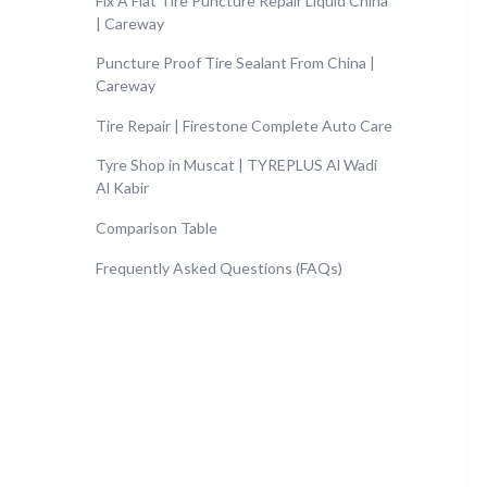
Fix A Flat Tire Puncture Repair Liquid China
| Careway
Puncture Proof Tire Sealant From China |
Careway
Tire Repair | Firestone Complete Auto Care
Tyre Shop in Muscat | TYREPLUS Al Wadi
Al Kabir
Comparison Table
Frequently Asked Questions (FAQs)