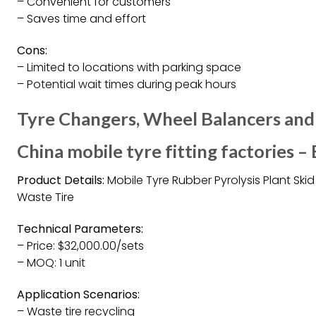
– Convenient for customers
– Saves time and effort
Cons:
– Limited to locations with parking space
– Potential wait times during peak hours
Tyre Changers, Wheel Balancers and
China mobile tyre fitting factories –
Product Details:
Mobile Tyre Rubber Pyrolysis Plant Ski
Waste Tire
Technical Parameters:
– Price: $32,000.00/sets
– MOQ: 1 unit
Application Scenarios:
– Waste tire recycling