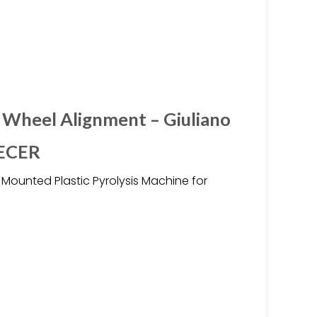
 Wheel Alignment – Giuliano
 ECER
d Mounted Plastic Pyrolysis Machine for