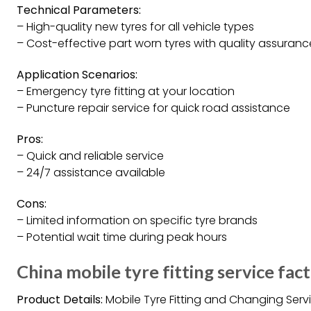
Technical Parameters:
– High-quality new tyres for all vehicle types
– Cost-effective part worn tyres with quality assuranc
Application Scenarios:
– Emergency tyre fitting at your location
– Puncture repair service for quick road assistance
Pros:
– Quick and reliable service
– 24/7 assistance available
Cons:
– Limited information on specific tyre brands
– Potential wait time during peak hours
China mobile tyre fitting service fac
Product Details:
Mobile Tyre Fitting and Changing Serv