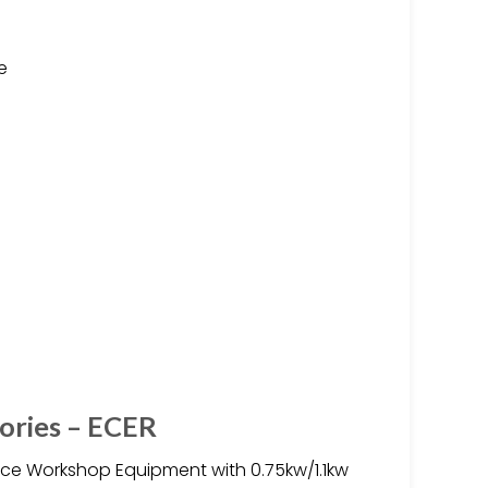
e
tories – ECER
ice Workshop Equipment with 0.75kw/1.1kw