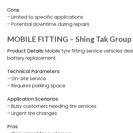
Cons:
– Limited to specific applications
– Potential downtime during repairs
MOBILE FITTING – Shing Tak Group
Product Details:
Mobile tyre fitting service vehicles des
battery replacement.
Technical Parameters:
– On-site service
– Requires parking space
Application Scenarios:
– Busy customers needing tire services
– Urgent tire changes
Pros: