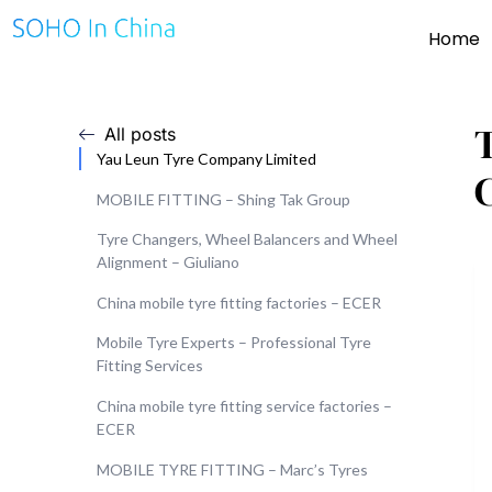
Home
T
All posts
Yau Leun Tyre Company Limited
MOBILE FITTING – Shing Tak Group
Tyre Changers, Wheel Balancers and Wheel
Alignment – Giuliano
China mobile tyre fitting factories – ECER
Mobile Tyre Experts – Professional Tyre
Fitting Services
China mobile tyre fitting service factories –
ECER
MOBILE TYRE FITTING – Marc’s Tyres