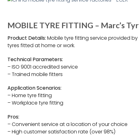
MOBILE TYRE FITTING – Marc’s Tyr
Product Details:
Mobile tyre fitting service provided b
tyres fitted at home or work.
Technical Parameters:
– ISO 9001 accredited service
– Trained mobile fitters
Application Scenarios:
– Home tyre fitting
– Workplace tyre fitting
Pros:
– Convenient service at a location of your choice
– High customer satisfaction rate (over 98%)