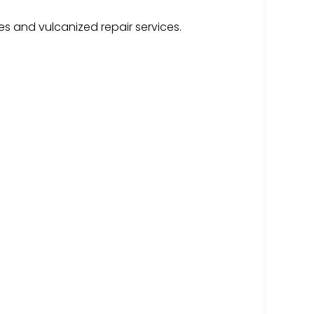
es and vulcanized repair services.
g