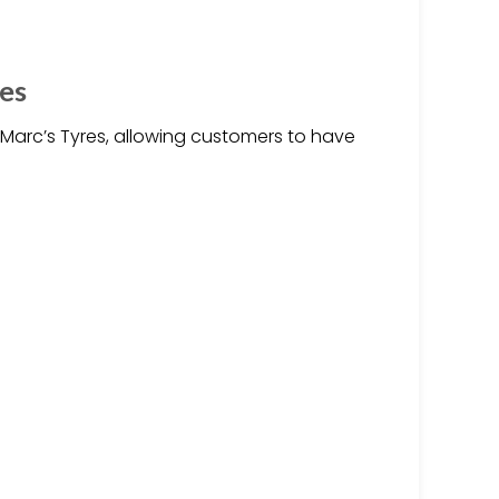
es
y Marc’s Tyres, allowing customers to have