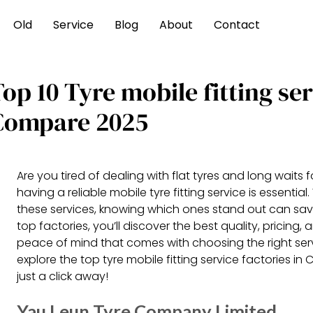
Old
Service
Blog
About
Contact
op 10 Tyre mobile fitting se
Compare 2025
Are you tired of dealing with flat tyres and long waits 
having a reliable mobile tyre fitting service is essentia
these services, knowing which ones stand out can sa
top factories, you’ll discover the best quality, pricin
peace of mind that comes with choosing the right servi
explore the top tyre mobile fitting service factories i
just a click away!
Yau Leun Tyre Company Limited