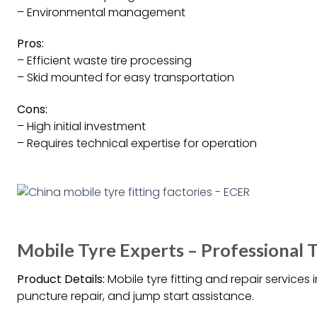
– Environmental management
Pros:
– Efficient waste tire processing
– Skid mounted for easy transportation
Cons:
– High initial investment
– Requires technical expertise for operation
Mobile Tyre Experts – Professional T
Product Details:
Mobile tyre fitting and repair services 
puncture repair, and jump start assistance.