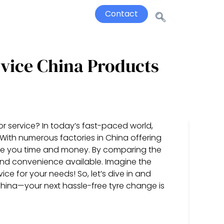
Contact
rvice China Products
for service? In today’s fast-paced world,
l. With numerous factories in China offering
ve you time and money. By comparing the
g, and convenience available. Imagine the
ce for your needs! So, let’s dive in and
n China—your next hassle-free tyre change is