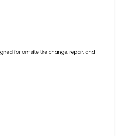
igned for on-site tire change, repair, and