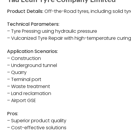
Product Details:
Off-the-Road tyres, including solid tyr
Technical Parameters:
– Tyre Pressing using hydraulic pressure
– Vulcanized Tyre Repair with high-temperature curin
Application Scenarios:
– Construction
– Underground tunnel
– Quarry
– Terminal port
– Waste treatment
– Land reclamation
– Airport GSE
Pros:
– Superior product quality
– Cost-effective solutions