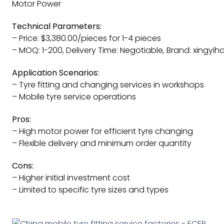
Motor Power
Technical Parameters:
– Price: $3,380.00/pieces for 1-4 pieces
– MOQ: 1-200, Delivery Time: Negotiable, Brand: xingyih
Application Scenarios:
– Tyre fitting and changing services in workshops
– Mobile tyre service operations
Pros:
– High motor power for efficient tyre changing
– Flexible delivery and minimum order quantity
Cons:
– Higher initial investment cost
– Limited to specific tyre sizes and types