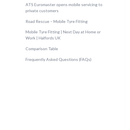
ATS Euromaster opens mobile servicing to
private customers
Road Rescue – Mobile Tyre Fitting
Mobile Tyre Fitting | Next Day at Home or
Work | Halfords UK
Comparison Table
Frequently Asked Questions (FAQs)