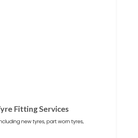
yre Fitting Services
including new tyres, part worn tyres,