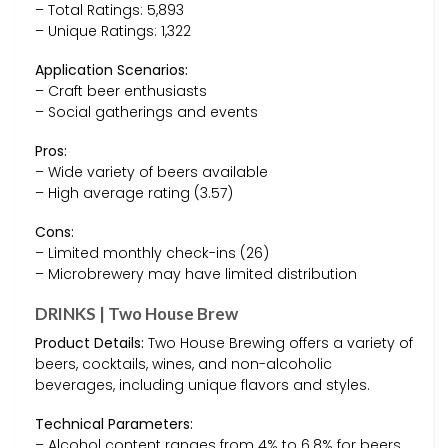
– Total Ratings: 5,893
– Unique Ratings: 1,322
Application Scenarios:
– Craft beer enthusiasts
– Social gatherings and events
Pros:
– Wide variety of beers available
– High average rating (3.57)
Cons:
– Limited monthly check-ins (26)
– Microbrewery may have limited distribution
DRINKS | Two House Brew
Product Details:
Two House Brewing offers a variety of
beers, cocktails, wines, and non-alcoholic
beverages, including unique flavors and styles.
Technical Parameters:
– Alcohol content ranges from 4% to 6.8% for beers