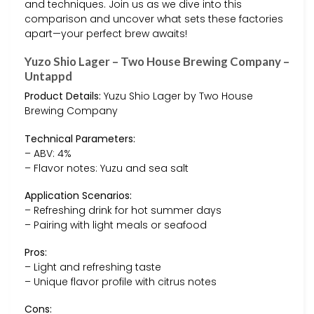
and techniques. Join us as we dive into this
comparison and uncover what sets these factories
apart—your perfect brew awaits!
Yuzo Shio Lager – Two House Brewing Company –
Untappd
Product Details:
Yuzu Shio Lager by Two House
Brewing Company
Technical Parameters:
– ABV: 4%
– Flavor notes: Yuzu and sea salt
Application Scenarios:
– Refreshing drink for hot summer days
– Pairing with light meals or seafood
Pros:
– Light and refreshing taste
– Unique flavor profile with citrus notes
Cons: