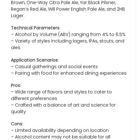
Brown, One-Way Citra Pale Ale, Yar Black Pilsner,
Regan’s Red Ale, Will Power English Pale Ale, and 2HB
Lager.
Technical Parameters:
– Alcohol by Volume (ABV) ranging from 4% to 6.5%
– Variety of styles including lagers, IPAs, stouts, and
ales
Application Scenarios:
– Casual gatherings and social events
– Pairing with food for enhanced dining experiences
Pros:
– Wide range of flavors and styles to cater to
different preferences
– Crafted with a balance of art and science for
quality
Cons:
– Limited availability depending on location
– Alcohol content may not be suitable for all