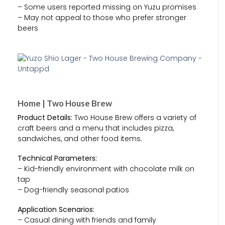
– Some users reported missing on Yuzu promises
– May not appeal to those who prefer stronger
beers
Home | Two House Brew
Product Details:
Two House Brew offers a variety of
craft beers and a menu that includes pizza,
sandwiches, and other food items.
Technical Parameters:
– Kid-friendly environment with chocolate milk on
tap
– Dog-friendly seasonal patios
Application Scenarios:
– Casual dining with friends and family