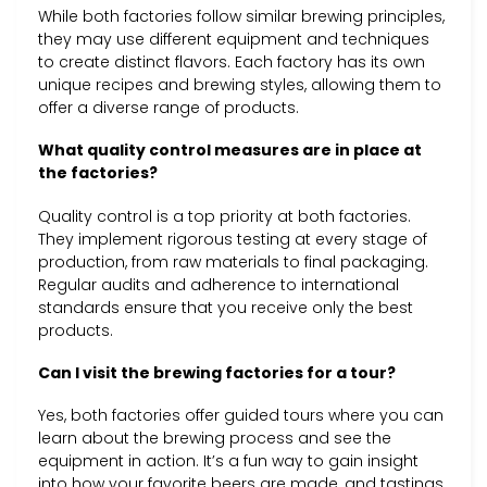
While both factories follow similar brewing principles,
they may use different equipment and techniques
to create distinct flavors. Each factory has its own
unique recipes and brewing styles, allowing them to
offer a diverse range of products.
What quality control measures are in place at
the factories?
Quality control is a top priority at both factories.
They implement rigorous testing at every stage of
production, from raw materials to final packaging.
Regular audits and adherence to international
standards ensure that you receive only the best
products.
Can I visit the brewing factories for a tour?
Yes, both factories offer guided tours where you can
learn about the brewing process and see the
equipment in action. It’s a fun way to gain insight
into how your favorite beers are made, and tastings