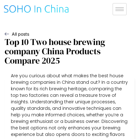
All posts
Top 10 Two house brewing
company China Products
Compare 2025
Are you curious about what makes the best house
brewing companies in China stand out? In a country
known for its rich brewing heritage, comparing the
top two factories can reveal a treasure trove of
insights. Understanding their unique processes,
quality standards, and innovative techniques can
help you make informed choices, whether you’re a
brewing enthusiast or a business owner. Discovering
the best options not only enhances your brewing
experience but also opens doors to exciting flavors