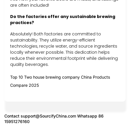
are often included!
Do the factories offer any sustainable brewing
practices?
Absolutely! Both factories are committed to
sustainability. They utilize energy-efficient
technologies, recycle water, and source ingredients
locally whenever possible. This dedication helps
reduce their environmental footprint while delivering
quality beverages.
Top 10 Two house brewing company China Products
Compare 2025
Contact
support@SourcifyChina.com
Whatsapp 86
15951276160