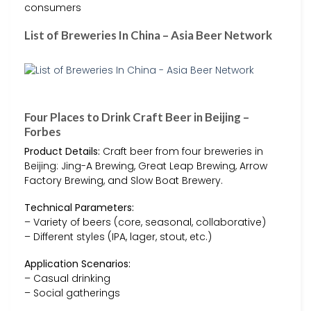
consumers
List of Breweries In China – Asia Beer Network
Four Places to Drink Craft Beer in Beijing –
Forbes
Product Details:
Craft beer from four breweries in
Beijing: Jing-A Brewing, Great Leap Brewing, Arrow
Factory Brewing, and Slow Boat Brewery.
Technical Parameters:
– Variety of beers (core, seasonal, collaborative)
– Different styles (IPA, lager, stout, etc.)
Application Scenarios:
– Casual drinking
– Social gatherings