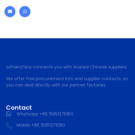
sohoinchina connects you with trusted Chinese suppliers.
We offer free procurement info and supplier contacts, so
you can deal directly with our partner factories.
Contact
Whatsapp +86 15951276160
Mobile +86 15951276160