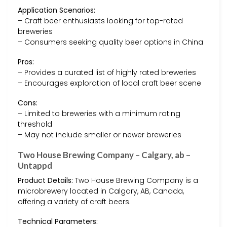
Application Scenarios:
– Craft beer enthusiasts looking for top-rated
breweries
– Consumers seeking quality beer options in China
Pros:
– Provides a curated list of highly rated breweries
– Encourages exploration of local craft beer scene
Cons:
– Limited to breweries with a minimum rating
threshold
– May not include smaller or newer breweries
Two House Brewing Company – Calgary, ab –
Untappd
Product Details:
Two House Brewing Company is a
microbrewery located in Calgary, AB, Canada,
offering a variety of craft beers.
Technical Parameters: