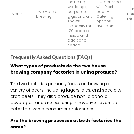
including
– Urban vibe
weddings,
with fresh
– L
Two House
corporate
beer –
Events
Pot
Brewing
gigs, and art
Catering
mu
shows.
options
Capacity for
available
120 people
inside and
additional
space…
Frequently Asked Questions (FAQs)
What types of products do the two house
brewing company factories in China produce?
The two factories primarily focus on brewing a
variety of beers, including lagers, ales, and specialty
craft beers. They also produce non-alcoholic
beverages and are exploring innovative flavors to
cater to diverse consumer preferences.
Are the brewing processes at both factories the
same?