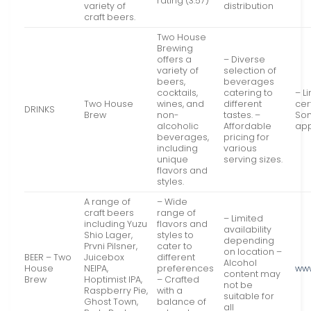
rating (3.57)
variety of
distribution
craft beers.
Two House
Brewing
offers a
– Diverse
variety of
selection of
beers,
beverages
cocktails,
catering to
– L
Two House
wines, and
different
cer
DRINKS
Brew
non-
tastes. –
Som
alcoholic
Affordable
app
beverages,
pricing for
including
various
unique
serving sizes.
flavors and
styles.
A range of
– Wide
craft beers
range of
– Limited
including Yuzu
flavors and
availability
Shio Lager,
styles to
depending
Prvni Pilsner,
cater to
on location –
BEER – Two
Juicebox
different
Alcohol
House
NEIPA,
preferences
ww
content may
Brew
Hoptimist IPA,
– Crafted
not be
Raspberry Pie,
with a
suitable for
Ghost Town,
balance of
all