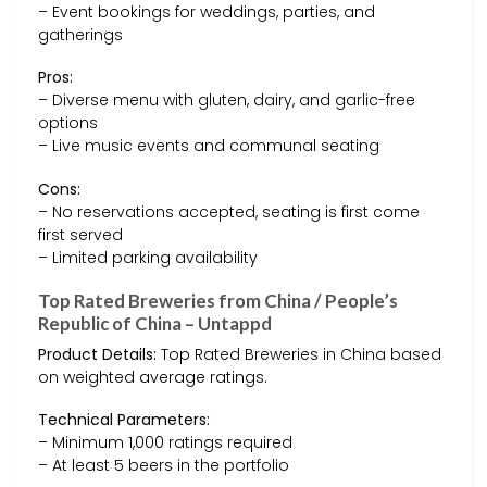
– Event bookings for weddings, parties, and
gatherings
Pros:
– Diverse menu with gluten, dairy, and garlic-free
options
– Live music events and communal seating
Cons:
– No reservations accepted, seating is first come
first served
– Limited parking availability
Top Rated Breweries from China / People’s
Republic of China – Untappd
Product Details:
Top Rated Breweries in China based
on weighted average ratings.
Technical Parameters:
– Minimum 1,000 ratings required
– At least 5 beers in the portfolio