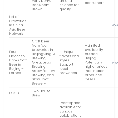
Porty Dorty,
art and
consumers
Rec Room
science for
Brown…
quality
List of
Breweries
In China –
ww
Asia Beer
Network
Craft beer
from four
– Limited
breweries in
availability
Four
– Unique
Beijing: Jing-A
outside
Places to
flavors and
Brewing,
Beijing –
Drink Craft
styles –
Great Leap
Potentially
ww
Beer in
Support
Brewing,
higher prices
Beijing –
local
Arrow Factory
than mass-
Forbes
breweries
Brewing, and
produced
Slow Boat
beers
Brewery.
Two House
FOOD
Brew
Event space
available for
various
celebrations