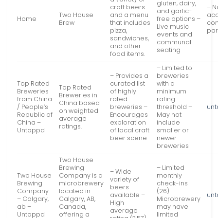
gluten, dairy,
craft beers
– N
and garlic-
Two House
and a menu
acc
Home
free options –
Brew
that includes
com
Live music
pizza,
par
events and
sandwiches,
communal
and other
seating
food items.
– Limited to
– Provides a
breweries
Top Rated
curated list
with a
Top Rated
Breweries
of highly
minimum
Breweries in
from China
rated
rating
China based
/ People’s
breweries –
threshold –
un
on weighted
Republic of
Encourages
May not
average
China –
exploration
include
ratings.
Untappd
of local craft
smaller or
beer scene
newer
breweries
Two House
Brewing
– Limited
– Wide
Two House
Company is a
monthly
variety of
Brewing
microbrewery
check-ins
beers
Company
located in
(26) –
available –
un
– Calgary,
Calgary, AB,
Microbrewery
High
ab –
Canada,
may have
average
Untappd
offering a
limited