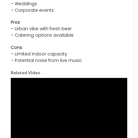
– Weddings
– Corporate events
Pros:
– Urban vibe with fresh beer
– Catering options available
Cons:
– Limited indoor capacity
– Potential noise from live music
Related Video