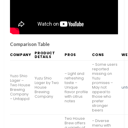
Comparison Table
PRODUCT
COMPANY
PROS
CONS
WE
DETAILS
– Some users
reported
– Light and
missing on
Yuzo Shio
Yuzu Shio
refreshing
Yuzu
Lager –
Lager by Two
taste –
promises –
Two House
House
Unique
May not
un
Brewing
Brewing
flavor profile
appeal to
Company
Company
with citrus
those who
– Untappd
notes
prefer
stronger
beers
Two House
– Diverse
Brew offers
menu with
a variety of