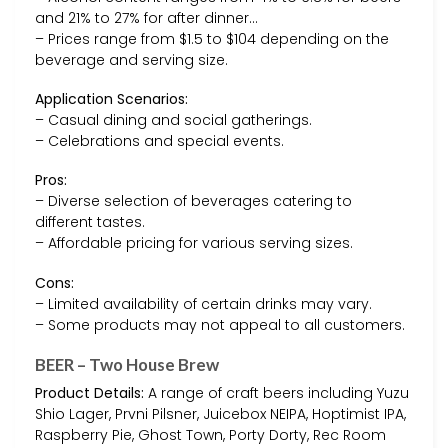
and 21% to 27% for after dinner…
– Prices range from $1.5 to $104 depending on the
beverage and serving size.
Application Scenarios:
– Casual dining and social gatherings.
– Celebrations and special events.
Pros:
– Diverse selection of beverages catering to
different tastes.
– Affordable pricing for various serving sizes.
Cons:
– Limited availability of certain drinks may vary.
– Some products may not appeal to all customers.
BEER – Two House Brew
Product Details:
A range of craft beers including Yuzu
Shio Lager, Prvni Pilsner, Juicebox NEIPA, Hoptimist IPA,
Raspberry Pie, Ghost Town, Porty Dorty, Rec Room