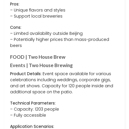
Pros:
– Unique flavors and styles
– Support local breweries
Cons:
– Limited availability outside Beijing
– Potentially higher prices than mass-produced
beers
FOOD | Two House Brew
Events | Two House Brewing
Product Details:
Event space available for various
celebrations including weddings, corporate gigs,
and art shows. Capacity for 120 people inside and
additional space on the patio.
Technical Parameters:
– Capacity: 1203 people
– Fully accessible
Application Scenarios: