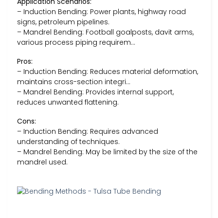
Application Scenarios:
– Induction Bending: Power plants, highway road
signs, petroleum pipelines.
– Mandrel Bending: Football goalposts, davit arms,
various process piping requirem…
Pros:
– Induction Bending: Reduces material deformation,
maintains cross-section integri…
– Mandrel Bending: Provides internal support,
reduces unwanted flattening.
Cons:
– Induction Bending: Requires advanced
understanding of techniques.
– Mandrel Bending: May be limited by the size of the
mandrel used.