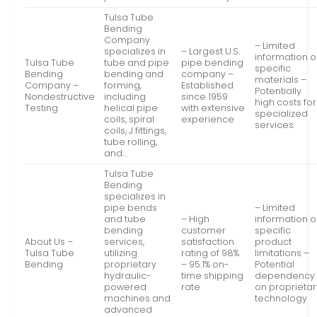
Tulsa Tube
Bending
Company
– Limited
specializes in
– Largest U.S.
information 
Tulsa Tube
tube and pipe
pipe bending
specific
Bending
bending and
company –
materials –
Company –
forming,
Established
Potentially
Nondestructive
including
since 1959
high costs for
Testing
helical pipe
with extensive
specialized
coils, spiral
experience
services
coils, J fittings,
tube rolling,
and…
Tulsa Tube
Bending
specializes in
pipe bends
– Limited
and tube
– High
information 
bending
customer
specific
About Us –
services,
satisfaction
product
Tulsa Tube
utilizing
rating of 98%
limitations –
Bending
proprietary
– 95.1% on-
Potential
hydraulic-
time shipping
dependency
powered
rate
on proprietar
machines and
technology
advanced