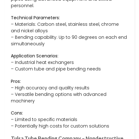
personnel.
Technical Parameters:
– Materials: Carbon steel, stainless steel, chrome
and nickel alloys
– Bending capability: Up to 90 degrees on each end
simultaneously
Application Scenarios:
– Industrial heat exchangers
– Custom tube and pipe bending needs
Pros:
– High accuracy and quality results
– Versatile bending options with advanced
machinery
Cons:
– Limited to specific materials
– Potentially high costs for custom solutions
Tulsa Tube Bending Company – Nondestructive