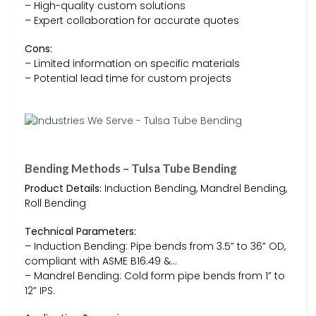
– High-quality custom solutions
– Expert collaboration for accurate quotes
Cons:
– Limited information on specific materials
– Potential lead time for custom projects
Bending Methods – Tulsa Tube Bending
Product Details:
Induction Bending, Mandrel Bending,
Roll Bending
Technical Parameters:
– Induction Bending: Pipe bends from 3.5” to 36” OD,
compliant with ASME B16.49 &…
– Mandrel Bending: Cold form pipe bends from 1” to
12” IPS.