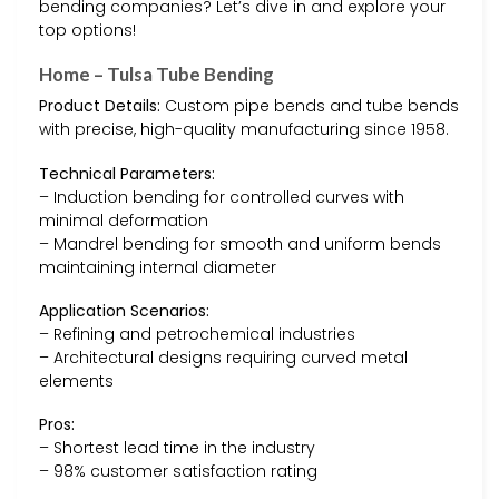
bending companies? Let’s dive in and explore your
top options!
Home – Tulsa Tube Bending
Product Details:
Custom pipe bends and tube bends
with precise, high-quality manufacturing since 1958.
Technical Parameters:
– Induction bending for controlled curves with
minimal deformation
– Mandrel bending for smooth and uniform bends
maintaining internal diameter
Application Scenarios:
– Refining and petrochemical industries
– Architectural designs requiring curved metal
elements
Pros:
– Shortest lead time in the industry
– 98% customer satisfaction rating