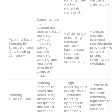
forming. They
customer
work with
satisfaction
materials
such as st…
Bendmasters,
Inc.
specializes in
pipe and tube
– Limited
– Wide range
bending
specific
of bending
Pipe And Tube
services,
technical
services
Bending By
including
specification
offered –
Tulsa’s Number
coiling,
provided – N
Experienced
One Bending
custom
detailed
in various
Company
bending,
pricing
industrial
welding, and
information
applications
more, with
available
over thirty
years of
indus…
Bending
– High
– Limited to
services for
accuracy and
specific
tubes and
quality results
materials –
Bending –
pipes using
– Versatile
Potentially
Tulsa Fin Tube
advanced
bending
high costs for
equipment
options with
custom
and skilled
advanced
solutions
personnel.
machinery