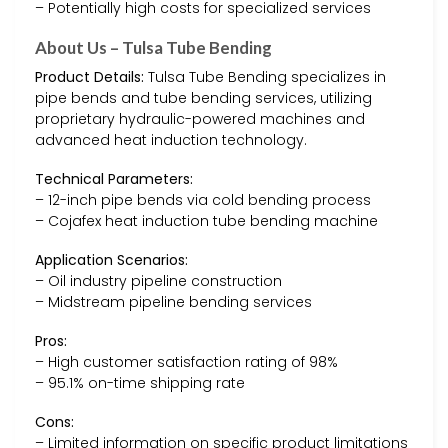
– Potentially high costs for specialized services
About Us – Tulsa Tube Bending
Product Details:
Tulsa Tube Bending specializes in
pipe bends and tube bending services, utilizing
proprietary hydraulic-powered machines and
advanced heat induction technology.
Technical Parameters:
– 12-inch pipe bends via cold bending process
– Cojafex heat induction tube bending machine
Application Scenarios:
– Oil industry pipeline construction
– Midstream pipeline bending services
Pros:
– High customer satisfaction rating of 98%
– 95.1% on-time shipping rate
Cons:
– Limited information on specific product limitations