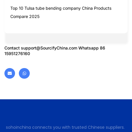
Top 10 Tulsa tube bending company China Products
Compare 2025
Contact
support@SourcifyChina.com
Whatsapp 86
15951276160
sohoinchina connects you with trusted Chinese suppliers.