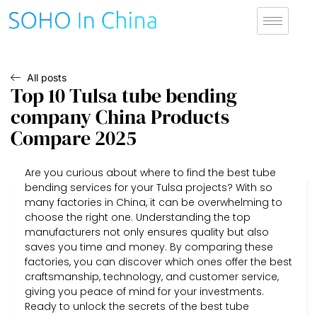
All posts
Top 10 Tulsa tube bending
company China Products
Compare 2025
Are you curious about where to find the best tube
bending services for your Tulsa projects? With so
many factories in China, it can be overwhelming to
choose the right one. Understanding the top
manufacturers not only ensures quality but also
saves you time and money. By comparing these
factories, you can discover which ones offer the best
craftsmanship, technology, and customer service,
giving you peace of mind for your investments.
Ready to unlock the secrets of the best tube