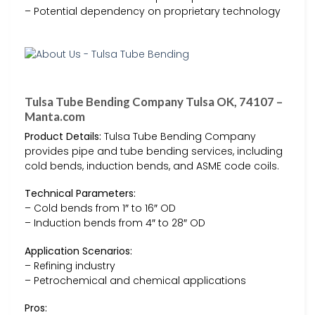
– Potential dependency on proprietary technology
Tulsa Tube Bending Company Tulsa OK, 74107 –
Manta.com
Product Details:
Tulsa Tube Bending Company
provides pipe and tube bending services, including
cold bends, induction bends, and ASME code coils.
Technical Parameters:
– Cold bends from 1″ to 16″ OD
– Induction bends from 4″ to 28″ OD
Application Scenarios:
– Refining industry
– Petrochemical and chemical applications
Pros: