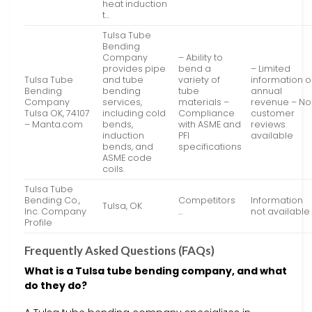
heat induction
t…
Tulsa Tube
Bending
Company
– Ability to
provides pipe
bend a
– Limited
Tulsa Tube
and tube
variety of
information 
Bending
bending
tube
annual
Company
services,
materials –
revenue – No
Tulsa OK, 74107
including cold
Compliance
customer
– Manta.com
bends,
with ASME and
reviews
induction
PFI
available
bends, and
specifications
ASME code
coils.
Tulsa Tube
Bending Co.,
Competitors
Information
Tulsa, OK
Inc. Company
…
not available
Profile
Frequently Asked Questions (FAQs)
What is a Tulsa tube bending company, and what
do they do?