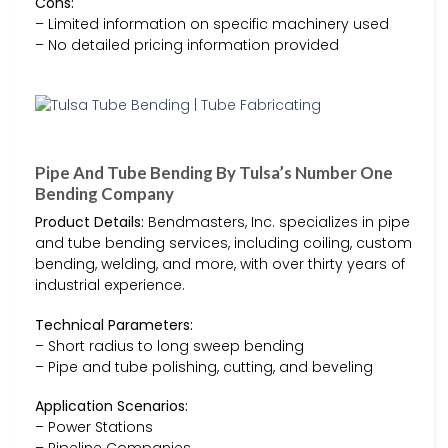
Cons:
– Limited information on specific machinery used
– No detailed pricing information provided
Pipe And Tube Bending By Tulsa’s Number One
Bending Company
Product Details:
Bendmasters, Inc. specializes in pipe
and tube bending services, including coiling, custom
bending, welding, and more, with over thirty years of
industrial experience.
Technical Parameters:
– Short radius to long sweep bending
– Pipe and tube polishing, cutting, and beveling
Application Scenarios:
– Power Stations
– Pipeline Companies