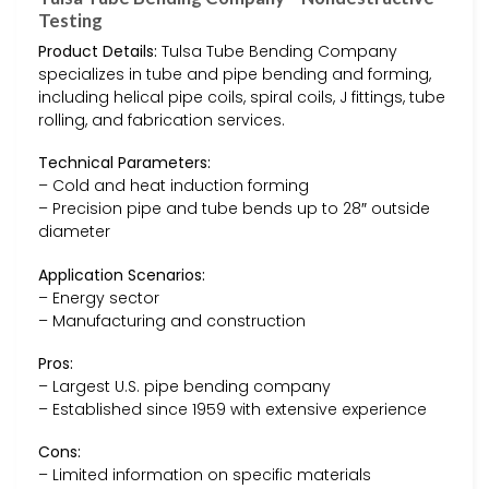
Testing
Product Details:
Tulsa Tube Bending Company
specializes in tube and pipe bending and forming,
including helical pipe coils, spiral coils, J fittings, tube
rolling, and fabrication services.
Technical Parameters:
– Cold and heat induction forming
– Precision pipe and tube bends up to 28″ outside
diameter
Application Scenarios:
– Energy sector
– Manufacturing and construction
Pros:
– Largest U.S. pipe bending company
– Established since 1959 with extensive experience
Cons:
– Limited information on specific materials