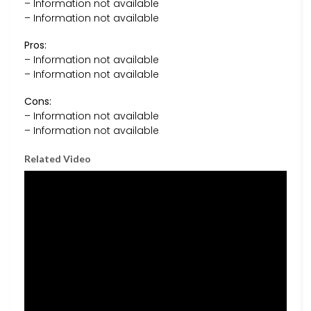
– Information not available
– Information not available
Pros:
– Information not available
– Information not available
Cons:
– Information not available
– Information not available
Related Video