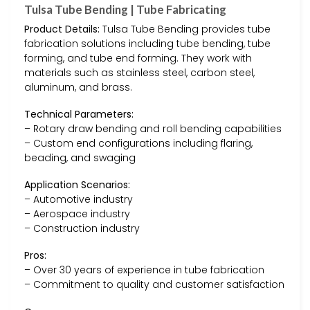
Tulsa Tube Bending | Tube Fabricating
Product Details:
Tulsa Tube Bending provides tube
fabrication solutions including tube bending, tube
forming, and tube end forming. They work with
materials such as stainless steel, carbon steel,
aluminum, and brass.
Technical Parameters:
– Rotary draw bending and roll bending capabilities
– Custom end configurations including flaring,
beading, and swaging
Application Scenarios:
– Automotive industry
– Aerospace industry
– Construction industry
Pros:
– Over 30 years of experience in tube fabrication
– Commitment to quality and customer satisfaction