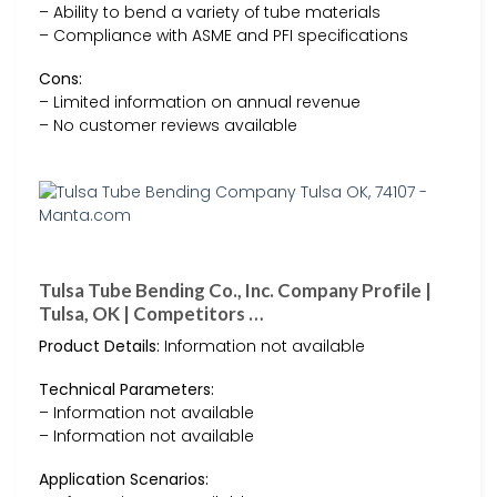
– Ability to bend a variety of tube materials
– Compliance with ASME and PFI specifications
Cons:
– Limited information on annual revenue
– No customer reviews available
Tulsa Tube Bending Co., Inc. Company Profile |
Tulsa, OK | Competitors …
Product Details:
Information not available
Technical Parameters:
– Information not available
– Information not available
Application Scenarios: