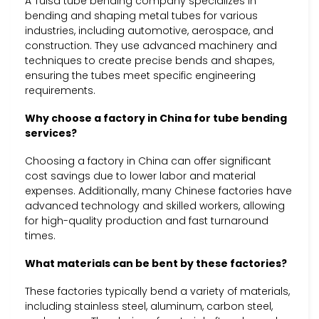
A Tulsa tube bending company specializes in
bending and shaping metal tubes for various
industries, including automotive, aerospace, and
construction. They use advanced machinery and
techniques to create precise bends and shapes,
ensuring the tubes meet specific engineering
requirements.
Why choose a factory in China for tube bending
services?
Choosing a factory in China can offer significant
cost savings due to lower labor and material
expenses. Additionally, many Chinese factories have
advanced technology and skilled workers, allowing
for high-quality production and fast turnaround
times.
What materials can be bent by these factories?
These factories typically bend a variety of materials,
including stainless steel, aluminum, carbon steel,