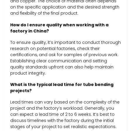
and copper. The choice of material often depends
on the specific application and the desired strength
and flexibility of the final product.
How do I ensure quality when working with a
factory in China?
To ensure quality, it’s important to conduct thorough
research on potential factories, check their
certifications, and ask for samples of previous work.
Establishing clear communication and setting
quality standards upfront can also help maintain
product integrity.
What is the typical lead time for tube bending
projects?
Lead times can vary based on the complexity of the
project and the factory’s workload. Generally, you
can expect a lead time of 2 to 6 weeks. It’s best to
discuss timelines with the factory during the initial
stages of your project to set realistic expectations.