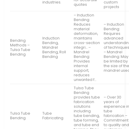
industries.
custom
quotes
projects
– Induction
Bending:
Reduces
– Induction
material
Bending:
deformation,
Requires
Induction
maintains
advanced
Bending
Bending,
cross-section
understandi
Methods –
Mandrel
integri… –
of techniques
Tulsa Tube
Bending, Roll
Mandrel
– Mandrel
Bending
Bending
Bending:
Bending: May
Provides
be limited by
internal
the size of th
support,
mandrel used
reduces
unwanted f…
Tulsa Tube
Bending
provides tube
– Over 30
fabrication
years of
solutions
experience i
including
tube
Tulsa Tube
Tube
tube bending,
fabrication –
Bending
Fabricating
tube forming,
Commitment
and tube end
to quality an