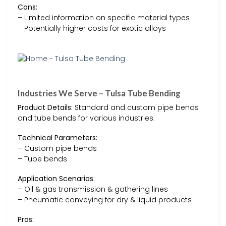
Cons:
– Limited information on specific material types
– Potentially higher costs for exotic alloys
Industries We Serve – Tulsa Tube Bending
Product Details:
Standard and custom pipe bends
and tube bends for various industries.
Technical Parameters:
– Custom pipe bends
– Tube bends
Application Scenarios:
– Oil & gas transmission & gathering lines
– Pneumatic conveying for dry & liquid products
Pros: