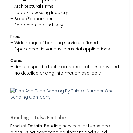
– Architectural Firms
– Food Processing Industry
– Boiler/Economizer
– Petrochemical Industry
Pros:
– Wide range of bending services offered
– Experienced in various industrial applications
Cons:
– Limited specific technical specifications provided
– No detailed pricing information available
Bending – Tulsa Fin Tube
Product Details:
Bending services for tubes and
pipes using advanced equipment and skilled