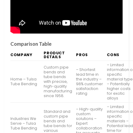
Comparison Table
PRODUCT
COMPANY
PROS
CONS
DETAILS
– Limited
Custom pipe
– Shortest
information 
bends and
lead time in
specific
tube bends
Home – Tulsa
the industry –
material type
with precise,
Tube Bending
98% customer
– Potentially
high-quality
satisfaction
higher costs
manufacturing
rating
for exotic
since 1958.
alloys
– Limited
– High-quality
Standard and
information 
custom
custom pipe
specific
Industries We
solutions –
bends and
materials –
Serve – Tulsa
Expert
tube bends for
Potential lea
Tube Bending
collaboration
various
time for
for accurate