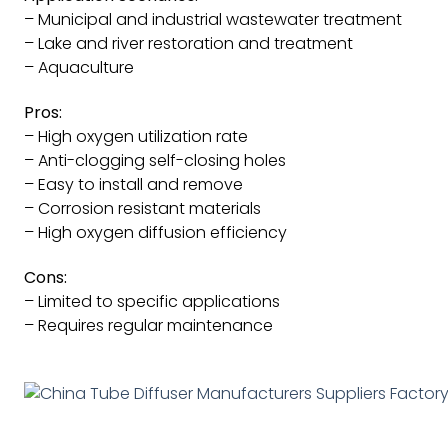
– Municipal and industrial wastewater treatment
– Lake and river restoration and treatment
– Aquaculture
Pros:
– High oxygen utilization rate
– Anti-clogging self-closing holes
– Easy to install and remove
– Corrosion resistant materials
– High oxygen diffusion efficiency
Cons:
– Limited to specific applications
– Requires regular maintenance