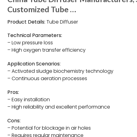
Customized Tube …
Product Details:
Tube Diffuser
Technical Parameters:
– Low pressure loss
– High oxygen transfer efficiency
Application Scenarios:
– Activated sludge biochemistry technology
– Continuous aeration processes
Pros:
– Easy installation
– High reliability and excellent performance
Cons:
– Potential for blockage in air holes
– Requires regular maintenance