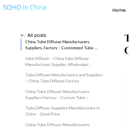
Home
All posts
China Tube Diffuser Manufacturers,
Suppliers, Factory – Customized Tube …
tube Diffuser – China tube Diffuser
Manufacturer, Supplier, Wholesaler …
Tube Diffuser Manufacturers and Suppliers
– China Tube Diffuser Factory
China Tube Diffuser Manufacturers
Suppliers Factory – Custom Tube …
Tube Diffuser Suppliers Manufacturers in
China – Good Price
China Tube Diffuser Manufacturers,