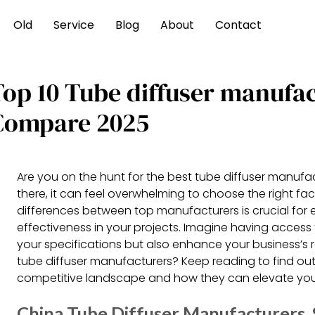
Old
Service
Blog
About
Contact
Top 10 Tube diffuser manufa
Compare 2025
Are you on the hunt for the best tube diffuser manufa
there, it can feel overwhelming to choose the right fa
differences between top manufacturers is crucial for e
effectiveness in your projects. Imagine having access
your specifications but also enhance your business’s 
tube diffuser manufacturers? Keep reading to find out
competitive landscape and how they can elevate your
China Tube Diffuser Manufacturers, S