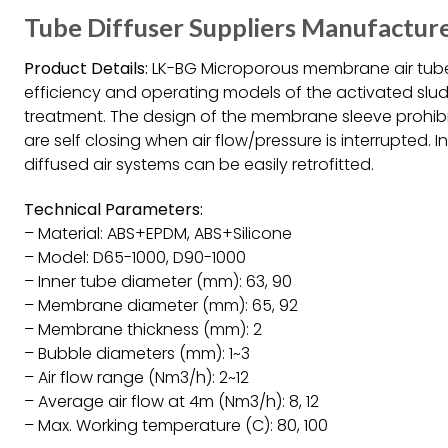
Tube Diffuser Suppliers Manufacture
Product Details:
LK-BG Microporous membrane air tube 
efficiency and operating models of the activated slu
treatment. The design of the membrane sleeve prohibi
are self closing when air flow/pressure is interrupted. 
diffused air systems can be easily retrofitted.
Technical Parameters:
– Material: ABS+EPDM, ABS+Silicone
– Model: D65-1000, D90-1000
– Inner tube diameter (mm): 63, 90
– Membrane diameter (mm): 65, 92
– Membrane thickness (mm): 2
– Bubble diameters (mm): 1~3
– Air flow range (Nm3/h): 2~12
– Average air flow at 4m (Nm3/h): 8, 12
– Max. Working temperature (C): 80, 100