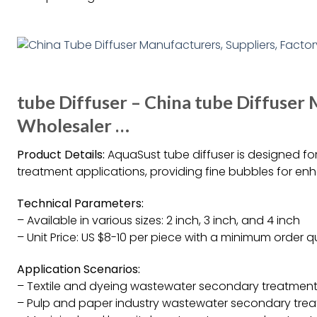
tube Diffuser – China tube Diffuser 
Wholesaler …
Product Details:
AquaSust tube diffuser is designed for
treatment applications, providing fine bubbles for en
Technical Parameters:
– Available in various sizes: 2 inch, 3 inch, and 4 inch
– Unit Price: US $8-10 per piece with a minimum order q
Application Scenarios:
– Textile and dyeing wastewater secondary treatmen
– Pulp and paper industry wastewater secondary tre