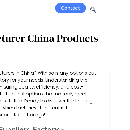
Contact
cturer China Products
cturers in China? With so many options out
ctory for your needs. Understanding the
nsuring quality, efficiency, and cost-
 to the best options that not only meet
reputation. Ready to discover the leading
 which factories stand out in the
 product offerings!
uppliers, Factory –