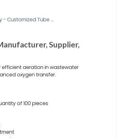
Manufacturer, Supplier,
 efficient aeration in wastewater
hanced oxygen transfer.
uantity of 100 pieces
t
atment