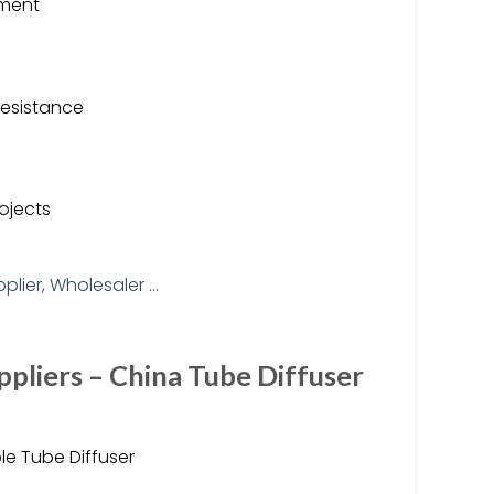
tment
resistance
ojects
pliers – China Tube Diffuser
e Tube Diffuser