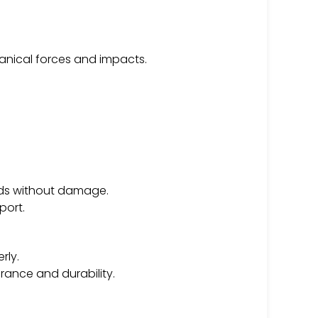
anical forces and impacts.
ads without damage.
port.
rly.
ance and durability.