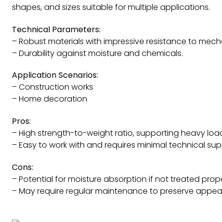
shapes, and sizes suitable for multiple applications.
Technical Parameters:
– Robust materials with impressive resistance to mech
– Durability against moisture and chemicals.
Application Scenarios:
– Construction works
– Home decoration
Pros:
– High strength-to-weight ratio, supporting heavy lo
– Easy to work with and requires minimal technical sup
Cons:
– Potential for moisture absorption if not treated prope
– May require regular maintenance to preserve appear