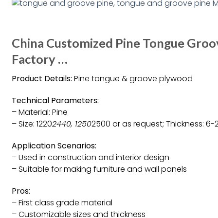
China Customized Pine Tongue Groo
Factory …
Product Details:
Pine tongue & groove plywood
Technical Parameters:
– Material: Pine
– Size: 1220
2440, 1250
2500 or as request; Thickness: 6-2
Application Scenarios:
– Used in construction and interior design
– Suitable for making furniture and wall panels
Pros:
– First class grade material
– Customizable sizes and thickness