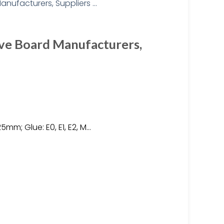
ve Board Manufacturers,
5mm; Glue: E0, E1, E2, M…