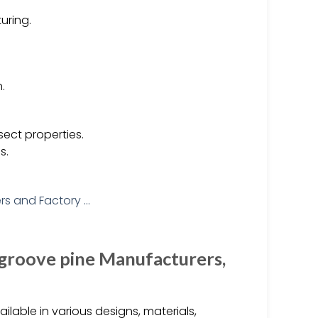
uring.
.
sect properties.
s.
 groove pine Manufacturers,
able in various designs, materials,