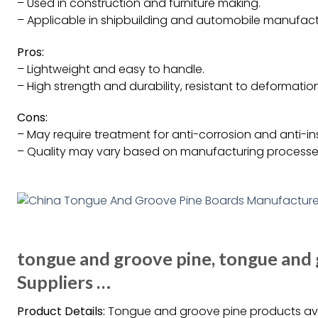
– Used in construction and furniture making.
– Applicable in shipbuilding and automobile manufact
Pros:
– Lightweight and easy to handle.
– High strength and durability, resistant to deformation
Cons:
– May require treatment for anti-corrosion and anti-in
– Quality may vary based on manufacturing processe
tongue and groove pine, tongue and
Suppliers …
Product Details:
Tongue and groove pine products avail