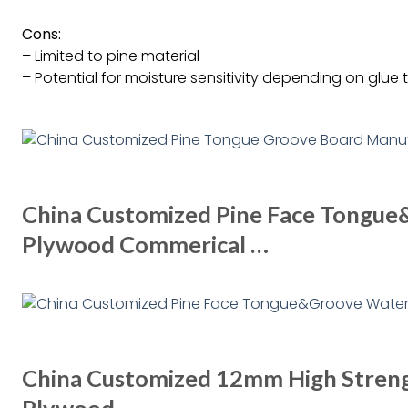
Cons:
– Limited to pine material
– Potential for moisture sensitivity depending on glue 
China Customized Pine Face Tongu
Plywood Commerical …
China Customized 12mm High Stren
Plywood …