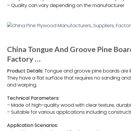
– Quality can vary depending on the manufacturer
China Tongue And Groove Pine Boar
Factory …
Product Details:
Tongue and groove pine boards are lig
They have a flat surface that requires no sanding and ar
and warping.
Technical Parameters:
– Made of high-quality wood with clear texture, durability
– Suitable for various applications including constructi
Application Scenarios: