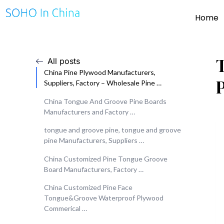
Home
All posts
China Pine Plywood Manufacturers,
Suppliers, Factory – Wholesale Pine …
China Tongue And Groove Pine Boards
Manufacturers and Factory …
tongue and groove pine, tongue and groove
pine Manufacturers, Suppliers …
China Customized Pine Tongue Groove
Board Manufacturers, Factory …
China Customized Pine Face
Tongue&Groove Waterproof Plywood
Commerical …