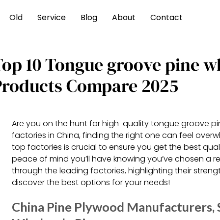
Old
Service
Blog
About
Contact
Top 10 Tongue groove pine w
Products Compare 2025
Are you on the hunt for high-quality tongue groove p
factories in China, finding the right one can feel ove
top factories is crucial to ensure you get the best qu
peace of mind you’ll have knowing you’ve chosen a reliab
through the leading factories, highlighting their strengt
discover the best options for your needs!
China Pine Plywood Manufacturers, S