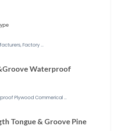
type
e&Groove Waterproof
gth Tongue & Groove Pine