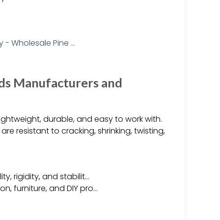
ds Manufacturers and
htweight, durable, and easy to work with.
e resistant to cracking, shrinking, twisting,
, rigidity, and stabilit…
on, furniture, and DIY pro…