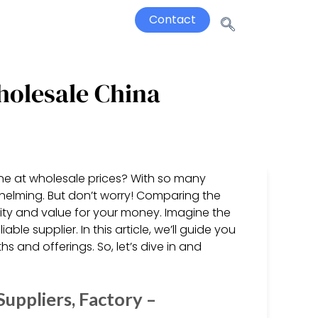
Contact
holesale China
ine at wholesale prices? With so many
rwhelming. But don’t worry! Comparing the
ality and value for your money. Imagine the
le supplier. In this article, we’ll guide you
hs and offerings. So, let’s dive in and
uppliers, Factory –