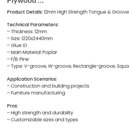
Product Details:
12mm High Strength Tongue & Groove
Technical Parameters:
– Thickness: 12mm
– Size: 1220x2440mm
– Glue: E1
– Main Material: Poplar
– F/B: Pine
– Type: V-groove, W-groove, Rectangle-groove, Squ
Application Scenarios:
– Construction and building projects
– Furniture manufacturing
Pros:
– High strength and durability
– Customizable sizes and types