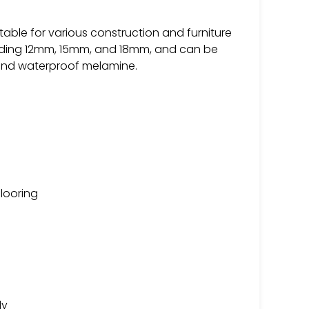
table for various construction and furniture
ncluding 12mm, 15mm, and 18mm, and can be
 and waterproof melamine.
flooring
ly