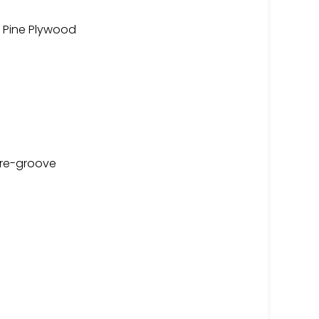
 Pine Plywood
are-groove