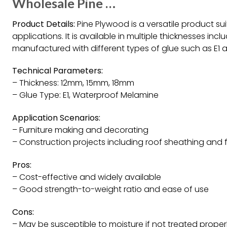
Wholesale Pine …
Product Details:
Pine Plywood is a versatile product sui
applications. It is available in multiple thicknesses i
manufactured with different types of glue such as E1
Technical Parameters:
– Thickness: 12mm, 15mm, 18mm
– Glue Type: E1, Waterproof Melamine
Application Scenarios:
– Furniture making and decorating
– Construction projects including roof sheathing and 
Pros:
– Cost-effective and widely available
– Good strength-to-weight ratio and ease of use
Cons:
– May be susceptible to moisture if not treated proper