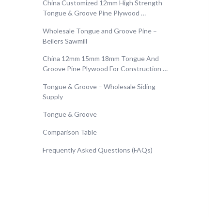
China Customized 12mm High Strength
Tongue & Groove Pine Plywood …
Wholesale Tongue and Groove Pine –
Beilers Sawmill
China 12mm 15mm 18mm Tongue And
Groove Pine Plywood For Construction …
Tongue & Groove – Wholesale Siding
Supply
Tongue & Groove
Comparison Table
Frequently Asked Questions (FAQs)