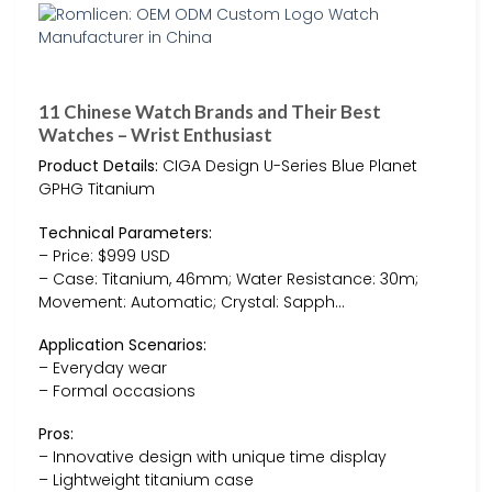
11 Chinese Watch Brands and Their Best
Watches – Wrist Enthusiast
Product Details:
CIGA Design U-Series Blue Planet
GPHG Titanium
Technical Parameters:
– Price: $999 USD
– Case: Titanium, 46mm; Water Resistance: 30m;
Movement: Automatic; Crystal: Sapph…
Application Scenarios:
– Everyday wear
– Formal occasions
Pros:
– Innovative design with unique time display
– Lightweight titanium case