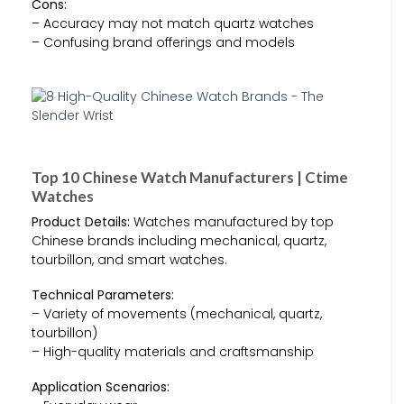
Cons:
– Accuracy may not match quartz watches
– Confusing brand offerings and models
Top 10 Chinese Watch Manufacturers | Ctime
Watches
Product Details:
Watches manufactured by top
Chinese brands including mechanical, quartz,
tourbillon, and smart watches.
Technical Parameters:
– Variety of movements (mechanical, quartz,
tourbillon)
– High-quality materials and craftsmanship
Application Scenarios: