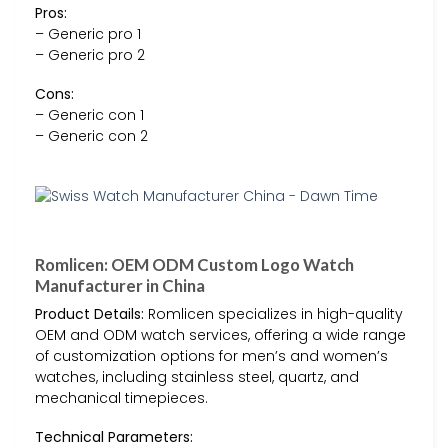
Pros:
– Generic pro 1
– Generic pro 2
Cons:
– Generic con 1
– Generic con 2
Romlicen: OEM ODM Custom Logo Watch
Manufacturer in China
Product Details:
Romlicen specializes in high-quality
OEM and ODM watch services, offering a wide range
of customization options for men’s and women’s
watches, including stainless steel, quartz, and
mechanical timepieces.
Technical Parameters: