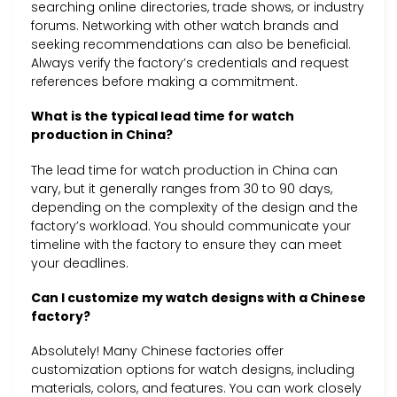
searching online directories, trade shows, or industry
forums. Networking with other watch brands and
seeking recommendations can also be beneficial.
Always verify the factory’s credentials and request
references before making a commitment.
What is the typical lead time for watch
production in China?
The lead time for watch production in China can
vary, but it generally ranges from 30 to 90 days,
depending on the complexity of the design and the
factory’s workload. You should communicate your
timeline with the factory to ensure they can meet
your deadlines.
Can I customize my watch designs with a Chinese
factory?
Absolutely! Many Chinese factories offer
customization options for watch designs, including
materials, colors, and features. You can work closely