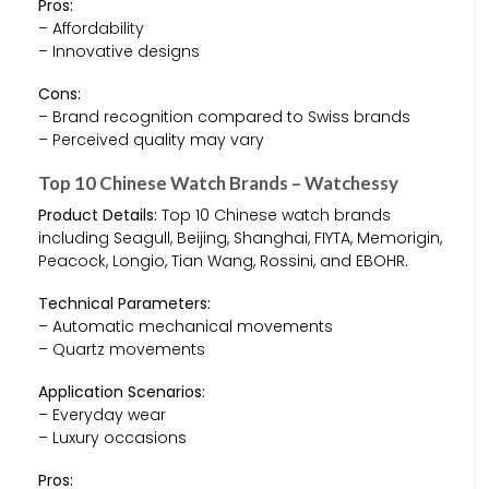
Pros:
– Affordability
– Innovative designs
Cons:
– Brand recognition compared to Swiss brands
– Perceived quality may vary
Top 10 Chinese Watch Brands – Watchessy
Product Details:
Top 10 Chinese watch brands
including Seagull, Beijing, Shanghai, FIYTA, Memorigin,
Peacock, Longio, Tian Wang, Rossini, and EBOHR.
Technical Parameters:
– Automatic mechanical movements
– Quartz movements
Application Scenarios:
– Everyday wear
– Luxury occasions
Pros: