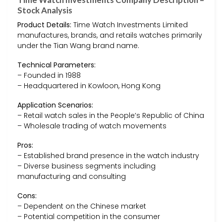
Stock Analysis
Product Details:
Time Watch Investments Limited
manufactures, brands, and retails watches primarily
under the Tian Wang brand name.
Technical Parameters:
– Founded in 1988
– Headquartered in Kowloon, Hong Kong
Application Scenarios:
– Retail watch sales in the People’s Republic of China
– Wholesale trading of watch movements
Pros:
– Established brand presence in the watch industry
– Diverse business segments including
manufacturing and consulting
Cons:
– Dependent on the Chinese market
– Potential competition in the consumer