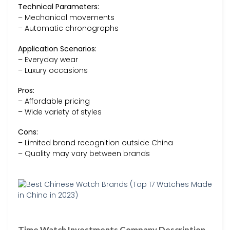
Technical Parameters:
– Mechanical movements
– Automatic chronographs
Application Scenarios:
– Everyday wear
– Luxury occasions
Pros:
– Affordable pricing
– Wide variety of styles
Cons:
– Limited brand recognition outside China
– Quality may vary between brands
Time Watch Investments Company Description –