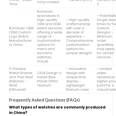
not provided.
Time
2
Romlicen
specializes in
– Potentiall
high-quality
– High-quality
longer lea
OEM and ODM
craftsmanship
times for ful
Romlicen: OEM
watch services,
with over a
custom
ODM Custom
offering a wide
decade of
designs –
Logo Watch
range of
expertise –
Minimum
Manufacturer
customization
Comprehensive
order
in China
options for
customization
quantities
men’s and
options for
may apply
women’s
unique designs
for certain
watches,
services
includi…
11 Chinese
– Innovative
– Limited
Watch Brands
CIGA Design U-
design with
water
and Their Best
Series Blue
unique time
resistance 
Watches –
Planet GPHG
display –
Higher pric
Wrist
Titanium
Lightweight
point for a
Enthusiast
titanium case
casual wat
Frequently Asked Questions (FAQs)
What types of watches are commonly produced
in China?