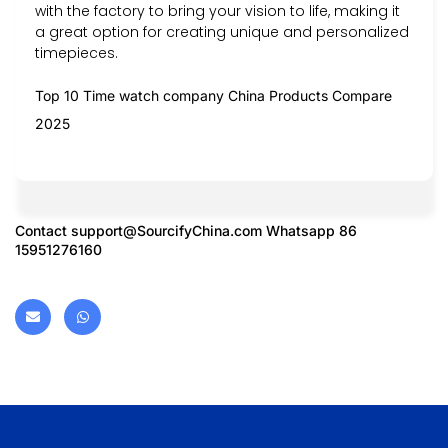
with the factory to bring your vision to life, making it
a great option for creating unique and personalized
timepieces.
Top 10 Time watch company China Products Compare
2025
Contact
support@SourcifyChina.com
Whatsapp 86
15951276160