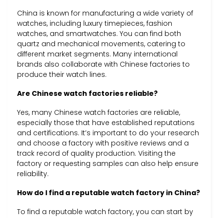
China is known for manufacturing a wide variety of
watches, including luxury timepieces, fashion
watches, and smartwatches. You can find both
quartz and mechanical movements, catering to
different market segments. Many international
brands also collaborate with Chinese factories to
produce their watch lines.
Are Chinese watch factories reliable?
Yes, many Chinese watch factories are reliable,
especially those that have established reputations
and certifications. It’s important to do your research
and choose a factory with positive reviews and a
track record of quality production. Visiting the
factory or requesting samples can also help ensure
reliability.
How do I find a reputable watch factory in China?
To find a reputable watch factory, you can start by