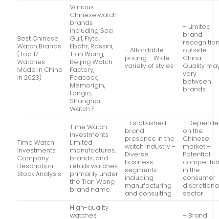
Various
Chinese watch
brands
– Limited
including Sea
brand
Best Chinese
Gull, Fiyta,
recognitio
Watch Brands
Ebohr, Rossini,
– Affordable
outside
(Top 17
Tian Wang,
pricing – Wide
China –
Watches
Beijing Watch
variety of styles
Quality ma
Made in China
Factory,
vary
in 2023)
Peacock,
between
Memorigin,
brands
Longio,
Shanghai
Watch F…
– Established
– Depende
Time Watch
brand
on the
Investments
presence in the
Chinese
Time Watch
Limited
watch industry –
market –
Investments
manufactures,
Diverse
Potential
Company
brands, and
business
competitio
Description –
retails watches
segments
in the
Stock Analysis
primarily under
including
consumer
the Tian Wang
manufacturing
discretiona
brand name.
and consulting
sector
High-quality
watches
– Brand