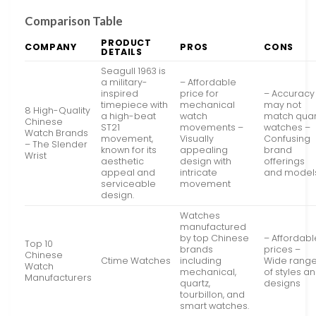
Comparison Table
PRODUCT
COMPANY
PROS
CONS
DETAILS
Seagull 1963 is
a military-
– Affordable
inspired
price for
– Accuracy
timepiece with
mechanical
may not
8 High-Quality
a high-beat
watch
match quar
Chinese
ST21
movements –
watches –
Watch Brands
movement,
Visually
Confusing
– The Slender
known for its
appealing
brand
Wrist
aesthetic
design with
offerings
appeal and
intricate
and model
serviceable
movement
design.
Watches
manufactured
by top Chinese
– Affordabl
Top 10
brands
prices –
Chinese
Ctime Watches
including
Wide rang
Watch
mechanical,
of styles a
Manufacturers
quartz,
designs
tourbillon, and
smart watches.