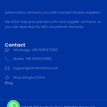
sohoinchina connects you with trusted Chinese suppliers.
We offer free procurement info and supplier contacts, so
you can deal directly with our partner factories.
Contact
Whatsapp +86 15951276160
Mobile +86 15951276160
support@sohoinchina.com
Wuxi,Jiangsu,China
Blog