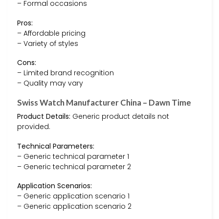
– Formal occasions
Pros:
– Affordable pricing
– Variety of styles
Cons:
– Limited brand recognition
– Quality may vary
Swiss Watch Manufacturer China – Dawn Time
Product Details:
Generic product details not
provided.
Technical Parameters:
– Generic technical parameter 1
– Generic technical parameter 2
Application Scenarios:
– Generic application scenario 1
– Generic application scenario 2