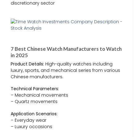
discretionary sector
7 Best Chinese Watch Manufacturers to Watch
in 2025
Product Details:
High-quality watches including
luxury, sports, and mechanical series from various
Chinese manufacturers.
Technical Parameters:
– Mechanical movements
– Quartz movements
Application Scenarios:
– Everyday wear
– Luxury occasions