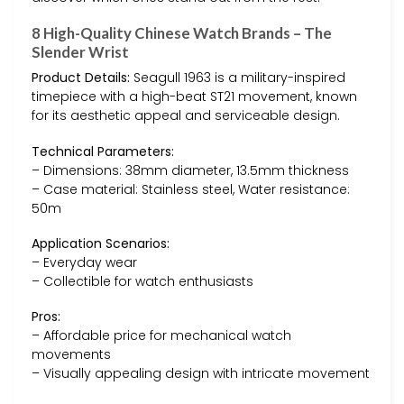
8 High-Quality Chinese Watch Brands – The
Slender Wrist
Product Details:
Seagull 1963 is a military-inspired
timepiece with a high-beat ST21 movement, known
for its aesthetic appeal and serviceable design.
Technical Parameters:
– Dimensions: 38mm diameter, 13.5mm thickness
– Case material: Stainless steel, Water resistance:
50m
Application Scenarios:
– Everyday wear
– Collectible for watch enthusiasts
Pros:
– Affordable price for mechanical watch
movements
– Visually appealing design with intricate movement