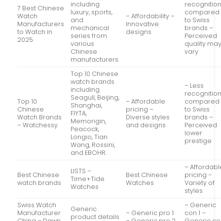
including
recognitio
7 Best Chinese
luxury, sports,
compared
Watch
– Affordability –
and
to Swiss
Manufacturers
Innovative
mechanical
brands –
to Watch in
designs
series from
Perceived
2025
various
quality ma
Chinese
vary
manufacturers.
Top 10 Chinese
watch brands
– Less
including
recognitio
Seagull, Beijing,
Top 10
– Affordable
compared
Shanghai,
Chinese
pricing –
to Swiss
FIYTA,
Watch Brands
Diverse styles
brands –
Memorigin,
– Watchessy
and designs
Perceived
Peacock,
lower
Longio, Tian
prestige
Wang, Rossini,
and EBOHR.
– Affordabl
LISTS –
Best Chinese
Best Chinese
pricing –
Time+Tide
watch brands
Watches
Variety of
Watches
styles
Swiss Watch
– Generic
Generic
Manufacturer
– Generic pro 1
con 1 –
product details
China – Dawn
– Generic pro 2
Generic co