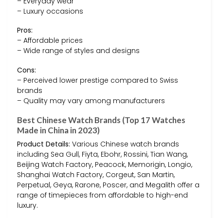
– Everyday wear
– Luxury occasions
Pros:
– Affordable prices
– Wide range of styles and designs
Cons:
– Perceived lower prestige compared to Swiss
brands
– Quality may vary among manufacturers
Best Chinese Watch Brands (Top 17 Watches
Made in China in 2023)
Product Details:
Various Chinese watch brands
including Sea Gull, Fiyta, Ebohr, Rossini, Tian Wang,
Beijing Watch Factory, Peacock, Memorigin, Longio,
Shanghai Watch Factory, Corgeut, San Martin,
Perpetual, Geya, Rarone, Poscer, and Megalith offer a
range of timepieces from affordable to high-end
luxury.