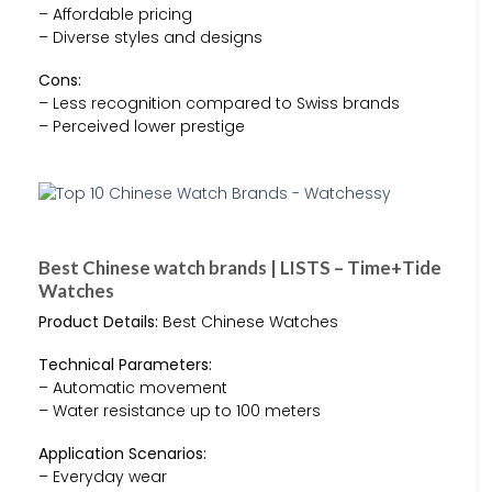
– Affordable pricing
– Diverse styles and designs
Cons:
– Less recognition compared to Swiss brands
– Perceived lower prestige
Best Chinese watch brands | LISTS – Time+Tide
Watches
Product Details:
Best Chinese Watches
Technical Parameters:
– Automatic movement
– Water resistance up to 100 meters
Application Scenarios:
– Everyday wear