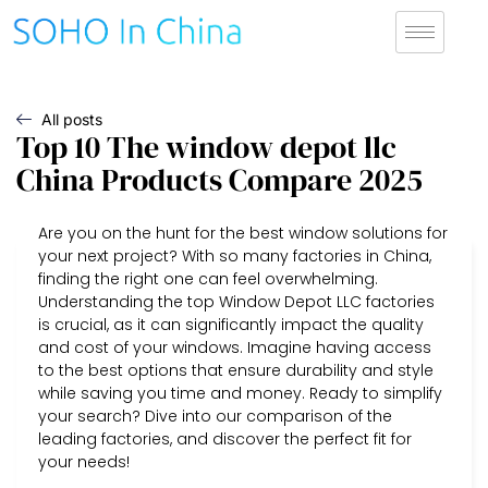
All posts
Top 10 The window depot llc
China Products Compare 2025
Are you on the hunt for the best window solutions for
your next project? With so many factories in China,
finding the right one can feel overwhelming.
Understanding the top Window Depot LLC factories
is crucial, as it can significantly impact the quality
and cost of your windows. Imagine having access
to the best options that ensure durability and style
while saving you time and money. Ready to simplify
your search? Dive into our comparison of the
leading factories, and discover the perfect fit for
your needs!