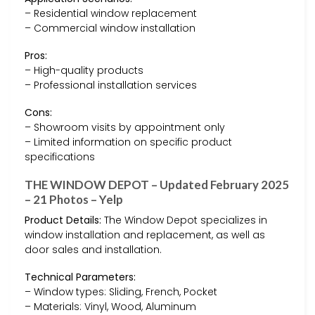
– Residential window replacement
– Commercial window installation
Pros:
– High-quality products
– Professional installation services
Cons:
– Showroom visits by appointment only
– Limited information on specific product
specifications
THE WINDOW DEPOT – Updated February 2025
– 21 Photos – Yelp
Product Details:
The Window Depot specializes in
window installation and replacement, as well as
door sales and installation.
Technical Parameters:
– Window types: Sliding, French, Pocket
– Materials: Vinyl, Wood, Aluminum