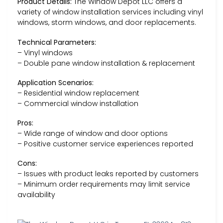
Product Details:
The Window Depot LLC offers a
variety of window installation services including vinyl
windows, storm windows, and door replacements.
Technical Parameters:
– Vinyl windows
– Double pane window installation & replacement
Application Scenarios:
– Residential window replacement
– Commercial window installation
Pros:
– Wide range of window and door options
– Positive customer service experiences reported
Cons:
– Issues with product leaks reported by customers
– Minimum order requirements may limit service
availability