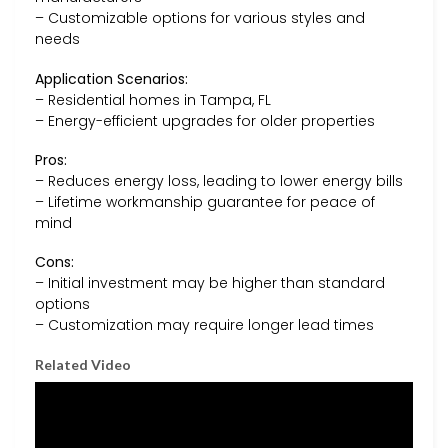
– Customizable options for various styles and
needs
Application Scenarios:
– Residential homes in Tampa, FL
– Energy-efficient upgrades for older properties
Pros:
– Reduces energy loss, leading to lower energy bills
– Lifetime workmanship guarantee for peace of
mind
Cons:
– Initial investment may be higher than standard
options
– Customization may require longer lead times
Related Video