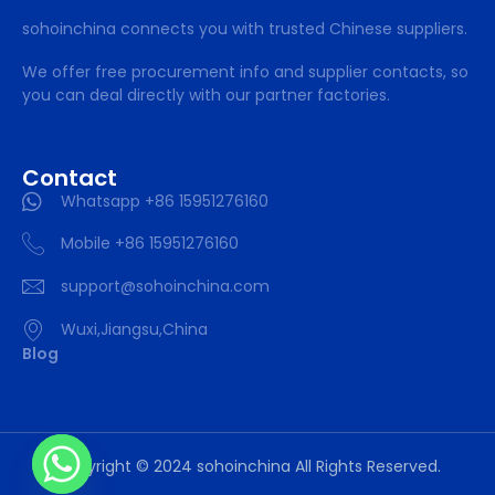
sohoinchina connects you with trusted Chinese suppliers.
We offer free procurement info and supplier contacts, so
you can deal directly with our partner factories.
Contact
Whatsapp +86 15951276160
Mobile +86 15951276160
support@sohoinchina.com
Wuxi,Jiangsu,China
Blog
Copyright © 2024 sohoinchina All Rights Reserved.