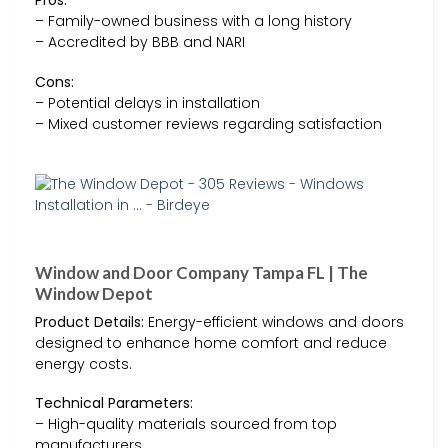
Pros:
– Family-owned business with a long history
– Accredited by BBB and NARI
Cons:
– Potential delays in installation
– Mixed customer reviews regarding satisfaction
Window and Door Company Tampa FL | The
Window Depot
Product Details:
Energy-efficient windows and doors
designed to enhance home comfort and reduce
energy costs.
Technical Parameters:
– High-quality materials sourced from top
manufacturers