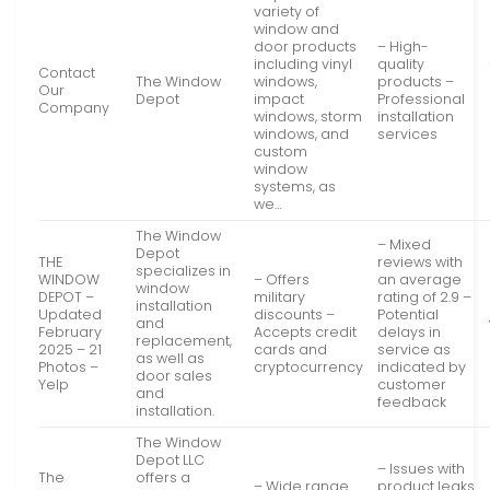
variety of
window and
door products
– High-
including vinyl
quality
Contact
The Window
windows,
products –
Our
Depot
impact
Professional
Company
windows, storm
installation
windows, and
services
custom
window
systems, as
we…
The Window
– Mixed
Depot
THE
reviews with
specializes in
WINDOW
– Offers
an average
window
DEPOT –
military
rating of 2.9 –
installation
Updated
discounts –
Potential
and
February
Accepts credit
delays in
replacement,
2025 – 21
cards and
service as
as well as
Photos –
cryptocurrency
indicated by
door sales
Yelp
customer
and
feedback
installation.
The Window
Depot LLC
– Issues with
The
offers a
– Wide range
product leaks