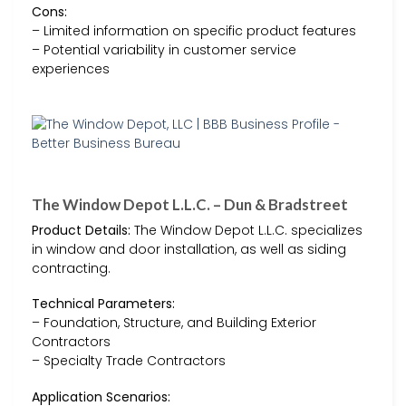
Cons:
– Limited information on specific product features
– Potential variability in customer service
experiences
The Window Depot L.L.C. – Dun & Bradstreet
Product Details:
The Window Depot L.L.C. specializes
in window and door installation, as well as siding
contracting.
Technical Parameters:
– Foundation, Structure, and Building Exterior
Contractors
– Specialty Trade Contractors
Application Scenarios: