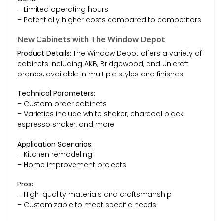
– Limited operating hours
– Potentially higher costs compared to competitors
New Cabinets with The Window Depot
Product Details:
The Window Depot offers a variety of
cabinets including AKB, Bridgewood, and Unicraft
brands, available in multiple styles and finishes.
Technical Parameters:
– Custom order cabinets
– Varieties include white shaker, charcoal black,
espresso shaker, and more
Application Scenarios:
– Kitchen remodeling
– Home improvement projects
Pros:
– High-quality materials and craftsmanship
– Customizable to meet specific needs