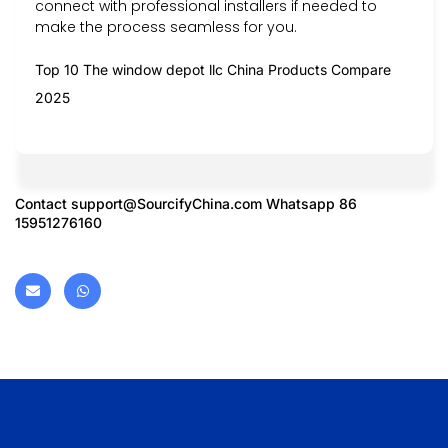
connect with professional installers if needed to
make the process seamless for you.
Top 10 The window depot llc China Products Compare
2025
Contact
support@SourcifyChina.com
Whatsapp 86
15951276160