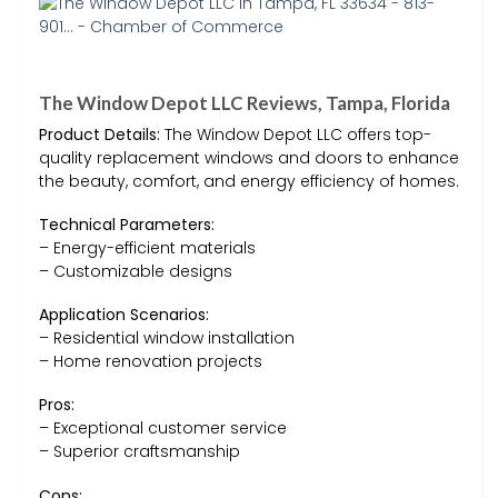
The Window Depot LLC Reviews, Tampa, Florida
Product Details:
The Window Depot LLC offers top-
quality replacement windows and doors to enhance
the beauty, comfort, and energy efficiency of homes.
Technical Parameters:
– Energy-efficient materials
– Customizable designs
Application Scenarios:
– Residential window installation
– Home renovation projects
Pros:
– Exceptional customer service
– Superior craftsmanship
Cons: