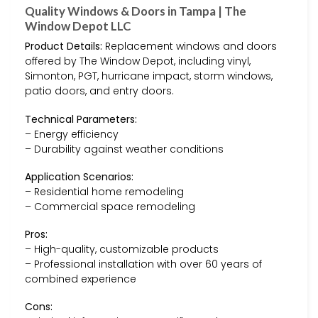
Quality Windows & Doors in Tampa | The
Window Depot LLC
Product Details:
Replacement windows and doors
offered by The Window Depot, including vinyl,
Simonton, PGT, hurricane impact, storm windows,
patio doors, and entry doors.
Technical Parameters:
– Energy efficiency
– Durability against weather conditions
Application Scenarios:
– Residential home remodeling
– Commercial space remodeling
Pros:
– High-quality, customizable products
– Professional installation with over 60 years of
combined experience
Cons: