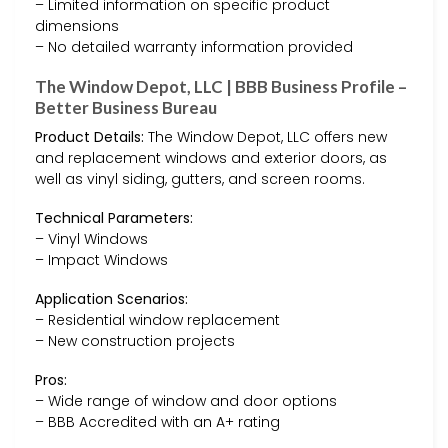
– Limited information on specific product
dimensions
– No detailed warranty information provided
The Window Depot, LLC | BBB Business Profile –
Better Business Bureau
Product Details:
The Window Depot, LLC offers new
and replacement windows and exterior doors, as
well as vinyl siding, gutters, and screen rooms.
Technical Parameters:
– Vinyl Windows
– Impact Windows
Application Scenarios:
– Residential window replacement
– New construction projects
Pros:
– Wide range of window and door options
– BBB Accredited with an A+ rating