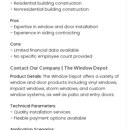
– Residential building construction
– Nonresidential building construction
Pros:
– Expertise in window and door installation
– Experience in siding contracting
Cons:
– Limited financial data available
– No specific employee count provided
Contact Our Company | The Window Depot
Product Details:
The Window Depot offers a variety of
window and door products including vinyl windows,
impact windows, storm windows, and custom
window systems, as well as patio and entry doors.
Technical Parameters:
– Quality installation services
– Flexible payment options available
Application Scenarios: