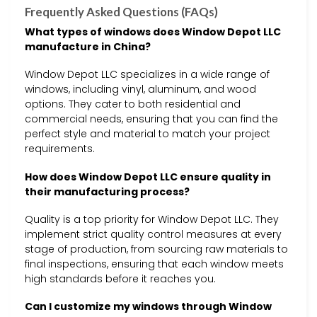
Frequently Asked Questions (FAQs)
What types of windows does Window Depot LLC
manufacture in China?
Window Depot LLC specializes in a wide range of
windows, including vinyl, aluminum, and wood
options. They cater to both residential and
commercial needs, ensuring that you can find the
perfect style and material to match your project
requirements.
How does Window Depot LLC ensure quality in
their manufacturing process?
Quality is a top priority for Window Depot LLC. They
implement strict quality control measures at every
stage of production, from sourcing raw materials to
final inspections, ensuring that each window meets
high standards before it reaches you.
Can I customize my windows through Window