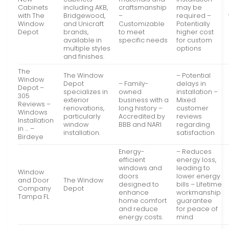
Cabinets
including AKB,
craftsmanship
may be
with The
Bridgewood,
–
required –
Window
and Unicraft
Customizable
Potentially
Depot
brands,
to meet
higher cost
available in
specific needs
for custom
multiple styles
options
and finishes.
The
The Window
– Potential
Window
Depot
– Family-
delays in
Depot –
specializes in
owned
installation –
305
exterior
business with a
Mixed
Reviews –
renovations,
long history –
customer
Windows
particularly
Accredited by
reviews
Installation
window
BBB and NARI
regarding
in … –
installation.
satisfaction
Birdeye
Energy-
– Reduces
efficient
energy loss,
windows and
leading to
Window
doors
lower energy
and Door
The Window
designed to
bills – Lifetime
Company
Depot
enhance
workmanship
Tampa FL
home comfort
guarantee
and reduce
for peace of
energy costs.
mind