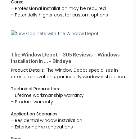
Cons:
– Professional installation may be required
– Potentially higher cost for custom options
The Window Depot – 305 Reviews – Windows
Installation in … – Birdeye
Product Details:
The Window Depot specializes in
exterior renovations, particularly window installation.
Technical Parameters:
– Lifetime workmanship warranty
– Product warranty
Application Scenarios:
– Residential window installation
– Exterior home renovations