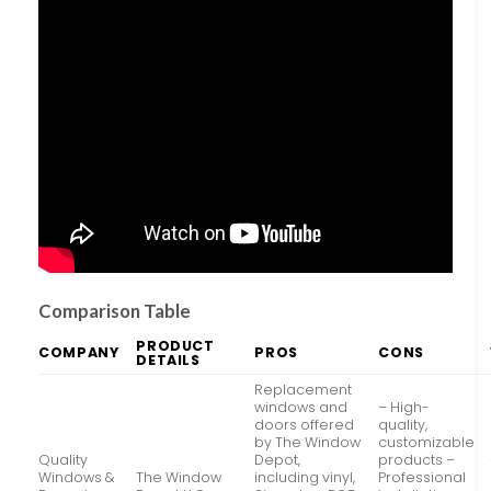
Comparison Table
PRODUCT
COMPANY
PROS
CONS
DETAILS
Replacement
windows and
– High-
doors offered
quality,
by The Window
customizable
Quality
Depot,
products –
Windows &
The Window
including vinyl,
Professional