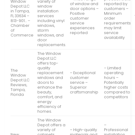
Window
variety of
of window and
reported by
Depot LLC
window
door options –
customers –
in Tampa,
installation
Positive
Minimum
FL 33634 –
services
customer
order
813-901… –
including vinyl
service
requirements
Chamber
windows,
experiences
may limit
of
storm
reported
service
Commerce
windows, and
availability
door
replacements.
The Window
Depot LLC
offers top-
quality
– Limited
The
replacement
– Exceptional
operating
Window
windows and
customer
hours –
Depot LLC
doors to
service –
Potentially
Reviews,
enhance the
Superior
higher costs
Tampa,
beauty,
craftsmanship
compared to
Florida
comfort, and
competitors
energy
efficiency of
homes.
The Window
Depot offers a
–
variety of
– High-quality
Professional
New
cabinets
materials and
installation