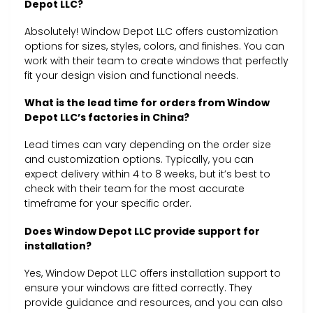
Depot LLC?
Absolutely! Window Depot LLC offers customization
options for sizes, styles, colors, and finishes. You can
work with their team to create windows that perfectly
fit your design vision and functional needs.
What is the lead time for orders from Window
Depot LLC’s factories in China?
Lead times can vary depending on the order size
and customization options. Typically, you can
expect delivery within 4 to 8 weeks, but it’s best to
check with their team for the most accurate
timeframe for your specific order.
Does Window Depot LLC provide support for
installation?
Yes, Window Depot LLC offers installation support to
ensure your windows are fitted correctly. They
provide guidance and resources, and you can also