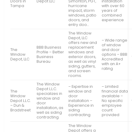
Doors in
Depot LLC
Simonton, PGT,
installation
Tampa
hurricane
with over 60
impact, storm
years of
windows, patio
combined
doors, and
experience
entry doo…
The Window
Depot, LLC
– Wide range
offers new and
of window
BBB Business
replacement
The
and door
Profile – Better
windows and
Window
options – BBB
Business
exterior doors,
Depot, LLC
Accredited
Bureau
as well as vinyl
with an A+
siding, gutters,
rating
and screen
rooms.
The Window
– Expertise in
– Limited
Depot L.L.C.
The
window and
financial data
specializes in
Window
door
available –
window and
Depot L.L.C.
installation –
No specific
door
– Dun &
Experience in
employee
installation, as
Bradstreet
siding
count
well as siding
contracting
provided
contracting.
The Window
Depot offers a