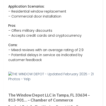
Application Scenarios:
– Residential window replacement
– Commercial door installation
Pros:
– Offers military discounts
– Accepts credit cards and cryptocurrency
Cons:
– Mixed reviews with an average rating of 2.9
– Potential delays in service as indicated by
customer feedback
The Window Depot LLC in Tampa, FL 33634 –
813-901… – Chamber of Commerce