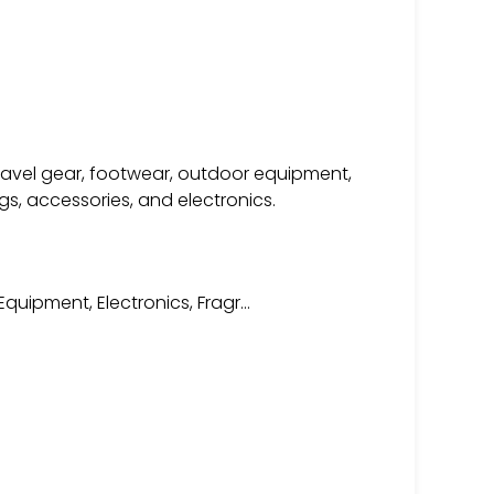
travel gear, footwear, outdoor equipment,
s, accessories, and electronics.
quipment, Electronics, Fragr…