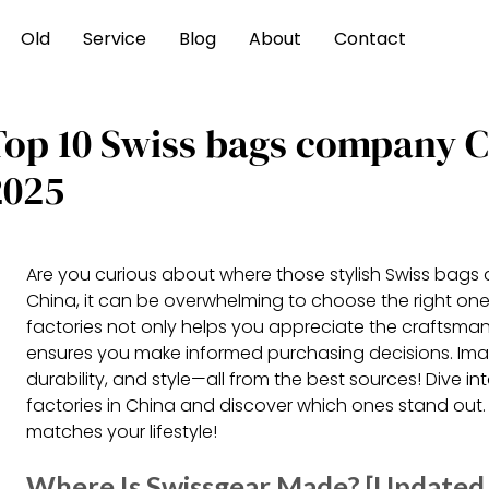
Old
Service
Blog
About
Contact
Top 10 Swiss bags company 
2025
Are you curious about where those stylish Swiss bags 
China, it can be overwhelming to choose the right on
factories not only helps you appreciate the craftsman
ensures you make informed purchasing decisions. Ima
durability, and style—all from the best sources! Dive 
factories in China and discover which ones stand out.
matches your lifestyle!
Where Is Swissgear Made? [Updated