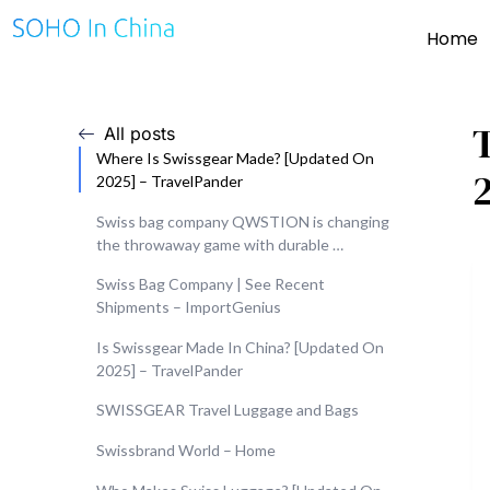
Home
All posts
Where Is Swissgear Made? [Updated On
2025] – TravelPander
Swiss bag company QWSTION is changing
the throwaway game with durable …
Swiss Bag Company | See Recent
Shipments – ImportGenius
Is Swissgear Made In China? [Updated On
2025] – TravelPander
SWISSGEAR Travel Luggage and Bags
Swissbrand World – Home