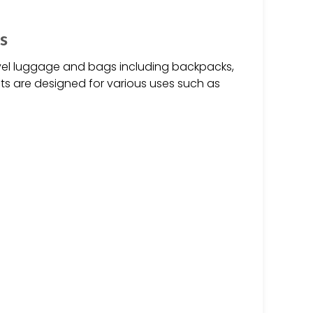
s
vel luggage and bags including backpacks,
ts are designed for various uses such as