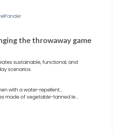
nging the throwaway game
ates sustainable, functional, and
day scenarios.
inen with a water-repellent…
les made of vegetable-tanned le…