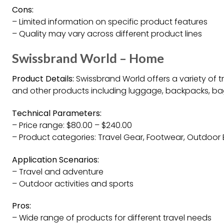
Cons:
– Limited information on specific product features
– Quality may vary across different product lines
Swissbrand World – Home
Product Details:
Swissbrand World offers a variety of 
and other products including luggage, backpacks, bag
Technical Parameters:
– Price range: $80.00 – $240.00
– Product categories: Travel Gear, Footwear, Outdoor E
Application Scenarios:
– Travel and adventure
– Outdoor activities and sports
Pros:
– Wide range of products for different travel needs