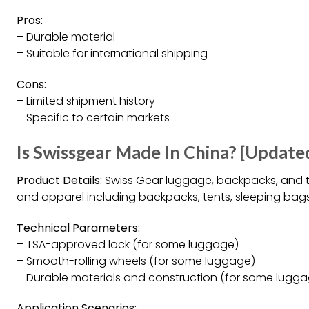
Pros:
– Durable material
– Suitable for international shipping
Cons:
– Limited shipment history
– Specific to certain markets
Is Swissgear Made In China? [Update
Product Details:
Swiss Gear luggage, backpacks, and t
and apparel including backpacks, tents, sleeping bags
Technical Parameters:
– TSA-approved lock (for some luggage)
– Smooth-rolling wheels (for some luggage)
– Durable materials and construction (for some lugg
Application Scenarios: