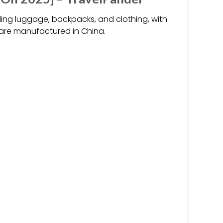
ing luggage, backpacks, and clothing, with
are manufactured in China.