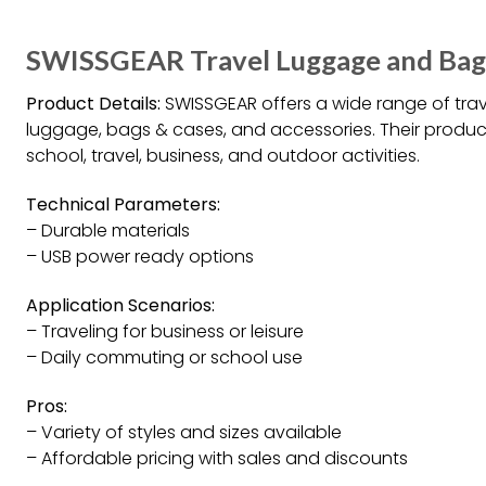
SWISSGEAR Travel Luggage and Bag
Product Details:
SWISSGEAR offers a wide range of tra
luggage, bags & cases, and accessories. Their produc
school, travel, business, and outdoor activities.
Technical Parameters:
– Durable materials
– USB power ready options
Application Scenarios:
– Traveling for business or leisure
– Daily commuting or school use
Pros:
– Variety of styles and sizes available
– Affordable pricing with sales and discounts