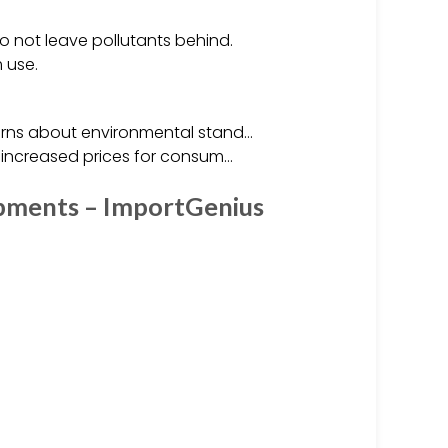
o not leave pollutants behind.
 use.
cerns about environmental stand…
o increased prices for consum…
ipments – ImportGenius