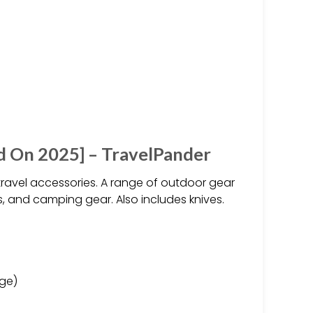
d On 2025] – TravelPander
ravel accessories. A range of outdoor gear
, and camping gear. Also includes knives.
age)