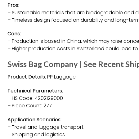
Pros:
– Sustainable materials that are biodegradable and d
– Timeless design focused on durability and long-term
Cons:
– Production is based in China, which may raise con
– Higher production costs in Switzerland could lead t
Swiss Bag Company | See Recent Sh
Product Details:
PP Luggage
Technical Parameters:
– HS Code: 4202129000
– Piece Count: 277
Application Scenarios:
– Travel and luggage transport
– Shipping and logistics