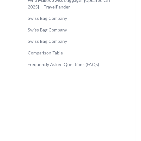
Who Makes Swiss Luggage? [Updated On
2025] – TravelPander
Swiss Bag Company
Swiss Bag Company
Swiss Bag Company
Comparison Table
Frequently Asked Questions (FAQs)