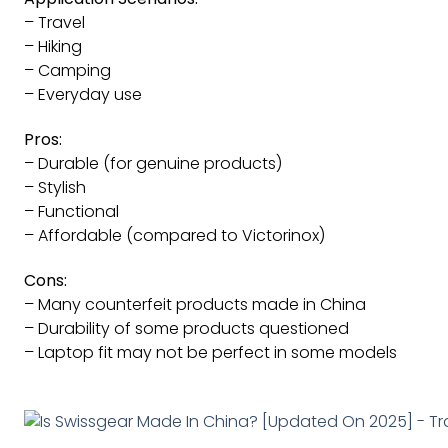
– Travel
– Hiking
– Camping
– Everyday use
Pros:
– Durable (for genuine products)
– Stylish
– Functional
– Affordable (compared to Victorinox)
Cons:
– Many counterfeit products made in China
– Durability of some products questioned
– Laptop fit may not be perfect in some models