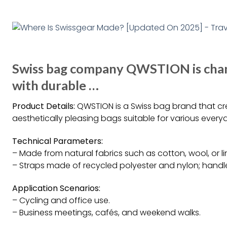
Swiss bag company QWSTION is cha
with durable …
Product Details:
QWSTION is a Swiss bag brand that cre
aesthetically pleasing bags suitable for various every
Technical Parameters:
– Made from natural fabrics such as cotton, wool, or l
– Straps made of recycled polyester and nylon; hand
Application Scenarios:
– Cycling and office use.
– Business meetings, cafés, and weekend walks.