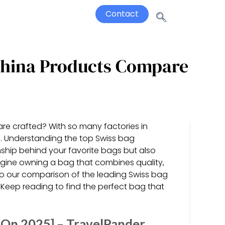
Contact
China Products Compare
are crafted? With so many factories in
e. Understanding the top Swiss bag
ship behind your favorite bags but also
gine owning a bag that combines quality,
into our comparison of the leading Swiss bag
 Keep reading to find the perfect bag that
 On 2025] – TravelPander