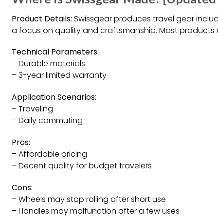
Product Details:
Swissgear produces travel gear includ
a focus on quality and craftsmanship. Most products 
Technical Parameters:
– Durable materials
– 3-year limited warranty
Application Scenarios:
– Traveling
– Daily commuting
Pros:
– Affordable pricing
– Decent quality for budget travelers
Cons:
– Wheels may stop rolling after short use
– Handles may malfunction after a few uses