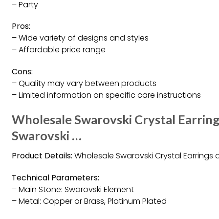
– Party
Pros:
– Wide variety of designs and styles
– Affordable price range
Cons:
– Quality may vary between products
– Limited information on specific care instructions
Wholesale Swarovski Crystal Earring
Swarovski …
Product Details:
Wholesale Swarovski Crystal Earrings a
Technical Parameters:
– Main Stone: Swarovski Element
– Metal: Copper or Brass, Platinum Plated