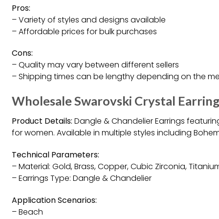
Pros:
– Variety of styles and designs available
– Affordable prices for bulk purchases
Cons:
– Quality may vary between different sellers
– Shipping times can be lengthy depending on the m
Wholesale Swarovski Crystal Earrin
Product Details:
Dangle & Chandelier Earrings featuring
for women. Available in multiple styles including Bohem
Technical Parameters:
– Material: Gold, Brass, Copper, Cubic Zirconia, Titaniu
– Earrings Type: Dangle & Chandelier
Application Scenarios:
– Beach