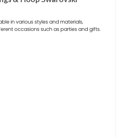
ble in various styles and materials,
ifferent occasions such as parties and gifts.