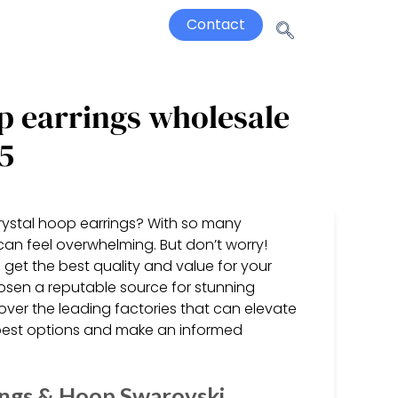
Contact
p earrings wholesale
5
crystal hoop earrings? With so many
 can feel overwhelming. But don’t worry!
 get the best quality and value for your
sen a reputable source for stunning
cover the leading factories that can elevate
 best options and make an informed
ings & Hoop Swarovski