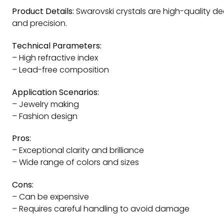
Product Details:
Swarovski crystals are high-quality de
and precision.
Technical Parameters:
– High refractive index
– Lead-free composition
Application Scenarios:
– Jewelry making
– Fashion design
Pros:
– Exceptional clarity and brilliance
– Wide range of colors and sizes
Cons:
– Can be expensive
– Requires careful handling to avoid damage