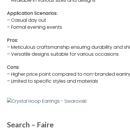
– Available in various sizes and designs
Application Scenarios:
– Casual day out
– Formal evening events
Pros:
– Meticulous craftsmanship ensuring durability and sh
– Versatile designs suitable for various occasions
Cons:
– Higher price point compared to non-branded earrin
– Limited to specific styles and materials
Search – Faire