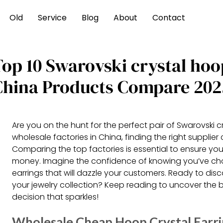
Old
Service
Blog
About
Contact
Top 10 Swarovski crystal hoo
China Products Compare 202
Are you on the hunt for the perfect pair of Swarovski 
wholesale factories in China, finding the right supplier
Comparing the top factories is essential to ensure you
money. Imagine the confidence of knowing you’ve cho
earrings that will dazzle your customers. Ready to dis
your jewelry collection? Keep reading to uncover the
decision that sparkles!
Wholesale Cheap Hoop Crystal Earr