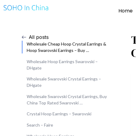
Home
All posts
Wholesale Cheap Hoop Crystal Earrings &
Hoop Swarovski Earrings – Buy …
Wholesale Hoop Earrings Swarovski –
DHgate
Wholesale Swarovski Crystal Earrings –
DHgate
Wholesale Swarovski Crystal Earrings, Buy
China Top Rated Swarovski …
Crystal Hoop Earrings – Swarovski
Search – Faire