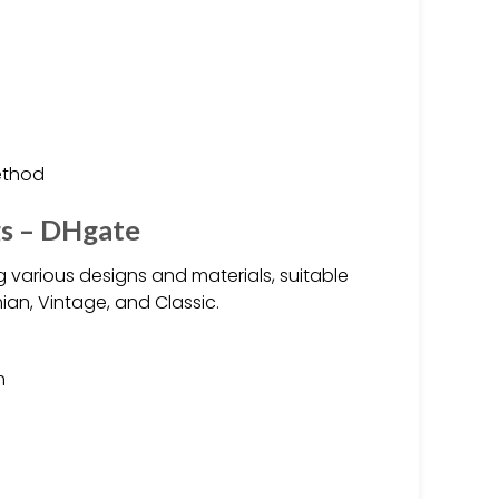
ethod
gs – DHgate
 various designs and materials, suitable
ian, Vintage, and Classic.
m