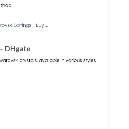
ethod
 – DHgate
ovski crystals, available in various styles