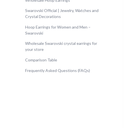
Wholesale Hoop Earrings
Swarovski Official | Jewelry, Watches and
Crystal Decorations
Hoop Earrings for Women and Men –
Swarovski
Wholesale Swarovski crystal earrings for
your store
Comparison Table
Frequently Asked Questions (FAQs)