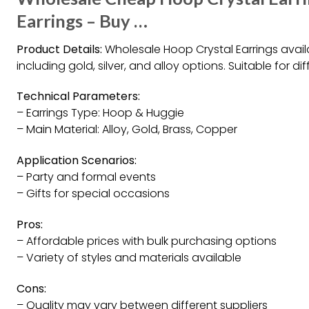
Earrings – Buy …
Product Details:
Wholesale Hoop Crystal Earrings availa
including gold, silver, and alloy options. Suitable for d
Technical Parameters:
– Earrings Type: Hoop & Huggie
– Main Material: Alloy, Gold, Brass, Copper
Application Scenarios:
– Party and formal events
– Gifts for special occasions
Pros:
– Affordable prices with bulk purchasing options
– Variety of styles and materials available
Cons:
– Quality may vary between different suppliers