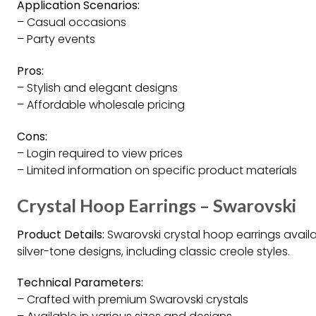
Application Scenarios:
– Casual occasions
– Party events
Pros:
– Stylish and elegant designs
– Affordable wholesale pricing
Cons:
– Login required to view prices
– Limited information on specific product materials
Crystal Hoop Earrings – Swarovski
Product Details:
Swarovski crystal hoop earrings avail
silver-tone designs, including classic creole styles.
Technical Parameters:
– Crafted with premium Swarovski crystals