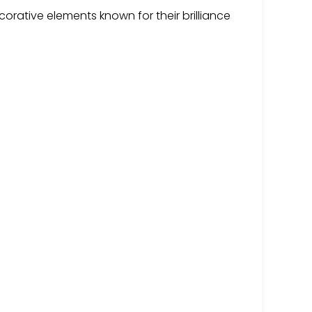
corative elements known for their brilliance