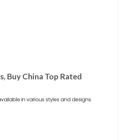
s, Buy China Top Rated
vailable in various styles and designs.