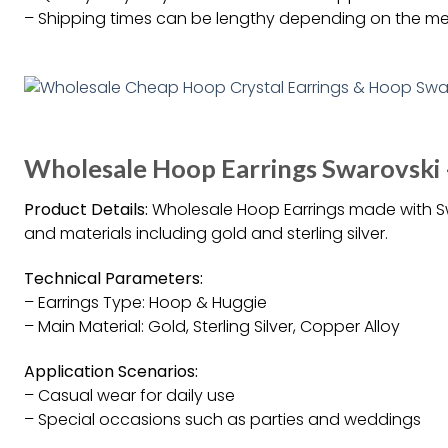
– Shipping times can be lengthy depending on the m
Wholesale Hoop Earrings Swarovski
Product Details:
Wholesale Hoop Earrings made with Swar
and materials including gold and sterling silver.
Technical Parameters:
– Earrings Type: Hoop & Huggie
– Main Material: Gold, Sterling Silver, Copper Alloy
Application Scenarios:
– Casual wear for daily use
– Special occasions such as parties and weddings