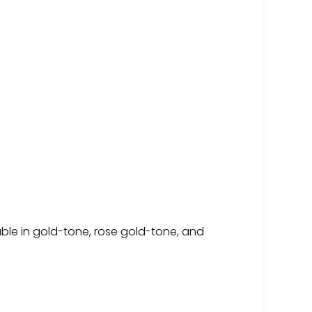
able in gold-tone, rose gold-tone, and