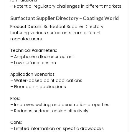
formulations
– Potential regulatory challenges in different markets
Surfactant Supplier Directory – Coatings World
Product Details:
Surfactant Supplier Directory
featuring various surfactants from different
manufacturers.
Technical Parameters:
– Amphoteric fluorosurfactant
– Low surface tension
Application Scenarios:
– Water-based paint applications
– Floor polish applications
Pros:
– Improves wetting and penetration properties
– Reduces surface tension effectively
Cons:
– Limited information on specific drawbacks