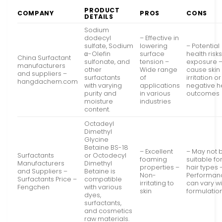
PRODUCT
COMPANY
PROS
CONS
DETAILS
Sodium
dodecyl
– Effective in
sulfate, Sodium
lowering
– Potential
α-Olefin
surface
health risks
China Surfactant
sulfonate, and
tension –
exposure 
manufacturers
other
Wide range
cause skin
and suppliers –
surfactants
of
irritation o
hangdachem.com
with varying
applications
negative h
purity and
in various
outcomes
moisture
industries
content.
Octadeyl
Dimethyl
Glycine
Betaine BS-18
– Excellent
– May not 
Surfactants
or Octodecyl
foaming
suitable for
Manufacturers
Dimethyl
properties –
hair types 
and Suppliers –
Betaine is
Non-
Performan
Surfactants Price –
compatible
irritating to
can vary wi
Fengchen
with various
skin
formulatio
dyes,
surfactants,
and cosmetics
raw materials.