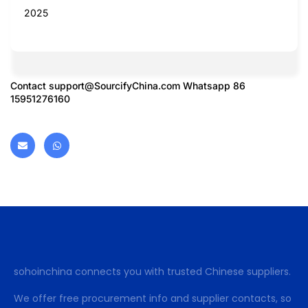
2025
Contact
support@SourcifyChina.com
Whatsapp 86
15951276160
sohoinchina connects you with trusted Chinese suppliers.
We offer free procurement info and supplier contacts, so