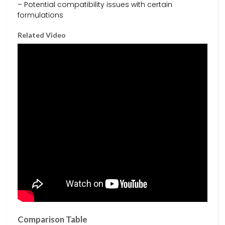
– Potential compatibility issues with certain
formulations
Related Video
Comparison Table