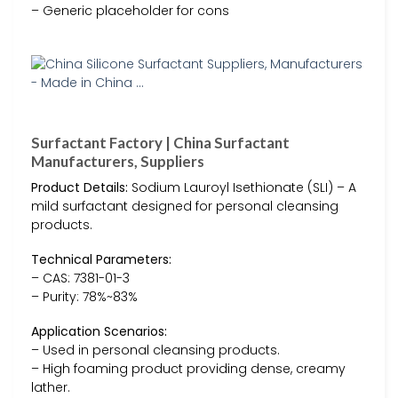
– Generic placeholder for cons
Surfactant Factory | China Surfactant
Manufacturers, Suppliers
Product Details:
Sodium Lauroyl Isethionate (SLI) – A
mild surfactant designed for personal cleansing
products.
Technical Parameters:
– CAS: 7381-01-3
– Purity: 78%~83%
Application Scenarios:
– Used in personal cleansing products.
– High foaming product providing dense, creamy
lather.