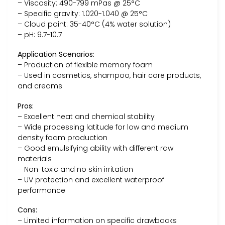
– Viscosity: 490-799 mPas @ 25°C
– Specific gravity: 1.020-1.040 @ 25°C
– Cloud point: 35-40°C (4% water solution)
– pH: 9.7-10.7
Application Scenarios:
– Production of flexible memory foam
– Used in cosmetics, shampoo, hair care products,
and creams
Pros:
– Excellent heat and chemical stability
– Wide processing latitude for low and medium
density foam production
– Good emulsifying ability with different raw
materials
– Non-toxic and no skin irritation
– UV protection and excellent waterproof
performance
Cons:
– Limited information on specific drawbacks