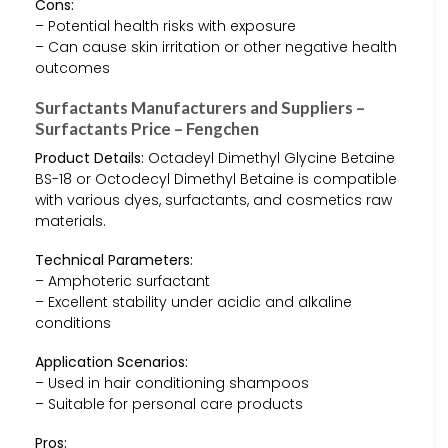
Cons:
– Potential health risks with exposure
– Can cause skin irritation or other negative health
outcomes
Surfactants Manufacturers and Suppliers –
Surfactants Price – Fengchen
Product Details:
Octadeyl Dimethyl Glycine Betaine
BS-18 or Octodecyl Dimethyl Betaine is compatible
with various dyes, surfactants, and cosmetics raw
materials.
Technical Parameters:
– Amphoteric surfactant
– Excellent stability under acidic and alkaline
conditions
Application Scenarios:
– Used in hair conditioning shampoos
– Suitable for personal care products
Pros: