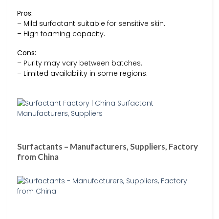
Pros:
– Mild surfactant suitable for sensitive skin.
– High foaming capacity.
Cons:
– Purity may vary between batches.
– Limited availability in some regions.
Surfactants – Manufacturers, Suppliers, Factory
from China