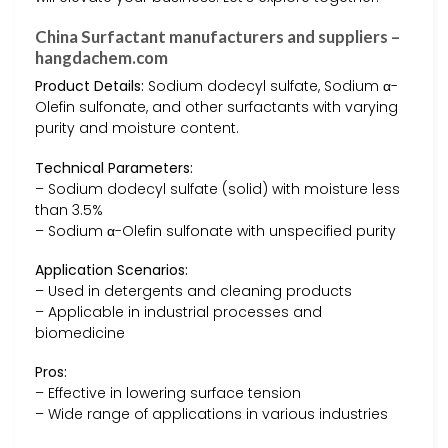
China Surfactant manufacturers and suppliers –
hangdachem.com
Product Details:
Sodium dodecyl sulfate, Sodium α-
Olefin sulfonate, and other surfactants with varying
purity and moisture content.
Technical Parameters:
– Sodium dodecyl sulfate (solid) with moisture less
than 3.5%
– Sodium α-Olefin sulfonate with unspecified purity
Application Scenarios:
– Used in detergents and cleaning products
– Applicable in industrial processes and
biomedicine
Pros:
– Effective in lowering surface tension
– Wide range of applications in various industries