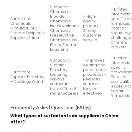
Surfactant
– Limited
Chemicals,
informatio
Biocide
– High-
Surfactant
specific p
Chemicals,
quality
Chemicals
formulatio
Isothiazolinone
products –
Manufacturer,
Potential
Chemicals,
Strong
Pharma Excipients
regulatory
Preservative
customer
Supplier, China
challenges
Chemicals, UV
service
different
Filters, Pharma
markets
Excipients
– Limited
Surfactant
– Improves
informatio
Supplier
wetting and
specific
Directory
penetration
Surfactant
drawbacks
featuring
properties –
Supplier Directory
Potential
various
Reduces
– Coatings World
compatibili
surfactants
surface
issues with
from different
tension
certain
manufacturers.
effectively
formulatio
Frequently Asked Questions (FAQs)
What types of surfactants do suppliers in China
offer?