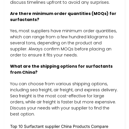
discuss timelines upfront to avoid any surprises.
Are there minimum order quantities (MOQs) for
surfactants?
Yes, most suppliers have minimum order quantities,
which can range from a few hundred kilograms to
several tons, depending on the product and
supplier. Always confirm MOQs before placing an
order to ensure it fits your needs.
What are the shipping options for surfactants
from China?
You can choose from various shipping options,
including sea freight, air freight, and express delivery.
Sea freight is the most cost-effective for large
orders, while air freight is faster but more expensive.
Discuss your needs with your supplier to find the
best option.
Top 10 Surfactant supplier China Products Compare