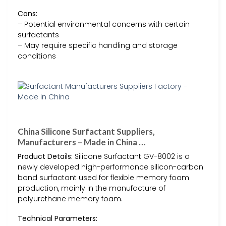
Cons:
– Potential environmental concerns with certain
surfactants
– May require specific handling and storage
conditions
China Silicone Surfactant Suppliers,
Manufacturers – Made in China …
Product Details:
Silicone Surfactant GV-8002 is a
newly developed high-performance silicon-carbon
bond surfactant used for flexible memory foam
production, mainly in the manufacture of
polyurethane memory foam.
Technical Parameters: