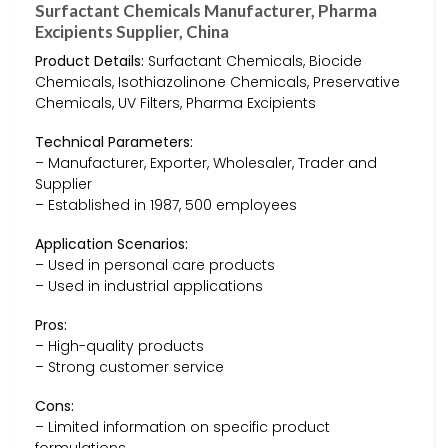
Surfactant Chemicals Manufacturer, Pharma
Excipients Supplier, China
Product Details:
Surfactant Chemicals, Biocide
Chemicals, Isothiazolinone Chemicals, Preservative
Chemicals, UV Filters, Pharma Excipients
Technical Parameters:
– Manufacturer, Exporter, Wholesaler, Trader and
Supplier
– Established in 1987, 500 employees
Application Scenarios:
– Used in personal care products
– Used in industrial applications
Pros:
– High-quality products
– Strong customer service
Cons:
– Limited information on specific product