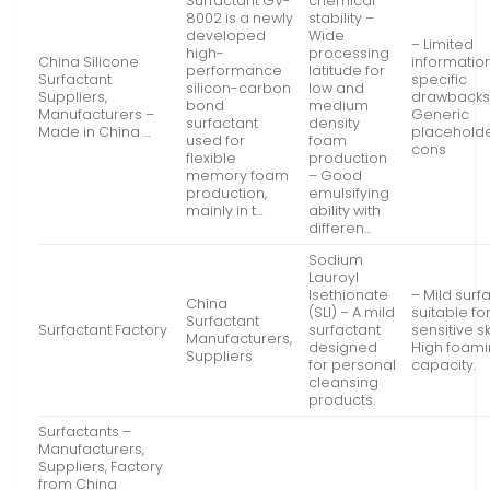
Surfactant GV-
chemical
8002 is a newly
stability –
developed
Wide
– Limited
high-
processing
China Silicone
informatio
performance
latitude for
Surfactant
specific
silicon-carbon
low and
Suppliers,
drawbacks
bond
medium
Manufacturers –
Generic
surfactant
density
Made in China …
placeholde
used for
foam
cons
flexible
production
memory foam
– Good
production,
emulsifying
mainly in t…
ability with
differen…
Sodium
Lauroyl
Isethionate
– Mild surf
China
(SLI) – A mild
suitable fo
Surfactant
Surfactant Factory
surfactant
sensitive sk
Manufacturers,
designed
High foam
Suppliers
for personal
capacity.
cleansing
products.
Surfactants –
Manufacturers,
Suppliers, Factory
from China