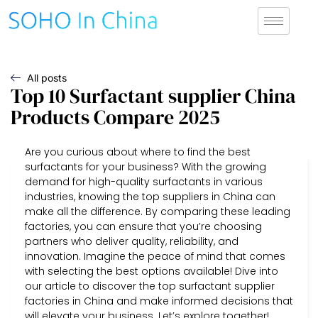
All posts
Top 10 Surfactant supplier China
Products Compare 2025
Are you curious about where to find the best
surfactants for your business? With the growing
demand for high-quality surfactants in various
industries, knowing the top suppliers in China can
make all the difference. By comparing these leading
factories, you can ensure that you’re choosing
partners who deliver quality, reliability, and
innovation. Imagine the peace of mind that comes
with selecting the best options available! Dive into
our article to discover the top surfactant supplier
factories in China and make informed decisions that
will elevate your business. Let’s explore together!