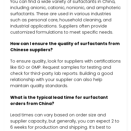
You can find a wide variety of surfactants in China,
including anionic, cationic, nonionic, and amphoteric
surfactants. These are used in various industries
such as personal care, household cleaning, and
industrial applications. Suppliers often provide
customized formulations to meet specific needs.
How can I ensure the quality of surfactants from
Chinese suppliers?
To ensure quality, look for suppliers with certifications
like ISO or GMP. Request samples for testing and
check for third-party lab reports. Building a good
relationship with your supplier can also help
maintain quality standards.
What is the typical lead time for surfactant
orders from China?
Lead times can vary based on order size and
supplier capacity, but generally, you can expect 2 to
6 weeks for production and shipping. It’s best to