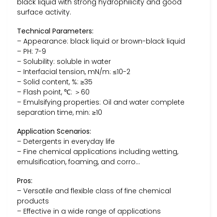
black liquid with strong hydrophilicity and good
surface activity.
Technical Parameters:
– Appearance: black liquid or brown-black liquid
– PH: 7-9
– Solubility: soluble in water
– Interfacial tension, mN/m: ≤10-2
– Solid content, %: ≥35
– Flash point, ℃: ＞60
– Emulsifying properties: Oil and water complete
separation time, min: ≥10
Application Scenarios:
– Detergents in everyday life
– Fine chemical applications including wetting,
emulsification, foaming, and corro…
Pros:
– Versatile and flexible class of fine chemical
products
– Effective in a wide range of applications