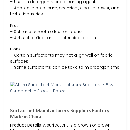
– Used in detergents and cleaning agents
– Applied in petroleum, chemical, electric power, and
textile industries
Pros:
– Soft and smooth effect on fabric
– Antistatic effect and bactericidal action
Cons:
– Certain surfactants may not align well on fabric
surfaces
– Some surfactants can be toxic to microorganisms
Surfactant Manufacturers Suppliers Factory –
Made in China
Product Details:
A surfactant is a brown or brown-