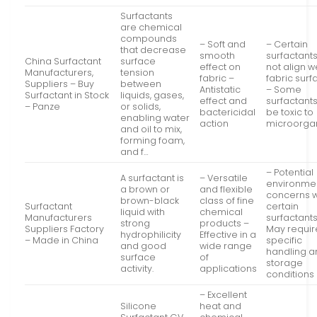
Surfactants
are chemical
compounds
– Soft and
– Certain
that decrease
smooth
surfactant
China Surfactant
surface
effect on
not align w
Manufacturers,
tension
fabric –
fabric sur
Suppliers – Buy
between
Antistatic
– Some
Surfactant in Stock
liquids, gases,
effect and
surfactant
– Panze
or solids,
bactericidal
be toxic to
enabling water
action
microorga
and oil to mix,
forming foam,
and f…
– Potential
A surfactant is
– Versatile
environme
a brown or
and flexible
concerns w
brown-black
class of fine
Surfactant
certain
liquid with
chemical
Manufacturers
surfactants
strong
products –
Suppliers Factory
May requir
hydrophilicity
Effective in a
– Made in China
specific
and good
wide range
handling a
surface
of
storage
activity.
applications
conditions
– Excellent
Silicone
heat and