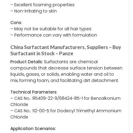
– Excellent foaming properties
– Non-irritating to skin
Cons:
– May not be suitable for all hair types
– Performance can vary with formulation
China Surfactant Manufacturers, Suppliers – Buy
Surfactant in Stock – Panze
Product Details:
Surfactants are chemical
compounds that decrease surface tension between
liquids, gases, or solids, enabling water and oil to
mix, forming foam, and facilitating dirt detachment.
Technical Parameters:
– CAS No.: 85409-22-9/68424-85-1 for Benzalkonium
Chloride
– CAS No.: 112-00-5 for Dodecyl Trimethyl Ammonium
Chloride
Application Scenarios: