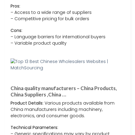
Pros:
– Access to a wide range of suppliers
– Competitive pricing for bulk orders
Cons:
– Language barriers for international buyers
– Variable product quality
China quality manufacturers – China Products,
China Suppliers ,China …
Product Details:
Various products available from
China manufacturers including machinery,
electronics, and consumer goods.
Technical Parameters:
– Generic specifications may vary by product