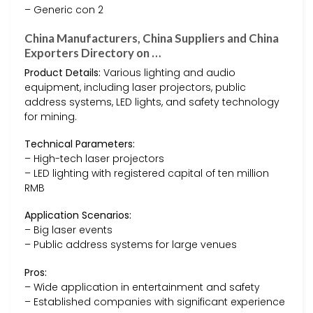
– Generic con 2
China Manufacturers, China Suppliers and China
Exporters Directory on …
Product Details:
Various lighting and audio
equipment, including laser projectors, public
address systems, LED lights, and safety technology
for mining.
Technical Parameters:
– High-tech laser projectors
– LED lighting with registered capital of ten million
RMB
Application Scenarios:
– Big laser events
– Public address systems for large venues
Pros:
– Wide application in entertainment and safety
– Established companies with significant experience