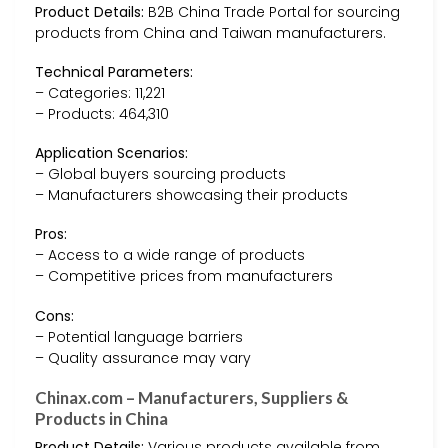
Product Details:
B2B China Trade Portal for sourcing
products from China and Taiwan manufacturers.
Technical Parameters:
– Categories: 11,221
– Products: 464,310
Application Scenarios:
– Global buyers sourcing products
– Manufacturers showcasing their products
Pros:
– Access to a wide range of products
– Competitive prices from manufacturers
Cons:
– Potential language barriers
– Quality assurance may vary
Chinax.com – Manufacturers, Suppliers &
Products in China
Product Details:
Various products available from