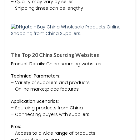
– Quality may vary by seller
– Shipping times can be lengthy
The Top 20 China Sourcing Websites
Product Details:
China sourcing websites
Technical Parameters:
– Variety of suppliers and products
– Online marketplace features
Application Scenarios:
– Sourcing products from China
– Connecting buyers with suppliers
Pros:
– Access to a wide range of products
– Competitive pricing