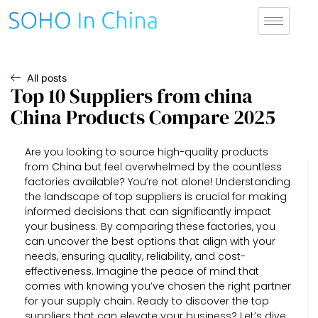
All posts
Top 10 Suppliers from china
China Products Compare 2025
Are you looking to source high-quality products
from China but feel overwhelmed by the countless
factories available? You’re not alone! Understanding
the landscape of top suppliers is crucial for making
informed decisions that can significantly impact
your business. By comparing these factories, you
can uncover the best options that align with your
needs, ensuring quality, reliability, and cost-
effectiveness. Imagine the peace of mind that
comes with knowing you’ve chosen the right partner
for your supply chain. Ready to discover the top
suppliers that can elevate your business? Let’s dive