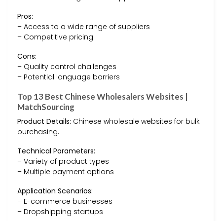
Pros:
– Access to a wide range of suppliers
– Competitive pricing
Cons:
– Quality control challenges
– Potential language barriers
Top 13 Best Chinese Wholesalers Websites |
MatchSourcing
Product Details:
Chinese wholesale websites for bulk
purchasing.
Technical Parameters:
– Variety of product types
– Multiple payment options
Application Scenarios:
– E-commerce businesses
– Dropshipping startups