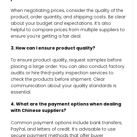
When negotiating prices, consider the quality of the
product, order quantity, and shipping costs. Be clear
about your budget and expectations. It’s also
helpful to compare prices from multiple suppliers to
ensure you’re getting a fair deal.
3. How can I ensure product quality?
To ensure product quality, request samples before
placing a large order. You can also conduct factory
audits or hire third-party inspection services to
check the products before shipment. Clear
communication about your quality standards is
essential.
4. What are the payment options when dealing
with Chinese suppliers?
Common payment options include bank transfers,
PayPal, and letters of credit. It’s advisable to use
secure payment methods that offer buyer