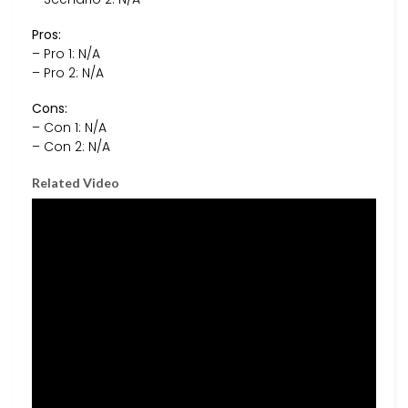
Pros:
– Pro 1: N/A
– Pro 2: N/A
Cons:
– Con 1: N/A
– Con 2: N/A
Related Video