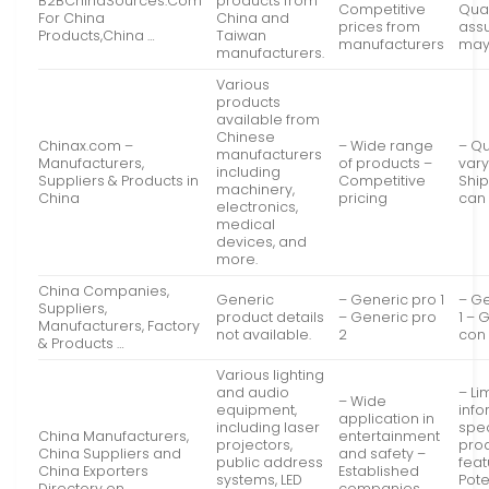
B2BChinaSources.Com
products from
Competitive
Qual
For China
China and
prices from
ass
Products,China …
Taiwan
manufacturers
may
manufacturers.
Various
products
available from
Chinese
Chinax.com –
– Wide range
– Qu
manufacturers
Manufacturers,
of products –
vary
including
Suppliers & Products in
Competitive
Ship
machinery,
China
pricing
can
electronics,
medical
devices, and
more.
China Companies,
Generic
– Generic pro 1
– G
Suppliers,
product details
– Generic pro
1 – 
Manufacturers, Factory
not available.
2
con
& Products …
Various lighting
and audio
– Li
– Wide
equipment,
info
application in
including laser
spec
China Manufacturers,
entertainment
projectors,
pro
China Suppliers and
and safety –
public address
feat
China Exporters
Established
systems, LED
Pote
Directory on …
companies