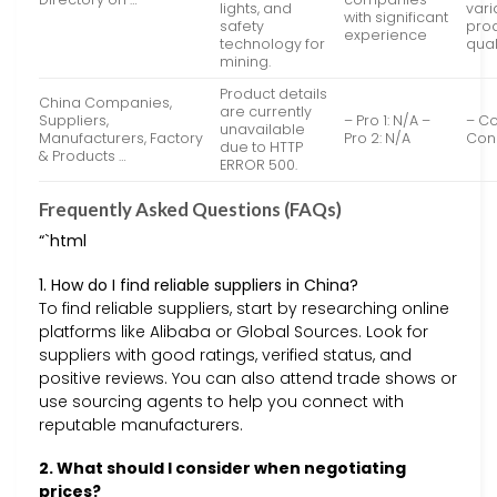
lights, and
varia
with significant
safety
pro
experience
technology for
qual
mining.
Product details
China Companies,
are currently
Suppliers,
– Pro 1: N/A –
– Co
unavailable
Manufacturers, Factory
Pro 2: N/A
Con 
due to HTTP
& Products …
ERROR 500.
Frequently Asked Questions (FAQs)
“`html
1. How do I find reliable suppliers in China?
To find reliable suppliers, start by researching online
platforms like Alibaba or Global Sources. Look for
suppliers with good ratings, verified status, and
positive reviews. You can also attend trade shows or
use sourcing agents to help you connect with
reputable manufacturers.
2. What should I consider when negotiating
prices?