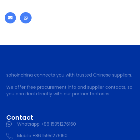
sohoinchina connects you with trusted Chinese suppliers.
We offer free procurement info and supplier contacts, so
you can deal directly with our partner factories.
Contact
Whatsapp +86 15951276160
Mobile +86 15951276160