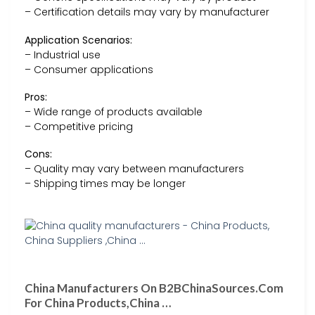
– Certification details may vary by manufacturer
Application Scenarios:
– Industrial use
– Consumer applications
Pros:
– Wide range of products available
– Competitive pricing
Cons:
– Quality may vary between manufacturers
– Shipping times may be longer
China Manufacturers On B2BChinaSources.Com
For China Products,China …