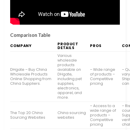
Comparison Table
PRODUCT
COMPANY
PROS
CO
DETAILS
Various
wholesale
products
DHgate – Buy China
available on
– Wide range
– Qu
Wholesale Products
DHgate,
of products –
vary
Online Shopping from
including pet
Competitive
Ship
China Suppliers.
supplies,
pricing
can
electronics,
apparel, and
more.
– Access to a
– Ri
wide range of
coun
The Top 20 China
China sourcing
products –
Supp
Sourcing Websites
websites
Competitive
veri
pricing
cha