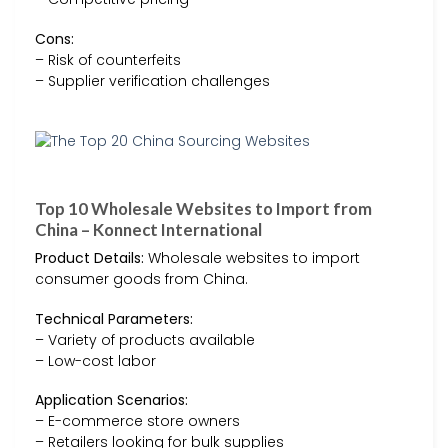
Cons:
– Risk of counterfeits
– Supplier verification challenges
Top 10 Wholesale Websites to Import from
China – Konnect International
Product Details:
Wholesale websites to import
consumer goods from China.
Technical Parameters:
– Variety of products available
– Low-cost labor
Application Scenarios:
– E-commerce store owners
– Retailers looking for bulk supplies