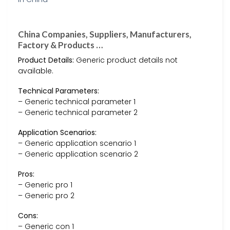
China Companies, Suppliers, Manufacturers,
Factory & Products …
Product Details:
Generic product details not
available.
Technical Parameters:
– Generic technical parameter 1
– Generic technical parameter 2
Application Scenarios:
– Generic application scenario 1
– Generic application scenario 2
Pros:
– Generic pro 1
– Generic pro 2
Cons:
– Generic con 1