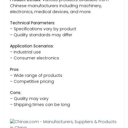
Chinese manufacturers including machinery,
electronics, medical devices, and more.
Technical Parameters:
– Specifications vary by product
– Quality standards may differ
Application Scenarios:
– Industrial use
– Consumer electronics
Pros:
– Wide range of products
– Competitive pricing
Cons:
– Quality may vary
– Shipping times can be long