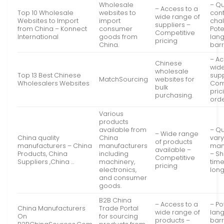
Wholesale
– Qu
– Access to a
Top 10 Wholesale
websites to
cont
wide range of
Websites to Import
import
cha
suppliers –
from China – Konnect
consumer
Pote
Competitive
International
goods from
lan
pricing
China.
barr
– Ac
Chinese
wide
wholesale
Top 13 Best Chinese
supp
MatchSourcing
websites for
Wholesalers Websites
Com
bulk
pric
purchasing.
ord
Various
products
available from
– Qu
– Wide range
China quality
China
var
of products
manufacturers – China
manufacturers
man
available –
Products, China
including
– Sh
Competitive
Suppliers ,China …
machinery,
tim
pricing
electronics,
lon
and consumer
goods.
B2B China
– Access to a
– Po
China Manufacturers
Trade Portal
wide range of
lan
On
for sourcing
products –
barr