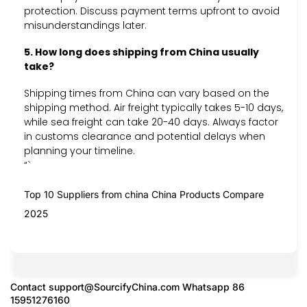
protection. Discuss payment terms upfront to avoid
misunderstandings later.
5. How long does shipping from China usually
take?
Shipping times from China can vary based on the
shipping method. Air freight typically takes 5-10 days,
while sea freight can take 20-40 days. Always factor
in customs clearance and potential delays when
planning your timeline.
“`
Top 10 Suppliers from china China Products Compare
2025
Contact
support@SourcifyChina.com
Whatsapp 86
15951276160