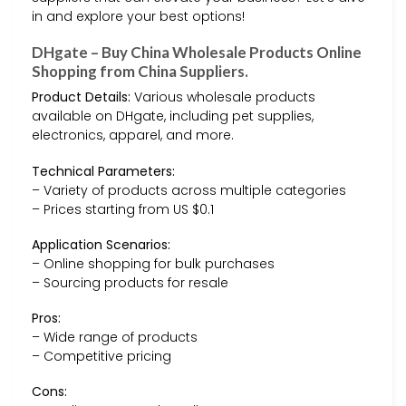
in and explore your best options!
DHgate – Buy China Wholesale Products Online
Shopping from China Suppliers.
Product Details:
Various wholesale products
available on DHgate, including pet supplies,
electronics, apparel, and more.
Technical Parameters:
– Variety of products across multiple categories
– Prices starting from US $0.1
Application Scenarios:
– Online shopping for bulk purchases
– Sourcing products for resale
Pros:
– Wide range of products
– Competitive pricing
Cons: