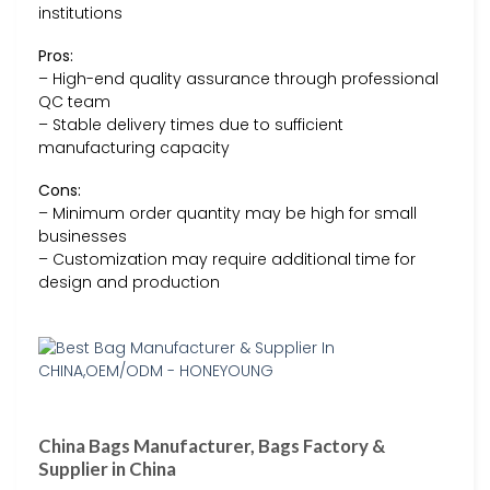
institutions
Pros:
– High-end quality assurance through professional
QC team
– Stable delivery times due to sufficient
manufacturing capacity
Cons:
– Minimum order quantity may be high for small
businesses
– Customization may require additional time for
design and production
China Bags Manufacturer, Bags Factory &
Supplier in China