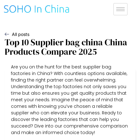
All posts
Top 10 Supplier bag china China
Products Compare 2025
Are you on the hunt for the best supplier bag
factories in China? With countless options available,
finding the right partner can feel overwhelming.
Understanding the top factories not only saves you
time but also ensures you get quality products that
meet your needs. Imagine the peace of mind that
comes with knowing you’ve chosen a reliable
supplier who can elevate your business. Ready to
discover the leading factories that can help you
succeed? Dive into our comprehensive comparison
and make an informed choice today!