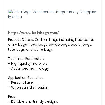
https://www.kalisbags.com/
Product Details:
Custom bags including backpacks,
army bags, travel bags, schoolbags, cooler bags,
tote bags, and duffle bags.
Technical Parameters:
– High quality materials
– Advanced technology
Application Scenarios:
– Personal use
– Wholesale distribution
Pros:
– Durable and trendy designs