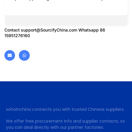
Contact
support@SourcifyChina.com
Whatsapp 86
15951276160
sohoinchina connects you with trusted Chinese suppliers.
We offer free procurement info and supplier contacts, so
you can deal directly with our partner factories.