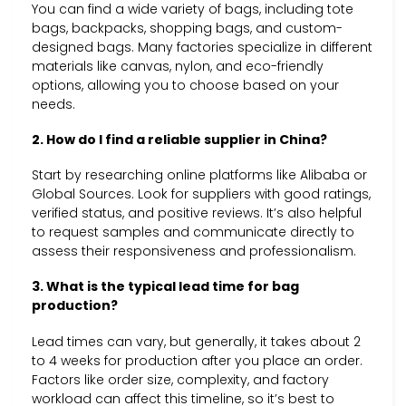
You can find a wide variety of bags, including tote
bags, backpacks, shopping bags, and custom-
designed bags. Many factories specialize in different
materials like canvas, nylon, and eco-friendly
options, allowing you to choose based on your
needs.
2. How do I find a reliable supplier in China?
Start by researching online platforms like Alibaba or
Global Sources. Look for suppliers with good ratings,
verified status, and positive reviews. It’s also helpful
to request samples and communicate directly to
assess their responsiveness and professionalism.
3. What is the typical lead time for bag
production?
Lead times can vary, but generally, it takes about 2
to 4 weeks for production after you place an order.
Factors like order size, complexity, and factory
workload can affect this timeline, so it’s best to