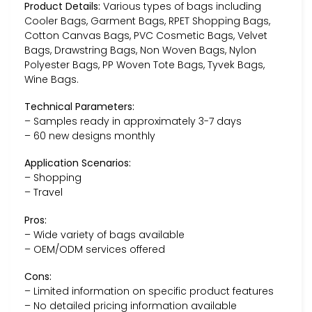
Product Details:
Various types of bags including
Cooler Bags, Garment Bags, RPET Shopping Bags,
Cotton Canvas Bags, PVC Cosmetic Bags, Velvet
Bags, Drawstring Bags, Non Woven Bags, Nylon
Polyester Bags, PP Woven Tote Bags, Tyvek Bags,
Wine Bags.
Technical Parameters:
– Samples ready in approximately 3-7 days
– 60 new designs monthly
Application Scenarios:
– Shopping
– Travel
Pros:
– Wide variety of bags available
– OEM/ODM services offered
Cons:
– Limited information on specific product features
– No detailed pricing information available