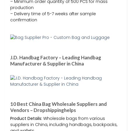
– Minimum order quantity of 500 PCS for mass
production
– Delivery time of 5-7 weeks after sample
confirmation
J.D. Handbag Factory – Leading Handbag
Manufacturer & Supplier in China
10 Best China Bag Wholesale Suppliers and
Vendors – Dropshippinghelps
Product Details:
Wholesale bags from various
suppliers in China, including handbags, backpacks,
and wallets.