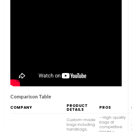
Comparison Table
PRODUCT
COMPANY
PROS
DETAILS
– High-quality
Custom-made
bags at
bags including
competitive
handbags,
prices –