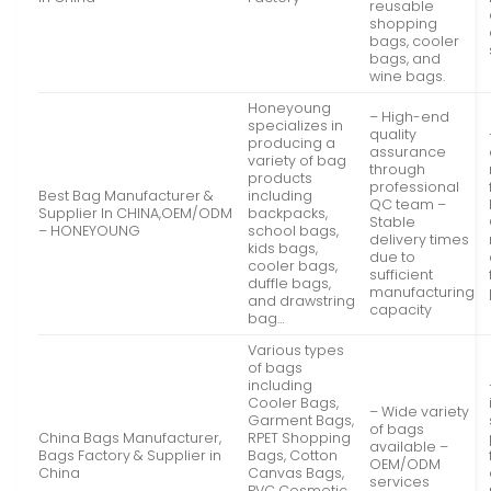
reusable
shopping
bags, cooler
bags, and
wine bags.
Honeyoung
– High-end
specializes in
quality
producing a
assurance
variety of bag
through
products
professional
Best Bag Manufacturer &
including
QC team –
Supplier In CHINA,OEM/ODM
backpacks,
Stable
– HONEYOUNG
school bags,
delivery times
kids bags,
due to
cooler bags,
sufficient
duffle bags,
manufacturing
and drawstring
capacity
bag…
Various types
of bags
including
Cooler Bags,
– Wide variety
Garment Bags,
of bags
China Bags Manufacturer,
RPET Shopping
available –
Bags Factory & Supplier in
Bags, Cotton
OEM/ODM
China
Canvas Bags,
services
PVC Cosmetic