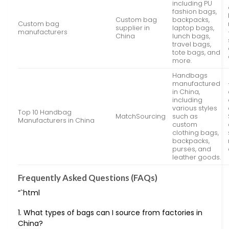
including PU
fashion bags,
Custom bag
backpacks,
Custom bag
supplier in
laptop bags,
manufacturers
China
lunch bags,
travel bags,
tote bags, and
more.
Handbags
manufactured
in China,
including
various styles
Top 10 Handbag
MatchSourcing
such as
Manufacturers in China
custom
clothing bags,
backpacks,
purses, and
leather goods.
Frequently Asked Questions (FAQs)
“`html
1. What types of bags can I source from factories in
China?