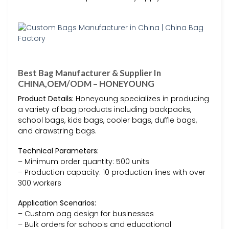
Best Bag Manufacturer & Supplier In
CHINA,OEM/ODM – HONEYOUNG
Product Details:
Honeyoung specializes in producing
a variety of bag products including backpacks,
school bags, kids bags, cooler bags, duffle bags,
and drawstring bags.
Technical Parameters:
– Minimum order quantity: 500 units
– Production capacity: 10 production lines with over
300 workers
Application Scenarios:
– Custom bag design for businesses
– Bulk orders for schools and educational