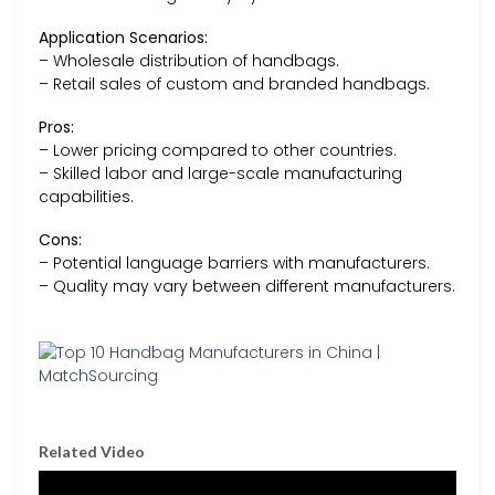
Application Scenarios:
– Wholesale distribution of handbags.
– Retail sales of custom and branded handbags.
Pros:
– Lower pricing compared to other countries.
– Skilled labor and large-scale manufacturing
capabilities.
Cons:
– Potential language barriers with manufacturers.
– Quality may vary between different manufacturers.
Related Video