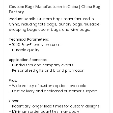
Custom Bags Manufacturer in China | China Bag
Factory
Product Details:
Custom bags manufactured in
China, including tote bags, laundry bags, reusable
shopping bags, cooler bags, and wine bags.
Technical Parameters:
– 100% Eco-Friendly materials
– Durable quality
Application Scenarios:
– Fundraisers and company events
– Personalized gifts and brand promotion
Pros:
– Wide variety of custom options available
– Fast delivery and dedicated customer support
Cons:
– Potentially longer lead times for custom designs
– Minimum order quantities may apply