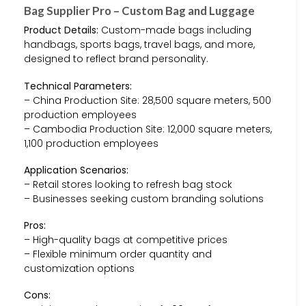
Bag Supplier Pro – Custom Bag and Luggage
Product Details:
Custom-made bags including
handbags, sports bags, travel bags, and more,
designed to reflect brand personality.
Technical Parameters:
– China Production Site: 28,500 square meters, 500
production employees
– Cambodia Production Site: 12,000 square meters,
1,100 production employees
Application Scenarios:
– Retail stores looking to refresh bag stock
– Businesses seeking custom branding solutions
Pros:
– High-quality bags at competitive prices
– Flexible minimum order quantity and
customization options
Cons: