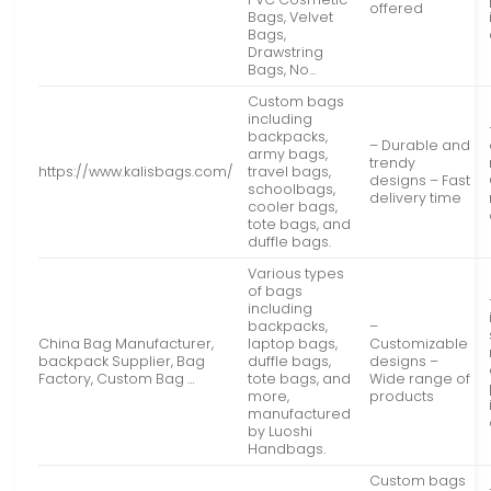
offered
Bags, Velvet
Bags,
Drawstring
Bags, No…
Custom bags
including
backpacks,
– Durable and
army bags,
trendy
https://www.kalisbags.com/
travel bags,
designs – Fast
schoolbags,
delivery time
cooler bags,
tote bags, and
duffle bags.
Various types
of bags
including
backpacks,
–
China Bag Manufacturer,
laptop bags,
Customizable
backpack Supplier, Bag
duffle bags,
designs –
Factory, Custom Bag …
tote bags, and
Wide range of
more,
products
manufactured
by Luoshi
Handbags.
Custom bags