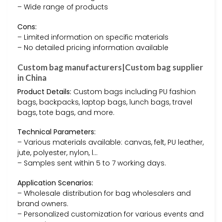
– Wide range of products
Cons:
– Limited information on specific materials
– No detailed pricing information available
Custom bag manufacturers|Custom bag supplier
in China
Product Details:
Custom bags including PU fashion
bags, backpacks, laptop bags, lunch bags, travel
bags, tote bags, and more.
Technical Parameters:
– Various materials available: canvas, felt, PU leather,
jute, polyester, nylon, l…
– Samples sent within 5 to 7 working days.
Application Scenarios:
– Wholesale distribution for bag wholesalers and
brand owners.
– Personalized customization for various events and