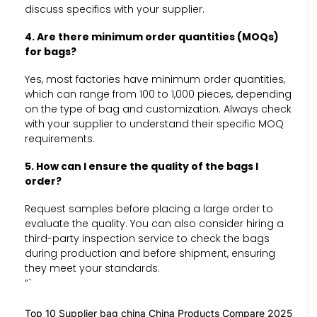
discuss specifics with your supplier.
4. Are there minimum order quantities (MOQs)
for bags?
Yes, most factories have minimum order quantities,
which can range from 100 to 1,000 pieces, depending
on the type of bag and customization. Always check
with your supplier to understand their specific MOQ
requirements.
5. How can I ensure the quality of the bags I
order?
Request samples before placing a large order to
evaluate the quality. You can also consider hiring a
third-party inspection service to check the bags
during production and before shipment, ensuring
they meet your standards.
“`
Top 10 Supplier bag china China Products Compare 2025