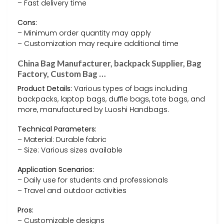
– Fast delivery time
Cons:
– Minimum order quantity may apply
– Customization may require additional time
China Bag Manufacturer, backpack Supplier, Bag
Factory, Custom Bag …
Product Details:
Various types of bags including
backpacks, laptop bags, duffle bags, tote bags, and
more, manufactured by Luoshi Handbags.
Technical Parameters:
– Material: Durable fabric
– Size: Various sizes available
Application Scenarios:
– Daily use for students and professionals
– Travel and outdoor activities
Pros:
– Customizable designs