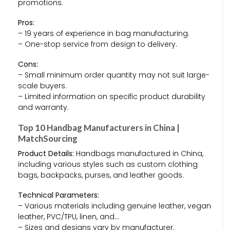
promotions.
Pros:
– 19 years of experience in bag manufacturing.
– One-stop service from design to delivery.
Cons:
– Small minimum order quantity may not suit large-
scale buyers.
– Limited information on specific product durability
and warranty.
Top 10 Handbag Manufacturers in China |
MatchSourcing
Product Details:
Handbags manufactured in China,
including various styles such as custom clothing
bags, backpacks, purses, and leather goods.
Technical Parameters:
– Various materials including genuine leather, vegan
leather, PVC/TPU, linen, and…
– Sizes and designs vary by manufacturer.