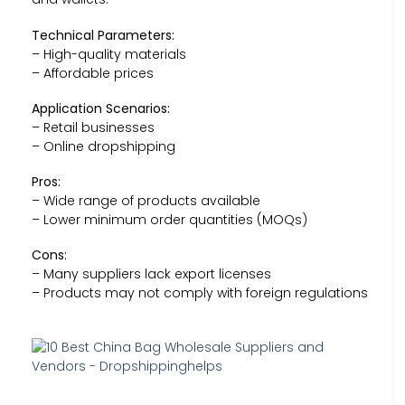
Technical Parameters:
– High-quality materials
– Affordable prices
Application Scenarios:
– Retail businesses
– Online dropshipping
Pros:
– Wide range of products available
– Lower minimum order quantities (MOQs)
Cons:
– Many suppliers lack export licenses
– Products may not comply with foreign regulations