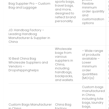
sports bags,
Bag Supplier Pro – Custom
Flexible
travel bags,
Bag and Luggage
minimum
and more,
order quantity
designed to
and
reflect brand
customization
personality.
options
J.D. Handbag Factory –
Leading Handbag
Manufacturer & Supplier in
China
Wholesale
– Wide range
bags from
of products
various
10 Best China Bag
available –
suppliers in
Wholesale Suppliers and
Lower
China,
Vendors –
minimum
including
Dropshippinghelps
order
handbags,
quantities
backpacks,
(MOQs)
and wallets.
Custom bags
manufactured
in China,
including tote
bags, laundry
Custom Bags Manufacturer
China Bag
bags,
in China
Factory