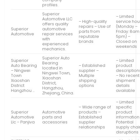
profiles.
Superior
– Limited
Automotive LLC
– High-quality
service hou
offers quality
repairs – Use of
(Monday –
Superior
automotive
parts from
Friday: 8am
Automotive
repair services
reputable
5pm) –
with
brands
Closed on
experienced
weekends
mechanics.
Superior Auto
Superior
– Limited
Bearing
Auto Bearing
– Established
product
located in
– Ningwei
supplier –
description
Ningwei Town,
Town
Multiple
– No recent
Xiaoshan
Xiaoshan
shipping
shipment
District,
District
options
details
Hangzhou,
Hangzhou …
available
Zhejiang, China.
– Limited
– Wide range of
specific
Superior
Automotive
products –
product
Automotive
parts and
Established
information
Llc – Panjiva
accessories
supplier
Potential
relationships
supply chai
disruptions