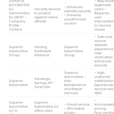
SUPERIOR
– May block
AUTOMOTIVE
legitimate
– Enhances
LLC
Security service
users –
website security
Hammonton
to protect
Requires
– Prevents
NJ, 08037 –
against online
user
unauthorized
Company
attacks
interventio
access
Profile –
to resolve
Cortera
issues
– Safe and
secure
website
Superior
Serving
Superior
experience
Automotive
Northwest
Automotive
User
Group
Arkansas
Group
verification
enhances
security
Superior
– High
Automotive –
customer
Saratoga
Superior
Auto
satisfaction
Springs, NY –
Automotive
Maintenance
Experience
SureCritic
and Repair
service sin
Services
1982
–
Superior
Superior
– Great service
Inconsisten
Automotive
Automotive LLC
– Affordable
pricing –
LLC in
offers auto
prices –
Poor servic