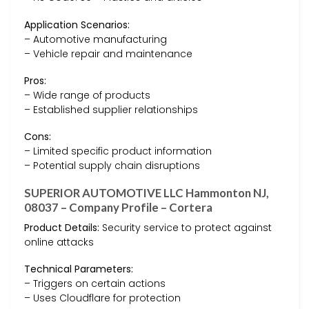
Application Scenarios:
– Automotive manufacturing
– Vehicle repair and maintenance
Pros:
– Wide range of products
– Established supplier relationships
Cons:
– Limited specific product information
– Potential supply chain disruptions
SUPERIOR AUTOMOTIVE LLC Hammonton NJ,
08037 – Company Profile – Cortera
Product Details:
Security service to protect against
online attacks
Technical Parameters:
– Triggers on certain actions
– Uses Cloudflare for protection