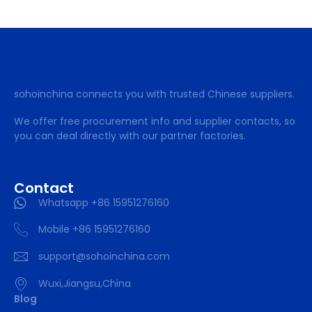
sohoinchina connects you with trusted Chinese suppliers.
We offer free procurement info and supplier contacts, so
you can deal directly with our partner factories.
Contact
Whatsapp +86 15951276160
Mobile +86 15951276160
support@sohoinchina.com
Wuxi,Jiangsu,China
Blog