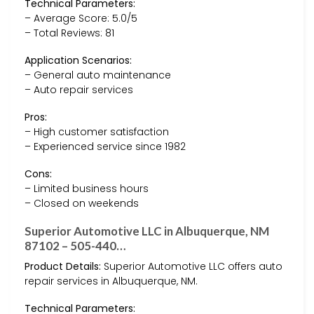
Technical Parameters:
– Average Score: 5.0/5
– Total Reviews: 81
Application Scenarios:
– General auto maintenance
– Auto repair services
Pros:
– High customer satisfaction
– Experienced service since 1982
Cons:
– Limited business hours
– Closed on weekends
Superior Automotive LLC in Albuquerque, NM
87102 – 505-440…
Product Details:
Superior Automotive LLC offers auto
repair services in Albuquerque, NM.
Technical Parameters: