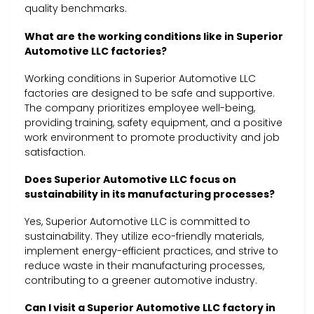
quality benchmarks.
What are the working conditions like in Superior
Automotive LLC factories?
Working conditions in Superior Automotive LLC
factories are designed to be safe and supportive.
The company prioritizes employee well-being,
providing training, safety equipment, and a positive
work environment to promote productivity and job
satisfaction.
Does Superior Automotive LLC focus on
sustainability in its manufacturing processes?
Yes, Superior Automotive LLC is committed to
sustainability. They utilize eco-friendly materials,
implement energy-efficient practices, and strive to
reduce waste in their manufacturing processes,
contributing to a greener automotive industry.
Can I visit a Superior Automotive LLC factory in