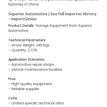
factories in China!
Superior Automotive | See Full Importer History
– ImportGenius
Product Details:
Garage Equipment from Superior
Automotive
Technical Parameters:
– Gross Weight: 245 Kgs
– Quantity: 2 CTN
Application Scenarios:
– Automotive repair shops
– Vehicle maintenance facilities
Pros:
– High-quality equipment
– Reliable supplier
Cons:
– Limited specific technical data