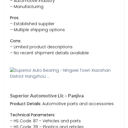
– Automotive industry
– Manufacturing
Pros:
– Established supplier
– Multiple shipping options
Cons:
– Limited product descriptions
– No recent shipment details available
Superior Automotive Llc – Panjiva
Product Details:
Automotive parts and accessories
Technical Parameters:
– HS Code: 87 – Vehicles and parts
– HS Code: 39 – Plastics and articles