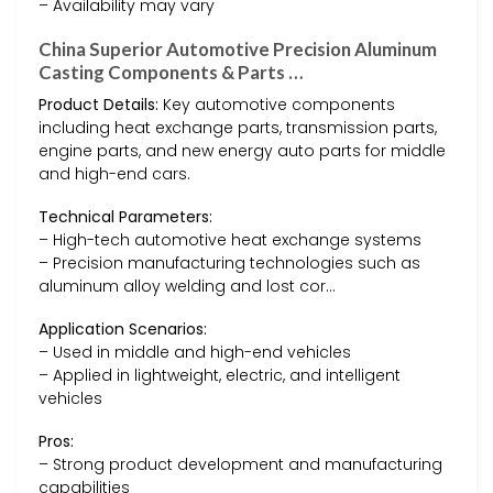
– Availability may vary
China Superior Automotive Precision Aluminum
Casting Components & Parts …
Product Details:
Key automotive components
including heat exchange parts, transmission parts,
engine parts, and new energy auto parts for middle
and high-end cars.
Technical Parameters:
– High-tech automotive heat exchange systems
– Precision manufacturing technologies such as
aluminum alloy welding and lost cor…
Application Scenarios:
– Used in middle and high-end vehicles
– Applied in lightweight, electric, and intelligent
vehicles
Pros:
– Strong product development and manufacturing
capabilities