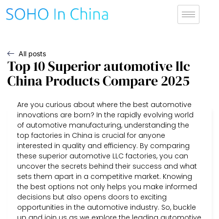
All posts
Top 10 Superior automotive llc
China Products Compare 2025
Are you curious about where the best automotive
innovations are born? In the rapidly evolving world
of automotive manufacturing, understanding the
top factories in China is crucial for anyone
interested in quality and efficiency. By comparing
these superior automotive LLC factories, you can
uncover the secrets behind their success and what
sets them apart in a competitive market. Knowing
the best options not only helps you make informed
decisions but also opens doors to exciting
opportunities in the automotive industry. So, buckle
up and join us as we explore the leading automotive