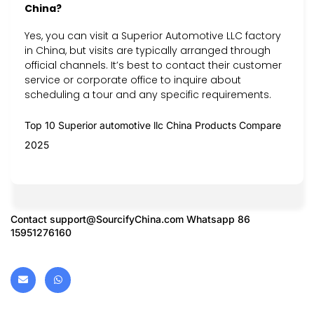
China?
Yes, you can visit a Superior Automotive LLC factory
in China, but visits are typically arranged through
official channels. It’s best to contact their customer
service or corporate office to inquire about
scheduling a tour and any specific requirements.
Top 10 Superior automotive llc China Products Compare
2025
Contact
support@SourcifyChina.com
Whatsapp 86
15951276160