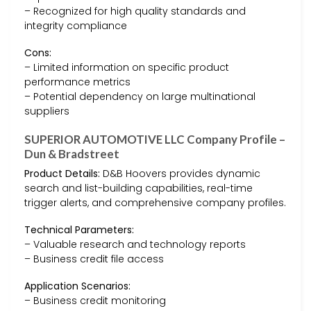
– Recognized for high quality standards and
integrity compliance
Cons:
– Limited information on specific product
performance metrics
– Potential dependency on large multinational
suppliers
SUPERIOR AUTOMOTIVE LLC Company Profile –
Dun & Bradstreet
Product Details:
D&B Hoovers provides dynamic
search and list-building capabilities, real-time
trigger alerts, and comprehensive company profiles.
Technical Parameters:
– Valuable research and technology reports
– Business credit file access
Application Scenarios:
– Business credit monitoring