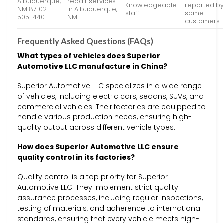
Albuquerque,
repair services
Knowledgeable
reported b
NM 87102 –
in Albuquerque,
staff
some
505-440…
NM.
customers
Frequently Asked Questions (FAQs)
What types of vehicles does Superior
Automotive LLC manufacture in China?
Superior Automotive LLC specializes in a wide range
of vehicles, including electric cars, sedans, SUVs, and
commercial vehicles. Their factories are equipped to
handle various production needs, ensuring high-
quality output across different vehicle types.
How does Superior Automotive LLC ensure
quality control in its factories?
Quality control is a top priority for Superior
Automotive LLC. They implement strict quality
assurance processes, including regular inspections,
testing of materials, and adherence to international
standards, ensuring that every vehicle meets high-