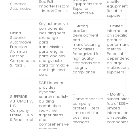
See Full
quality
Superior
Equipment from
Importer History
equipment 
Automotive
Superior
– ImportGenius
Reliable
Automotive
supplier
Key automotive
– Strong
– Limited
components
product
information
China
including heat
development
on specific
Superior
exchange
and
product
Automotive
parts,
manufacturing
performan
Precision
transmission
capabilities –
metrics –
Aluminum
parts, engine
Recognized for
Potential
Casting
parts, and new
high quality
dependenc
Components
energy auto
standards and
on large
& Parts …
parts for middle
integrity
multination
and high-end
compliance
suppliers
cars.
D&B Hoovers
provides
dynamic
–
– Monthly
SUPERIOR
search and list-
Comprehensive
subscriptio
AUTOMOTIVE
building
company
fee of $39 –
LLC
capabilities,
profiles – Real-
Limited
Company
real-time
time alerts for
information
Profile – Dun
trigger alerts,
business
on specific
& Bradstreet
and
changes
companies
comprehensive
company