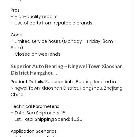
Pros:
– High-quality repairs
– Use of parts from reputable brands
Cons:
– Limited service hours (Monday – Friday: 8am –
5pm)
– Closed on weekends
Superior Auto Bearing – Ningwei Town Xiaoshan
District Hangzhou …
Product Details:
Superior Auto Bearing located in
Ningwei Town, Xiaoshan District, Hangzhou, Zhejiang,
China.
Technical Parameters:
– Total Sea Shipments: 18
– Est. Total Shipping Spend: $5,251
Application Scenarios: