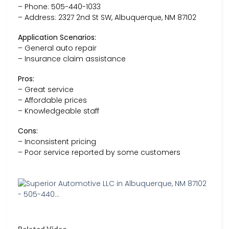
– Phone: 505-440-1033
– Address: 2327 2nd St SW, Albuquerque, NM 87102
Application Scenarios:
– General auto repair
– Insurance claim assistance
Pros:
– Great service
– Affordable prices
– Knowledgeable staff
Cons:
– Inconsistent pricing
– Poor service reported by some customers
Related Video