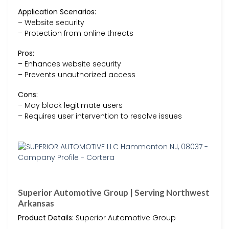
Application Scenarios:
– Website security
– Protection from online threats
Pros:
– Enhances website security
– Prevents unauthorized access
Cons:
– May block legitimate users
– Requires user intervention to resolve issues
Superior Automotive Group | Serving Northwest
Arkansas
Product Details:
Superior Automotive Group