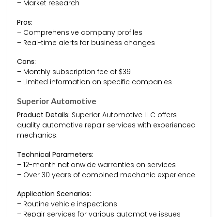
– Market research
Pros:
– Comprehensive company profiles
– Real-time alerts for business changes
Cons:
– Monthly subscription fee of $39
– Limited information on specific companies
Superior Automotive
Product Details:
Superior Automotive LLC offers
quality automotive repair services with experienced
mechanics.
Technical Parameters:
– 12-month nationwide warranties on services
– Over 30 years of combined mechanic experience
Application Scenarios:
– Routine vehicle inspections
– Repair services for various automotive issues