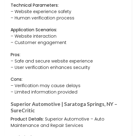
Technical Parameters:
– Website experience safety
– Human verification process
Application Scenarios:
– Website interaction
– Customer engagement
Pros:
– Safe and secure website experience
– User verification enhances security
Cons:
– Verification may cause delays
– Limited information provided
Superior Automotive | Saratoga Springs, NY –
SureCritic
Product Details:
Superior Automotive – Auto
Maintenance and Repair Services