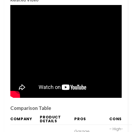
Comparison Table
PRODUCT
COMPANY
PROS
CONS
DETAILS
– High-
Garage