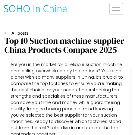
All posts
Top 10 Suction machine supplier
China Products Compare 2025
Are you in the market for a reliable suction machine
and feeling overwhelmed by the options? You’re not
alone! With so many suppliers in China, it’s crucial to
compare the top factories to ensure you’re making
the best choice for your needs. Understanding the
strengths and specialties of these manufacturers
can save you time and money while guaranteeing
quality. Imagine having peace of mind knowing
you’ve selected the best supplier for your suction
machines. Ready to discover which factories stand
out from the rest? Let’s dive in and explore the top
contenders together!