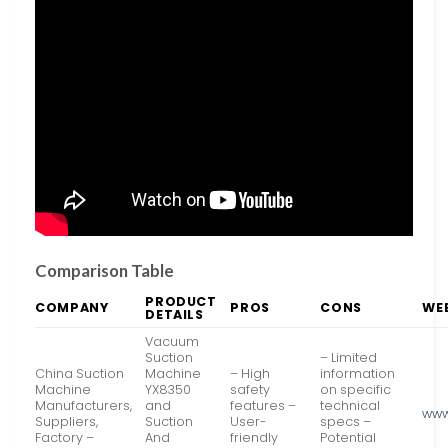
Comparison Table
PRODUCT
COMPANY
PROS
CONS
WE
DETAILS
Vacuum
Suction
– Limited
China Suction
Machine
– High
information
Machine
YX8350
safety
on specific
Manufacturers,
and
features –
technical
www
Suppliers,
Suction
User-
specs –
Factory –
And
friendly
Potential