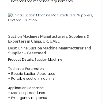
– Potential maintenance requirements
Suction Machines Manufacturers, Suppliers &
Exporters in China, UK, UAE …
Best China Suction Machine Manufacturer and
Supplier – Greetmed
Product Details:
Suction Machine
Technical Parameters:
– Electric Suction Apparatus
– Portable suction machine
Application Scenarios:
– Medical procedures
– Emergency response