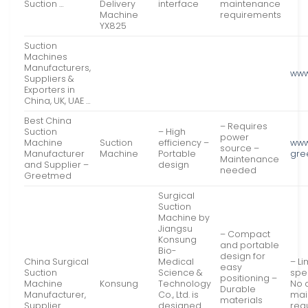
Suction …
Delivery
interface
maintenance
Machine
requirements
YX825
Suction
Machines
Manufacturers,
www
Suppliers &
Exporters in
China, UK, UAE …
Best China
– Requires
Suction
– High
power
Machine
Suction
efficiency –
www
source –
Manufacturer
Machine
Portable
gre
Maintenance
and Supplier –
design
needed
Greetmed
Surgical
Suction
Machine by
Jiangsu
– Compact
Konsung
and portable
Bio-
design for
China Surgical
Medical
– L
easy
Suction
Science &
spe
positioning –
Machine
Konsung
Technology
No 
Durable
Manufacturer,
Co., Ltd. is
mai
materials
Supplier
designed
req