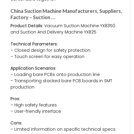
China Suction Machine Manufacturers, Suppliers,
Factory – Suction …
Product Details:
Vacuum Suction Machine YX8350
and Suction And Delivery Machine YX825
Technical Parameters:
– Closed design for safety protection
– Touch screen for easy operation
Application Scenarios:
– Loading bare PCBs onto production line
– Transporting stacked bare PCB boards in SMT
production
Pros:
– High safety features
– User-friendly interface
Cons:
– Limited information on specific technical specs