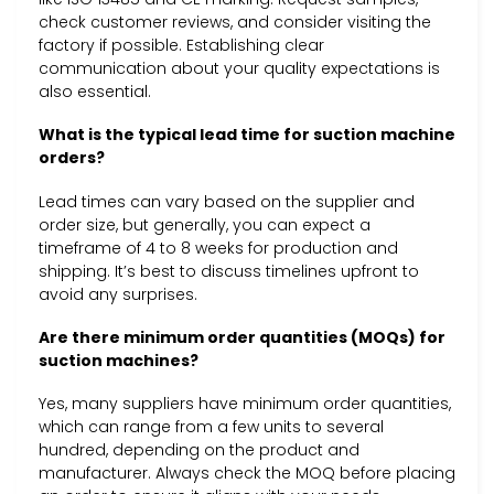
check customer reviews, and consider visiting the
factory if possible. Establishing clear
communication about your quality expectations is
also essential.
What is the typical lead time for suction machine
orders?
Lead times can vary based on the supplier and
order size, but generally, you can expect a
timeframe of 4 to 8 weeks for production and
shipping. It’s best to discuss timelines upfront to
avoid any surprises.
Are there minimum order quantities (MOQs) for
suction machines?
Yes, many suppliers have minimum order quantities,
which can range from a few units to several
hundred, depending on the product and
manufacturer. Always check the MOQ before placing