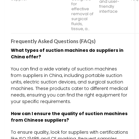
and user-
for
friendly
effective
interface
removal of
surgical
fluids,
tissue, a…
Frequently Asked Questions (FAQs)
What types of suction machines do suppliers in
China offer?
You can find a wide variety of suction machines
from suppliers in China, including portable suction
units, electric suction devices, and surgical suction
machines. These products cater to different medical
needs, ensuring you can find the right equipment for
your specific requirements.
How can I ensure the quality of suction machines
from Chinese suppliers?
To ensure quality, look for suppliers with certifications
like ISO 13485 and CE marking. Request samples,