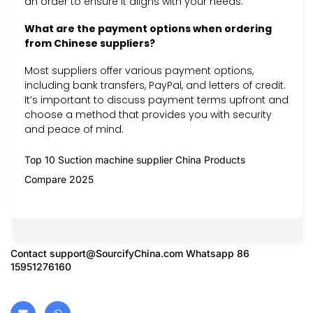
an order to ensure it aligns with your needs.
What are the payment options when ordering
from Chinese suppliers?
Most suppliers offer various payment options,
including bank transfers, PayPal, and letters of credit.
It’s important to discuss payment terms upfront and
choose a method that provides you with security
and peace of mind.
Top 10 Suction machine supplier China Products
Compare 2025
Contact
support@SourcifyChina.com
Whatsapp 86
15951276160