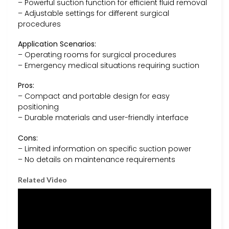
– Powerful suction function for efficient fluid removal
– Adjustable settings for different surgical
procedures
Application Scenarios:
– Operating rooms for surgical procedures
– Emergency medical situations requiring suction
Pros:
– Compact and portable design for easy
positioning
– Durable materials and user-friendly interface
Cons:
– Limited information on specific suction power
– No details on maintenance requirements
Related Video