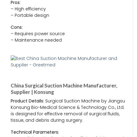
Pros:
– High efficiency
– Portable design
Cons:
– Requires power source
– Maintenance needed
China Surgical Suction Machine Manufacturer,
Supplier | Konsung
Product Details:
Surgical Suction Machine by Jiangsu
Konsung Bio-Medical Science & Technology Co., Ltd.
is designed for effective removal of surgical fluids,
tissue, and debris during surgery.
Technical Parameters: