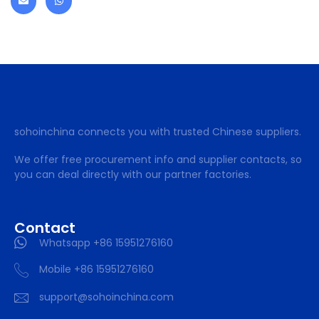
sohoinchina connects you with trusted Chinese suppliers.
We offer free procurement info and supplier contacts, so
you can deal directly with our partner factories.
Contact
Whatsapp +86 15951276160
Mobile +86 15951276160
support@sohoinchina.com