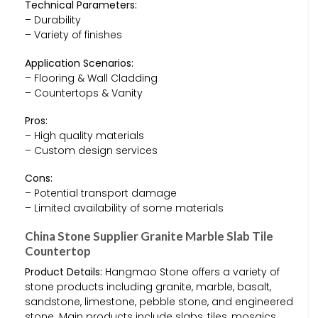
Technical Parameters:
– Durability
– Variety of finishes
Application Scenarios:
– Flooring & Wall Cladding
– Countertops & Vanity
Pros:
– High quality materials
– Custom design services
Cons:
– Potential transport damage
– Limited availability of some materials
China Stone Supplier Granite Marble Slab Tile
Countertop
Product Details:
Hangmao Stone offers a variety of
stone products including granite, marble, basalt,
sandstone, limestone, pebble stone, and engineered
stone. Main products include slabs, tiles, mosaics,