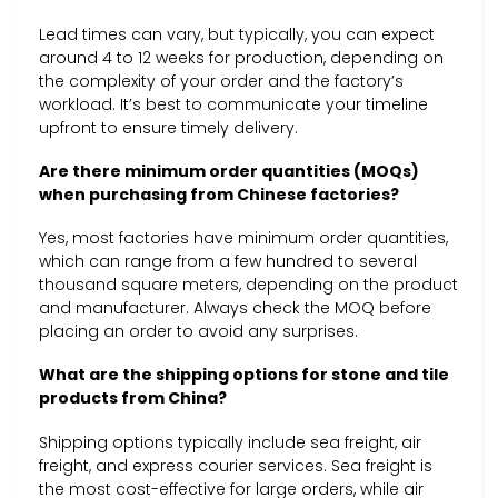
Lead times can vary, but typically, you can expect
around 4 to 12 weeks for production, depending on
the complexity of your order and the factory’s
workload. It’s best to communicate your timeline
upfront to ensure timely delivery.
Are there minimum order quantities (MOQs)
when purchasing from Chinese factories?
Yes, most factories have minimum order quantities,
which can range from a few hundred to several
thousand square meters, depending on the product
and manufacturer. Always check the MOQ before
placing an order to avoid any surprises.
What are the shipping options for stone and tile
products from China?
Shipping options typically include sea freight, air
freight, and express courier services. Sea freight is
the most cost-effective for large orders, while air