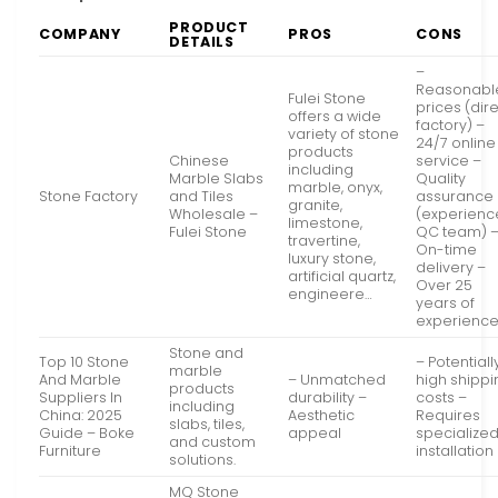
PRODUCT
COMPANY
PROS
CONS
DETAILS
–
Reasonabl
Fulei Stone
prices (dir
offers a wide
factory) –
variety of stone
24/7 online
products
Chinese
service –
including
Marble Slabs
Quality
marble, onyx,
Stone Factory
and Tiles
assurance
granite,
Wholesale –
(experien
limestone,
Fulei Stone
QC team) 
travertine,
On-time
luxury stone,
delivery –
artificial quartz,
Over 25
engineere…
years of
experienc
Stone and
Top 10 Stone
– Potentiall
marble
And Marble
– Unmatched
high shippi
products
Suppliers In
durability –
costs –
including
China: 2025
Aesthetic
Requires
slabs, tiles,
Guide – Boke
appeal
specialize
and custom
Furniture
installation
solutions.
MQ Stone