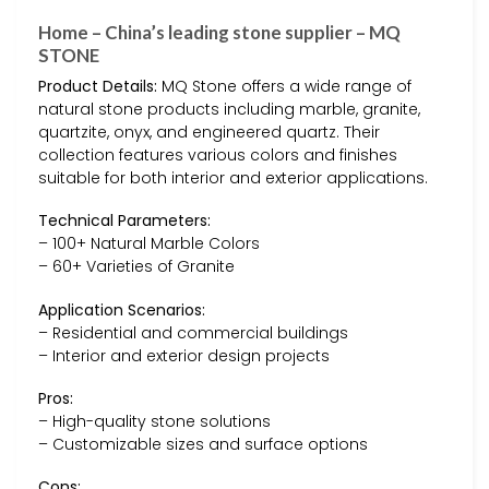
Home – China’s leading stone supplier – MQ
STONE
Product Details:
MQ Stone offers a wide range of
natural stone products including marble, granite,
quartzite, onyx, and engineered quartz. Their
collection features various colors and finishes
suitable for both interior and exterior applications.
Technical Parameters:
– 100+ Natural Marble Colors
– 60+ Varieties of Granite
Application Scenarios:
– Residential and commercial buildings
– Interior and exterior design projects
Pros:
– High-quality stone solutions
– Customizable sizes and surface options
Cons: