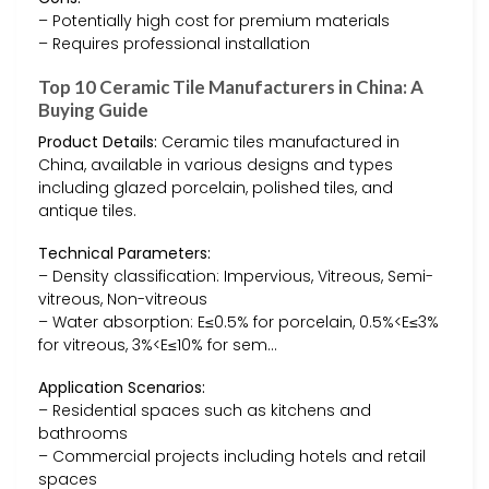
– Potentially high cost for premium materials
– Requires professional installation
Top 10 Ceramic Tile Manufacturers in China: A
Buying Guide
Product Details:
Ceramic tiles manufactured in
China, available in various designs and types
including glazed porcelain, polished tiles, and
antique tiles.
Technical Parameters:
– Density classification: Impervious, Vitreous, Semi-
vitreous, Non-vitreous
– Water absorption: E≤0.5% for porcelain, 0.5%<E≤3%
for vitreous, 3%<E≤10% for sem…
Application Scenarios:
– Residential spaces such as kitchens and
bathrooms
– Commercial projects including hotels and retail
spaces