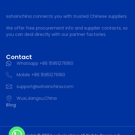
sohoinchina connects you with trusted Chinese suppliers.
We offer free procurement info and supplier contacts, so
you can deal directly with our partner factories.
Contact
Whatsapp +86 15951276160
Mobile +86 15951276160
support@sohoinchina.com
Wuxi,Jiangsu,China
Blog