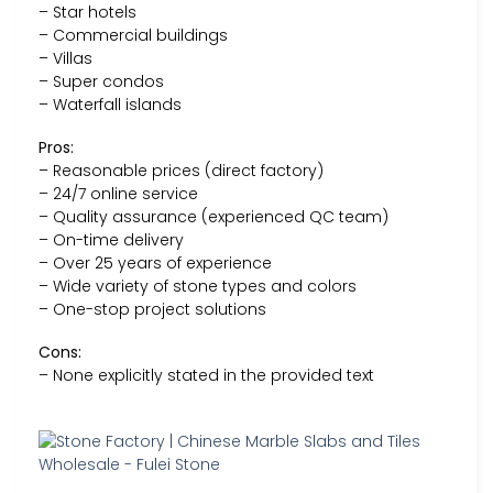
– Star hotels
– Commercial buildings
– Villas
– Super condos
– Waterfall islands
Pros:
– Reasonable prices (direct factory)
– 24/7 online service
– Quality assurance (experienced QC team)
– On-time delivery
– Over 25 years of experience
– Wide variety of stone types and colors
– One-stop project solutions
Cons:
– None explicitly stated in the provided text