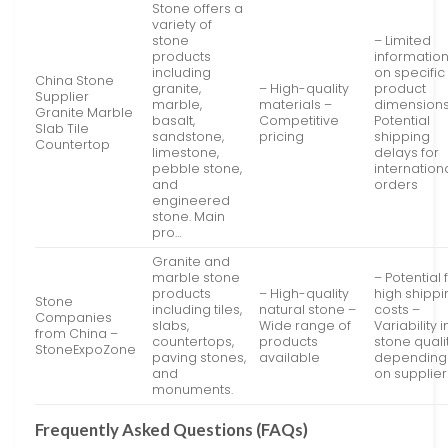
Stone offers a
variety of
stone
– Limited
products
informatio
including
on specific
China Stone
granite,
– High-quality
product
Supplier
marble,
materials –
dimensions
Granite Marble
basalt,
Competitive
Potential
Slab Tile
sandstone,
pricing
shipping
Countertop
limestone,
delays for
pebble stone,
internation
and
orders
engineered
stone. Main
pro…
Granite and
marble stone
– Potential 
products
– High-quality
high shippi
Stone
including tiles,
natural stone –
costs –
Companies
slabs,
Wide range of
Variability i
from China –
countertops,
products
stone quali
StoneExpoZone
paving stones,
available
depending
and
on supplier
monuments.
Frequently Asked Questions (FAQs)