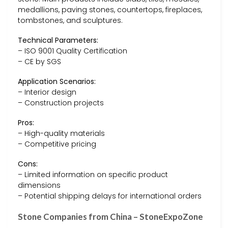
medallions, paving stones, countertops, fireplaces,
tombstones, and sculptures.
Technical Parameters:
– ISO 9001 Quality Certification
– CE by SGS
Application Scenarios:
– Interior design
– Construction projects
Pros:
– High-quality materials
– Competitive pricing
Cons:
– Limited information on specific product
dimensions
– Potential shipping delays for international orders
Stone Companies from China – StoneExpoZone