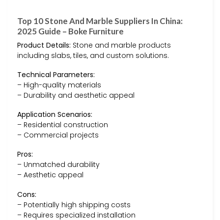
Top 10 Stone And Marble Suppliers In China:
2025 Guide – Boke Furniture
Product Details:
Stone and marble products
including slabs, tiles, and custom solutions.
Technical Parameters:
– High-quality materials
– Durability and aesthetic appeal
Application Scenarios:
– Residential construction
– Commercial projects
Pros:
– Unmatched durability
– Aesthetic appeal
Cons:
– Potentially high shipping costs
– Requires specialized installation