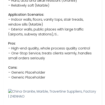
– Hard, acid and alkali resistant (Granite)
– Relatively soft (Marble)
Application Scenarios:
– Indoor walls, floors, vanity tops, stair treads,
window sills (Marble)
– Exterior walls, public places with large traffic
(airports, subway stations), ti…
Pros:
– High-end quality, whole process quality control
– One-Stop Service, treats clients warmly, handles
small orders seriously
Cons:
– Generic Placeholder
– Generic Placeholder