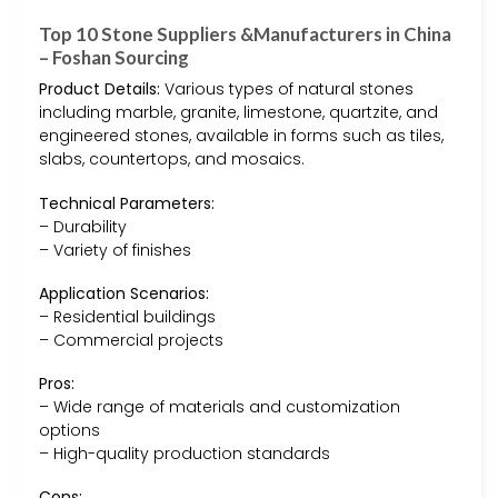
Top 10 Stone Suppliers &Manufacturers in China
– Foshan Sourcing
Product Details:
Various types of natural stones
including marble, granite, limestone, quartzite, and
engineered stones, available in forms such as tiles,
slabs, countertops, and mosaics.
Technical Parameters:
– Durability
– Variety of finishes
Application Scenarios:
– Residential buildings
– Commercial projects
Pros:
– Wide range of materials and customization
options
– High-quality production standards
Cons: