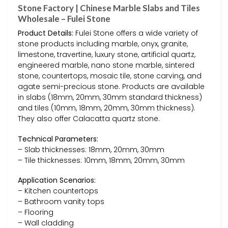
Stone Factory | Chinese Marble Slabs and Tiles
Wholesale – Fulei Stone
Product Details:
Fulei Stone offers a wide variety of
stone products including marble, onyx, granite,
limestone, travertine, luxury stone, artificial quartz,
engineered marble, nano stone marble, sintered
stone, countertops, mosaic tile, stone carving, and
agate semi-precious stone. Products are available
in slabs (18mm, 20mm, 30mm standard thickness)
and tiles (10mm, 18mm, 20mm, 30mm thickness).
They also offer Calacatta quartz stone.
Technical Parameters:
– Slab thicknesses: 18mm, 20mm, 30mm
– Tile thicknesses: 10mm, 18mm, 20mm, 30mm
Application Scenarios:
– Kitchen countertops
– Bathroom vanity tops
– Flooring
– Wall cladding