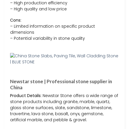
– High production efficiency
– High quality and low price
Cons:
– Limited information on specific product
dimensions
– Potential variability in stone quality
Newstar stone | Professional stone supplier in
China
Product Details:
Newstar Stone offers a wide range of
stone products including granite, marble, quartz,
glass stone surfaces, slate, sandstone, limestone,
travertine, lava stone, basalt, onyx, gemstone,
artificial marble, and pebble & gravel.