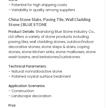
– Potential for high shipping costs
– Variability in quality among suppliers
China Stone Slabs, Paving Tile, Wall Cladding
Stone | BLUE STONE
Product Details:
Shandong Blue Stone Industry Co.,
Ltd offers a variety of stone products including
paving tiles, wall cladding stones, outdoor/indoor
decorative stones, stone steps & stairs, coping
stones, stone kitchen sinks, stone mailboxes, stone
wash basins, and kerbstones/curbstones.
Technical Parameters:
– Natural nonradioactive stone
– Polished crystal surface treatment
Application Scenarios:
– Construction
– Landscape decoration
Pros: