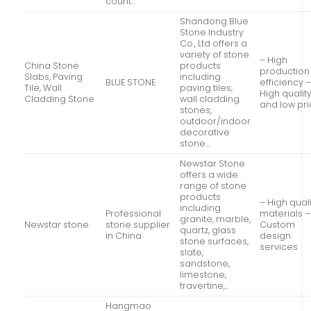
count…
Shandong Blue
Stone Industry
Co., Ltd offers a
variety of stone
– High
China Stone
products
production
Slabs, Paving
including
BLUE STONE
efficiency 
Tile, Wall
paving tiles,
High qualit
Cladding Stone
wall cladding
and low pr
stones,
outdoor/indoor
decorative
stone…
Newstar Stone
offers a wide
range of stone
products
– High qual
including
Professional
materials –
granite, marble,
Newstar stone
stone supplier
Custom
quartz, glass
in China
design
stone surfaces,
services
slate,
sandstone,
limestone,
travertine,…
Hangmao