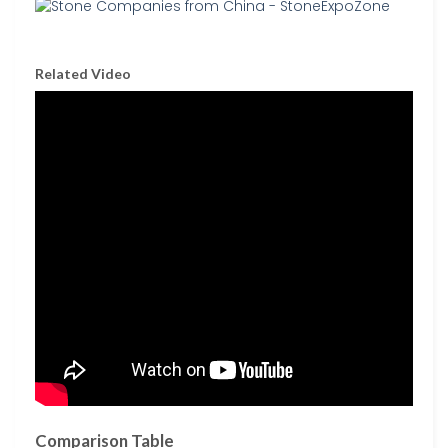
Related Video
Comparison Table