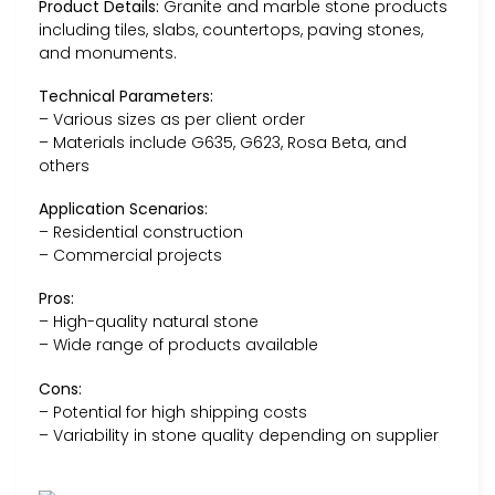
Product Details:
Granite and marble stone products
including tiles, slabs, countertops, paving stones,
and monuments.
Technical Parameters:
– Various sizes as per client order
– Materials include G635, G623, Rosa Beta, and
others
Application Scenarios:
– Residential construction
– Commercial projects
Pros:
– High-quality natural stone
– Wide range of products available
Cons:
– Potential for high shipping costs
– Variability in stone quality depending on supplier