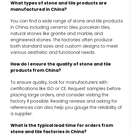
What types of stone and tile products are
manufactured in China?
You can find a wide range of stone and tile products
in China, including ceramic tiles, porcelain tiles,
natural stones like granite and marble, and
engineered stones. The factories often produce
both standard sizes and custom designs to meet
various aesthetic and functional needs.
How do I ensure the quality of stone and tile
products from China?
To ensure quality, look for manufacturers with
certifications like ISO or CE. Request samples before
placing large orders, and consider visiting the
factory if possible. Reading reviews and asking for
references can also help you gauge the reliability of
a supplier.
What is the typical lead time for orders from
stone and tile factories in China?