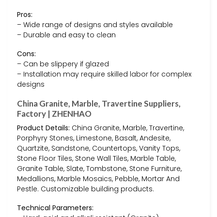
Pros:
– Wide range of designs and styles available
– Durable and easy to clean
Cons:
– Can be slippery if glazed
– Installation may require skilled labor for complex
designs
China Granite, Marble, Travertine Suppliers,
Factory | ZHENHAO
Product Details:
China Granite, Marble, Travertine,
Porphyry Stones, Limestone, Basalt, Andesite,
Quartzite, Sandstone, Countertops, Vanity Tops,
Stone Floor Tiles, Stone Wall Tiles, Marble Table,
Granite Table, Slate, Tombstone, Stone Furniture,
Medallions, Marble Mosaics, Pebble, Mortar And
Pestle. Customizable building products.
Technical Parameters: