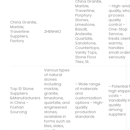
China Granite,
Marble,
– High-end
Travertine,
quality, wh
Porphyry
process
Stones,
quality
China Granite,
Limestone,
control –
Marble,
Basalt,
One-Stop
Travertine
ZHENHAO
Andesite,
Service,
Suppliers,
Quartzite,
treats clien
Factory
Sandstone,
warmly,
Countertops,
handles
Vanity Tops,
small orde
Stone Floor
seriously
Tiles, St…
Various types
of natural
stones
including
– Wide range
– Potential 
Top 10 Stone
marble,
of materials
high shippi
Suppliers
granite,
and
costs –
&Manufacturers
limestone,
customization
Variability i
in China –
quartzite, and
options – High-
quality
Foshan
engineered
quality
among
Sourcing
stones,
production
suppliers
available in
standards
forms such as
tiles, slabs,