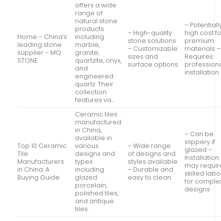
offers a wide
range of
natural stone
– Potentiall
products
– High-quality
high cost f
Home – China’s
including
stone solutions
premium
leading stone
marble,
– Customizable
materials –
supplier – MQ
granite,
sizes and
Requires
STONE
quartzite, onyx,
surface options
profession
and
installation
engineered
quartz. Their
collection
features va…
Ceramic tiles
manufactured
in China,
– Can be
available in
slippery if
Top 10 Ceramic
various
– Wide range
glazed –
Tile
designs and
of designs and
Installation
Manufacturers
types
styles available
may requir
in China: A
including
– Durable and
skilled labo
Buying Guide
glazed
easy to clean
for comple
porcelain,
designs
polished tiles,
and antique
tiles.