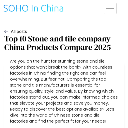
All posts
Top 10 Stone and tile company
China Products Compare 2025
Are you on the hunt for stunning stone and tile
options that won’t break the bank? With countless
factories in China, finding the right one can feel
overwhelming. But fear not! Comparing the top
stone and tile manufacturers is essential for
ensuring quality, style, and value. By knowing which
factories stand out, you can make informed choices
that elevate your projects and save you money.
Ready to discover the best options available? Let’s
dive into the world of Chinese stone and tile
factories and find the perfect fit for your needs!