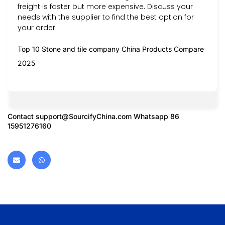
freight is faster but more expensive. Discuss your
needs with the supplier to find the best option for
your order.
Top 10 Stone and tile company China Products Compare
2025
Contact
support@SourcifyChina.com
Whatsapp 86
15951276160