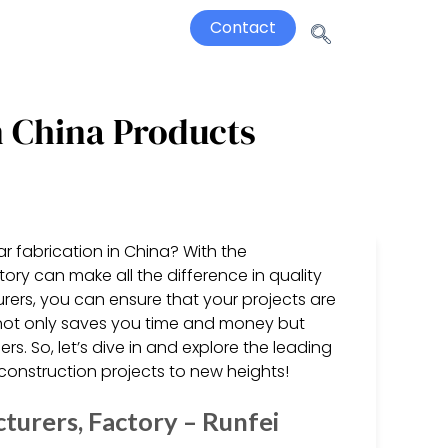
Contact
n China Products
ar fabrication in China? With the
ory can make all the difference in quality
rers, you can ensure that your projects are
s not only saves you time and money but
rs. So, let’s dive in and explore the leading
construction projects to new heights!
turers, Factory – Runfei