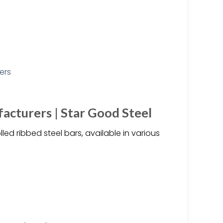
acturers | Star Good Steel
d ribbed steel bars, available in various