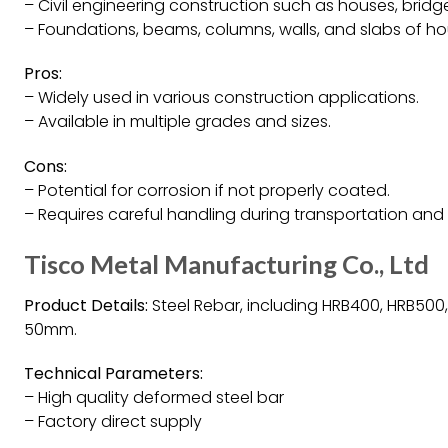
– Civil engineering construction such as houses, bridg
– Foundations, beams, columns, walls, and slabs of ho
Pros:
– Widely used in various construction applications.
– Available in multiple grades and sizes.
Cons:
– Potential for corrosion if not properly coated.
– Requires careful handling during transportation and i
Tisco Metal Manufacturing Co., Ltd
Product Details:
Steel Rebar, including HRB400, HRB500
50mm.
Technical Parameters:
– High quality deformed steel bar
– Factory direct supply