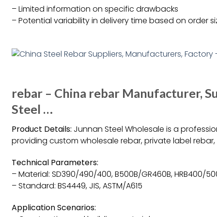
– Limited information on specific drawbacks
– Potential variability in delivery time based on order s
rebar – China rebar Manufacturer, S
Steel …
Product Details:
Junnan Steel Wholesale is a professio
providing custom wholesale rebar, private label rebar
Technical Parameters:
– Material: SD390/490/400, B500B/GR460B, HRB400/50
– Standard: BS4449, JIS, ASTM/A615
Application Scenarios: