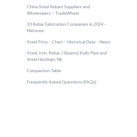
China Steel Rebars Suppliers and
Wholesalers – TradeWheel
10 Rebar Fabrication Companies in 2024 –
Metoree
Steel Price – Chart – Historical Data – News
Steel, Iron, Rebar, I-Beams| Kully Pipe and
Steel Hastings, NE
Comparison Table
Frequently Asked Questions (FAQs)