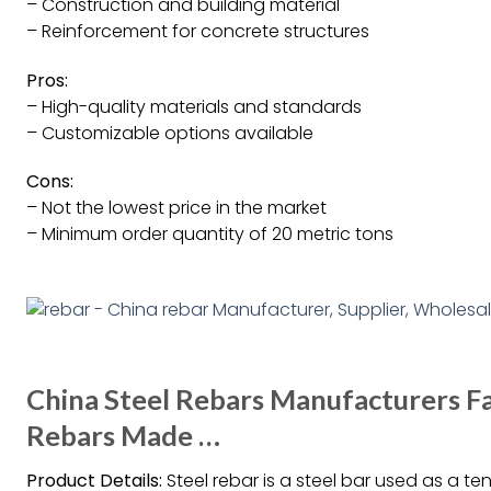
– Construction and building material
– Reinforcement for concrete structures
Pros:
– High-quality materials and standards
– Customizable options available
Cons:
– Not the lowest price in the market
– Minimum order quantity of 20 metric tons
China Steel Rebars Manufacturers F
Rebars Made …
Product Details:
Steel rebar is a steel bar used as a t