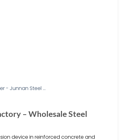
actory – Wholesale Steel
ension device in reinforced concrete and