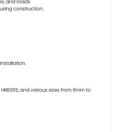
es, and roads.
using construction.
nstallation.
, HRB355, and various sizes from 6mm to