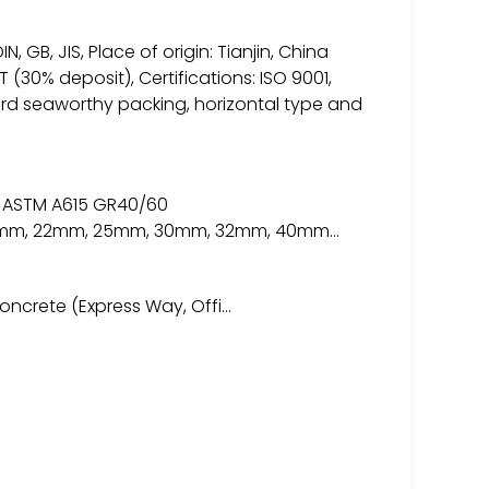
N, GB, JIS, Place of origin: Tianjin, China
 (30% deposit), Certifications: ISO 9001,
ard seaworthy packing, horizontal type and
 ASTM A615 GR40/60
 20mm, 22mm, 25mm, 30mm, 32mm, 40mm…
concrete (Express Way, Offi…