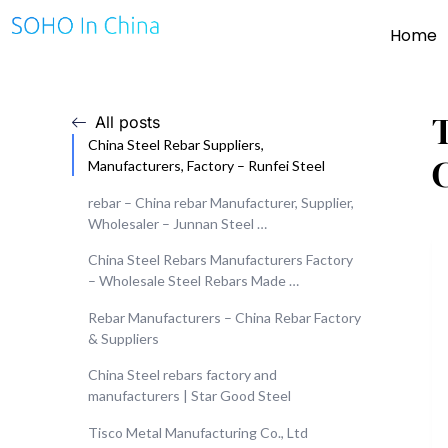
Home
T
All posts
China Steel Rebar Suppliers,
Manufacturers, Factory – Runfei Steel
rebar – China rebar Manufacturer, Supplier,
Wholesaler – Junnan Steel …
China Steel Rebars Manufacturers Factory
– Wholesale Steel Rebars Made …
Rebar Manufacturers – China Rebar Factory
& Suppliers
China Steel rebars factory and
manufacturers | Star Good Steel
Tisco Metal Manufacturing Co., Ltd