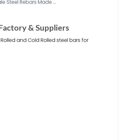
Factory & Suppliers
olled and Cold Rolled steel bars for