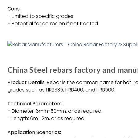
Cons:
– Limited to specific grades
– Potential for corrosion if not treated
China Steel rebars factory and manuf
Product Details:
Rebar is the common name for hot-rolle
grades such as HRB335, HRB400, and HRB500.
Technical Parameters:
– Diameter: 6mm-50mm, or as required.
– Length: 6m-12m, or as required.
Application Scenarios: