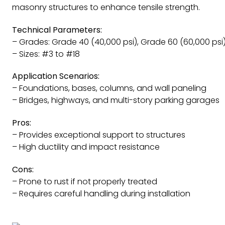
masonry structures to enhance tensile strength.
Technical Parameters:
– Grades: Grade 40 (40,000 psi), Grade 60 (60,000 psi
– Sizes: #3 to #18
Application Scenarios:
– Foundations, bases, columns, and wall paneling
– Bridges, highways, and multi-story parking garages
Pros:
– Provides exceptional support to structures
– High ductility and impact resistance
Cons:
– Prone to rust if not properly treated
– Requires careful handling during installation