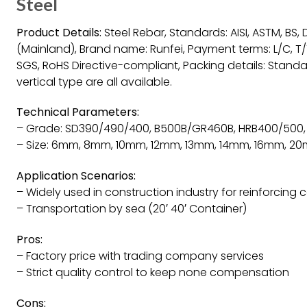
Steel
Product Details:
Steel Rebar, Standards: AISI, ASTM, BS, DI
(Mainland), Brand name: Runfei, Payment terms: L/C, T/T
SGS, RoHS Directive-compliant, Packing details: Stand
vertical type are all available.
Technical Parameters:
– Grade: SD390/490/400, B500B/GR460B, HRB400/500,
– Size: 6mm, 8mm, 10mm, 12mm, 13mm, 14mm, 16mm,
Application Scenarios:
– Widely used in construction industry for reinforcing 
– Transportation by sea (20′ 40′ Container)
Pros:
– Factory price with trading company services
– Strict quality control to keep none compensation
Cons: