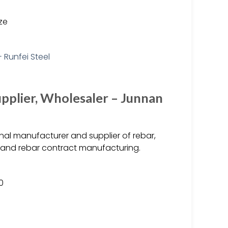
ize
upplier, Wholesaler – Junnan
nal manufacturer and supplier of rebar,
, and rebar contract manufacturing.
0