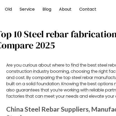
Old
Service
Blog
About
Contact
op 10 Steel rebar fabricatio
Compare 2025
Are you curious about where to find the best steel reb
construction industry booming, choosing the right fact
and cost. By comparing the top steel rebar manufactu
built on a solid foundation. Knowing the best option
also guarantees that you’re working with reliable partne
factories that can meet your needs and elevate your 
China Steel Rebar Suppliers, Manufac