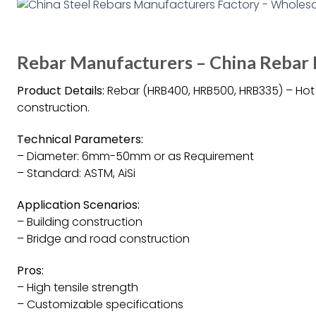
Rebar Manufacturers – China Rebar 
Product Details:
Rebar (HRB400, HRB500, HRB335) – Hot R
construction.
Technical Parameters:
– Diameter: 6mm-50mm or as Requirement
– Standard: ASTM, AiSi
Application Scenarios:
– Building construction
– Bridge and road construction
Pros:
– High tensile strength
– Customizable specifications