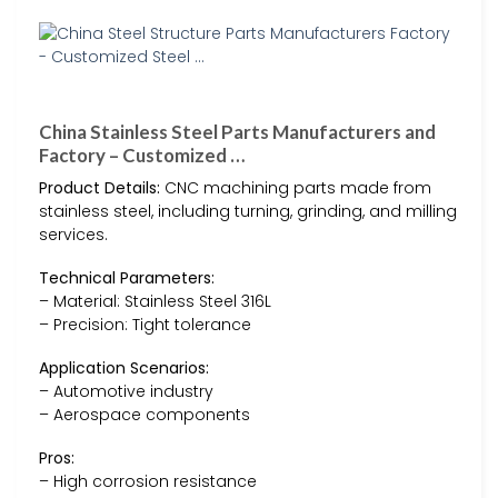
China Stainless Steel Parts Manufacturers and
Factory – Customized …
Product Details:
CNC machining parts made from
stainless steel, including turning, grinding, and milling
services.
Technical Parameters:
– Material: Stainless Steel 316L
– Precision: Tight tolerance
Application Scenarios:
– Automotive industry
– Aerospace components
Pros:
– High corrosion resistance