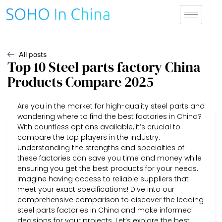
All posts
Top 10 Steel parts factory China
Products Compare 2025
Are you in the market for high-quality steel parts and
wondering where to find the best factories in China?
With countless options available, it’s crucial to
compare the top players in the industry.
Understanding the strengths and specialties of
these factories can save you time and money while
ensuring you get the best products for your needs.
Imagine having access to reliable suppliers that
meet your exact specifications! Dive into our
comprehensive comparison to discover the leading
steel parts factories in China and make informed
decisions for your projects. Let’s explore the best