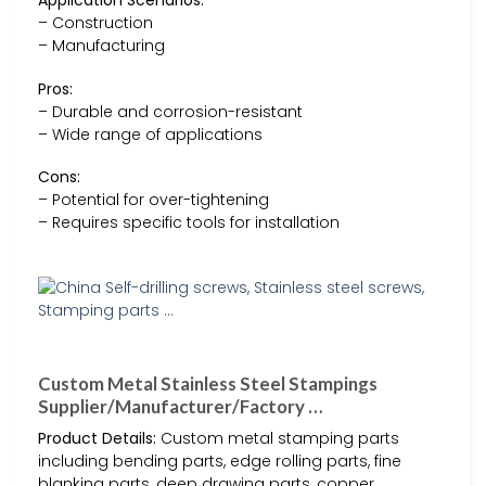
Application Scenarios:
– Construction
– Manufacturing
Pros:
– Durable and corrosion-resistant
– Wide range of applications
Cons:
– Potential for over-tightening
– Requires specific tools for installation
Custom Metal Stainless Steel Stampings
Supplier/Manufacturer/Factory …
Product Details:
Custom metal stamping parts
including bending parts, edge rolling parts, fine
blanking parts, deep drawing parts, copper