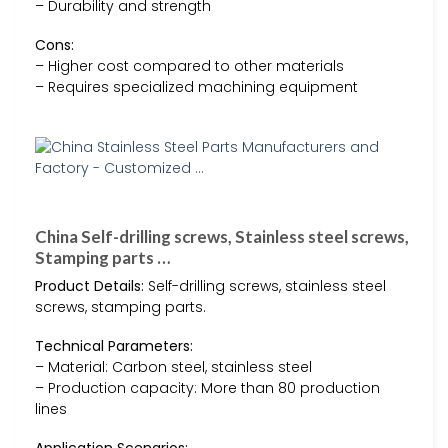
– Durability and strength
Cons:
– Higher cost compared to other materials
– Requires specialized machining equipment
China Self-drilling screws, Stainless steel screws,
Stamping parts …
Product Details:
Self-drilling screws, stainless steel
screws, stamping parts.
Technical Parameters:
– Material: Carbon steel, stainless steel
– Production capacity: More than 80 production
lines