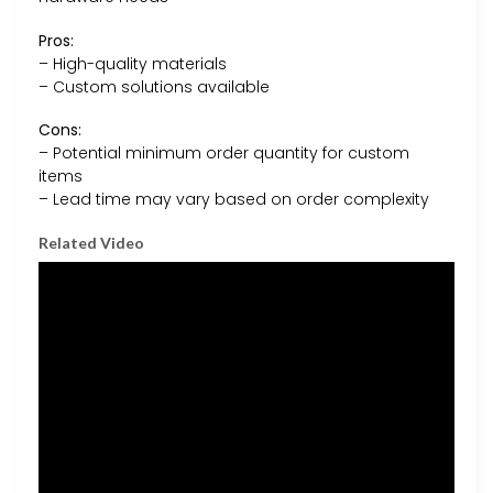
Pros:
– High-quality materials
– Custom solutions available
Cons:
– Potential minimum order quantity for custom
items
– Lead time may vary based on order complexity
Related Video