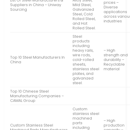
List Of Steel Manufacturers &
Alloy Steel,
prices –
Suppliers in China – Uniway
Mild Steel,
Diverse
Sourcing
Galvanized
applications
Steel, Cold
across variou
Rolled Steel,
industries
and Hot
Rolled Steel.
Steel
products
including
heavy rails,
– High
wire rods,
strength and
Top 10 Steel Manufacturers In
cold-rolled
durability –
China
sheets,
Recyclable
stainless steel
material
plates, and
galvanized
steel.
Top 10 Chinese Steel
Manufacturing Companies –
CAMAL Group
Custom
stainless steel
machined
– High
parts
Custom Stainless Steel
production
including
Machined Parts Manufacturers,
capacity –