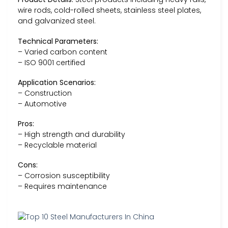
wire rods, cold-rolled sheets, stainless steel plates,
and galvanized steel.
Technical Parameters:
– Varied carbon content
– ISO 9001 certified
Application Scenarios:
– Construction
– Automotive
Pros:
– High strength and durability
– Recyclable material
Cons:
– Corrosion susceptibility
– Requires maintenance