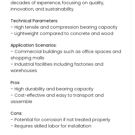
decades of experience, focusing on quality,
innovation, and sustainability.
Technical Parameters:
– High tensile and compression bearing capacity
– Lightweight compared to concrete and wood
Application Scenarios:
– Commercial buildings such as office spaces and
shopping malls
– Industrial facilities including factories and
warehouses
Pros:
– High durability and bearing capacity
– Cost-effective and easy to transport and
assemble
Cons:
– Potential for corrosion if not treated properly
– Requires skilled labor for installation