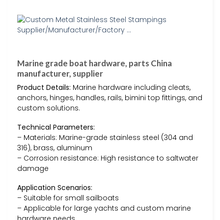
Marine grade boat hardware, parts China
manufacturer, supplier
Product Details:
Marine hardware including cleats,
anchors, hinges, handles, rails, bimini top fittings, and
custom solutions.
Technical Parameters:
– Materials: Marine-grade stainless steel (304 and
316), brass, aluminum
– Corrosion resistance: High resistance to saltwater
damage
Application Scenarios:
– Suitable for small sailboats
– Applicable for large yachts and custom marine
hardware needs