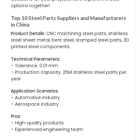
options together!
Top 10 Steel Parts Suppliers and Manufacturers
in China
Product Details:
CNC machining steel parts, stainless
steel sheet metal, bent steel, stamped steel parts, 3D
printed steel components.
Technical Parameters:
– Tolerance: 0.01 mm
– Production capacity: 25M stainless steel parts per
year
Application Scenarios:
– Automotive industry
– Aerospace industry
Pros:
– High-quality products
– Experienced engineering team