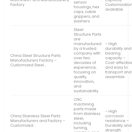
sensor
Factory
Customizatio
housings, hex
available
caps, cable
grippers, and
washers.
Steel
Structure Parts
are
manufactured
– High
by a trusted
durability and
company with
bearing
China Steel Structure Parts
over two
capacity –
Manufacturers Factory –
decades of
Cost-effectiv
Customized Steel …
experience,
and easy to
focusing on
transport and
quality,
assemble
innovation,
and
sustainability.
CNC
machining
parts made
– High
from stainless
China Stainless Steel Parts
corrosion
steel,
Manufacturers and Factory –
resistance –
including
Customized …
Durability and
turning,
strength