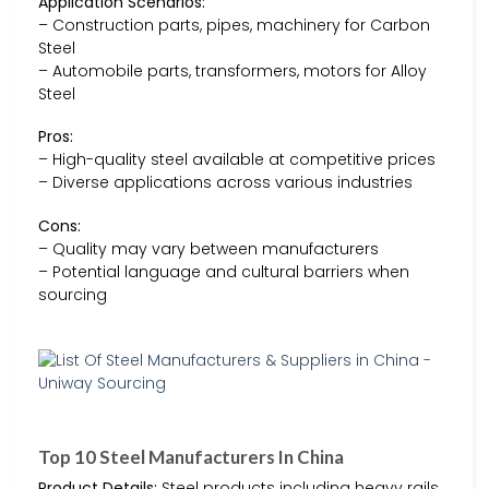
Application Scenarios:
– Construction parts, pipes, machinery for Carbon
Steel
– Automobile parts, transformers, motors for Alloy
Steel
Pros:
– High-quality steel available at competitive prices
– Diverse applications across various industries
Cons:
– Quality may vary between manufacturers
– Potential language and cultural barriers when
sourcing
Top 10 Steel Manufacturers In China
Product Details:
Steel products including heavy rails,