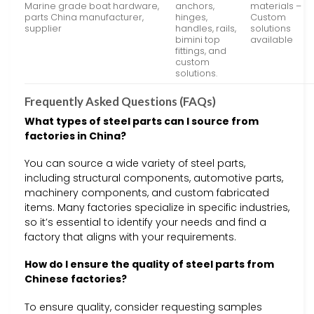
Marine grade boat hardware,
anchors,
materials –
parts China manufacturer,
hinges,
Custom
supplier
handles, rails,
solutions
bimini top
available
fittings, and
custom
solutions.
Frequently Asked Questions (FAQs)
What types of steel parts can I source from
factories in China?
You can source a wide variety of steel parts,
including structural components, automotive parts,
machinery components, and custom fabricated
items. Many factories specialize in specific industries,
so it’s essential to identify your needs and find a
factory that aligns with your requirements.
How do I ensure the quality of steel parts from
Chinese factories?
To ensure quality, consider requesting samples