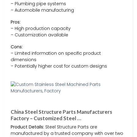
– Plumbing pipe systems
– Automobile manufacturing
Pros:
– High production capacity
– Customization available
Cons:
– Limited information on specific product
dimensions
– Potentially higher cost for custom designs
China Steel Structure Parts Manufacturers
Factory – Customized Steel …
Product Details:
Steel Structure Parts are
manufactured by a trusted company with over two