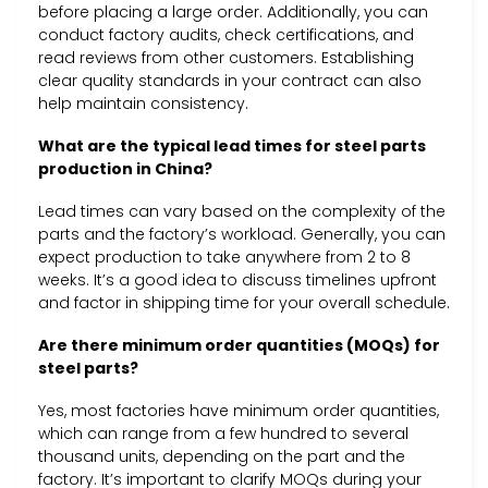
before placing a large order. Additionally, you can
conduct factory audits, check certifications, and
read reviews from other customers. Establishing
clear quality standards in your contract can also
help maintain consistency.
What are the typical lead times for steel parts
production in China?
Lead times can vary based on the complexity of the
parts and the factory’s workload. Generally, you can
expect production to take anywhere from 2 to 8
weeks. It’s a good idea to discuss timelines upfront
and factor in shipping time for your overall schedule.
Are there minimum order quantities (MOQs) for
steel parts?
Yes, most factories have minimum order quantities,
which can range from a few hundred to several
thousand units, depending on the part and the
factory. It’s important to clarify MOQs during your