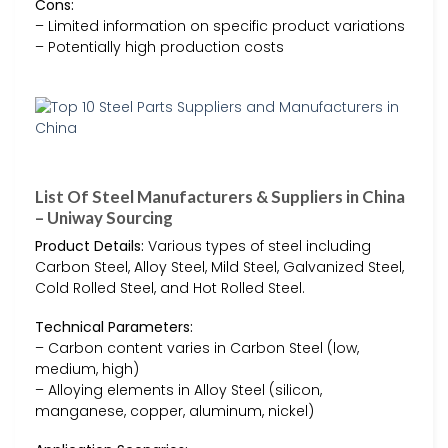
Cons:
– Limited information on specific product variations
– Potentially high production costs
List Of Steel Manufacturers & Suppliers in China
– Uniway Sourcing
Product Details:
Various types of steel including
Carbon Steel, Alloy Steel, Mild Steel, Galvanized Steel,
Cold Rolled Steel, and Hot Rolled Steel.
Technical Parameters:
– Carbon content varies in Carbon Steel (low,
medium, high)
– Alloying elements in Alloy Steel (silicon,
manganese, copper, aluminum, nickel)