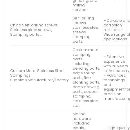
grinding, and
milling
services.
Self-drilling
– Durable an
screws,
China Self-drilling screws,
corrosion-
stainless steel
Stainless steel screws,
resistant –
screws,
Stamping parts …
Wide range o
stamping
applications
parts.
Custom metal
stamping
– Extensive
parts
experience
including
with 20 years
bending parts,
Custom Metal Stainless Steel
in the industry
edge rolling
Stampings
– Advanced
parts, fine
Supplier/Manufacturer/Factory
technology
blanking parts,
…
and
deep drawing
equipment fo
parts, copper
precision
stamping,
manufacturin
stainless steel
sta…
Marine
hardware
including
cleats,
– High-quality