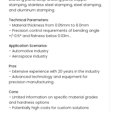
stamping, stainless steel stamping, steel stamping,
and aluminum stamping.
Technical Parameters:
– Material thickness from 0.05mm to 6.0mm
– Precision control requirements of bending angle
+/-0.5° and flatness below 0.03m…
Application Scenarios:
– Automotive industry
– Aerospace industry
Pros:
– Extensive experience with 20 years in the industry
– Advanced technology and equipment for
precision manufacturing
Cons:
– Limited information on specific material grades
and hardness options
– Potentially high costs for custom solutions