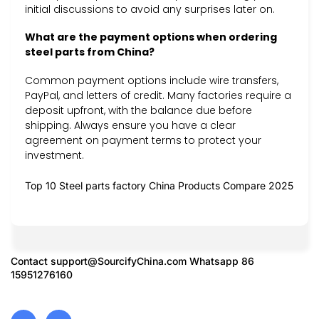
initial discussions to avoid any surprises later on.
What are the payment options when ordering
steel parts from China?
Common payment options include wire transfers,
PayPal, and letters of credit. Many factories require a
deposit upfront, with the balance due before
shipping. Always ensure you have a clear
agreement on payment terms to protect your
investment.
Top 10 Steel parts factory China Products Compare 2025
Contact
support@SourcifyChina.com
Whatsapp 86
15951276160