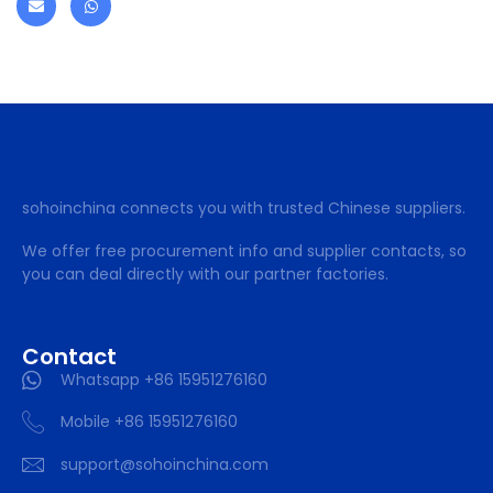
sohoinchina connects you with trusted Chinese suppliers.
We offer free procurement info and supplier contacts, so
you can deal directly with our partner factories.
Contact
Whatsapp +86 15951276160
Mobile +86 15951276160
support@sohoinchina.com