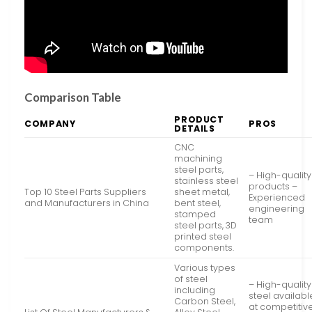
Comparison Table
PRODUCT
COMPANY
PROS
DETAILS
CNC
machining
steel parts,
– High-quality
stainless steel
products –
Top 10 Steel Parts Suppliers
sheet metal,
Experienced
and Manufacturers in China
bent steel,
engineering
stamped
team
steel parts, 3D
printed steel
components.
Various types
of steel
– High-quality
including
steel availabl
Carbon Steel,
at competitiv