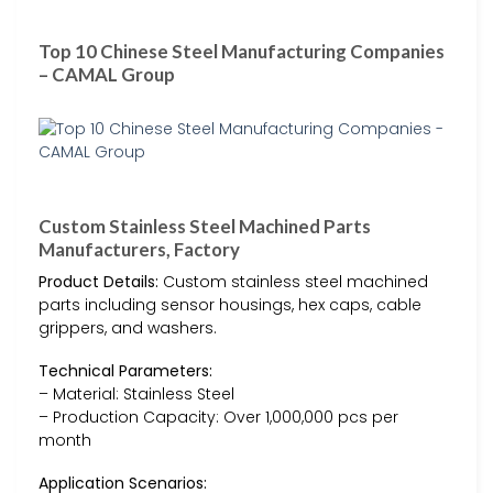
Top 10 Chinese Steel Manufacturing Companies
– CAMAL Group
Custom Stainless Steel Machined Parts
Manufacturers, Factory
Product Details:
Custom stainless steel machined
parts including sensor housings, hex caps, cable
grippers, and washers.
Technical Parameters:
– Material: Stainless Steel
– Production Capacity: Over 1,000,000 pcs per
month
Application Scenarios: