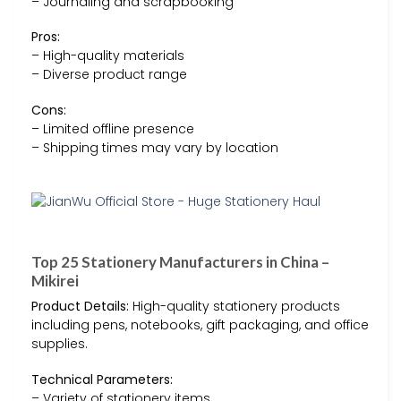
– Journaling and scrapbooking
Pros:
– High-quality materials
– Diverse product range
Cons:
– Limited offline presence
– Shipping times may vary by location
Top 25 Stationery Manufacturers in China –
Mikirei
Product Details:
High-quality stationery products
including pens, notebooks, gift packaging, and office
supplies.
Technical Parameters:
– Variety of stationery items