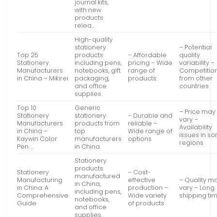
journal kits,
with new
products
relea…
High-quality
stationery
– Potential
Top 25
products
– Affordable
quality
Stationery
including pens,
pricing – Wide
variability –
Manufacturers
notebooks, gift
range of
Competitio
in China – Mikirei
packaging,
products
from other
and office
countries
supplies.
Top 10
Generic
– Price may
Stationery
stationery
– Durable and
vary –
Manufacturers
products from
reliable –
Availability
in China –
top
Wide range of
issues in s
Kaywin Color
manufacturers
options
regions
Pen …
in China.
Stationery
products
Stationery
– Cost-
manufactured
Manufacturing
effective
– Quality m
in China,
in China: A
production –
vary – Long
including pens,
Comprehensive
Wide variety
shipping ti
notebooks,
Guide
of products
and office
supplies.