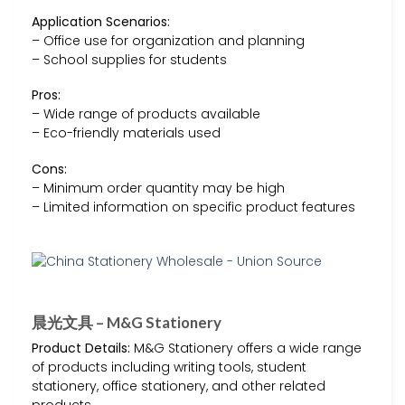
Application Scenarios:
– Office use for organization and planning
– School supplies for students
Pros:
– Wide range of products available
– Eco-friendly materials used
Cons:
– Minimum order quantity may be high
– Limited information on specific product features
晨光文具 – M&G Stationery
Product Details:
M&G Stationery offers a wide range
of products including writing tools, student
stationery, office stationery, and other related