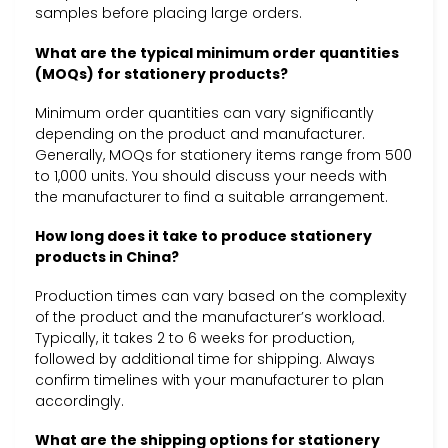
samples before placing large orders.
What are the typical minimum order quantities
(MOQs) for stationery products?
Minimum order quantities can vary significantly
depending on the product and manufacturer.
Generally, MOQs for stationery items range from 500
to 1,000 units. You should discuss your needs with
the manufacturer to find a suitable arrangement.
How long does it take to produce stationery
products in China?
Production times can vary based on the complexity
of the product and the manufacturer’s workload.
Typically, it takes 2 to 6 weeks for production,
followed by additional time for shipping. Always
confirm timelines with your manufacturer to plan
accordingly.
What are the shipping options for stationery