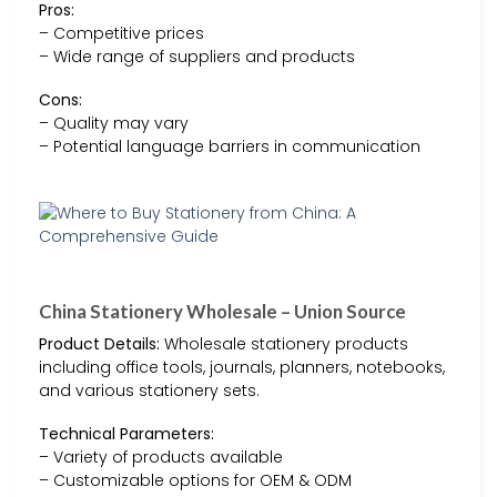
Pros:
– Competitive prices
– Wide range of suppliers and products
Cons:
– Quality may vary
– Potential language barriers in communication
China Stationery Wholesale – Union Source
Product Details:
Wholesale stationery products
including office tools, journals, planners, notebooks,
and various stationery sets.
Technical Parameters:
– Variety of products available
– Customizable options for OEM & ODM