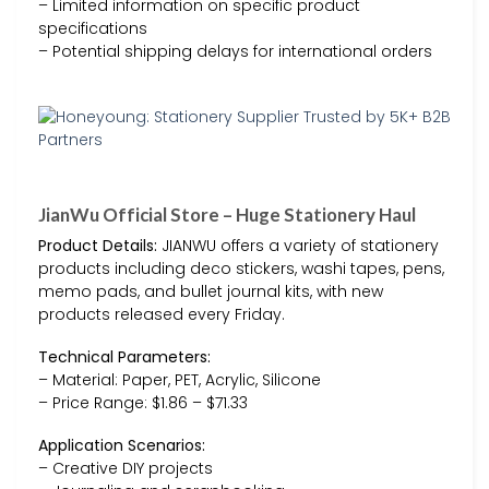
– Limited information on specific product
specifications
– Potential shipping delays for international orders
JianWu Official Store – Huge Stationery Haul
Product Details:
JIANWU offers a variety of stationery
products including deco stickers, washi tapes, pens,
memo pads, and bullet journal kits, with new
products released every Friday.
Technical Parameters:
– Material: Paper, PET, Acrylic, Silicone
– Price Range: $1.86 – $71.33
Application Scenarios:
– Creative DIY projects