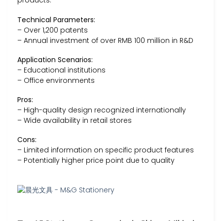
products.
Technical Parameters:
– Over 1,200 patents
– Annual investment of over RMB 100 million in R&D
Application Scenarios:
– Educational institutions
– Office environments
Pros:
– High-quality design recognized internationally
– Wide availability in retail stores
Cons:
– Limited information on specific product features
– Potentially higher price point due to quality