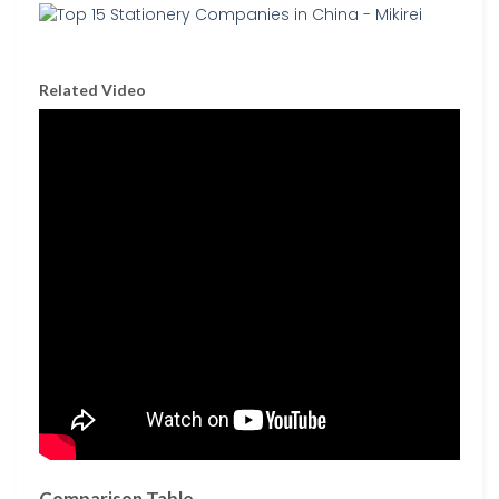
Related Video
Comparison Table