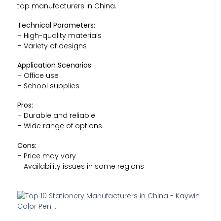
top manufacturers in China.
Technical Parameters:
– High-quality materials
– Variety of designs
Application Scenarios:
– Office use
– School supplies
Pros:
– Durable and reliable
– Wide range of options
Cons:
– Price may vary
– Availability issues in some regions