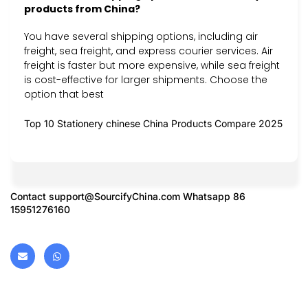
products from China?
You have several shipping options, including air
freight, sea freight, and express courier services. Air
freight is faster but more expensive, while sea freight
is cost-effective for larger shipments. Choose the
option that best
Top 10 Stationery chinese China Products Compare 2025
Contact
support@SourcifyChina.com
Whatsapp 86
15951276160