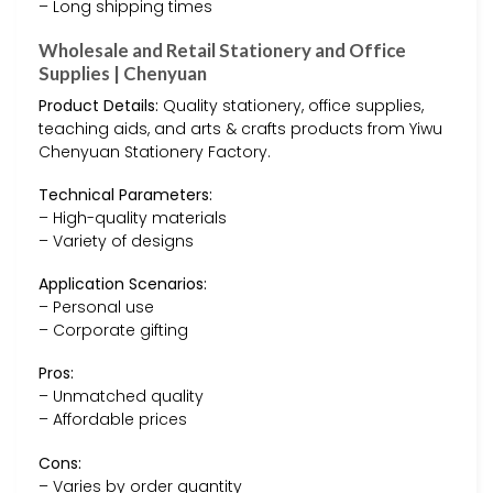
– Long shipping times
Wholesale and Retail Stationery and Office
Supplies | Chenyuan
Product Details:
Quality stationery, office supplies,
teaching aids, and arts & crafts products from Yiwu
Chenyuan Stationery Factory.
Technical Parameters:
– High-quality materials
– Variety of designs
Application Scenarios:
– Personal use
– Corporate gifting
Pros:
– Unmatched quality
– Affordable prices
Cons:
– Varies by order quantity