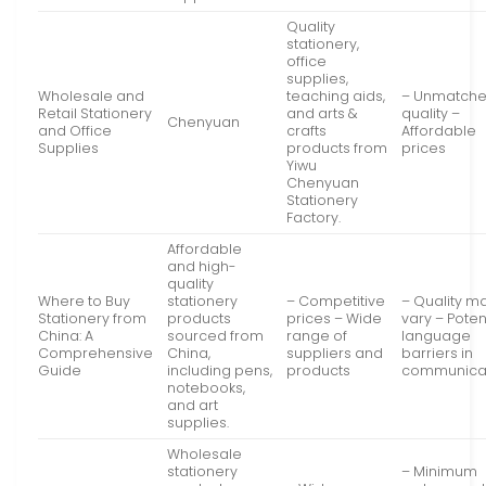
Quality
stationery,
office
supplies,
Wholesale and
teaching aids,
– Unmatch
Retail Stationery
and arts &
quality –
Chenyuan
and Office
crafts
Affordable
Supplies
products from
prices
Yiwu
Chenyuan
Stationery
Factory.
Affordable
and high-
quality
Where to Buy
stationery
– Competitive
– Quality m
Stationery from
products
prices – Wide
vary – Poten
China: A
sourced from
range of
language
Comprehensive
China,
suppliers and
barriers in
Guide
including pens,
products
communica
notebooks,
and art
supplies.
Wholesale
stationery
– Minimum