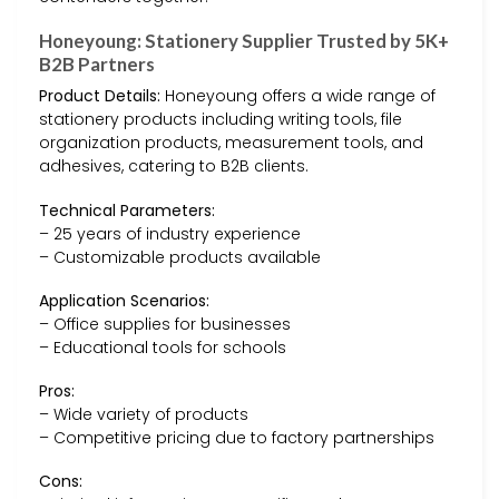
Honeyoung: Stationery Supplier Trusted by 5K+
B2B Partners
Product Details:
Honeyoung offers a wide range of
stationery products including writing tools, file
organization products, measurement tools, and
adhesives, catering to B2B clients.
Technical Parameters:
– 25 years of industry experience
– Customizable products available
Application Scenarios:
– Office supplies for businesses
– Educational tools for schools
Pros:
– Wide variety of products
– Competitive pricing due to factory partnerships
Cons: