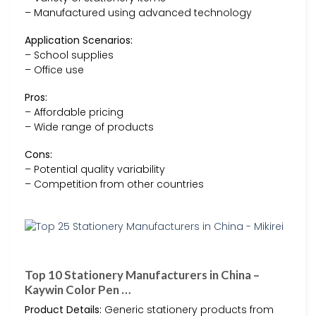
– Manufactured using advanced technology
Application Scenarios:
– School supplies
– Office use
Pros:
– Affordable pricing
– Wide range of products
Cons:
– Potential quality variability
– Competition from other countries
Top 10 Stationery Manufacturers in China –
Kaywin Color Pen …
Product Details:
Generic stationery products from