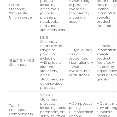
products
– Wide range
order quant
China
including
of products
may be hig
Stationery
office tools,
available –
Limited
Wholesale –
journals,
Eco-friendly
information
Union Source
planners,
materials
specific
notebooks,
used
product
and various
features
stationery sets.
M&G
Stationery
offers a wide
– Limited
range of
– High-quality
information
products
design
specific
including
recognized
product
晨光文具 – M&G
writing tools,
internationally
features –
Stationery
student
– Wide
Potentially
stationery,
availability in
higher pric
office
retail stores
point due t
stationery, and
quality
other related
products.
Various
stationery
products
– Competitive
– Quality m
Top 15
including pens,
pricing –
vary amon
Stationery
notebooks, art
Customization
suppliers –
Companies in
supplies, office
options
Potential