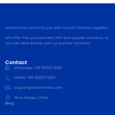
sohoinchina connects you with trusted Chinese suppliers.
We offer free procurement info and supplier contacts, so
you can deal directly with our partner factories.
Contact
Whatsapp +86 15951276160
Mobile +86 15951276160
support@sohoinchina.com
Wuxi,Jiangsu,China
Blog