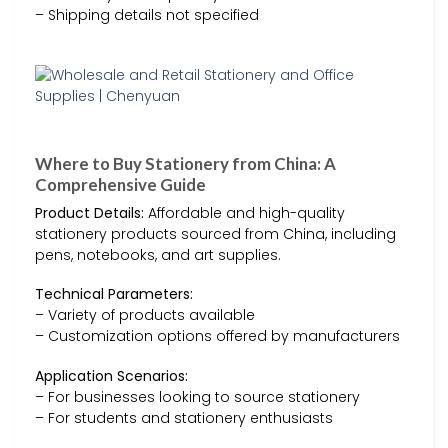
– Shipping details not specified
Where to Buy Stationery from China: A
Comprehensive Guide
Product Details:
Affordable and high-quality
stationery products sourced from China, including
pens, notebooks, and art supplies.
Technical Parameters:
– Variety of products available
– Customization options offered by manufacturers
Application Scenarios:
– For businesses looking to source stationery
– For students and stationery enthusiasts