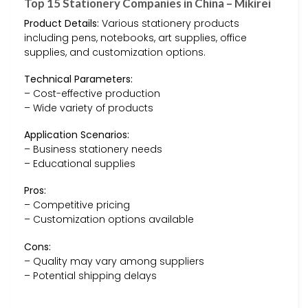
Top 15 Stationery Companies in China – Mikirei
Product Details:
Various stationery products
including pens, notebooks, art supplies, office
supplies, and customization options.
Technical Parameters:
– Cost-effective production
– Wide variety of products
Application Scenarios:
– Business stationery needs
– Educational supplies
Pros:
– Competitive pricing
– Customization options available
Cons:
– Quality may vary among suppliers
– Potential shipping delays