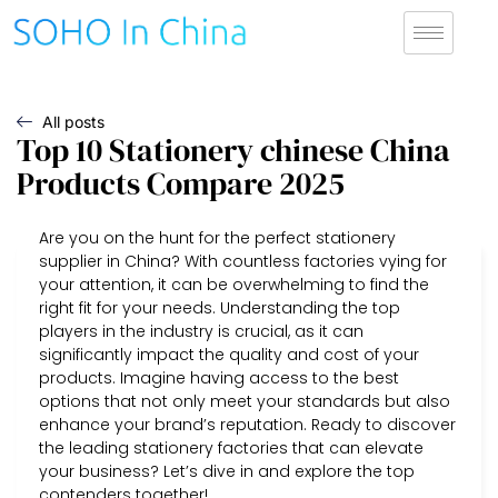
All posts
Top 10 Stationery chinese China
Products Compare 2025
Are you on the hunt for the perfect stationery
supplier in China? With countless factories vying for
your attention, it can be overwhelming to find the
right fit for your needs. Understanding the top
players in the industry is crucial, as it can
significantly impact the quality and cost of your
products. Imagine having access to the best
options that not only meet your standards but also
enhance your brand’s reputation. Ready to discover
the leading stationery factories that can elevate
your business? Let’s dive in and explore the top
contenders together!