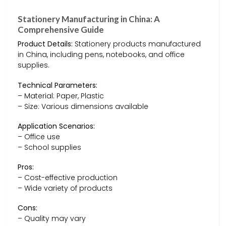
Stationery Manufacturing in China: A
Comprehensive Guide
Product Details:
Stationery products manufactured
in China, including pens, notebooks, and office
supplies.
Technical Parameters:
– Material: Paper, Plastic
– Size: Various dimensions available
Application Scenarios:
– Office use
– School supplies
Pros:
– Cost-effective production
– Wide variety of products
Cons:
– Quality may vary