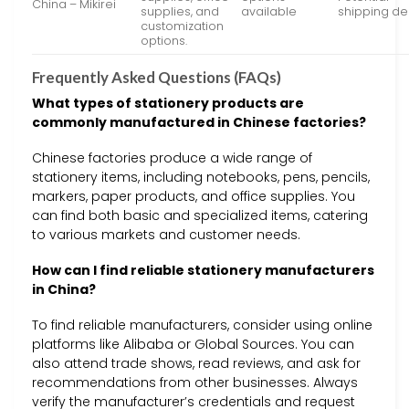
China – Mikirei
supplies, and
available
shipping de
customization
options.
Frequently Asked Questions (FAQs)
What types of stationery products are
commonly manufactured in Chinese factories?
Chinese factories produce a wide range of
stationery items, including notebooks, pens, pencils,
markers, paper products, and office supplies. You
can find both basic and specialized items, catering
to various markets and customer needs.
How can I find reliable stationery manufacturers
in China?
To find reliable manufacturers, consider using online
platforms like Alibaba or Global Sources. You can
also attend trade shows, read reviews, and ask for
recommendations from other businesses. Always
verify the manufacturer’s credentials and request