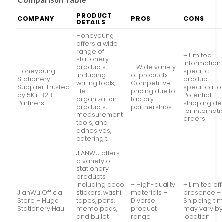
PRODUCT
COMPANY
PROS
CONS
DETAILS
Honeyoung
offers a wide
range of
– Limited
stationery
information
products
– Wide variety
Honeyoung:
specific
including
of products –
Stationery
product
writing tools,
Competitive
Supplier Trusted
specificatio
file
pricing due to
by 5K+ B2B
Potential
organization
factory
Partners
shipping de
products,
partnerships
for internat
measurement
orders
tools, and
adhesives,
catering t…
JIANWU offers
a variety of
stationery
products
including deco
– High-quality
– Limited off
JianWu Official
stickers, washi
materials –
presence –
Store – Huge
tapes, pens,
Diverse
Shipping ti
Stationery Haul
memo pads,
product
may vary b
and bullet
range
location