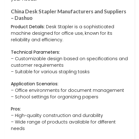
China Desk Stapler Manufacturers and Suppliers
– Dashuo
Product Details:
Desk Stapler is a sophisticated
machine designed for office use, known for its
reliability and efficiency.
Technical Parameters:
– Customizable design based on specifications and
customer requirements
– Suitable for various stapling tasks
Application Scenarios:
– Office environments for document management
– School settings for organizing papers
Pros:
– High-quality construction and durability
– Wide range of products available for different
needs