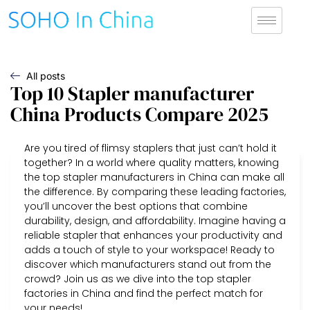
All posts
Top 10 Stapler manufacturer
China Products Compare 2025
Are you tired of flimsy staplers that just can’t hold it
together? In a world where quality matters, knowing
the top stapler manufacturers in China can make all
the difference. By comparing these leading factories,
you’ll uncover the best options that combine
durability, design, and affordability. Imagine having a
reliable stapler that enhances your productivity and
adds a touch of style to your workspace! Ready to
discover which manufacturers stand out from the
crowd? Join us as we dive into the top stapler
factories in China and find the perfect match for
your needs!