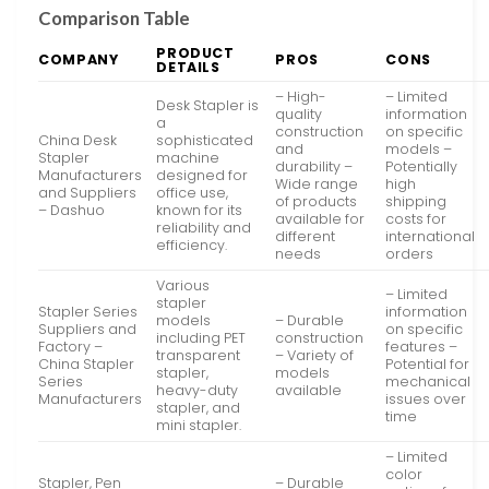
Comparison Table
PRODUCT
COMPANY
PROS
CONS
DETAILS
– High-
– Limited
Desk Stapler is
quality
information
a
construction
on specific
China Desk
sophisticated
and
models –
Stapler
machine
durability –
Potentially
Manufacturers
designed for
Wide range
high
and Suppliers
office use,
of products
shipping
– Dashuo
known for its
available for
costs for
reliability and
different
international
efficiency.
needs
orders
Various
– Limited
stapler
Stapler Series
information
models
– Durable
Suppliers and
on specific
including PET
construction
Factory –
features –
transparent
– Variety of
China Stapler
Potential for
stapler,
models
Series
mechanical
heavy-duty
available
Manufacturers
issues over
stapler, and
time
mini stapler.
– Limited
color
Stapler, Pen
– Durable