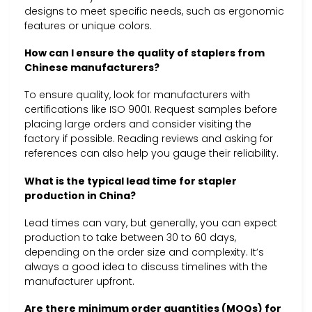
designs to meet specific needs, such as ergonomic
features or unique colors.
How can I ensure the quality of staplers from
Chinese manufacturers?
To ensure quality, look for manufacturers with
certifications like ISO 9001. Request samples before
placing large orders and consider visiting the
factory if possible. Reading reviews and asking for
references can also help you gauge their reliability.
What is the typical lead time for stapler
production in China?
Lead times can vary, but generally, you can expect
production to take between 30 to 60 days,
depending on the order size and complexity. It’s
always a good idea to discuss timelines with the
manufacturer upfront.
Are there minimum order quantities (MOQs) for