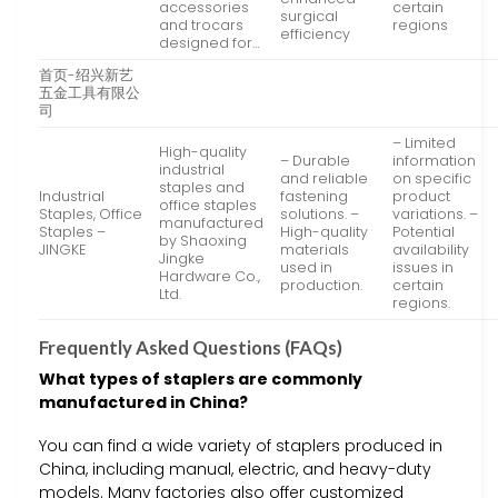
accessories
certain
surgical
and trocars
regions
efficiency
designed for…
首页-绍兴新艺
五金工具有限公
司
– Limited
High-quality
– Durable
information
industrial
and reliable
on specific
staples and
Industrial
fastening
product
office staples
Staples, Office
solutions. –
variations. –
manufactured
Staples –
High-quality
Potential
by Shaoxing
JINGKE
materials
availability
Jingke
used in
issues in
Hardware Co.,
production.
certain
Ltd.
regions.
Frequently Asked Questions (FAQs)
What types of staplers are commonly
manufactured in China?
You can find a wide variety of staplers produced in
China, including manual, electric, and heavy-duty
models. Many factories also offer customized