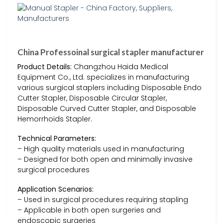
China Professoinal surgical stapler manufacturer
Product Details:
Changzhou Haida Medical
Equipment Co., Ltd. specializes in manufacturing
various surgical staplers including Disposable Endo
Cutter Stapler, Disposable Circular Stapler,
Disposable Curved Cutter Stapler, and Disposable
Hemorrhoids Stapler.
Technical Parameters:
– High quality materials used in manufacturing
– Designed for both open and minimally invasive
surgical procedures
Application Scenarios:
– Used in surgical procedures requiring stapling
– Applicable in both open surgeries and
endoscopic surgeries