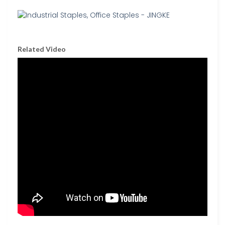
Related Video