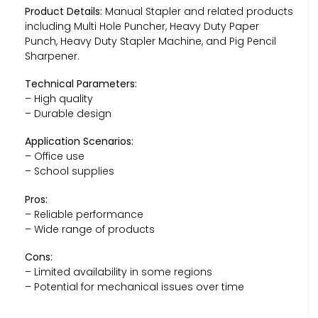
Product Details:
Manual Stapler and related products
including Multi Hole Puncher, Heavy Duty Paper
Punch, Heavy Duty Stapler Machine, and Pig Pencil
Sharpener.
Technical Parameters:
– High quality
– Durable design
Application Scenarios:
– Office use
– School supplies
Pros:
– Reliable performance
– Wide range of products
Cons:
– Limited availability in some regions
– Potential for mechanical issues over time