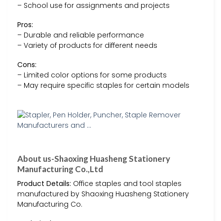
– School use for assignments and projects
Pros:
– Durable and reliable performance
– Variety of products for different needs
Cons:
– Limited color options for some products
– May require specific staples for certain models
About us-Shaoxing Huasheng Stationery
Manufacturing Co.,Ltd
Product Details:
Office staples and tool staples
manufactured by Shaoxing Huasheng Stationery
Manufacturing Co.