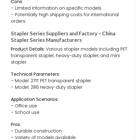
Cons:
– Limited information on specific models
– Potentially high shipping costs for international
orders
Stapler Series Suppliers and Factory – China
Stapler Series Manufacturers
Product Details:
Various stapler models including PET
transparent stapler, heavy-duty stapler, and mini
stapler.
Technical Parameters:
– Model: 271T PET transparent stapler
– Model: 286 Heavy-duty stapler
Application Scenarios:
– Office use
– School use
Pros:
– Durable construction
– Variety of models available