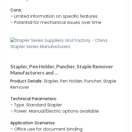
Cons:
– Limited information on specific features
– Potential for mechanical issues over time
Stapler, Pen Holder, Puncher, Staple Remover
Manufacturers and …
Product Details:
Stapler, Pen Holder, Puncher, Staple
Remover
Technical Parameters:
– Type: Standard Stapler
– Power: Manual/Electric options available
Application Scenarios:
– Office use for document binding