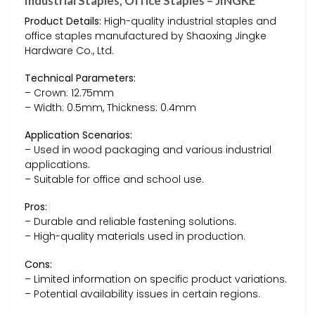
Industrial Staples, Office Staples – JINGKE
Product Details:
High-quality industrial staples and
office staples manufactured by Shaoxing Jingke
Hardware Co., Ltd.
Technical Parameters:
– Crown: 12.75mm
– Width: 0.5mm, Thickness: 0.4mm
Application Scenarios:
– Used in wood packaging and various industrial
applications.
– Suitable for office and school use.
Pros:
– Durable and reliable fastening solutions.
– High-quality materials used in production.
Cons:
– Limited information on specific product variations.
– Potential availability issues in certain regions.