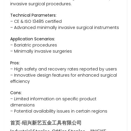
invasive surgical procedures.
Technical Parameters:
– CE & ISO 13485 certified
– Advanced minimally invasive surgical instruments
Application Scenarios:
– Bariatric procedures
– Minimally invasive surgeries
Pros:
– High safety and recovery rates reported by users
– Innovative design features for enhanced surgical
efficiency
Cons:
– Limited information on specific product
dimensions
– Potential availability issues in certain regions
首页-绍兴新艺五金工具有限公司