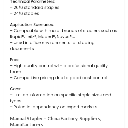
Technical Parameters:
– 26/6 standard staples
– 24/6 staples
Application Scenarios:
– Compatible with major brands of staplers such as
Rapid®, Leitz®, Maped®, Novus®,…
– Used in office environments for stapling
documents
Pros:
– High quality control with a professional quality
team
– Competitive pricing due to good cost control
Cons:
– Limited information on specific staple sizes and
types
– Potential dependency on export markets
Manual Stapler – China Factory, Suppliers,
Manufacturers