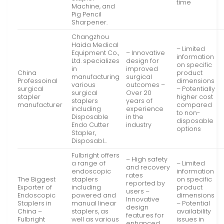
time
Machine, and
Pig Pencil
Sharpener.
Changzhou
Haida Medical
– Limited
Equipment Co.,
– Innovative
information
Ltd. specializes
design for
on specific
in
improved
China
product
manufacturing
surgical
Professoinal
dimensions
various
outcomes –
surgical
– Potentially
surgical
Over 20
stapler
higher cost
staplers
years of
manufacturer
compared
including
experience
to non-
Disposable
in the
disposable
Endo Cutter
industry
options
Stapler,
Disposabl…
Fulbright offers
– High safety
a range of
– Limited
and recovery
endoscopic
information
rates
The Biggest
staplers
on specific
reported by
Exporter of
including
product
users –
Endoscopic
powered and
dimensions
Innovative
Staplers in
manual linear
– Potential
design
China –
staplers, as
availability
features for
Fulbright
well as various
issues in
enhanced