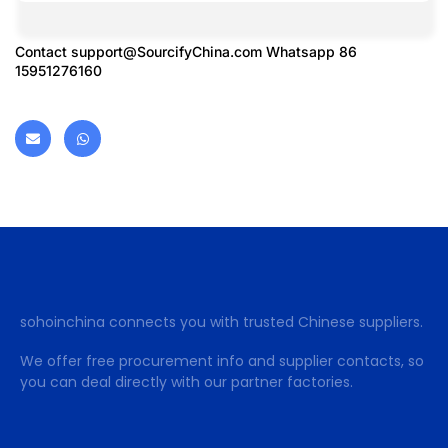
Contact
support@SourcifyChina.com
Whatsapp 86
15951276160
sohoinchina connects you with trusted Chinese suppliers.
We offer free procurement info and supplier contacts, so
you can deal directly with our partner factories.