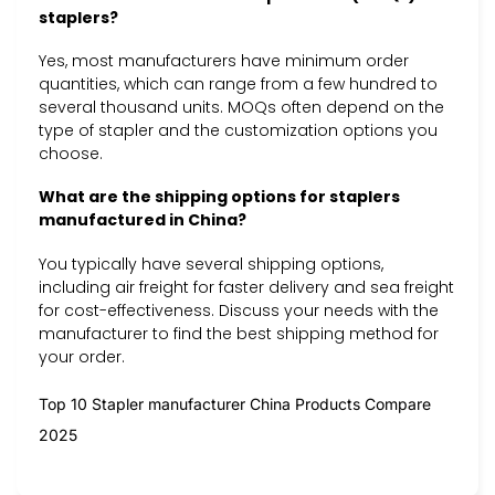
staplers?
Yes, most manufacturers have minimum order
quantities, which can range from a few hundred to
several thousand units. MOQs often depend on the
type of stapler and the customization options you
choose.
What are the shipping options for staplers
manufactured in China?
You typically have several shipping options,
including air freight for faster delivery and sea freight
for cost-effectiveness. Discuss your needs with the
manufacturer to find the best shipping method for
your order.
Top 10 Stapler manufacturer China Products Compare
2025