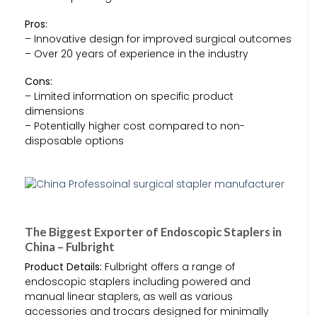
Pros:
– Innovative design for improved surgical outcomes
– Over 20 years of experience in the industry
Cons:
– Limited information on specific product
dimensions
– Potentially higher cost compared to non-
disposable options
The Biggest Exporter of Endoscopic Staplers in
China – Fulbright
Product Details:
Fulbright offers a range of
endoscopic staplers including powered and
manual linear staplers, as well as various
accessories and trocars designed for minimally