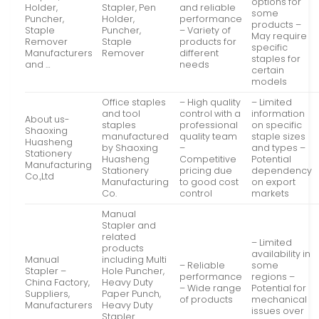
options for
Holder,
Stapler, Pen
and reliable
some
Puncher,
Holder,
performance
products –
Staple
Puncher,
– Variety of
May require
Remover
Staple
products for
specific
Manufacturers
Remover
different
staples for
and …
needs
certain
models
Office staples
– High quality
– Limited
and tool
control with a
information
About us-
staples
professional
on specific
Shaoxing
manufactured
quality team
staple sizes
Huasheng
by Shaoxing
–
and types –
Stationery
Huasheng
Competitive
Potential
Manufacturing
Stationery
pricing due
dependency
Co.,Ltd
Manufacturing
to good cost
on export
Co.
control
markets
Manual
Stapler and
related
– Limited
products
availability in
Manual
including Multi
– Reliable
some
Stapler –
Hole Puncher,
performance
regions –
China Factory,
Heavy Duty
– Wide range
Potential for
Suppliers,
Paper Punch,
of products
mechanical
Manufacturers
Heavy Duty
issues over
Stapler