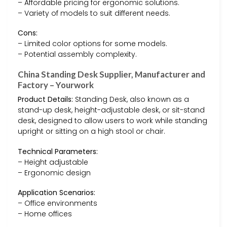
– Affordable pricing for ergonomic solutions.
– Variety of models to suit different needs.
Cons:
– Limited color options for some models.
– Potential assembly complexity.
China Standing Desk Supplier, Manufacturer and
Factory – Yourwork
Product Details:
Standing Desk, also known as a
stand-up desk, height-adjustable desk, or sit-stand
desk, designed to allow users to work while standing
upright or sitting on a high stool or chair.
Technical Parameters:
– Height adjustable
– Ergonomic design
Application Scenarios:
– Office environments
– Home offices