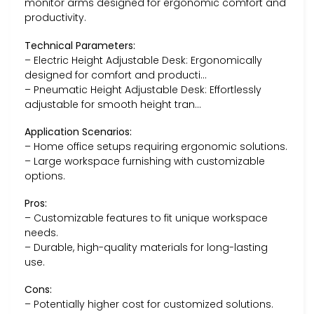
monitor arms designed for ergonomic comfort and
productivity.
Technical Parameters:
– Electric Height Adjustable Desk: Ergonomically
designed for comfort and producti…
– Pneumatic Height Adjustable Desk: Effortlessly
adjustable for smooth height tran…
Application Scenarios:
– Home office setups requiring ergonomic solutions.
– Large workspace furnishing with customizable
options.
Pros:
– Customizable features to fit unique workspace
needs.
– Durable, high-quality materials for long-lasting
use.
Cons:
– Potentially higher cost for customized solutions.