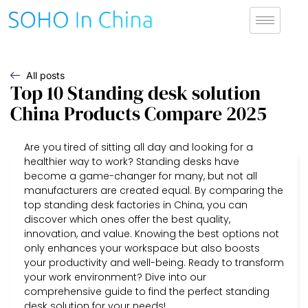
All posts
Top 10 Standing desk solution
China Products Compare 2025
Are you tired of sitting all day and looking for a
healthier way to work? Standing desks have
become a game-changer for many, but not all
manufacturers are created equal. By comparing the
top standing desk factories in China, you can
discover which ones offer the best quality,
innovation, and value. Knowing the best options not
only enhances your workspace but also boosts
your productivity and well-being. Ready to transform
your work environment? Dive into our
comprehensive guide to find the perfect standing
desk solution for your needs!