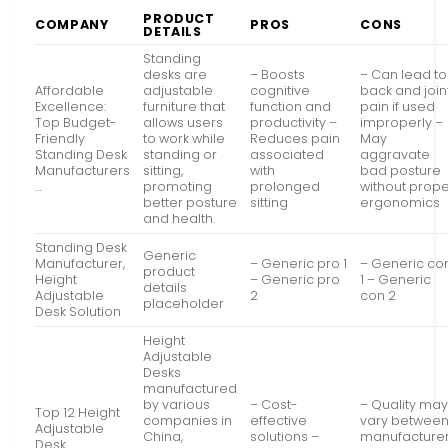
PRODUCT
COMPANY
PROS
CONS
DETAILS
Standing
desks are
– Boosts
– Can lead to
Affordable
adjustable
cognitive
back and join
Excellence:
furniture that
function and
pain if used
Top Budget-
allows users
productivity –
improperly –
Friendly
to work while
Reduces pain
May
Standing Desk
standing or
associated
aggravate
Manufacturers
sitting,
with
bad posture
…
promoting
prolonged
without prop
better posture
sitting
ergonomics
and health.
Standing Desk
Generic
Manufacturer,
– Generic pro 1
– Generic co
product
Height
– Generic pro
1 – Generic
details
Adjustable
2
con 2
placeholder
Desk Solution
Height
Adjustable
Desks
manufactured
by various
– Cost-
– Quality ma
Top 12 Height
companies in
effective
vary betwee
Adjustable
China,
solutions –
manufacture
Desk