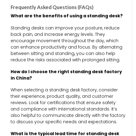
Frequently Asked Questions (FAQs)
What are the benefits of using a standing desk?
Standing desks can improve your posture, reduce
back pain, and increase energy levels. They
encourage movement throughout the day, which
can enhance productivity and focus. By alternating
between sitting and standing, you can also help
reduce the risks associated with prolonged sitting.
How do I choose the right standing desk factory
in China?
When selecting a standing desk factory, consider
their experience, product quality, and customer
reviews. Look for certifications that ensure safety
and compliance with international standards. It’s
also helpful to communicate directly with the factory
to discuss your specific needs and expectations.
What is the typical lead time for standing desk