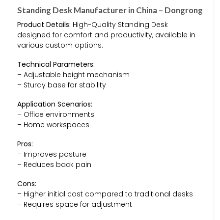
Standing Desk Manufacturer in China – Dongrong
Product Details:
High-Quality Standing Desk
designed for comfort and productivity, available in
various custom options.
Technical Parameters:
– Adjustable height mechanism
– Sturdy base for stability
Application Scenarios:
– Office environments
– Home workspaces
Pros:
– Improves posture
– Reduces back pain
Cons:
– Higher initial cost compared to traditional desks
– Requires space for adjustment