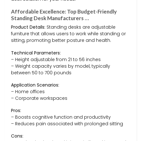
Affordable Excellence: Top Budget-Friendly
Standing Desk Manufacturers …
Product Details:
Standing desks are adjustable
furniture that allows users to work while standing or
sitting, promoting better posture and health.
Technical Parameters:
– Height adjustable from 21 to 56 inches
– Weight capacity varies by model, typically
between 50 to 700 pounds
Application Scenarios:
– Home offices
– Corporate workspaces
Pros:
– Boosts cognitive function and productivity
– Reduces pain associated with prolonged sitting
Cons: