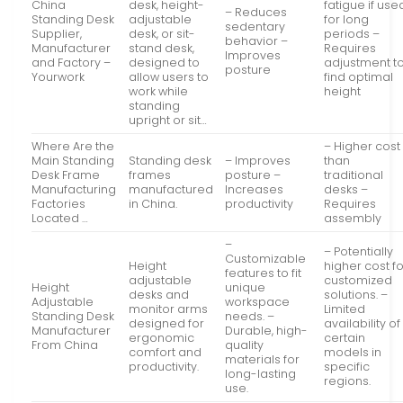
China
desk, height-
fatigue if use
– Reduces
Standing Desk
adjustable
for long
sedentary
Supplier,
desk, or sit-
periods –
behavior –
Manufacturer
stand desk,
Requires
Improves
and Factory –
designed to
adjustment t
posture
Yourwork
allow users to
find optimal
work while
height
standing
upright or sit…
Where Are the
– Higher cost
Main Standing
Standing desk
– Improves
than
Desk Frame
frames
posture –
traditional
Manufacturing
manufactured
Increases
desks –
Factories
in China.
productivity
Requires
Located …
assembly
–
– Potentially
Customizable
Height
higher cost f
features to fit
adjustable
customized
Height
unique
desks and
solutions. –
Adjustable
workspace
monitor arms
Limited
Standing Desk
needs. –
designed for
availability of
Manufacturer
Durable, high-
ergonomic
certain
From China
quality
comfort and
models in
materials for
productivity.
specific
long-lasting
regions.
use.