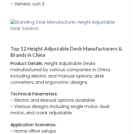
– Generic con 2
Top 12 Height Adjustable Desk Manufacturers &
Brands in China
Product Details:
Height Adjustable Desks
manufactured by various companies in China,
including electric and manual options, desk
converters, and ergonomic designs.
Technical Parameters:
– Electric and Manual options available
– Various designs including single motor, dual
motor, and crank adjustable
Application Scenarios:
– Home office setups