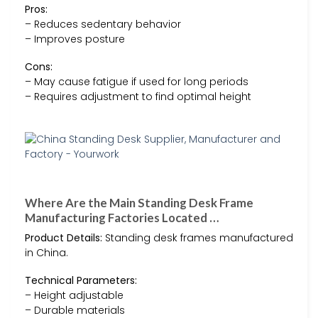
Pros:
– Reduces sedentary behavior
– Improves posture
Cons:
– May cause fatigue if used for long periods
– Requires adjustment to find optimal height
Where Are the Main Standing Desk Frame
Manufacturing Factories Located …
Product Details:
Standing desk frames manufactured
in China.
Technical Parameters:
– Height adjustable
– Durable materials