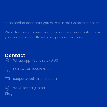
sohoinchina connects you with trusted Chinese suppliers.
We offer free procurement info and supplier contacts, so
you can deal directly with our partner factories.
Contact
Whatsapp +86 15951276160
Mobile +86 15951276160
support@sohoinchina.com
Wuxi,Jiangsu,China
Blog