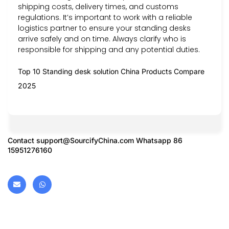
shipping costs, delivery times, and customs
regulations. It’s important to work with a reliable
logistics partner to ensure your standing desks
arrive safely and on time. Always clarify who is
responsible for shipping and any potential duties.
Top 10 Standing desk solution China Products Compare
2025
Contact
support@SourcifyChina.com
Whatsapp 86
15951276160