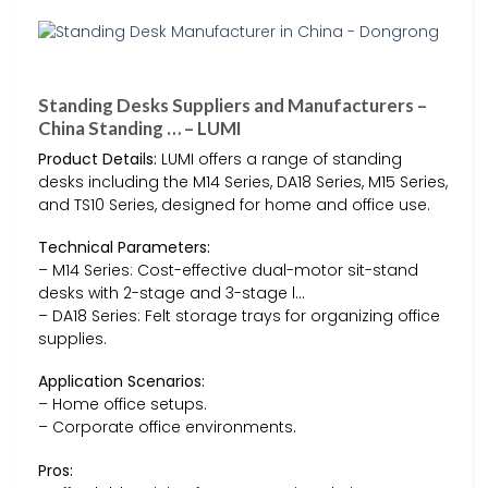
Standing Desks Suppliers and Manufacturers –
China Standing … – LUMI
Product Details:
LUMI offers a range of standing
desks including the M14 Series, DA18 Series, M15 Series,
and TS10 Series, designed for home and office use.
Technical Parameters:
– M14 Series: Cost-effective dual-motor sit-stand
desks with 2-stage and 3-stage l…
– DA18 Series: Felt storage trays for organizing office
supplies.
Application Scenarios:
– Home office setups.
– Corporate office environments.
Pros: