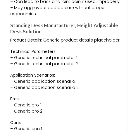
– Can lead to back and joint pain if used improperly
– May aggravate bad posture without proper
ergonomics
Standing Desk Manufacturer, Height Adjustable
Desk Solution
Product Details:
Generic product details placeholder
Technical Parameters:
– Generic technical parameter 1
– Generic technical parameter 2
Application Scenarios:
– Generic application scenario 1
– Generic application scenario 2
Pros:
– Generic pro 1
– Generic pro 2
Cons:
– Generic con 1