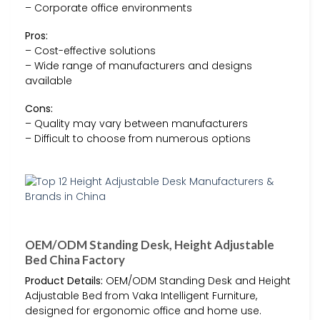
– Corporate office environments
Pros:
– Cost-effective solutions
– Wide range of manufacturers and designs
available
Cons:
– Quality may vary between manufacturers
– Difficult to choose from numerous options
OEM/ODM Standing Desk, Height Adjustable
Bed China Factory
Product Details:
OEM/ODM Standing Desk and Height
Adjustable Bed from Vaka Intelligent Furniture,
designed for ergonomic office and home use.