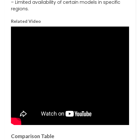
– Limited availability of certain models in specific
regions.
Related Video
Comparison Table