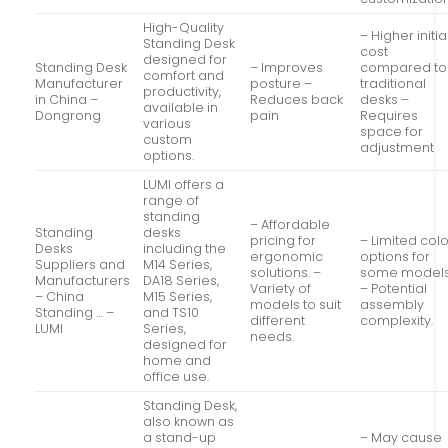
High-Quality
– Higher initia
Standing Desk
cost
designed for
Standing Desk
– Improves
compared to
comfort and
Manufacturer
posture –
traditional
productivity,
in China –
Reduces back
desks –
available in
Dongrong
pain
Requires
various
space for
custom
adjustment
options.
LUMI offers a
range of
standing
– Affordable
Standing
desks
pricing for
– Limited col
Desks
including the
ergonomic
options for
Suppliers and
M14 Series,
solutions. –
some models
Manufacturers
DA18 Series,
Variety of
– Potential
– China
M15 Series,
models to suit
assembly
Standing … –
and TS10
different
complexity.
LUMI
Series,
needs.
designed for
home and
office use.
Standing Desk,
also known as
a stand-up
– May cause