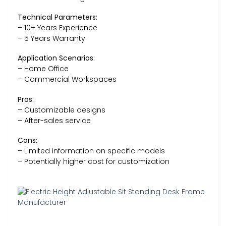
Technical Parameters:
– 10+ Years Experience
– 5 Years Warranty
Application Scenarios:
– Home Office
– Commercial Workspaces
Pros:
– Customizable designs
– After-sales service
Cons:
– Limited information on specific models
– Potentially higher cost for customization