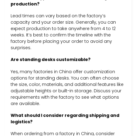
production?
Lead times can vary based on the factory’s
capacity and your order size. Generally, you can
expect production to take anywhere from 4 to 12
weeks. It’s best to confirm the timeline with the
factory before placing your order to avoid any
surprises.
Are standing desks customizable?
Yes, many factories in China offer customization
options for standing desks. You can often choose
the size, color, materials, and additional features like
adjustable heights or built-in storage. Discuss your
requirements with the factory to see what options
are available.
What should I consider regarding shipping and
logistics?
When ordering from a factory in China, consider