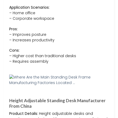
Application Scenarios:
– Home office
– Corporate workspace
Pros:
– Improves posture
– Increases productivity
Cons:
– Higher cost than traditional desks
– Requires assembly
Height Adjustable Standing Desk Manufacturer
From China
Product Details:
Height adjustable desks and