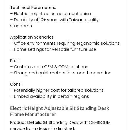
Technical Parameters:
– Electric height adjustable mechanism
– Durability of 10+ years with Taiwan quality
standards
Application Scenarios:
– Office environments requiring ergonomic solutions
– Home settings for versatile furniture use
Pros:
– Customizable OEM & ODM solutions
– Strong and quiet motors for smooth operation
Cons:
– Potentially higher cost for tailored solutions
– Limited availability in certain regions
Electric Height Adjustable Sit Standing Desk
Frame Manufacturer
Product Details:
Sit Standing Desk with OEM&ODM
service from design to finished.