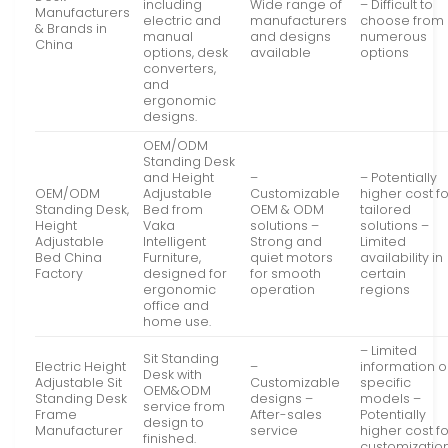
including
Wide range of
– Difficult to
Manufacturers
electric and
manufacturers
choose from
& Brands in
manual
and designs
numerous
China
options, desk
available
options
converters,
and
ergonomic
designs.
OEM/ODM
Standing Desk
and Height
–
– Potentially
OEM/ODM
Adjustable
Customizable
higher cost f
Standing Desk,
Bed from
OEM & ODM
tailored
Height
Vaka
solutions –
solutions –
Adjustable
Intelligent
Strong and
Limited
Bed China
Furniture,
quiet motors
availability in
Factory
designed for
for smooth
certain
ergonomic
operation
regions
office and
home use.
– Limited
Sit Standing
Electric Height
–
information 
Desk with
Adjustable Sit
Customizable
specific
OEM&ODM
Standing Desk
designs –
models –
service from
Frame
After-sales
Potentially
design to
Manufacturer
service
higher cost f
finished.
customizatio