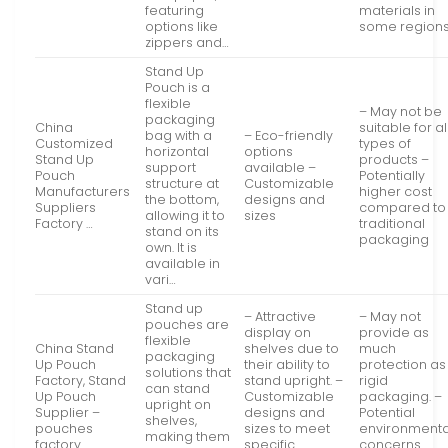
featuring
materials in
options like
some region
zippers and…
Stand Up
Pouch is a
flexible
– May not be
packaging
China
suitable for al
bag with a
– Eco-friendly
Customized
types of
horizontal
options
Stand Up
products –
support
available –
Pouch
Potentially
structure at
Customizable
Manufacturers
higher cost
the bottom,
designs and
Suppliers
compared to
allowing it to
sizes
Factory …
traditional
stand on its
packaging
own. It is
available in
vari…
Stand up
– Attractive
– May not
pouches are
display on
provide as
flexible
China Stand
shelves due to
much
packaging
Up Pouch
their ability to
protection as
solutions that
Factory, Stand
stand upright. –
rigid
can stand
Up Pouch
Customizable
packaging. –
upright on
Supplier –
designs and
Potential
shelves,
pouches
sizes to meet
environmenta
making them
factory
specific
concerns