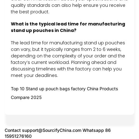
quality standards can also help ensure you receive
the best product.
What is the typical lead time for manufacturing
stand up pouches in China?
The lead time for manufacturing stand up pouches
can vary, but it typically ranges from 2 to 6 weeks,
depending on the complexity of your order and the
factory’s current workload. Planning ahead and
discussing timelines with the factory can help you
meet your deadlines.
Top 10 Stand up pouch bags factory China Products
Compare 2025
Contact
support@SourcifyChina.com
Whatsapp 86
15951276160