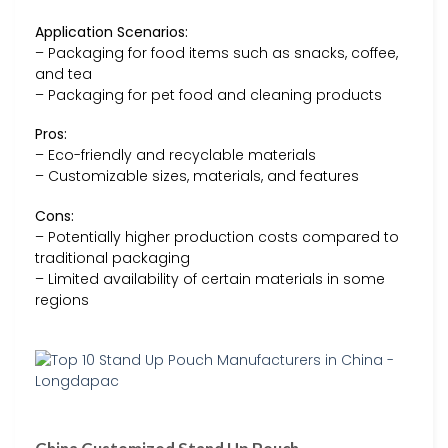
Application Scenarios:
– Packaging for food items such as snacks, coffee,
and tea
– Packaging for pet food and cleaning products
Pros:
– Eco-friendly and recyclable materials
– Customizable sizes, materials, and features
Cons:
– Potentially higher production costs compared to
traditional packaging
– Limited availability of certain materials in some
regions