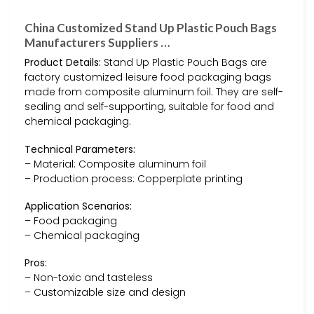
China Customized Stand Up Plastic Pouch Bags
Manufacturers Suppliers …
Product Details:
Stand Up Plastic Pouch Bags are
factory customized leisure food packaging bags
made from composite aluminum foil. They are self-
sealing and self-supporting, suitable for food and
chemical packaging.
Technical Parameters:
– Material: Composite aluminum foil
– Production process: Copperplate printing
Application Scenarios:
– Food packaging
– Chemical packaging
Pros:
– Non-toxic and tasteless
– Customizable size and design