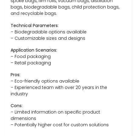
spoke bags, film rolls, vacuum bags, distillation
bags, biodegradable bags, child protection bags,
and recyclable bags.
Technical Parameters:
– Biodegradable options available
– Customizable sizes and designs
Application Scenarios:
– Food packaging
– Retail packaging
Pros:
– Eco-friendly options available
– Experienced team with over 20 years in the
industry
Cons:
– Limited information on specific product
dimensions
– Potentially higher cost for custom solutions