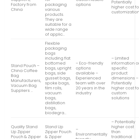
Potentially
Factory from
packaging
options
higher cost fo
China
various
customizatio
products.
They are
suitable for a
wide range
of applic…
Flexible
packaging
bags
including flat
– Limited
bottomed
– Eco-friendly
information o
Stand Pouch –
bags, upright
options
specific
China Coffee
bags, side
available –
product
Bag
gusset bags,
Experienced
dimensions –
Manufacturers,
spoke bags,
team with over
Potentially
Vacuum Bag
film rolls,
20 years in the
higher cost fo
Suppliers …
vacuum
industry
custom
bags,
solutions
distillation
bags,
biodegra…
– Potentially
Quality Stand
Stand Up
higher cost
–
Up Zipper
Zipper Pouch
than
Environmentally
Pouch & Zipper
& Zipper
traditional