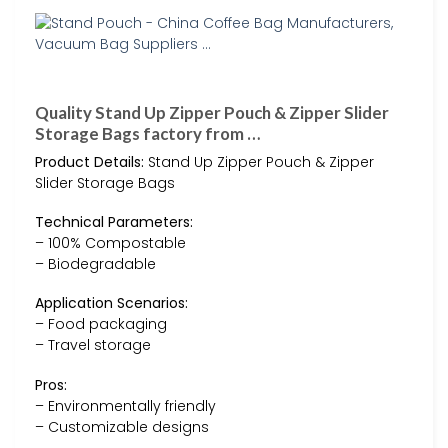
Quality Stand Up Zipper Pouch & Zipper Slider
Storage Bags factory from …
Product Details:
Stand Up Zipper Pouch & Zipper
Slider Storage Bags
Technical Parameters:
– 100% Compostable
– Biodegradable
Application Scenarios:
– Food packaging
– Travel storage
Pros:
– Environmentally friendly
– Customizable designs