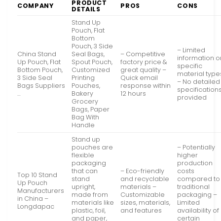
PRODUCT
COMPANY
PROS
CONS
DETAILS
Stand Up
Pouch, Flat
Bottom
Pouch, 3 Side
– Limited
China Stand
Seal Bags,
– Competitive
information o
Up Pouch, Flat
Spout Pouch,
factory price &
specific
Bottom Pouch,
Customized
great quality –
material type
3 Side Seal
Printing
Quick email
– No detailed
Bags Suppliers
Pouches,
response within
specification
…
Bakery
12 hours
provided
Grocery
Bags, Paper
Bag With
Handle
Stand up
pouches are
– Potentially
flexible
higher
packaging
production
that can
– Eco-friendly
costs
Top 10 Stand
stand
and recyclable
compared to
Up Pouch
upright,
materials –
traditional
Manufacturers
made from
Customizable
packaging –
in China –
materials like
sizes, materials,
Limited
Longdapac
plastic, foil,
and features
availability of
and paper,
certain