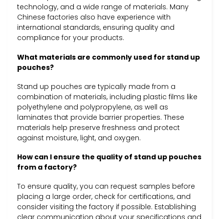
technology, and a wide range of materials. Many
Chinese factories also have experience with
international standards, ensuring quality and
compliance for your products.
What materials are commonly used for stand up
pouches?
Stand up pouches are typically made from a
combination of materials, including plastic films like
polyethylene and polypropylene, as well as
laminates that provide barrier properties. These
materials help preserve freshness and protect
against moisture, light, and oxygen.
How can I ensure the quality of stand up pouches
from a factory?
To ensure quality, you can request samples before
placing a large order, check for certifications, and
consider visiting the factory if possible. Establishing
clear communication about your specifications and