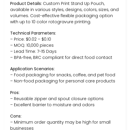
Product Details:
Custom Print Stand Up Pouch,
available in various styles, designs, colors, sizes, and
volumes. Cost-effective flexible packaging option
with up to 10 color rotogravure printing.
Technical Parameters:
– Price: $0.02 – $0.10
– MOQ: 10,000 pieces
– Lead Time: 7-15 Days
– BPA-free, BRC compliant for direct food contact
Application Scenarios:
– Food packaging for snacks, coffee, and pet food
– Non-food packaging for personal care products
Pros:
– Reusable zipper and spout closure options
– Excellent barrier to moisture and odors
Cons:
– Minimum order quantity may be high for small
businesses