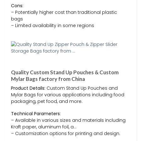
Cons:
– Potentially higher cost than traditional plastic
bags
– Limited availability in some regions
Quality Custom Stand Up Pouches & Custom
Mylar Bags factory from China
Product Details:
Custom Stand Up Pouches and
Mylar Bags for various applications including food
packaging, pet food, and more.
Technical Parameters:
– Available in various sizes and materials including
Kraft paper, aluminum foil, a…
– Customization options for printing and design.