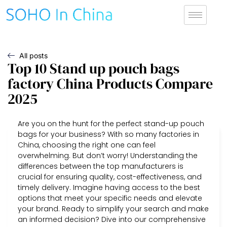
All posts
Top 10 Stand up pouch bags
factory China Products Compare
2025
Are you on the hunt for the perfect stand-up pouch
bags for your business? With so many factories in
China, choosing the right one can feel
overwhelming. But don’t worry! Understanding the
differences between the top manufacturers is
crucial for ensuring quality, cost-effectiveness, and
timely delivery. Imagine having access to the best
options that meet your specific needs and elevate
your brand. Ready to simplify your search and make
an informed decision? Dive into our comprehensive