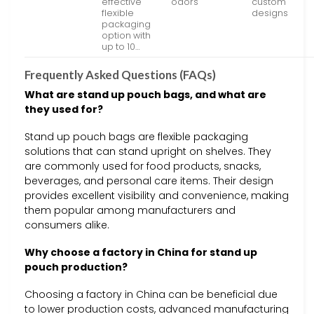
effective
odors
custom
flexible
designs
packaging
option with
up to 10…
Frequently Asked Questions (FAQs)
What are stand up pouch bags, and what are
they used for?
Stand up pouch bags are flexible packaging
solutions that can stand upright on shelves. They
are commonly used for food products, snacks,
beverages, and personal care items. Their design
provides excellent visibility and convenience, making
them popular among manufacturers and
consumers alike.
Why choose a factory in China for stand up
pouch production?
Choosing a factory in China can be beneficial due
to lower production costs, advanced manufacturing