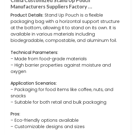
China Customized Stand Up Pouch
Manufacturers Suppliers Factory …
Product Details:
Stand Up Pouch is a flexible
packaging bag with a horizontal support structure
at the bottom, allowing it to stand on its own. It is
available in various materials including
biodegradable, compostable, and aluminum foil.
Technical Parameters:
– Made from food-grade materials
– High barrier properties against moisture and
oxygen
Application Scenarios:
– Packaging for food items like coffee, nuts, and
snacks
– Suitable for both retail and bulk packaging
Pros:
– Eco-friendly options available
– Customizable designs and sizes