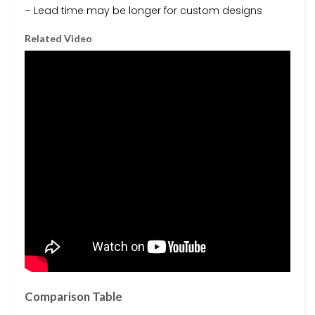
– Lead time may be longer for custom designs
Related Video
Comparison Table