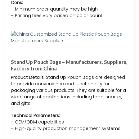
Cons:
– Minimum order quantity may be high
– Printing fees vary based on color count
Stand Up Pouch Bags – Manufacturers, Suppliers,
Factory from China
Product Details:
Stand Up Pouch Bags are designed
to provide convenience and functionality for
packaging various products. They are suitable for a
wide range of applications including food, snacks,
and gifts.
Technical Parameters:
– OEM/ODM capabilities
– High-quality production management systems