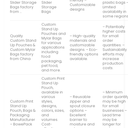
friendly –
Slider Storage
Slider
plastic bags 
Customizable
Bags factory
Storage
Limited
designs
from …
Bags
availability in
some region
Custom
– Potentially
Stand Up
higher costs
Pouches and
Quality
– High-quality
for small
Mylar Bags
Custom Stand
materials and
order
for various
Up Pouches &
customizable
quantities. –
applications
Custom Mylar
designs. – Eco-
Sustainability
including
Bags factory
friendly options
efforts may
food
from China
available.
increase
packaging,
production
pet food,
costs.
and more.
Custom Print
Stand Up
Pouch,
available in
– Minimum
various
– Reusable
order quantit
Custom Print
styles,
zipper and
may be high
Stand Up
designs,
spout closure
for small
Pouch, Bags &
colors, sizes,
options –
businesses –
Packaging
and
Excellent
Lead time
Manufacturer
volumes.
barrier to
may be
– BowePack
Cost-
moisture and
longer for