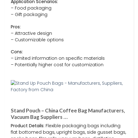
Application Scenarios:
– Food packaging
– Gift packaging
Pros:
– Attractive design
– Customizable options
Cons:
– Limited information on specific materials
– Potentially higher cost for customization
Stand Pouch – China Coffee Bag Manufacturers,
Vacuum Bag Suppliers …
Product Details:
Flexible packaging bags including
flat bottomed bags, upright bags, side gusset bags,