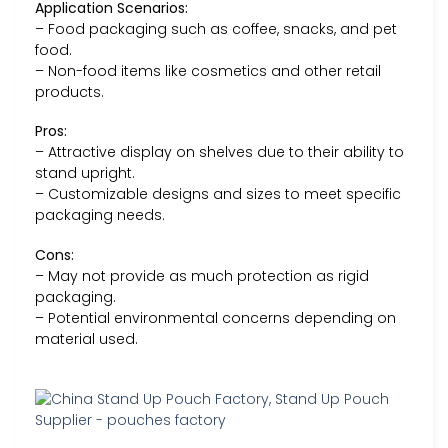
Application Scenarios:
– Food packaging such as coffee, snacks, and pet
food.
– Non-food items like cosmetics and other retail
products.
Pros:
– Attractive display on shelves due to their ability to
stand upright.
– Customizable designs and sizes to meet specific
packaging needs.
Cons:
– May not provide as much protection as rigid
packaging.
– Potential environmental concerns depending on
material used.