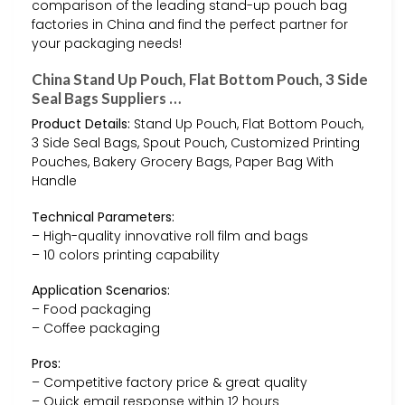
comparison of the leading stand-up pouch bag
factories in China and find the perfect partner for
your packaging needs!
China Stand Up Pouch, Flat Bottom Pouch, 3 Side
Seal Bags Suppliers …
Product Details:
Stand Up Pouch, Flat Bottom Pouch,
3 Side Seal Bags, Spout Pouch, Customized Printing
Pouches, Bakery Grocery Bags, Paper Bag With
Handle
Technical Parameters:
– High-quality innovative roll film and bags
– 10 colors printing capability
Application Scenarios:
– Food packaging
– Coffee packaging
Pros:
– Competitive factory price & great quality
– Quick email response within 12 hours