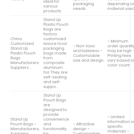
ideal for
packaging
depending o
various
needs.
material used
products.
Stand Up
Plastic Pouch
Bags are
factory
China
customized
– Minimum
Customized
leisure food
– Non-toxic
order quantit
Stand Up
packaging
and tasteless –
may be high 
Plastic Pouch
bags made
Customizable
Printing fees
Bags
from
size and design
vary based o
Manufacturers
composite
color count
Suppliers …
aluminum
foil. They are
self-sealing
and self-
suppo…
Stand Up
Pouch Bags
are
designed to
provide
– Limited
Stand Up
convenience
information o
Pouch Bags –
and
– Attractive
specific
Manufacturers,
functionality
design –
materials –
Suppliers,
for
Customizable