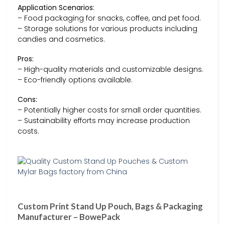
Application Scenarios:
– Food packaging for snacks, coffee, and pet food.
– Storage solutions for various products including
candies and cosmetics.
Pros:
– High-quality materials and customizable designs.
– Eco-friendly options available.
Cons:
– Potentially higher costs for small order quantities.
– Sustainability efforts may increase production
costs.
Custom Print Stand Up Pouch, Bags & Packaging
Manufacturer – BowePack