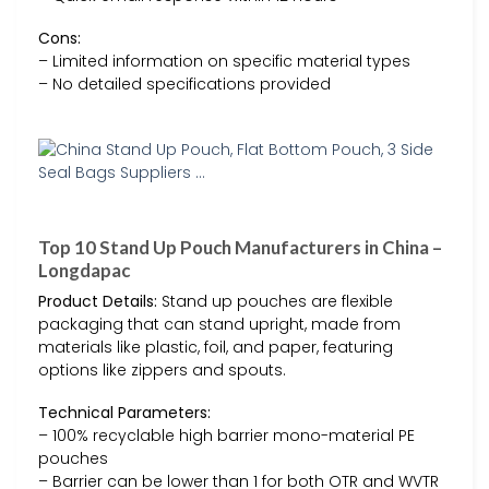
Cons:
– Limited information on specific material types
– No detailed specifications provided
Top 10 Stand Up Pouch Manufacturers in China –
Longdapac
Product Details:
Stand up pouches are flexible
packaging that can stand upright, made from
materials like plastic, foil, and paper, featuring
options like zippers and spouts.
Technical Parameters:
– 100% recyclable high barrier mono-material PE
pouches
– Barrier can be lower than 1 for both OTR and WVTR