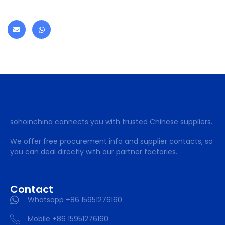
sohoinchina connects you with trusted Chinese suppliers.
We offer free procurement info and supplier contacts, so
you can deal directly with our partner factories.
Contact
Whatsapp +86 15951276160
Mobile +86 15951276160