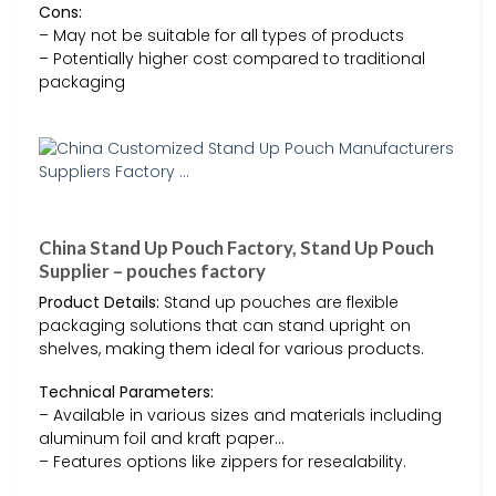
Cons:
– May not be suitable for all types of products
– Potentially higher cost compared to traditional
packaging
China Stand Up Pouch Factory, Stand Up Pouch
Supplier – pouches factory
Product Details:
Stand up pouches are flexible
packaging solutions that can stand upright on
shelves, making them ideal for various products.
Technical Parameters:
– Available in various sizes and materials including
aluminum foil and kraft paper…
– Features options like zippers for resealability.