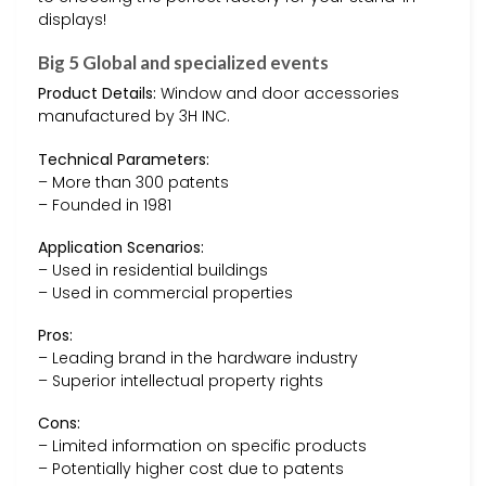
displays!
Big 5 Global and specialized events
Product Details:
Window and door accessories
manufactured by 3H INC.
Technical Parameters:
– More than 300 patents
– Founded in 1981
Application Scenarios:
– Used in residential buildings
– Used in commercial properties
Pros:
– Leading brand in the hardware industry
– Superior intellectual property rights
Cons:
– Limited information on specific products
– Potentially higher cost due to patents