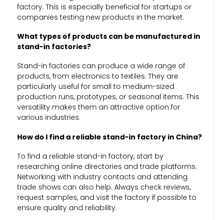
factory. This is especially beneficial for startups or
companies testing new products in the market.
What types of products can be manufactured in
stand-in factories?
Stand-in factories can produce a wide range of
products, from electronics to textiles. They are
particularly useful for small to medium-sized
production runs, prototypes, or seasonal items. This
versatility makes them an attractive option for
various industries.
How do I find a reliable stand-in factory in China?
To find a reliable stand-in factory, start by
researching online directories and trade platforms.
Networking with industry contacts and attending
trade shows can also help. Always check reviews,
request samples, and visit the factory if possible to
ensure quality and reliability.