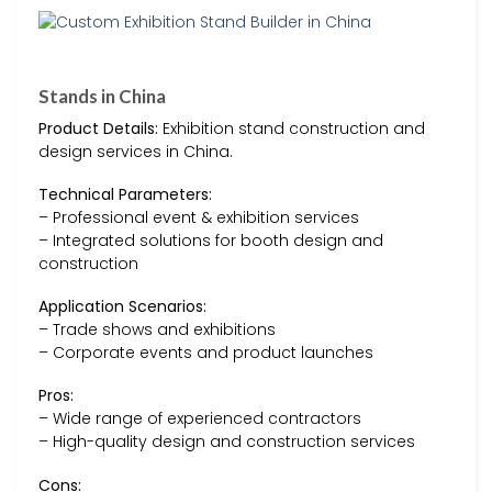
Stands in China
Product Details:
Exhibition stand construction and
design services in China.
Technical Parameters:
– Professional event & exhibition services
– Integrated solutions for booth design and
construction
Application Scenarios:
– Trade shows and exhibitions
– Corporate events and product launches
Pros:
– Wide range of experienced contractors
– High-quality design and construction services
Cons: