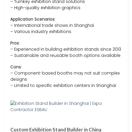
– Turnkey exhibition stand solutions
– High-quality exhibition graphics
Application Scenarios:
– International trade shows in Shanghai
– Various industry exhibitions
Pros:
– Experienced in building exhibition stands since 2013
– Sustainable and reusable booth options available
Cons:
– Component-based booths may not suit complex
designs
– Limited to specific exhibition centers in Shanghai
Custom Exhibition Stand Builder in China