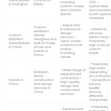
Stand Builder
Contractor
including
2013 –
in Shanghai
ESBAU
custom-made
Sustainable
and modular
and reusable
stands.
booth option
available
– Rapid and
Custom
professional
– Limited to
exhibition
design
services
Custom
stands
services. –
within China. 
Exhibition
designed and
Tailor-made
Potentially
Stand Builder
built for trade
solutions to fit
high costs for
in China
shows and
unique
custom
events in
branding
builds.
China.
needs.
– Potentially
high costs
– Wide range of
Exhibition
depending
experienced
stand
on contracto
contractors –
Stands in
construction
– Variability in
High-quality
China
and design
service
design and
services in
quality
construction
China.
among
services
different
companies
– Potentially
– Experienced
high costs