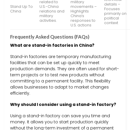
related to
military
details –
Stand Up To
U.S.-China
movements –
Focuses
China
relations and
Highlights
primarily on
military
China’s
political
activities.
responses to
context
U.S. actions
Frequently Asked Questions (FAQs)
What are stand-in factories in China?
Stand-in factories are temporary manufacturing
facilities that can be set up quickly to meet
production demands. They are often used for short-
term projects or to test new products without
committing to a permanent facility. This flexibility
allows businesses to adapt to market changes
efficiently.
Why should I consider using a stand-in factory?
Using a stand-in factory can save you time and
money. It allows you to start production quickly
without the long-term investment of a permanent