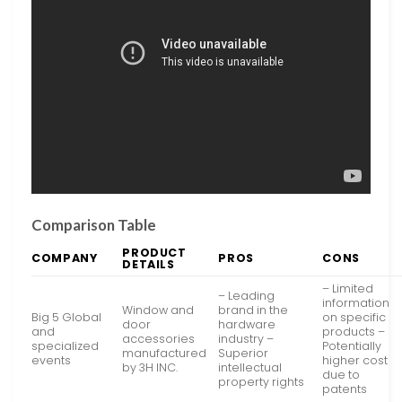
Comparison Table
PRODUCT
COMPANY
PROS
CONS
DETAILS
– Limited
– Leading
information
Window and
brand in the
Big 5 Global
on specific
door
hardware
and
products –
accessories
industry –
specialized
Potentially
manufactured
Superior
events
higher cost
by 3H INC.
intellectual
due to
property rights
patents