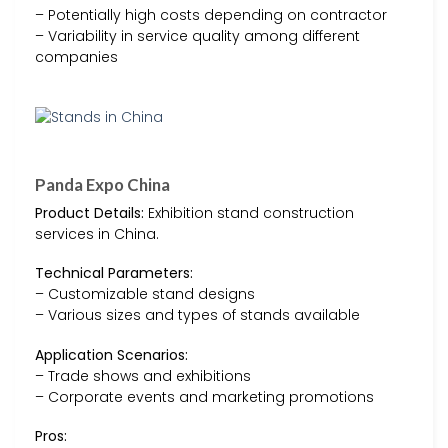
– Potentially high costs depending on contractor
– Variability in service quality among different
companies
Panda Expo China
Product Details:
Exhibition stand construction
services in China.
Technical Parameters:
– Customizable stand designs
– Various sizes and types of stands available
Application Scenarios:
– Trade shows and exhibitions
– Corporate events and marketing promotions
Pros: