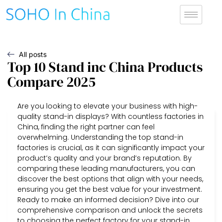
All posts
Top 10 Stand inc China Products
Compare 2025
Are you looking to elevate your business with high-
quality stand-in displays? With countless factories in
China, finding the right partner can feel
overwhelming. Understanding the top stand-in
factories is crucial, as it can significantly impact your
product’s quality and your brand’s reputation. By
comparing these leading manufacturers, you can
discover the best options that align with your needs,
ensuring you get the best value for your investment.
Ready to make an informed decision? Dive into our
comprehensive comparison and unlock the secrets
to choosing the perfect factory for your stand-in