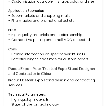
– Customization available in shape, color, and size
Application Scenarios:
– Supermarkets and shopping malls
– Pharmacies and promotional outlets
Pros:
– High-quality materials and craftsmanship
– Competitive pricing and small MOQ accepted
Cons:
– Limited information on specific weight limits
– Potential longer lead times for custom orders
Panda Expo – Your Trusted Expo Stand Designer
and Contractor in China
Product Details:
Expo stand design and contracting
services
Technical Parameters:
– High-quality materials
– State-of-the-art technology