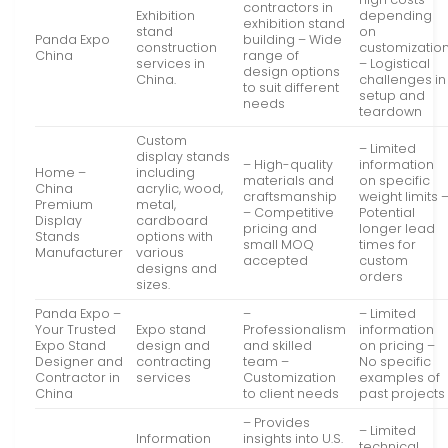
contractors in
Exhibition
depending
exhibition stand
stand
on
Panda Expo
building – Wide
construction
customizatio
China
range of
services in
– Logistical
design options
China.
challenges in
to suit different
setup and
needs
teardown
Custom
– Limited
display stands
– High-quality
information
Home –
including
materials and
on specific
China
acrylic, wood,
craftsmanship
weight limits 
Premium
metal,
– Competitive
Potential
Display
cardboard
pricing and
longer lead
Stands
options with
small MOQ
times for
Manufacturer
various
accepted
custom
designs and
orders
sizes.
Panda Expo –
–
– Limited
Your Trusted
Expo stand
Professionalism
information
Expo Stand
design and
and skilled
on pricing –
Designer and
contracting
team –
No specific
Contractor in
services
Customization
examples of
China
to client needs
past projects
– Provides
– Limited
Information
insights into U.S.
technical