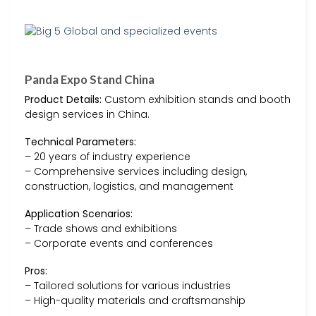
Panda Expo Stand China
Product Details:
Custom exhibition stands and booth
design services in China.
Technical Parameters:
– 20 years of industry experience
– Comprehensive services including design,
construction, logistics, and management
Application Scenarios:
– Trade shows and exhibitions
– Corporate events and conferences
Pros:
– Tailored solutions for various industries
– High-quality materials and craftsmanship