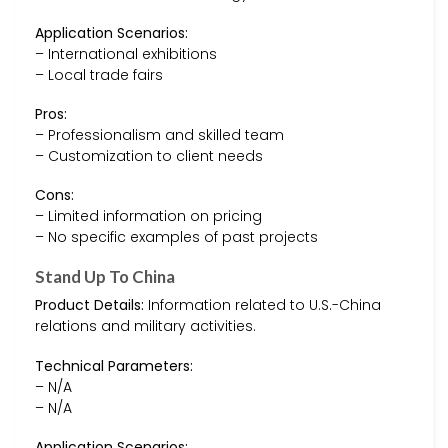
Application Scenarios:
– International exhibitions
– Local trade fairs
Pros:
– Professionalism and skilled team
– Customization to client needs
Cons:
– Limited information on pricing
– No specific examples of past projects
Stand Up To China
Product Details:
Information related to U.S.-China
relations and military activities.
Technical Parameters:
– N/A
– N/A
Application Scenarios: