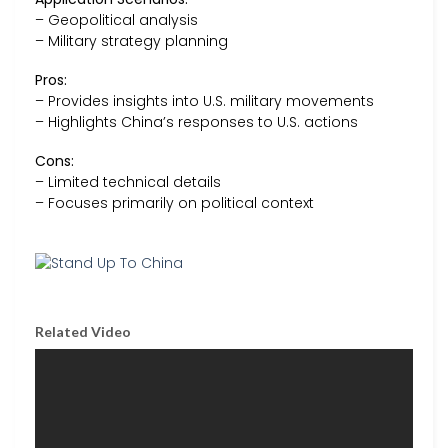
– Geopolitical analysis
– Military strategy planning
Pros:
– Provides insights into U.S. military movements
– Highlights China’s responses to U.S. actions
Cons:
– Limited technical details
– Focuses primarily on political context
Related Video