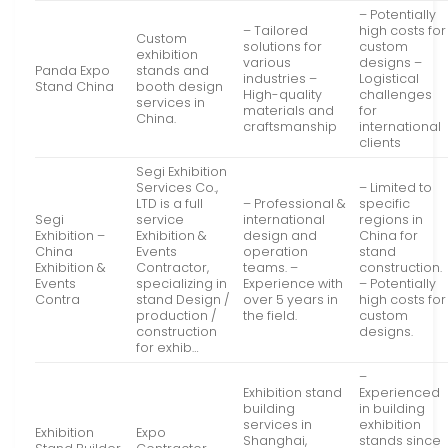
– Potentially
– Tailored
high costs for
Custom
solutions for
custom
exhibition
various
designs –
Panda Expo
stands and
industries –
Logistical
Stand China
booth design
High-quality
challenges
services in
materials and
for
China.
craftsmanship
international
clients
Segi Exhibition
Services Co.,
– Limited to
LTD is a full
– Professional &
specific
Segi
service
international
regions in
Exhibition –
Exhibition &
design and
China for
China
Events
operation
stand
Exhibition &
Contractor,
teams. –
construction.
Events
specializing in
Experience with
– Potentially
Contra
stand Design /
over 5 years in
high costs for
production /
the field.
custom
construction
designs.
for exhib…
–
Exhibition stand
Experienced
building
in building
services in
exhibition
Exhibition
Expo
Shanghai,
stands since