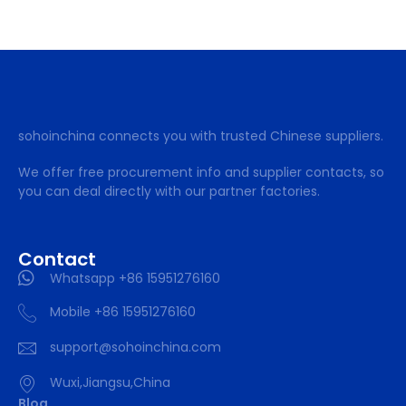
sohoinchina connects you with trusted Chinese suppliers.
We offer free procurement info and supplier contacts, so
you can deal directly with our partner factories.
Contact
Whatsapp +86 15951276160
Mobile +86 15951276160
support@sohoinchina.com
Wuxi,Jiangsu,China
Blog