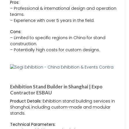
Pros:
– Professional & international design and operation
teams.
– Experience with over 5 years in the field.
Cons:
– Limited to specific regions in China for stand
construction.
– Potentially high costs for custom designs.
Exhibition Stand Builder in Shanghai | Expo
Contractor ESBAU
Product Details:
Exhibition stand building services in
Shanghai, including custom-made and modular
stands.
Technical Parameters: