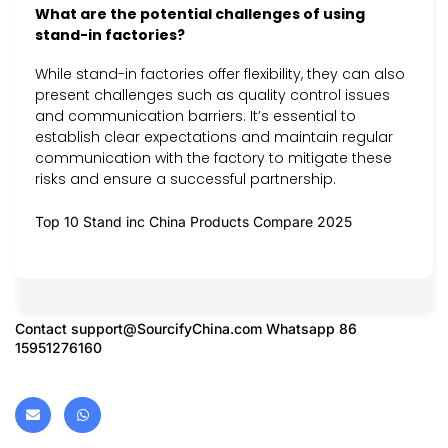
What are the potential challenges of using
stand-in factories?
While stand-in factories offer flexibility, they can also
present challenges such as quality control issues
and communication barriers. It’s essential to
establish clear expectations and maintain regular
communication with the factory to mitigate these
risks and ensure a successful partnership.
Top 10 Stand inc China Products Compare 2025
Contact
support@SourcifyChina.com
Whatsapp 86
15951276160