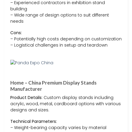
– Experienced contractors in exhibition stand
building
– Wide range of design options to suit different
needs
Cons:
– Potentially high costs depending on customization
– Logistical challenges in setup and teardown
Home – China Premium Display Stands
Manufacturer
Product Details:
Custom display stands including
acrylic, wood, metal, cardboard options with various
designs and sizes.
Technical Parameters:
– Weight-bearing capacity varies by material