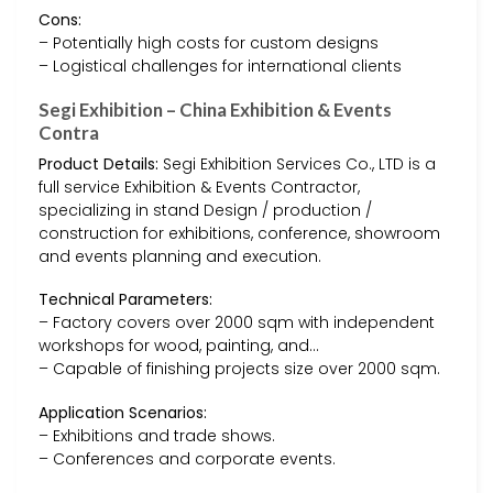
Cons:
– Potentially high costs for custom designs
– Logistical challenges for international clients
Segi Exhibition – China Exhibition & Events
Contra
Product Details:
Segi Exhibition Services Co., LTD is a
full service Exhibition & Events Contractor,
specializing in stand Design / production /
construction for exhibitions, conference, showroom
and events planning and execution.
Technical Parameters:
– Factory covers over 2000 sqm with independent
workshops for wood, painting, and…
– Capable of finishing projects size over 2000 sqm.
Application Scenarios:
– Exhibitions and trade shows.
– Conferences and corporate events.