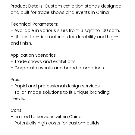
Product Details:
Custom exhibition stands designed
and built for trade shows and events in China.
Technical Parameters:
– Available in various sizes from 6 sqm to 100 sqm.
– Utilizes top-tier materials for durability and high-
end finish.
Application Scenarios:
– Trade shows and exhibitions.
– Corporate events and brand promotions.
Pros:
– Rapid and professional design services.
– Tailor-made solutions to fit unique branding
needs.
Cons:
– Limited to services within China.
– Potentially high costs for custom builds.