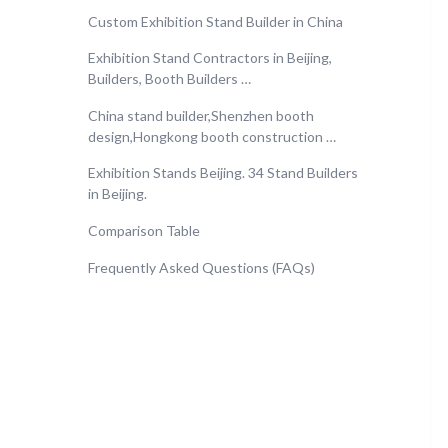
Custom Exhibition Stand Builder in China
Exhibition Stand Contractors in Beijing,
Builders, Booth Builders …
China stand builder,Shenzhen booth
design‎,Hongkong booth construction …
Exhibition Stands Beijing. 34 Stand Builders
in Beijing.
Comparison Table
Frequently Asked Questions (FAQs)