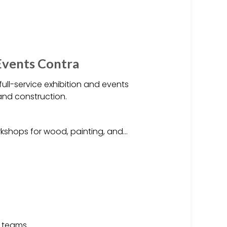
 Events Contra
 full-service exhibition and events
 and construction.
kshops for wood, painting, and…
 teams.