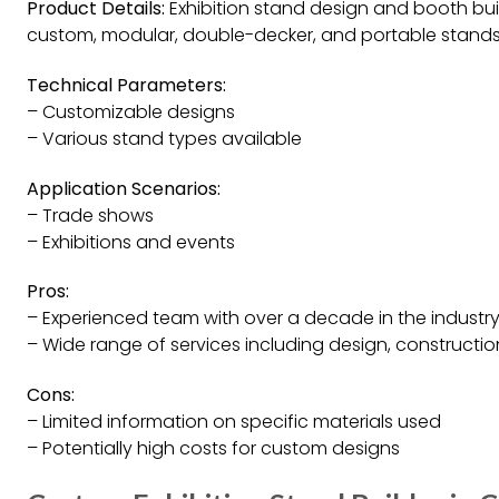
Product Details:
Exhibition stand design and booth build
custom, modular, double-decker, and portable stands
Technical Parameters:
– Customizable designs
– Various stand types available
Application Scenarios:
– Trade shows
– Exhibitions and events
Pros:
– Experienced team with over a decade in the industr
– Wide range of services including design, construction
Cons:
– Limited information on specific materials used
– Potentially high costs for custom designs