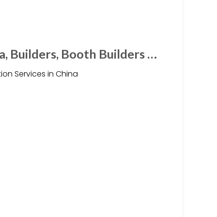
a, Builders, Booth Builders …
ion Services in China