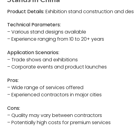
Product Details:
Exhibition stand construction and desi
Technical Parameters:
– Various stand designs available
– Experience ranging from 10 to 20+ years
Application Scenarios:
– Trade shows and exhibitions
– Corporate events and product launches
Pros:
– Wide range of services offered
– Experienced contractors in major cities
Cons:
– Quality may vary between contractors
– Potentially high costs for premium services