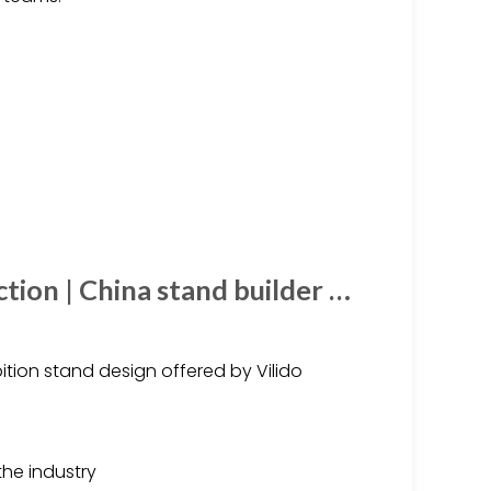
tion | China stand builder …
tion stand design offered by Vilido
the industry