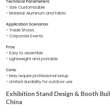
Technical Parameters:
– Size: Customizable
– Material: Aluminum and Fabric
Application Scenarios:
– Trade Shows
– Corporate Events
Pros:
– Easy to assemble
– Lightweight and portable
Cons:
– May require professional setup
– Limited durability for outdoor use
Exhibition Stand Design & Booth Bui
China