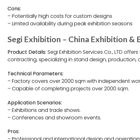
Cons:
– Potentially high costs for custom designs
– Limited availability during peak exhibition seasons
Segi Exhibition – China Exhibition &
Product Details:
Segi Exhibition Services Co., LTD offers
contracting, specializing in stand design, production,
Technical Parameters:
– Factory covers over 2000 sqm with independent wor
– Capable of completing projects over 2000 sqm.
Application Scenarios:
– Exhibitions and trade shows.
– Conferences and showroom events.
Pros:
– Professional and international design and operation