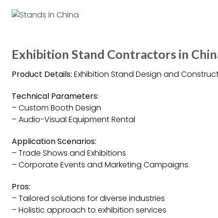
Exhibition Stand Contractors in Chin
Product Details:
Exhibition Stand Design and Construct
Technical Parameters:
– Custom Booth Design
– Audio-Visual Equipment Rental
Application Scenarios:
– Trade Shows and Exhibitions
– Corporate Events and Marketing Campaigns
Pros:
– Tailored solutions for diverse industries
– Holistic approach to exhibition services