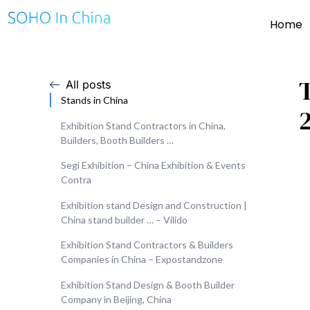
Home
All posts
Stands in China
Exhibition Stand Contractors in China,
Builders, Booth Builders …
Segi Exhibition – China Exhibition & Events
Contra
Exhibition stand Design and Construction |
China stand builder … – Vilido
Exhibition Stand Contractors & Builders
Companies in China – Expostandzone
Exhibition Stand Design & Booth Builder
Company in Beijing, China