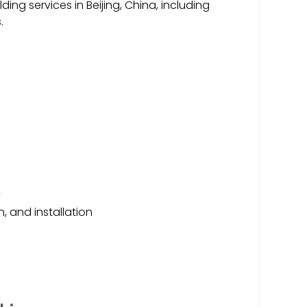
ing services in Beijing, China, including
.
y
, and installation