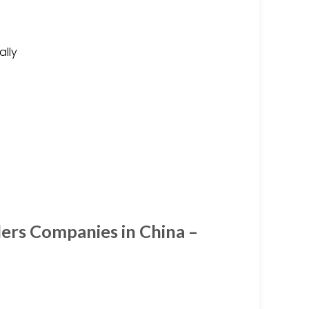
ally
ders Companies in China –