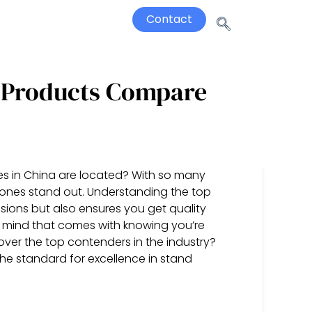
Contact
 Products Compare
s in China are located? With so many
ch ones stand out. Understanding the top
ions but also ensures you get quality
 mind that comes with knowing you’re
cover the top contenders in the industry?
 the standard for excellence in stand