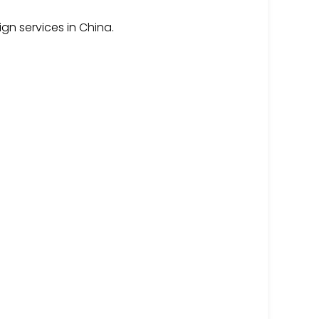
gn services in China.