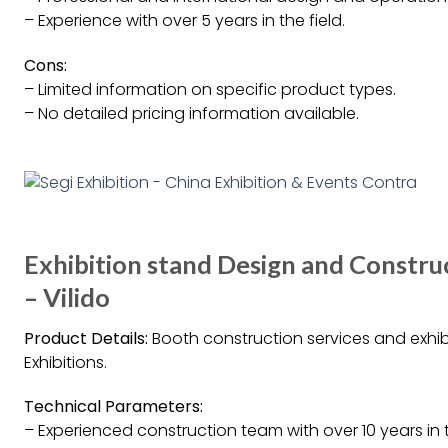
– Experience with over 5 years in the field.
Cons:
– Limited information on specific product types.
– No detailed pricing information available.
Exhibition stand Design and Construc
– Vilido
Product Details:
Booth construction services and exhibi
Exhibitions.
Technical Parameters:
– Experienced construction team with over 10 years in 