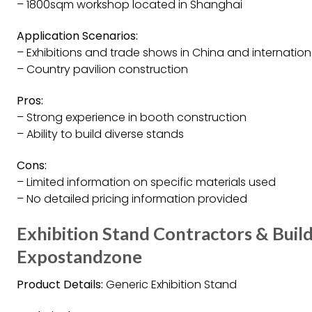
– 1800sqm workshop located in Shanghai
Application Scenarios:
– Exhibitions and trade shows in China and internation
– Country pavilion construction
Pros:
– Strong experience in booth construction
– Ability to build diverse stands
Cons:
– Limited information on specific materials used
– No detailed pricing information provided
Exhibition Stand Contractors & Buil
Expostandzone
Product Details:
Generic Exhibition Stand