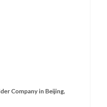
lder Company in Beijing,