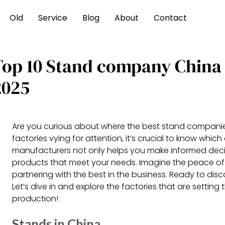
Old
Service
Blog
About
Contact
Top 10 Stand company China
2025
Are you curious about where the best stand companie
factories vying for attention, it’s crucial to know whi
manufacturers not only helps you make informed decis
products that meet your needs. Imagine the peace of
partnering with the best in the business. Ready to dis
Let’s dive in and explore the factories that are setting
production!
Stands in China