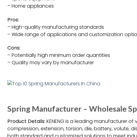
– Home appliances
Pros:
– High-quality manufacturing standards
– Wide range of applications and customization opti
Cons:
– Potentially high minimum order quantities
– Quality may vary by manufacturer
Spring Manufacturer – Wholesale S
Product Details:
KENENG is a leading manufacturer of v
compression, extension, torsion, die, battery, volute, d
both standard and customized solutions to meet indus