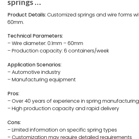
springs …
Product Details:
Customized springs and wire forms wi
60mm.
Technical Parameters:
– Wire diameter: 0.1mm – 60mm
– Production capacity: 6 containers/week
Application Scenarios:
– Automotive industry
– Manufacturing equipment
Pros:
– Over 40 years of experience in spring manufacturing
– High production capacity and rapid delivery
Cons:
– Limited information on specific spring types
– Customization may require detailed requirements