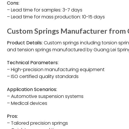
Cons:
– Lead time for samples: 3-7 days
– Lead time for mass production: 10-15 days
Custom Springs Manufacturer from C
Product Details:
Custom springs including torsion spri
and tension springs manufactured by Guang Lei Sprin
Technical Parameters:
– High-precision manufacturing equipment
– ISO certified quality standards
Application Scenarios:
– Automotive suspension systems
– Medical devices
Pros:
– Tailored precision springs