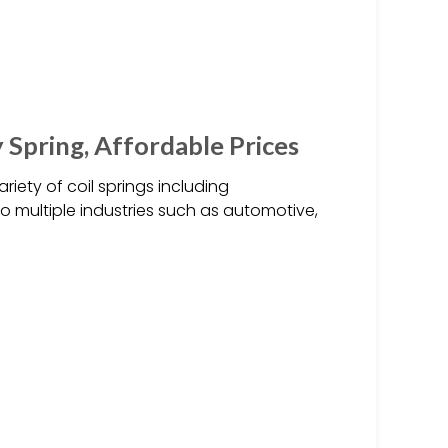
 Spring, Affordable Prices
iety of coil springs including
to multiple industries such as automotive,