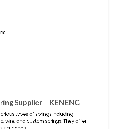
ons
pring Supplier – KENENG
arious types of springs including
isc, wire, and custom springs. They offer
trial needs.