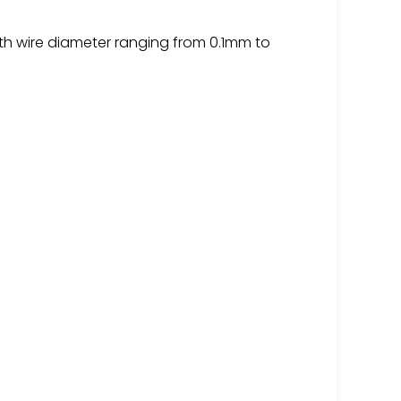
th wire diameter ranging from 0.1mm to