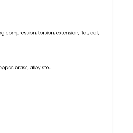
compression, torsion, extension, flat, coil,
copper, brass, alloy ste…