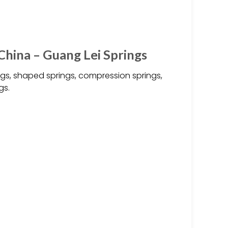
hina – Guang Lei Springs
ngs, shaped springs, compression springs,
gs.