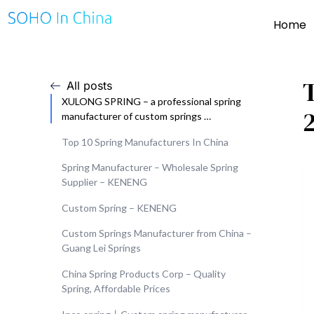
Home
All posts
XULONG SPRING – a professional spring
manufacturer of custom springs …
Top 10 Spring Manufacturers In China
Spring Manufacturer – Wholesale Spring
Supplier – KENENG
Custom Spring – KENENG
Custom Springs Manufacturer from China –
Guang Lei Springs
China Spring Products Corp – Quality
Spring, Affordable Prices