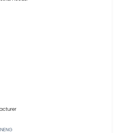
acturer