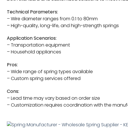
Technical Parameters:
– Wire diameter ranges from 0.1 to 80mm
– High-quality, long-life, and high-strength springs
Application Scenarios:
– Transportation equipment
– Household appliances
Pros:
– Wide range of spring types available
– Custom spring services offered
Cons:
– Lead time may vary based on order size
– Customization requires coordination with the manuf