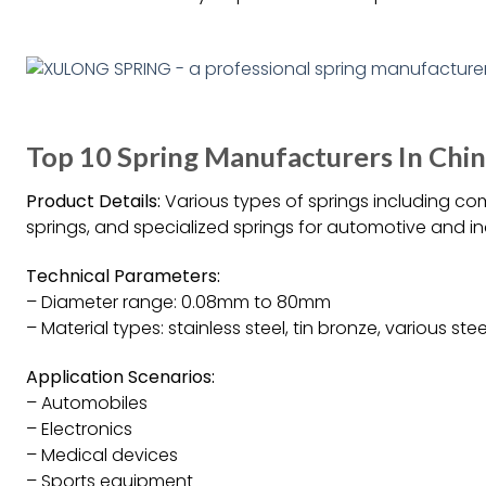
Top 10 Spring Manufacturers In Chi
Product Details:
Various types of springs including com
springs, and specialized springs for automotive and ind
Technical Parameters:
– Diameter range: 0.08mm to 80mm
– Material types: stainless steel, tin bronze, various ste
Application Scenarios:
– Automobiles
– Electronics
– Medical devices
– Sports equipment