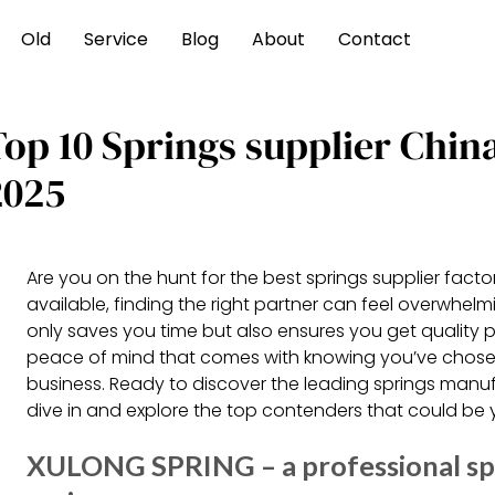
Old
Service
Blog
About
Contact
Top 10 Springs supplier Chi
2025
Are you on the hunt for the best springs supplier facto
available, finding the right partner can feel overwhel
only saves you time but also ensures you get quality
peace of mind that comes with knowing you’ve chosen 
business. Ready to discover the leading springs manu
dive in and explore the top contenders that could be y
XULONG SPRING – a professional sp