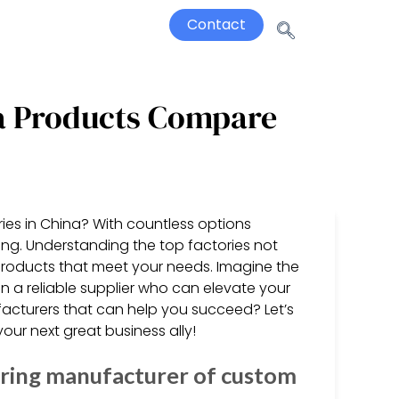
Contact
na Products Compare
ries in China? With countless options
ming. Understanding the top factories not
 products that meet your needs. Imagine the
a reliable supplier who can elevate your
facturers that can help you succeed? Let’s
our next great business ally!
ring manufacturer of custom