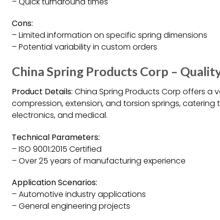
– Quick turnaround times
Cons:
– Limited information on specific spring dimensions
– Potential variability in custom orders
China Spring Products Corp – Quality
Product Details:
China Spring Products Corp offers a var
compression, extension, and torsion springs, catering 
electronics, and medical.
Technical Parameters:
– ISO 9001:2015 Certified
– Over 25 years of manufacturing experience
Application Scenarios:
– Automotive industry applications
– General engineering projects