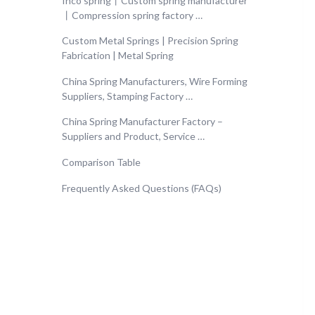
Inco spring丨Custom spring manufacturer
丨Compression spring factory …
Custom Metal Springs | Precision Spring
Fabrication | Metal Spring
China Spring Manufacturers, Wire Forming
Suppliers, Stamping Factory …
China Spring Manufacturer Factory –
Suppliers and Product, Service …
Comparison Table
Frequently Asked Questions (FAQs)