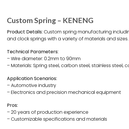
Custom Spring – KENENG
Product Details:
Custom spring manufacturing including 
and clock springs with a variety of materials and sizes.
Technical Parameters:
– Wire diameter: 0.2mm to 90mm
– Materials: Spring steel, carbon steel, stainless steel, 
Application Scenarios:
– Automotive industry
– Electronics and precision mechanical equipment
Pros:
– 20 years of production experience
– Customizable specifications and materials