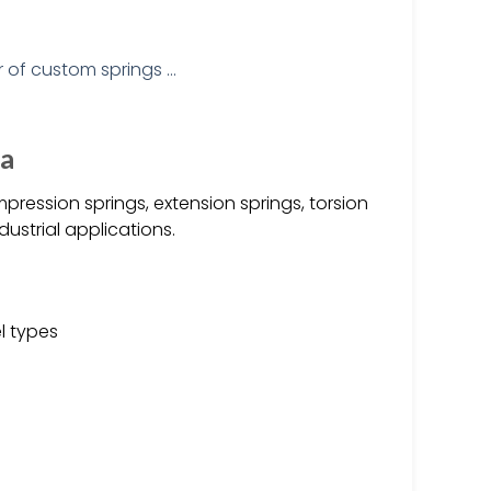
na
pression springs, extension springs, torsion
ustrial applications.
el types