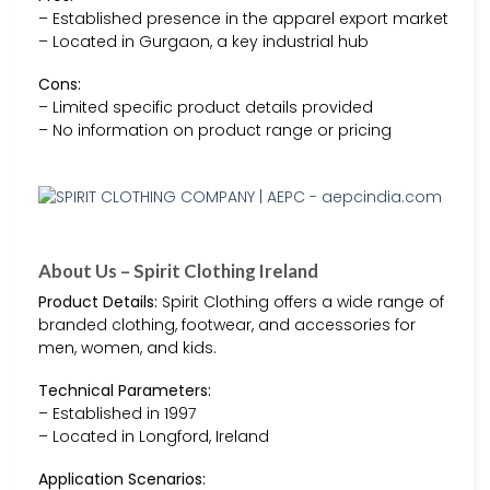
– Established presence in the apparel export market
– Located in Gurgaon, a key industrial hub
Cons:
– Limited specific product details provided
– No information on product range or pricing
About Us – Spirit Clothing Ireland
Product Details:
Spirit Clothing offers a wide range of
branded clothing, footwear, and accessories for
men, women, and kids.
Technical Parameters:
– Established in 1997
– Located in Longford, Ireland
Application Scenarios: