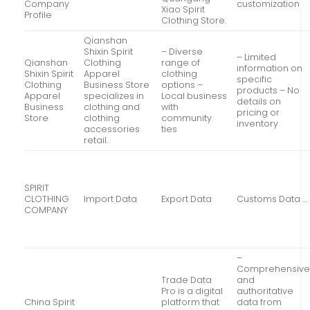
Company
customization
Xiao Spirit
Profile
Clothing Store.
Qianshan
Shixin Spirit
– Diverse
– Limited
Qianshan
Clothing
range of
information on
Shixin Spirit
Apparel
clothing
specific
Clothing
Business Store
options –
products – No
Apparel
specializes in
Local business
details on
Business
clothing and
with
pricing or
Store
clothing
community
inventory
accessories
ties
retail.
SPIRIT
CLOTHING
Import Data
Export Data
Customs Data …
COMPANY
–
Comprehensiv
Trade Data
and
Pro is a digital
authoritative
China Spirit
platform that
data from