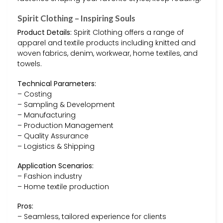
Spirit Clothing – Inspiring Souls
Product Details:
Spirit Clothing offers a range of
apparel and textile products including knitted and
woven fabrics, denim, workwear, home textiles, and
towels.
Technical Parameters:
– Costing
– Sampling & Development
– Manufacturing
– Production Management
– Quality Assurance
– Logistics & Shipping
Application Scenarios:
– Fashion industry
– Home textile production
Pros:
– Seamless, tailored experience for clients