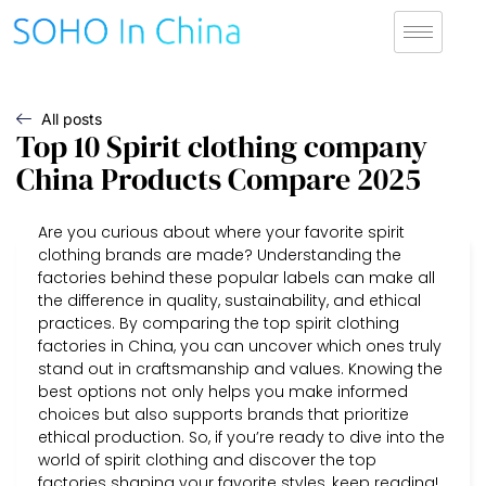
All posts
Top 10 Spirit clothing company
China Products Compare 2025
Are you curious about where your favorite spirit
clothing brands are made? Understanding the
factories behind these popular labels can make all
the difference in quality, sustainability, and ethical
practices. By comparing the top spirit clothing
factories in China, you can uncover which ones truly
stand out in craftsmanship and values. Knowing the
best options not only helps you make informed
choices but also supports brands that prioritize
ethical production. So, if you’re ready to dive into the
world of spirit clothing and discover the top
factories shaping your favorite styles, keep reading!