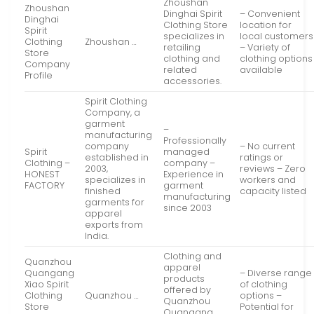
Zhoushan
Zhoushan
Dinghai Spirit
– Convenient
Dinghai
Clothing Store
location for
Spirit
specializes in
local customers
Clothing
Zhoushan …
retailing
– Variety of
Store
clothing and
clothing options
Company
related
available
Profile
accessories.
Spirit Clothing
Company, a
garment
–
manufacturing
Professionally
company
– No current
Spirit
managed
established in
ratings or
Clothing –
company –
2003,
reviews – Zero
HONEST
Experience in
specializes in
workers and
FACTORY
garment
finished
capacity listed
manufacturing
garments for
since 2003
apparel
exports from
India.
Clothing and
Quanzhou
apparel
Quangang
– Diverse range
products
Xiao Spirit
of clothing
offered by
Clothing
Quanzhou …
options –
Quanzhou
Store
Potential for
Quangang