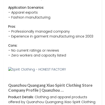
Application Scenarios:
– Apparel exports
– Fashion manufacturing
Pros:
– Professionally managed company
– Experience in garment manufacturing since 2003
Cons:
– No current ratings or reviews
– Zero workers and capacity listed
Quanzhou Quangang Xiao Spirit Clothing Store
Company Profile | Quanzhou …
Product Details:
Clothing and apparel products
offered by Quanzhou Quangang Xiao Spirit Clothing