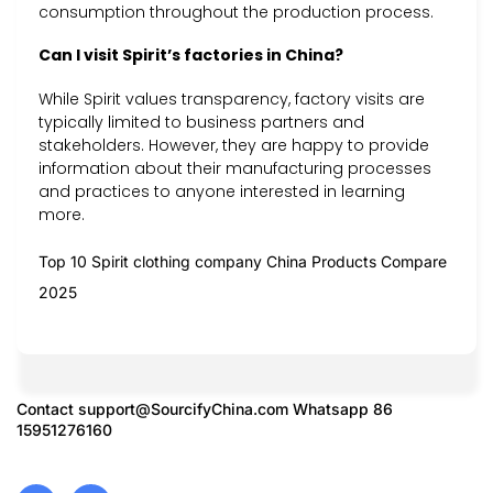
consumption throughout the production process.
Can I visit Spirit’s factories in China?
While Spirit values transparency, factory visits are
typically limited to business partners and
stakeholders. However, they are happy to provide
information about their manufacturing processes
and practices to anyone interested in learning
more.
Top 10 Spirit clothing company China Products Compare
2025
Contact
support@SourcifyChina.com
Whatsapp 86
15951276160