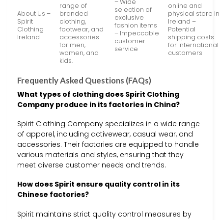
– Wide
range of
online and
selection of
About Us –
branded
physical store in
exclusive
Spirit
clothing,
Ireland –
fashion items
Clothing
footwear, and
Potential
– Impeccable
Ireland
accessories
shipping costs
customer
for men,
for international
service
women, and
customers
kids.
Frequently Asked Questions (FAQs)
What types of clothing does Spirit Clothing
Company produce in its factories in China?
Spirit Clothing Company specializes in a wide range
of apparel, including activewear, casual wear, and
accessories. Their factories are equipped to handle
various materials and styles, ensuring that they
meet diverse customer needs and trends.
How does Spirit ensure quality control in its
Chinese factories?
Spirit maintains strict quality control measures by