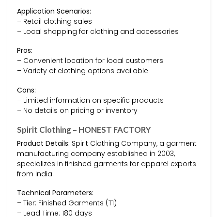
Application Scenarios:
– Retail clothing sales
– Local shopping for clothing and accessories
Pros:
– Convenient location for local customers
– Variety of clothing options available
Cons:
– Limited information on specific products
– No details on pricing or inventory
Spirit Clothing – HONEST FACTORY
Product Details:
Spirit Clothing Company, a garment
manufacturing company established in 2003,
specializes in finished garments for apparel exports
from India.
Technical Parameters:
– Tier: Finished Garments (T1)
– Lead Time: 180 days