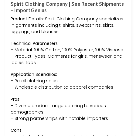
Spirit Clothing Company | See Recent Shipments
– ImportGenius
Product Details:
Spirit Clothing Company specializes
in garments including t-shirts, sweatshirts, skirts,
leggings, and blouses.
Technical Parameters:
– Material: 100% Cotton, 100% Polyester, 100% Viscose
– Product Types: Garments for girls, menswear, and
ladies’ tops
Application Scenarios:
– Retail clothing sales
– Wholesale distribution to apparel companies
Pros:
– Diverse product range catering to various
demographics
– Strong partnerships with notable importers
Cons: