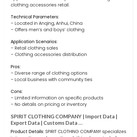
clothing accessories retail.
Technical Parameters:
– Located in Anqing, Anhui, China
– Offers men’s and boys’ clothing
Application Scenarios:
– Retail clothing sales
– Clothing accessories distribution
Pros:
– Diverse range of clothing options
– Local business with community ties
Cons:
– Limited information on specific products
– No details on pricing or inventory
SPIRIT CLOTHING COMPANY | Import Data |
Export Data | Customs Data …
Product Details:
SPIRIT CLOTHING COMPANY specializes