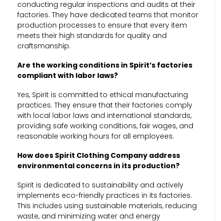
conducting regular inspections and audits at their
factories. They have dedicated teams that monitor
production processes to ensure that every item
meets their high standards for quality and
craftsmanship.
Are the working conditions in Spirit’s factories
compliant with labor laws?
Yes, Spirit is committed to ethical manufacturing
practices. They ensure that their factories comply
with local labor laws and international standards,
providing safe working conditions, fair wages, and
reasonable working hours for all employees.
How does Spirit Clothing Company address
environmental concerns in its production?
Spirit is dedicated to sustainability and actively
implements eco-friendly practices in its factories.
This includes using sustainable materials, reducing
waste, and minimizing water and energy