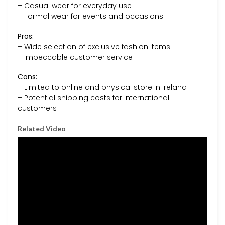
– Casual wear for everyday use
– Formal wear for events and occasions
Pros:
– Wide selection of exclusive fashion items
– Impeccable customer service
Cons:
– Limited to online and physical store in Ireland
– Potential shipping costs for international
customers
Related Video