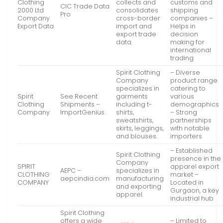
Clothing
collects and
customs and
CIC Trade Data
2000 Ltd
consolidates
shipping
Pro
Company
cross-border
companies –
Export Data
import and
Helps in
export trade
decision
data.
making for
international
trading
Spirit Clothing
– Diverse
Company
product range
specializes in
catering to
Spirit
See Recent
garments
various
Clothing
Shipments –
including t-
demographics
Company
ImportGenius
shirts,
– Strong
sweatshirts,
partnerships
skirts, leggings,
with notable
and blouses.
importers
– Established
Spirit Clothing
presence in the
Company
SPIRIT
apparel export
AEPC –
specializes in
CLOTHING
market –
aepcindia.com
manufacturing
COMPANY
Located in
and exporting
Gurgaon, a key
apparel.
industrial hub
Spirit Clothing
offers a wide
– Limited to