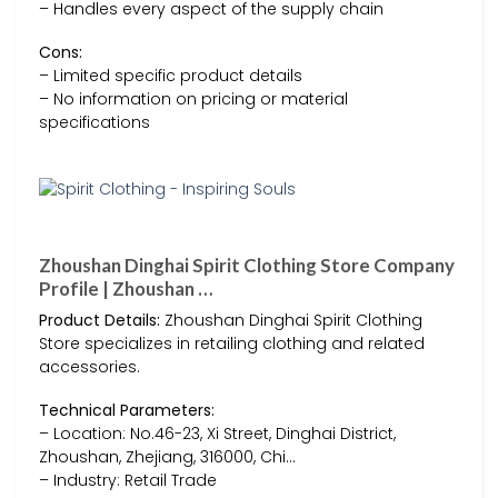
– Handles every aspect of the supply chain
Cons:
– Limited specific product details
– No information on pricing or material
specifications
Zhoushan Dinghai Spirit Clothing Store Company
Profile | Zhoushan …
Product Details:
Zhoushan Dinghai Spirit Clothing
Store specializes in retailing clothing and related
accessories.
Technical Parameters:
– Location: No.46-23, Xi Street, Dinghai District,
Zhoushan, Zhejiang, 316000, Chi…
– Industry: Retail Trade