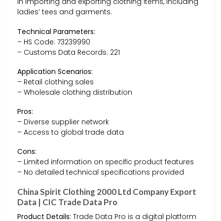
in importing and exporting clothing items, including
ladies’ tees and garments.
Technical Parameters:
– HS Code: 73239990
– Customs Data Records: 221
Application Scenarios:
– Retail clothing sales
– Wholesale clothing distribution
Pros:
– Diverse supplier network
– Access to global trade data
Cons:
– Limited information on specific product features
– No detailed technical specifications provided
China Spirit Clothing 2000 Ltd Company Export
Data | CIC Trade Data Pro
Product Details:
Trade Data Pro is a digital platform