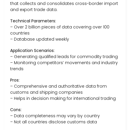
that collects and consolidates cross-border import
and export trade data.
Technical Parameters:
– Over 2 billion pieces of data covering over 100
countries
– Database updated weekly
Application Scenarios:
– Generating qualified leads for commodity trading
– Monitoring competitors’ movements and industry
trends
Pros:
– Comprehensive and authoritative data from
customs and shipping companies
– Helps in decision making for international trading
Cons:
– Data completeness may vary by country
– Not all countries disclose customs data