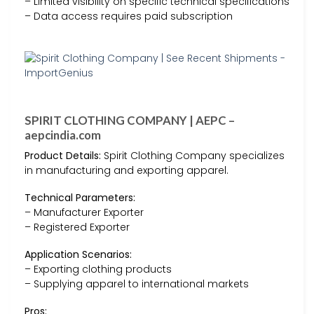
– Limited visibility on specific technical specifications
– Data access requires paid subscription
SPIRIT CLOTHING COMPANY | AEPC –
aepcindia.com
Product Details:
Spirit Clothing Company specializes
in manufacturing and exporting apparel.
Technical Parameters:
– Manufacturer Exporter
– Registered Exporter
Application Scenarios:
– Exporting clothing products
– Supplying apparel to international markets
Pros: