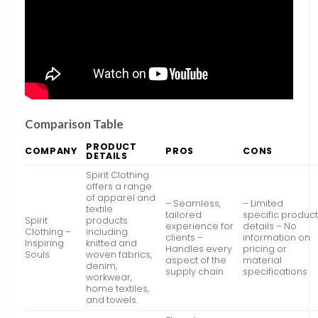
Comparison Table
PRODUCT
COMPANY
PROS
CONS
DETAILS
Spirit Clothing
offers a range
of apparel and
– Seamless,
– Limited
textile
tailored
specific produc
Spirit
products
experience for
details – No
Clothing –
including
clients –
information on
Inspiring
knitted and
Handles every
pricing or
Souls
woven fabrics,
aspect of the
material
denim,
supply chain
specifications
workwear,
home textiles,
and towels.