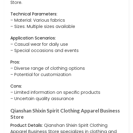
Store.
Technical Parameters:
– Material: Various fabrics
– Sizes: Multiple sizes available
Application Scenarios:
– Casual wear for daily use
– Special occasions and events
Pros:
– Diverse range of clothing options
– Potential for customization
Cons:
– Limited information on specific products
– Uncertain quality assurance
Qianshan Shixin Spirit Clothing Apparel Business
Store
Product Details:
Qianshan Shixin Spirit Clothing
Apparel Business Store specializes in clothing and