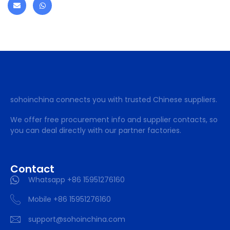
sohoinchina connects you with trusted Chinese suppliers.
We offer free procurement info and supplier contacts, so
you can deal directly with our partner factories.
Contact
Whatsapp +86 15951276160
Mobile +86 15951276160
support@sohoinchina.com